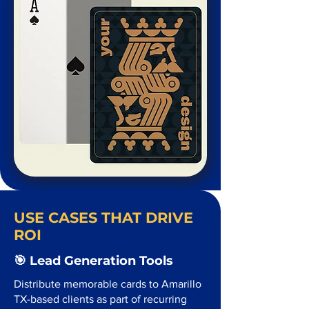
USE CASES THAT DRIVE
ROI
🎯 Lead Generation Tools
Distribute memorable cards to Amarillo
TX-based clients as part of recurring