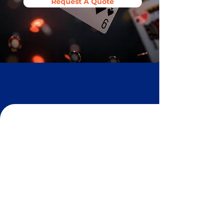
Request A Quote