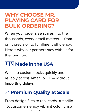
WHY CHOOSE MR.
PLAYING CARD FOR
BULK ORDERING?
When your order size scales into the
thousands, every detail matters — from
print precision to fulfillment efficiency.
Here’s why our partners stay with us for
the long run:
🇺🇸 Made in the USA
We ship custom decks quickly and
reliably across Amarillo TX — without
importing delays.
Premium Quality at Scale
📈
From design files to real cards, Amarillo
TX customers enjoy vibrant color, crisp