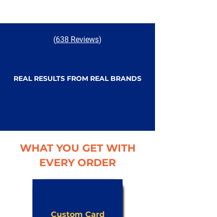
(
638 Reviews
)
REAL RESULTS FROM REAL BRANDS
WHAT YOU GET WITH
EVERY ORDER
Custom Card