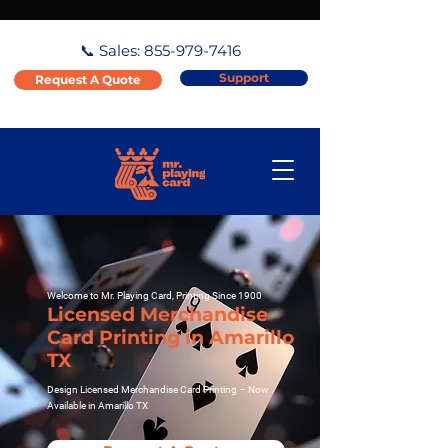
📞 Sales:
855-979-7416
Support
Request A Quote
Welcome to Mr. Playing Card, Printing Since 1900
Licensed Merchandise
Card Printing in Amarillo
TX
Design Licensed Merchandise Card Printing – Now
Available in Amarillo TX