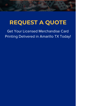
REQUEST A QUOTE
Get Your Licensed Merchandise Card
Printing Delivered in Amarillo TX Today!