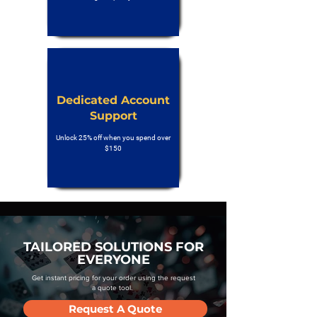
Dedicated Account
Support
Unlock 25% off when you spend over
$150
TAILORED SOLUTIONS FOR
EVERYONE
Get instant pricing for your order using the request
a quote tool.
Request A Quote