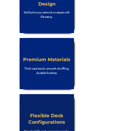
Design
We’ll print your artwork or assist with
file setup.
Premium Materials
Thick card stock, smooth shuffling,
durable finishes.
Flexible Deck
Configurations