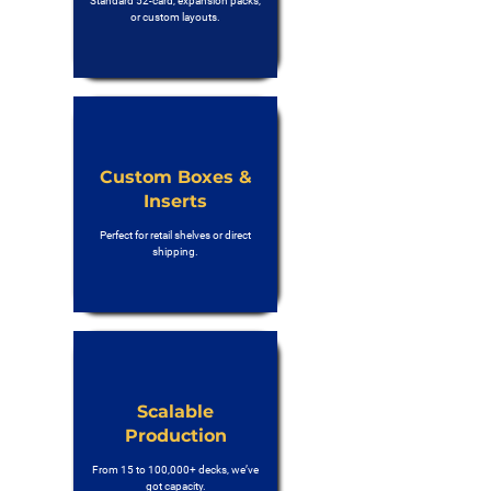
Standard 52-card, expansion packs,
or custom layouts.
Custom Boxes &
Inserts
Perfect for retail shelves or direct
shipping.
Scalable
Production
From 15 to 100,000+ decks, we’ve
got capacity.