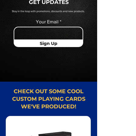
GET UPDATES
Card representative.
Stay in the loop with promotions, discounts and new products.
Your Email
Sign Up
CHECK OUT SOME COOL
CUSTOM PLAYING CARDS
WE'VE PRODUCED!