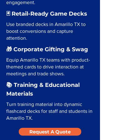
engagement.
🃏 Retail-Ready Game Decks
Use branded decks in Amarillo TX to
boost conversions and capture
attention.
🎁 Corporate Gifting & Swag
Equip Amarillo TX teams with product-
themed cards to drive interaction at
meetings and trade shows.
📚 Training & Educational
Materials
Turn training material into dynamic
flashcard decks for staff and students in
Amarillo TX.
Request A Quote