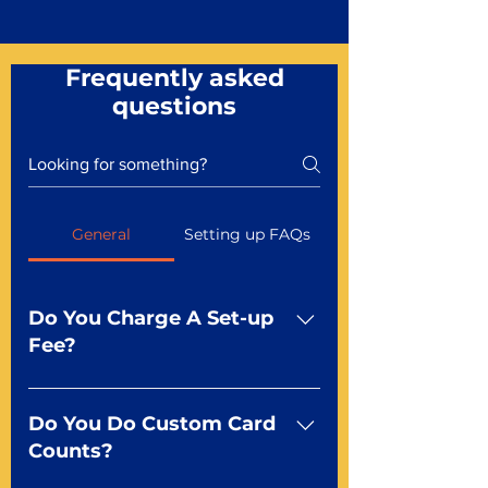
Frequently asked
questions
General
Setting up FAQs
Do You Charge A Set-up
Fee?
No For most of our products,
there is no set-up fee for
Do You Do Custom Card
standard playing cards. Specialty
Counts?
finishes including foil and Metal-