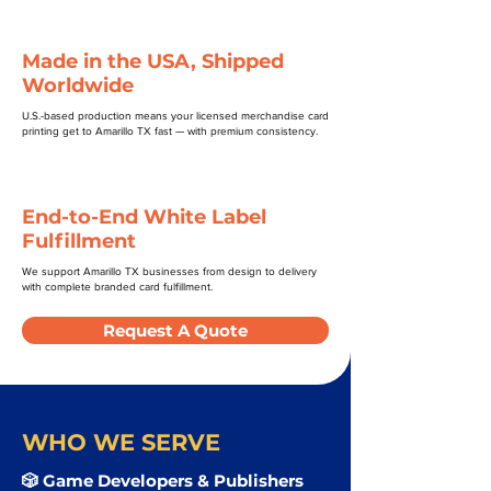
Made in the USA, Shipped
Worldwide
U.S.-based production means your licensed merchandise card
printing get to Amarillo TX fast — with premium consistency.
End-to-End White Label
Fulfillment
We support Amarillo TX businesses from design to delivery
with complete branded card fulfillment.
Request A Quote
WHO WE SERVE
🎲 Game Developers & Publishers