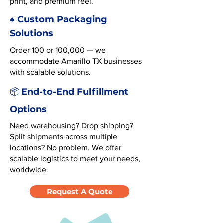
print, and premium feel.
♠️ Custom Packaging
Solutions
Order 100 or 100,000 — we
accommodate Amarillo TX businesses
with scalable solutions.
End-to-End Fulfillment
📦
Options
Need warehousing? Drop shipping?
Split shipments across multiple
locations? No problem. We offer
scalable logistics to meet your needs,
worldwide.
Request A Quote