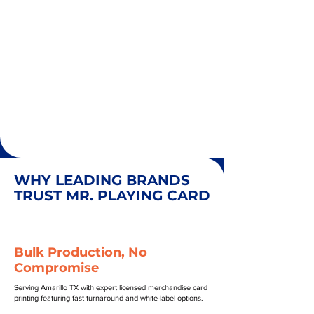
WHY LEADING BRANDS
TRUST MR. PLAYING CARD
Bulk Production, No
Compromise
Serving Amarillo TX with expert licensed merchandise card
printing featuring fast turnaround and white-label options.