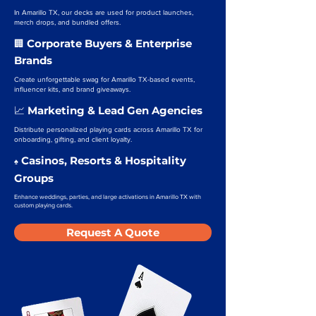
In Amarillo TX, our decks are used for product launches,
merch drops, and bundled offers.
Corporate Buyers & Enterprise
🏢
Brands
Create unforgettable swag for Amarillo TX-based events,
influencer kits, and brand giveaways.
Marketing & Lead Gen Agencies
📈
Distribute personalized playing cards across Amarillo TX for
onboarding, gifting, and client loyalty.
Casinos, Resorts & Hospitality
♠️
Groups
Enhance weddings, parties, and large activations in Amarillo TX with
custom playing cards.
Request A Quote