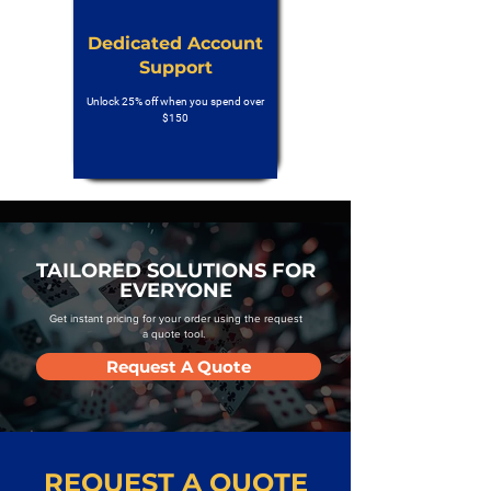
Dedicated Account
Support
Unlock 25% off when you spend over
$150
TAILORED SOLUTIONS FOR
EVERYONE
Get instant pricing for your order using the request
a quote tool.
Request A Quote
REQUEST A QUOTE