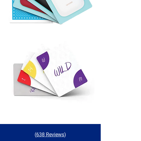
(
638 Reviews
)