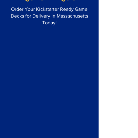
Order Your Kickstarter Ready Game
Decks for Delivery in Massachusetts
Today!