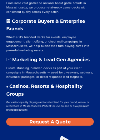
From indie card games to national board game brands in
Massachusetts, we produce retail-ready game decks with
consistent quality across every batch.
Corporate Buyers & Enterprise
🏢
Brands
Whether it’s branded decks for events, employee
engagement, client gifting, or direct mail campaigns in
Massachusetts, we help businesses turn playing cards into
powerful marketing assets.
Marketing & Lead Gen Agencies
📈
Create stunning, branded decks as part of your client
campaigns in Massachusetts — used for giveaways, webinars,
influencer packages, or direct-response lead magnets.
Casinos, Resorts & Hospitality
♠️
Groups
Get casino-quality playing cards customized for your brand, venue, or
retail store in Massachusetts. Perfect for use on-site or as a premium
branded souvenir.
Request A Quote