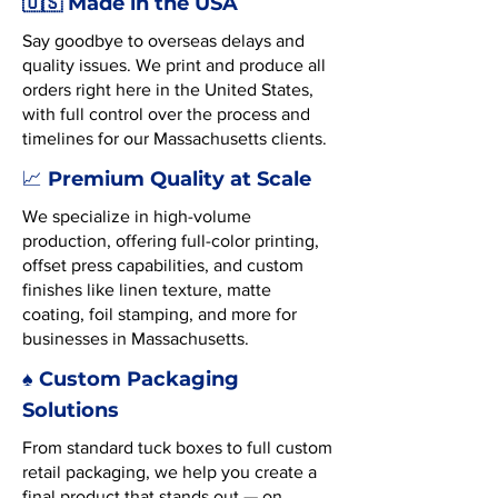
🇺🇸 Made in the USA
Say goodbye to overseas delays and
quality issues. We print and produce all
orders right here in the United States,
with full control over the process and
timelines for our Massachusetts clients.
Premium Quality at Scale
📈
We specialize in high-volume
production, offering full-color printing,
offset press capabilities, and custom
finishes like linen texture, matte
coating, foil stamping, and more for
businesses in Massachusetts.
♠️ Custom Packaging
Solutions
From standard tuck boxes to full custom
retail packaging, we help you create a
final product that stands out — on