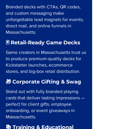
Branded decks with CTAs, QR codes,
and custom messaging make
unforgettable lead magnets for events,
direct mail, and online funnels in
Massachusetts.
🃏 Retail-Ready Game Decks
Game creators in Massachusetts trust us
to produce premium-quality decks for
Kickstarter launches, ecommerce
stores, and big-box retail distribution.
🎁 Corporate Gifting & Swag
Stand out with fully branded playing
cards that deliver lasting impressions —
perfect for client gifts, employee
onboarding, or event giveaways in
Massachusetts.
📚 Training & Educational