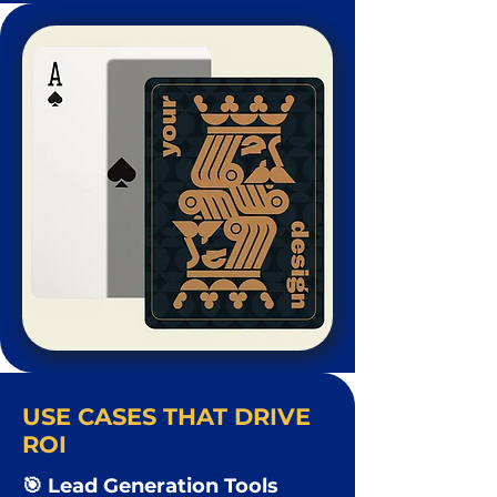
USE CASES THAT DRIVE
ROI
🎯 Lead Generation Tools