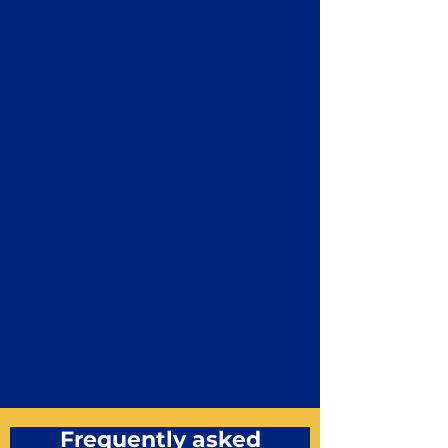
Frequently asked