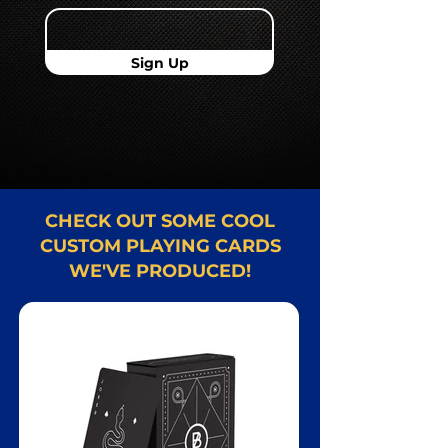
Sign Up
CHECK OUT SOME COOL
CUSTOM PLAYING CARDS
WE'VE PRODUCED!