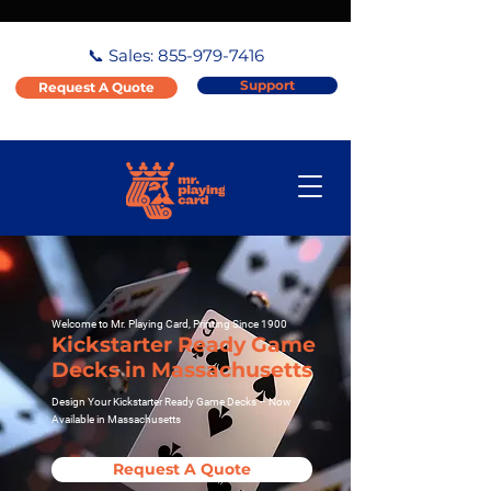
📞 Sales:
855-979-7416
Support
Request A Quote
Welcome to Mr. Playing Card, Printing Since 1900
Kickstarter Ready Game
Decks in Massachusetts
Design Your Kickstarter Ready Game Decks – Now
Available in Massachusetts
Request A Quote