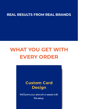
REAL RESULTS FROM REAL BRANDS
WHAT YOU GET WITH
EVERY ORDER
Custom Card
Design
We’ll print your artwork or assist with
file setup.