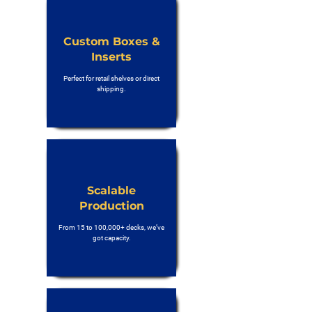
Custom Boxes &
Inserts
Perfect for retail shelves or direct
shipping.
Scalable
Production
From 15 to 100,000+ decks, we’ve
got capacity.