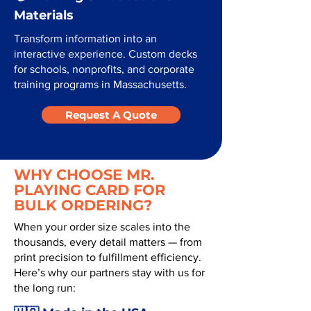
Materials
Transform information into an
interactive experience. Custom decks
for schools, nonprofits, and corporate
training programs in Massachusetts.
Request A Quote
WHY CHOOSE MR.
PLAYING CARD FOR
BULK ORDERING?
When your order size scales into the
thousands, every detail matters — from
print precision to fulfillment efficiency.
Here’s why our partners stay with us for
the long run: