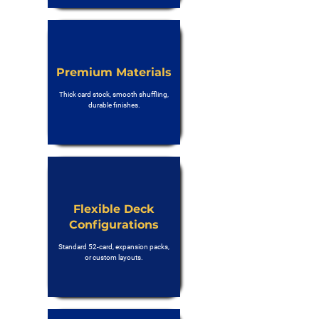
Premium Materials
Thick card stock, smooth shuffling,
durable finishes.
Flexible Deck
Configurations
Standard 52-card, expansion packs,
or custom layouts.