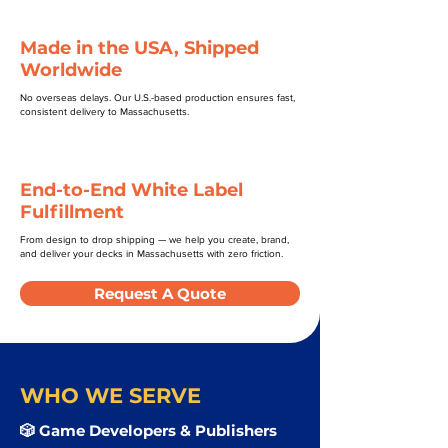
Made in the USA, Shipped
Worldwide
No overseas delays. Our U.S.-based production ensures fast,
consistent delivery to Massachusetts.
End-to-End White Label
Fulfillment
From design to drop shipping — we help you create, brand,
and deliver your decks in Massachusetts with zero friction.
Request A Quote
WHO WE SERVE
🎲 Game Developers & Publishers