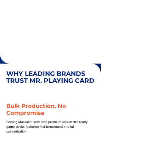
WHY LEADING BRANDS
TRUST MR. PLAYING CARD
Bulk Production, No
Compromise
Serving Massachusetts with premium kickstarter ready
game decks featuring fast turnaround and full
customization.