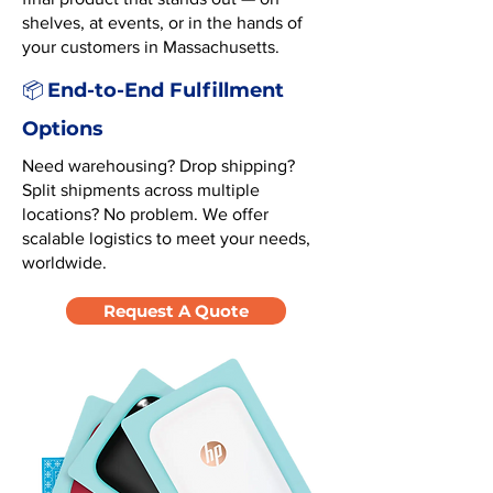
shelves, at events, or in the hands of
your customers in Massachusetts.
End-to-End Fulfillment
📦
Options
Need warehousing? Drop shipping?
Split shipments across multiple
locations? No problem. We offer
scalable logistics to meet your needs,
worldwide.
Request A Quote