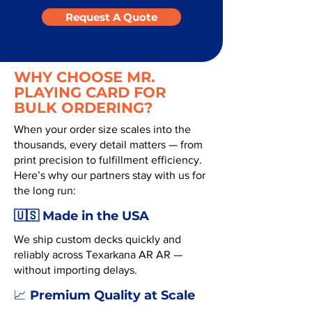
Request A Quote
WHY CHOOSE MR.
PLAYING CARD FOR
BULK ORDERING?
When your order size scales into the
thousands, every detail matters — from
print precision to fulfillment efficiency.
Here’s why our partners stay with us for
the long run:
🇺🇸 Made in the USA
We ship custom decks quickly and
reliably across Texarkana AR AR —
without importing delays.
Premium Quality at Scale
📈