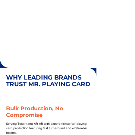
WHY LEADING BRANDS
TRUST MR. PLAYING CARD
Bulk Production, No
Compromise
Serving Texarkana AR AR with expert kickstarter playing
card production featuring fast turnaround and white-label
options.