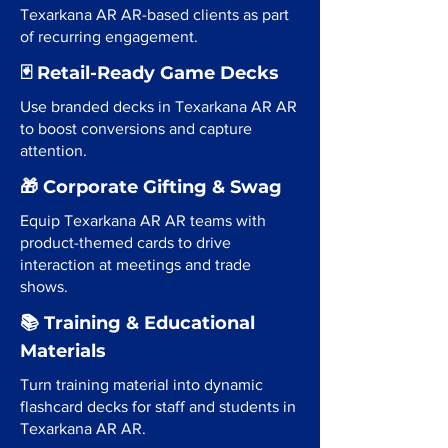
Texarkana AR AR-based clients as part
of recurring engagement.
🃏 Retail-Ready Game Decks
Use branded decks in Texarkana AR AR
to boost conversions and capture
attention.
🎁 Corporate Gifting & Swag
Equip Texarkana AR AR teams with
product-themed cards to drive
interaction at meetings and trade
shows.
📚 Training & Educational
Materials
Turn training material into dynamic
flashcard decks for staff and students in
Texarkana AR AR.