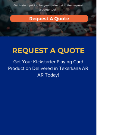
Get instant pricing for your order using the request
a quote tool.
Request A Quote
REQUEST A QUOTE
Get Your Kickstarter Playing Card
Production Delivered in Texarkana AR
AR Today!