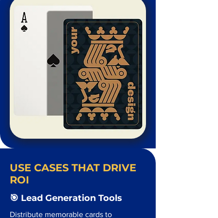
USE CASES THAT DRIVE
ROI
🎯 Lead Generation Tools
Distribute memorable cards to