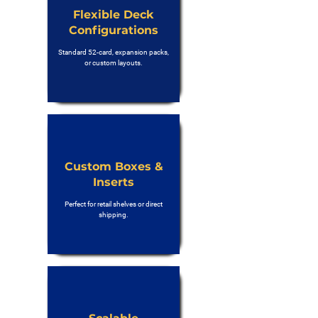
Flexible Deck
Configurations
Standard 52-card, expansion packs,
or custom layouts.
Custom Boxes &
Inserts
Perfect for retail shelves or direct
shipping.