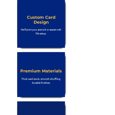
Custom Card
Design
We’ll print your artwork or assist with
file setup.
Premium Materials
Thick card stock, smooth shuffling,
durable finishes.