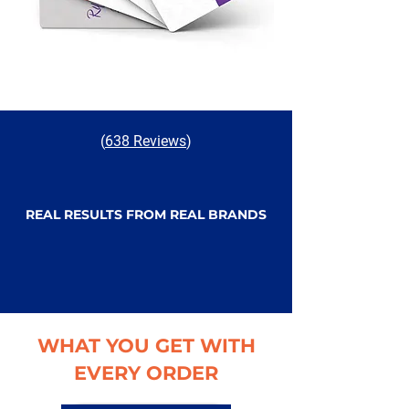
(
638 Reviews
)
REAL RESULTS FROM REAL BRANDS
WHAT YOU GET WITH
EVERY ORDER