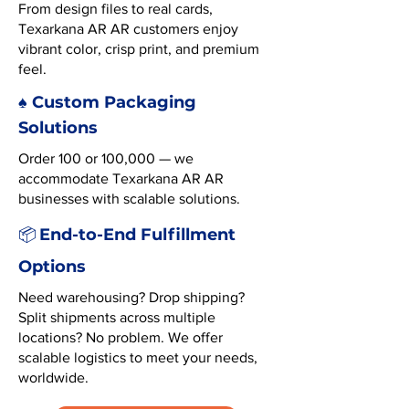
From design files to real cards,
Texarkana AR AR customers enjoy
vibrant color, crisp print, and premium
feel.
♠️ Custom Packaging
Solutions
Order 100 or 100,000 — we
accommodate Texarkana AR AR
businesses with scalable solutions.
End-to-End Fulfillment
📦
Options
Need warehousing? Drop shipping?
Split shipments across multiple
locations? No problem. We offer
scalable logistics to meet your needs,
worldwide.