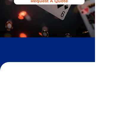
Request A Quote