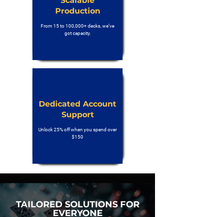
Scalable
Production
From 15 to 100,000+ decks, we’ve
got capacity.
Dedicated Account
Support
Unlock 25% off when you spend over
$150
TAILORED SOLUTIONS FOR
EVERYONE