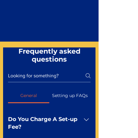
Frequently asked
questions
General
Setting up FAQs
Do You Charge A Set-up
Fee?