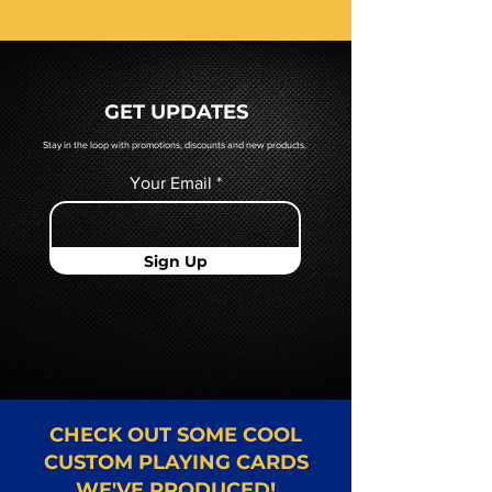
receive a pdf proof of your cards
prior to production. If you require
a hard copy proof, that will be
quoted to you by a Mr. Playing
GET UPDATES
Card representative.
Stay in the loop with promotions, discounts and new products.
Your Email
Sign Up
CHECK OUT SOME COOL
CUSTOM PLAYING CARDS
WE'VE PRODUCED!