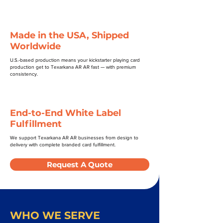
Made in the USA, Shipped
Worldwide
U.S.-based production means your kickstarter playing card
production get to Texarkana AR AR fast — with premium
consistency.
End-to-End White Label
Fulfillment
We support Texarkana AR AR businesses from design to
delivery with complete branded card fulfillment.
Request A Quote
WHO WE SERVE