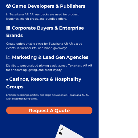
🎲 Game Developers & Publishers
In Texarkana AR AR, our decks are used for product
launches, merch drops, and bundled offers.
Corporate Buyers & Enterprise
🏢
Brands
Create unforgettable swag for Texarkana AR AR-based
events, influencer kits, and brand giveaways.
Marketing & Lead Gen Agencies
📈
Distribute personalized playing cards across Texarkana AR AR
for onboarding, gifting, and client loyalty.
Casinos, Resorts & Hospitality
♠️
Groups
Enhance weddings, parties, and large activations in Texarkana AR AR
with custom playing cards.
Request A Quote