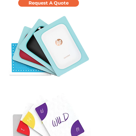
Request A Quote