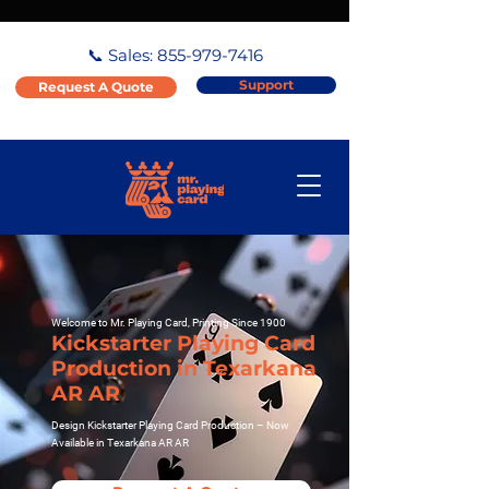
📞 Sales:
855-979-7416
Support
Request A Quote
Welcome to Mr. Playing Card, Printing Since 1900
Kickstarter Playing Card
Production in Texarkana
AR AR
Design Kickstarter Playing Card Production – Now
Available in Texarkana AR AR