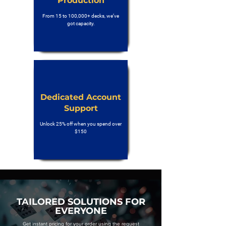
Production
From 15 to 100,000+ decks, we’ve
got capacity.
Dedicated Account
Support
Unlock 25% off when you spend over
$150
TAILORED SOLUTIONS FOR
EVERYONE
Get instant pricing for your order using the request