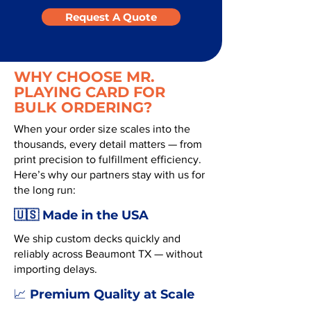
Request A Quote
WHY CHOOSE MR.
PLAYING CARD FOR
BULK ORDERING?
When your order size scales into the
thousands, every detail matters — from
print precision to fulfillment efficiency.
Here’s why our partners stay with us for
the long run:
🇺🇸 Made in the USA
We ship custom decks quickly and
reliably across Beaumont TX — without
importing delays.
Premium Quality at Scale
📈