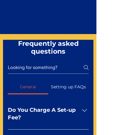
Frequently asked
questions
General
Setting up FAQs
Do You Charge A Set-up
Fee?
No For most of our products,