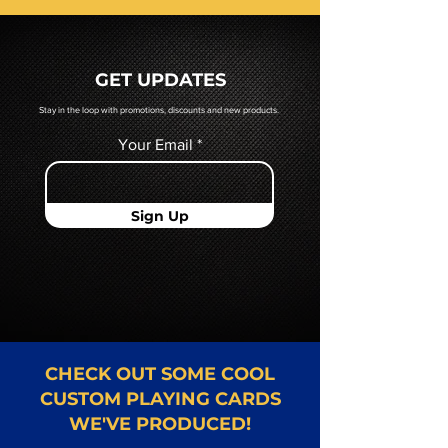
prior to production. If you require
a hard copy proof, that will be
quoted to you by a Mr. Playing
GET UPDATES
Card representative.
Stay in the loop with promotions, discounts and new products.
Your Email
Sign Up
CHECK OUT SOME COOL
CUSTOM PLAYING CARDS
WE'VE PRODUCED!