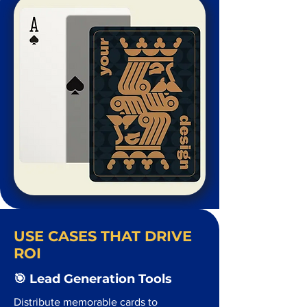
USE CASES THAT DRIVE
ROI
🎯 Lead Generation Tools
Distribute memorable cards to