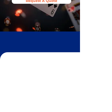
Request A Quote