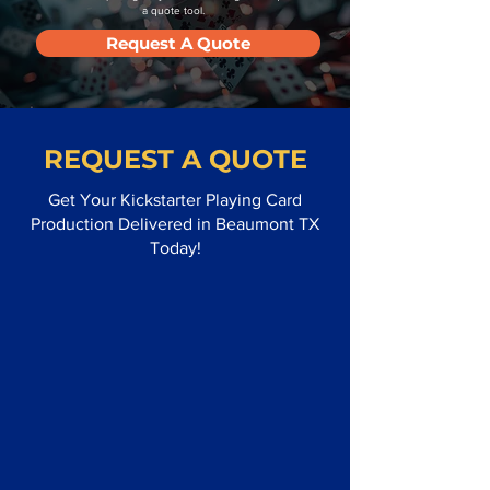
a quote tool.
Request A Quote
REQUEST A QUOTE
Get Your Kickstarter Playing Card
Production Delivered in Beaumont TX
Today!