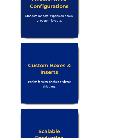
Configurations
Standard 52-card, expansion packs,
or custom layouts.
Custom Boxes &
Inserts
Perfect for retail shelves or direct
shipping.
Scalable