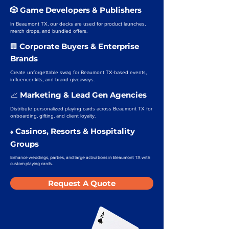
🎲 Game Developers & Publishers
In Beaumont TX, our decks are used for product launches,
merch drops, and bundled offers.
Corporate Buyers & Enterprise
🏢
Brands
Create unforgettable swag for Beaumont TX-based events,
influencer kits, and brand giveaways.
Marketing & Lead Gen Agencies
📈
Distribute personalized playing cards across Beaumont TX for
onboarding, gifting, and client loyalty.
Casinos, Resorts & Hospitality
♠️
Groups
Enhance weddings, parties, and large activations in Beaumont TX with
custom playing cards.
Request A Quote