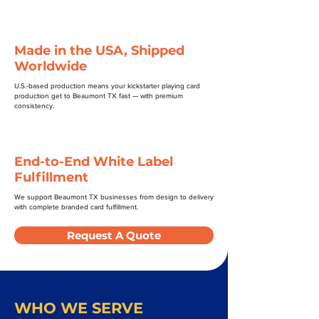
Made in the USA, Shipped
Worldwide
U.S.-based production means your kickstarter playing card
production get to Beaumont TX fast — with premium
consistency.
End-to-End White Label
Fulfillment
We support Beaumont TX businesses from design to delivery
with complete branded card fulfillment.
Request A Quote
WHO WE SERVE