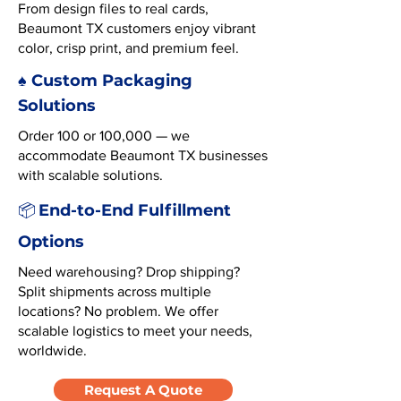
From design files to real cards,
Beaumont TX customers enjoy vibrant
color, crisp print, and premium feel.
♠️ Custom Packaging
Solutions
Order 100 or 100,000 — we
accommodate Beaumont TX businesses
with scalable solutions.
End-to-End Fulfillment
📦
Options
Need warehousing? Drop shipping?
Split shipments across multiple
locations? No problem. We offer
scalable logistics to meet your needs,
worldwide.
Request A Quote