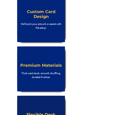
Custom Card
Design
We’ll print your artwork or assist with
file setup.
Premium Materials
Thick card stock, smooth shuffling,
durable finishes.
Flexible Deck