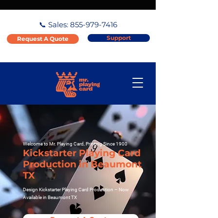
📞 Sales:
855-979-7416
Support
Request A Quote
Welcome to Mr. Playing Card, Printing Since 1900
Kickstarter Playing Card
Production in Beaumont
TX
Design Kickstarter Playing Card Production – Now
Available in Beaumont TX