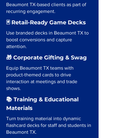
Beaumont TX-based clients as part of
recurring engagement.
🃏 Retail-Ready Game Decks
Use branded decks in Beaumont TX to
boost conversions and capture
attention.
🎁 Corporate Gifting & Swag
Equip Beaumont TX teams with
product-themed cards to drive
interaction at meetings and trade
shows.
📚 Training & Educational
Materials
Turn training material into dynamic
flashcard decks for staff and students in
Beaumont TX.