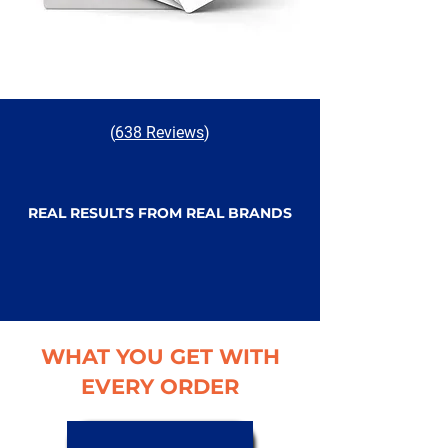
(
638 Reviews
)
REAL RESULTS FROM REAL BRANDS
WHAT YOU GET WITH
EVERY ORDER