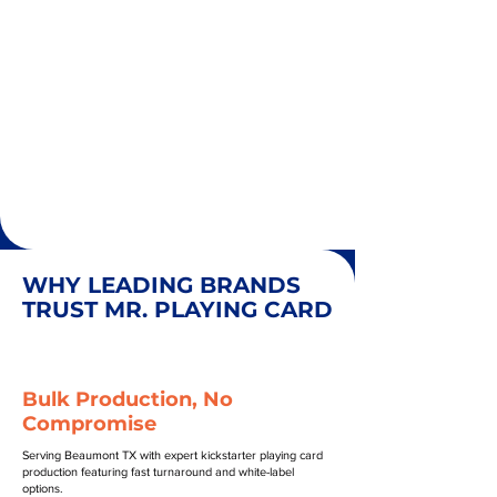
WHY LEADING BRANDS
TRUST MR. PLAYING CARD
Bulk Production, No
Compromise
Serving Beaumont TX with expert kickstarter playing card
production featuring fast turnaround and white-label
options.