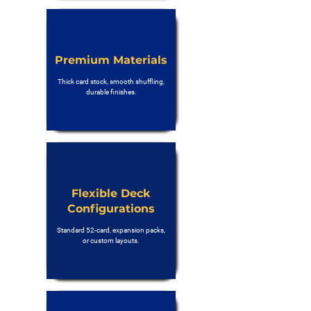
Premium Materials
Thick card stock, smooth shuffling,
durable finishes.
Flexible Deck
Configurations
Standard 52-card, expansion packs,
or custom layouts.