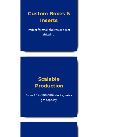
Custom Boxes &
Inserts
Perfect for retail shelves or direct
shipping.
Scalable
Production
From 15 to 100,000+ decks, we’ve
got capacity.