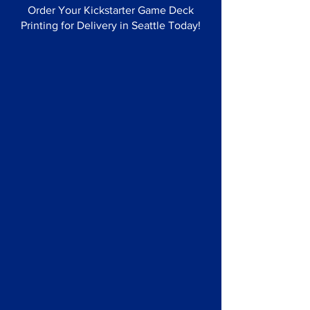
Order Your Kickstarter Game Deck
Printing for Delivery in Seattle Today!