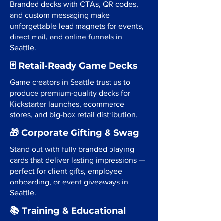
Branded decks with CTAs, QR codes,
and custom messaging make
unforgettable lead magnets for events,
direct mail, and online funnels in
Seattle.
🃏 Retail-Ready Game Decks
Game creators in Seattle trust us to
produce premium-quality decks for
Kickstarter launches, ecommerce
stores, and big-box retail distribution.
🎁 Corporate Gifting & Swag
Stand out with fully branded playing
cards that deliver lasting impressions —
perfect for client gifts, employee
onboarding, or event giveaways in
Seattle.
📚 Training & Educational