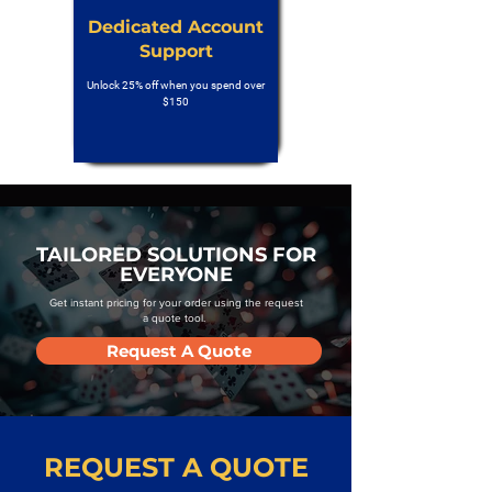
Dedicated Account
Support
Unlock 25% off when you spend over
$150
TAILORED SOLUTIONS FOR
EVERYONE
Get instant pricing for your order using the request
a quote tool.
Request A Quote
REQUEST A QUOTE