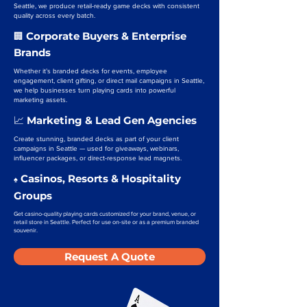
Seattle, we produce retail-ready game decks with consistent
quality across every batch.
Corporate Buyers & Enterprise
🏢
Brands
Whether it’s branded decks for events, employee
engagement, client gifting, or direct mail campaigns in Seattle,
we help businesses turn playing cards into powerful
marketing assets.
Marketing & Lead Gen Agencies
📈
Create stunning, branded decks as part of your client
campaigns in Seattle — used for giveaways, webinars,
influencer packages, or direct-response lead magnets.
Casinos, Resorts & Hospitality
♠️
Groups
Get casino-quality playing cards customized for your brand, venue, or
retail store in Seattle. Perfect for use on-site or as a premium branded
souvenir.
Request A Quote