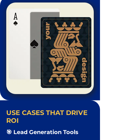
USE CASES THAT DRIVE
ROI
🎯 Lead Generation Tools