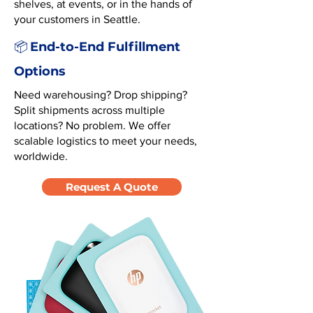
shelves, at events, or in the hands of
your customers in Seattle.
End-to-End Fulfillment
📦
Options
Need warehousing? Drop shipping?
Split shipments across multiple
locations? No problem. We offer
scalable logistics to meet your needs,
worldwide.
Request A Quote