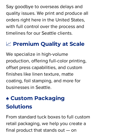
Say goodbye to overseas delays and
quality issues. We print and produce all
orders right here in the United States,
with full control over the process and
timelines for our Seattle clients.
Premium Quality at Scale
📈
We specialize in high-volume
production, offering full-color printing,
offset press capabilities, and custom
finishes like linen texture, matte
coating, foil stamping, and more for
businesses in Seattle.
♠️ Custom Packaging
Solutions
From standard tuck boxes to full custom
retail packaging, we help you create a
final product that stands out — on