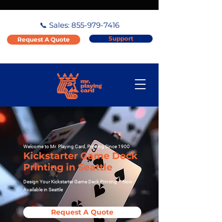
📞 Sales:
855-979-7416
Support
Request A Quote
Welcome to Mr. Playing Card, Printing Since 1900
Kickstarter Game Deck
Printing in Seattle
Design Your Kickstarter Game Deck Printing – Now
Available in Seattle
Request A Quote