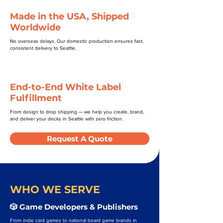
Made in the USA, Shipped
Worldwide
No overseas delays. Our domestic production ensures fast,
consistent delivery to Seattle.
End-to-End White Label
Fulfillment
From design to drop shipping — we help you create, brand,
and deliver your decks in Seattle with zero friction.
Request A Quote
WHO WE SERVE
🎲 Game Developers & Publishers
From indie card games to national board game brands in