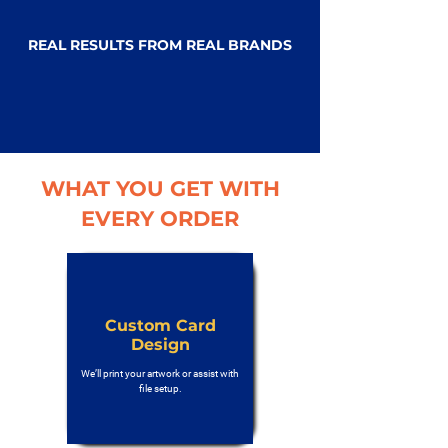
REAL RESULTS FROM REAL BRANDS
WHAT YOU GET WITH
EVERY ORDER
Custom Card
Design
We’ll print your artwork or assist with
file setup.