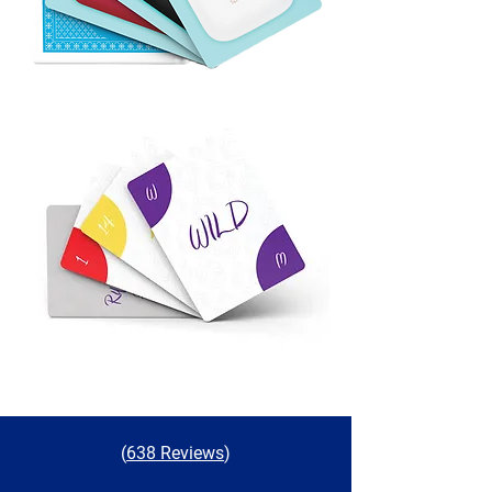
(
638 Reviews
)