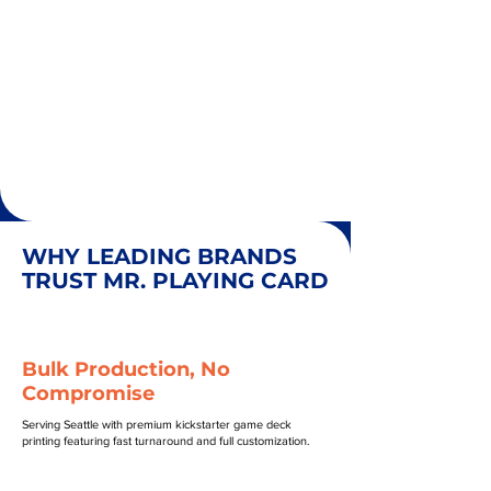
WHY LEADING BRANDS
TRUST MR. PLAYING CARD
Bulk Production, No
Compromise
Serving Seattle with premium kickstarter game deck
printing featuring fast turnaround and full customization.