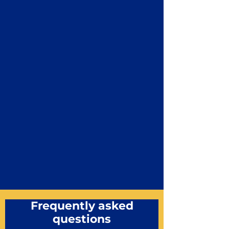
Frequently asked
questions