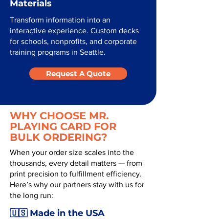
Materials
Transform information into an
interactive experience. Custom decks
for schools, nonprofits, and corporate
training programs in Seattle.
Request A Quote
WHY CHOOSE MR.
PLAYING CARD FOR
BULK ORDERING?
When your order size scales into the
thousands, every detail matters — from
print precision to fulfillment efficiency.
Here’s why our partners stay with us for
the long run:
🇺🇸 Made in the USA