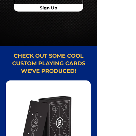
Sign Up
CHECK OUT SOME COOL
CUSTOM PLAYING CARDS
WE'VE PRODUCED!