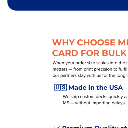
WHY CHOOSE MR
CARD FOR BULK
When your order size scales into the 
matters — from print precision to fulf
our partners stay with us for the long 
🇺🇸 Made in the USA
We ship custom decks quickly an
MS — without importing delays.