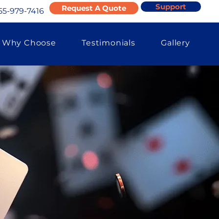
Support
Request A Quote
55-979-7416
Why Choose
Testimonials
Gallery