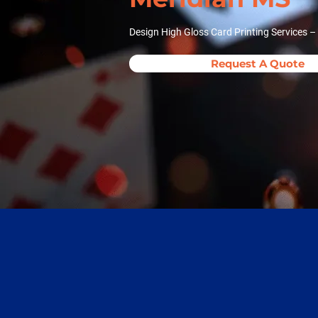
Design High Gloss Card Printing Services –
Request A Quote