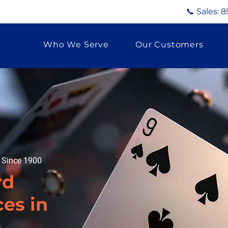
📞 Sales:
8
Who We Serve
Our Customers
g Since 1900
rd
ces in