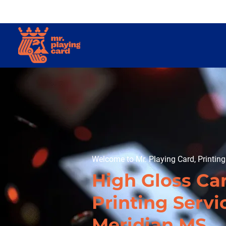
Welcome to Mr. Playing Card, Printin
High Gloss Ca
Printing Servi
Meridian MS