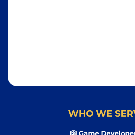
WHO WE SER
🎲 Game Developer