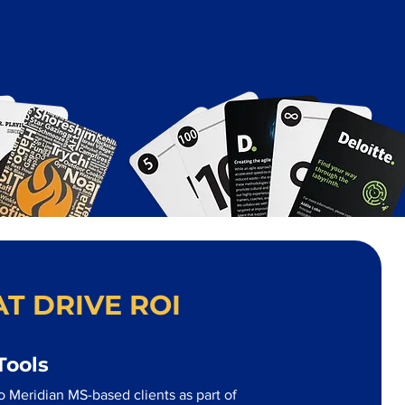
T DRIVE ROI
Tools
o Meridian MS-based clients as part of