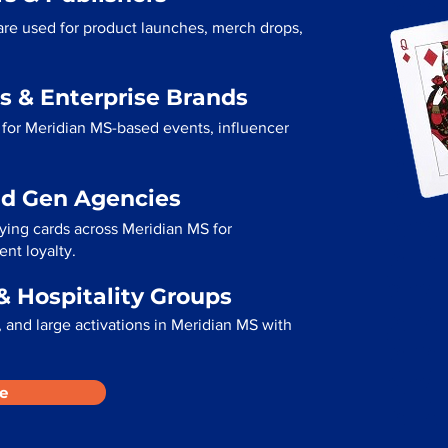
are used for product launches, merch drops,
s & Enterprise Brands
for Meridian MS-based events, influencer
ad Gen Agencies
aying cards across Meridian MS for
ent loyalty.
& Hospitality Groups
 and large activations in Meridian MS with
e