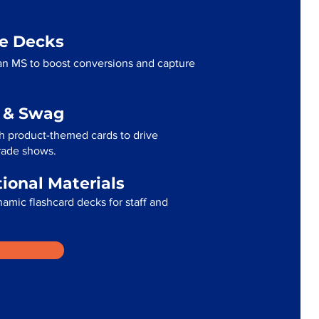
me Decks
an MS to boost conversions and capture
g & Swag
h product-themed cards to drive
trade shows.
tional Materials
namic flashcard decks for staff and