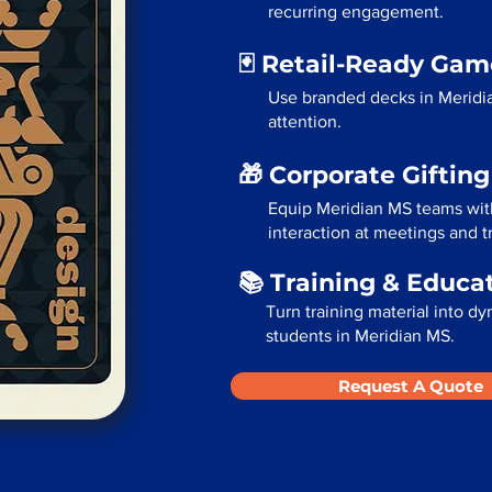
recurring engagement.
🃏 Retail-Ready Ga
Use branded decks in Meridi
attention.
🎁 Corporate Giftin
Equip Meridian MS teams wit
interaction at meetings and 
📚 Training & Educa
Turn training material into dy
students in Meridian MS.
Request A Quote