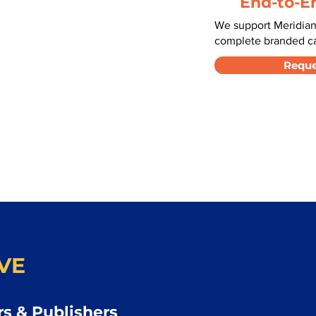
End-to-E
We support Meridian
complete branded car
Reque
VE
s & Publishers