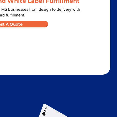
nd White Label Fulfillment
 MS businesses from design to delivery with
d fulfillment.
st A Quote