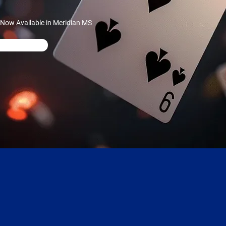
 Now Available in Meridian MS