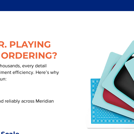
. PLAYING
 ORDERING?
thousands, every detail
illment efficiency. Here’s why
run:
d reliably across Meridian