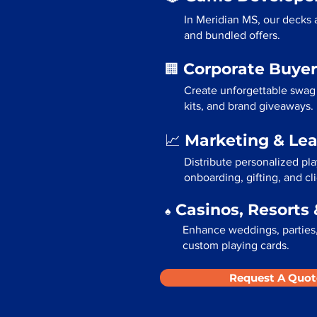
In Meridian MS, our decks 
and bundled offers.
Corporate Buyer
🏢
Create unforgettable swag 
kits, and brand giveaways.
Marketing & Le
📈
Distribute personalized pl
onboarding, gifting, and cli
Casinos, Resorts 
♠️
Enhance weddings, parties,
custom playing cards.
Request A Quot