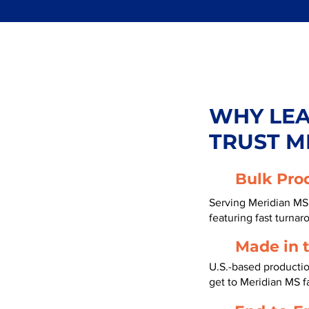
WHY LE
TRUST M
Bulk Pro
Serving Meridian MS 
featuring fast turnar
Made in 
U.S.-based productio
get to Meridian MS f