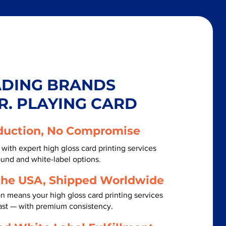
ADING BRANDS
R. PLAYING CARD
duction, No Compromise
with expert high gloss card printing services
ound and white-label options.
the USA, Shipped Worldwide
n means your high gloss card printing services
ast — with premium consistency.