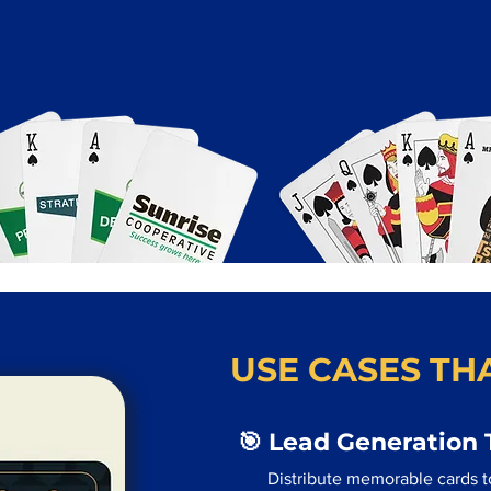
USE CASES THA
🎯 Lead Generation 
Distribute memorable cards t