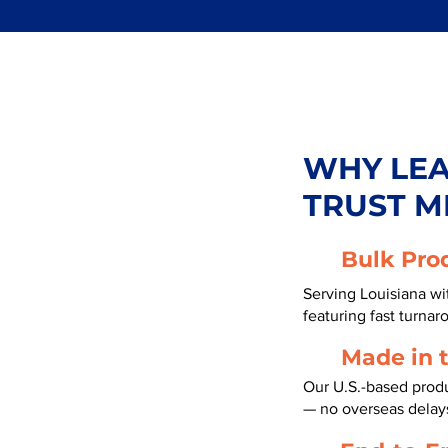
WHY LE
TRUST M
Bulk Pro
Serving Louisiana wi
featuring fast turnar
Made in 
Our U.S.-based produc
— no overseas delay