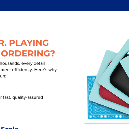
. PLAYING
 ORDERING?
thousands, every detail
illment efficiency. Here’s why
run:
 fast, quality-assured