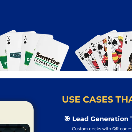
USE CASES THA
🎯 Lead Generation 
Custom decks with QR codes