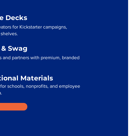
me Decks
eators for Kickstarter campaigns,
 shelves.
g & Swag
ts and partners with premium, branded
tional Materials
for schools, nonprofits, and employee
a.