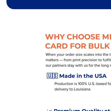
WHY CHOOSE MR
CARD FOR BULK
When your order size scales into the 
matters — from print precision to fulf
our partners stay with us for the long 
🇺🇸 Made in the USA
Production is 100% U.S.-based for
delivery to Louisiana.