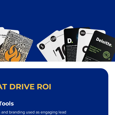
T DRIVE ROI
Tools
 and branding used as engaging lead