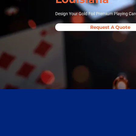
Design Your Gold Foil Premium Playing Car
Request A Quote