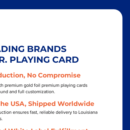
ADING BRANDS
R. PLAYING CARD
duction, No Compromise
th premium gold foil premium playing cards
ound and full customization.
the USA, Shipped Worldwide
tion ensures fast, reliable delivery to Louisiana
s.