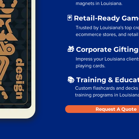
magnets in Louisiana.
🃏 Retail-Ready Ga
Trusted by Louisiana's top cr
ecommerce stores, and retail
🎁 Corporate Giftin
Impress your Louisiana clien
playing cards.
📚 Training & Educa
Custom flashcards and decks 
training programs in Louisian
Request A Quote