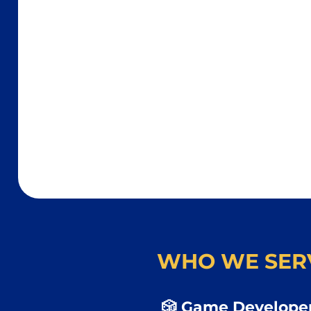
WHO WE SER
🎲 Game Developer