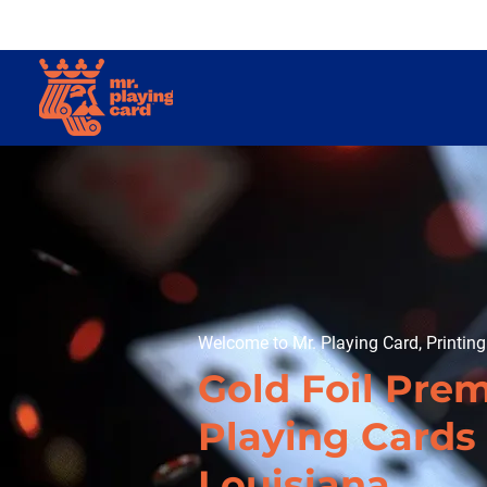
Welcome to Mr. Playing Card, Printin
Gold Foil Pre
Playing Cards 
Louisiana