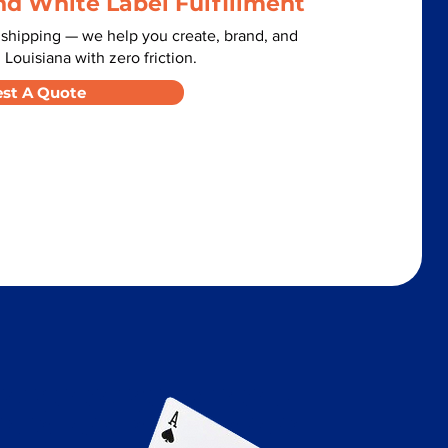
nd White Label Fulfillment
 shipping — we help you create, brand, and
 Louisiana with zero friction.
st A Quote