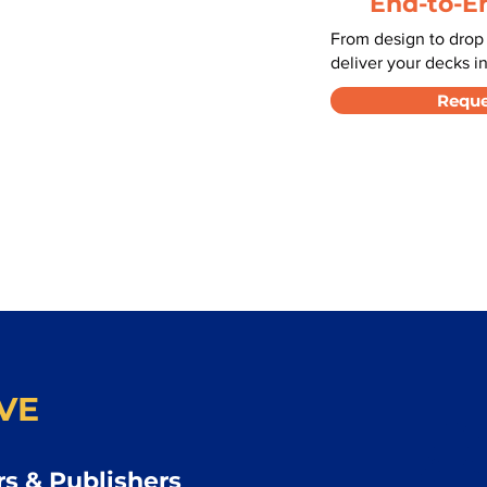
End-to-E
From design to drop
deliver your decks in
Reque
VE
s & Publishers