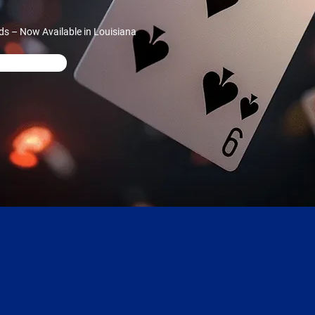
ds – Now Available in Louisiana