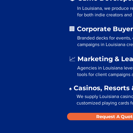
In Louisiana, we produce r
for both indie creators and
Corporate Buyer
🏢
Branded decks for events,
campaigns in Louisiana cre
Marketing & Le
📈
Agencies in Louisiana leve
tools for client campaigns
Casinos, Resorts 
♠️
We supply Louisiana casinos
customized playing cards fo
Request A Quot