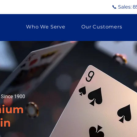
📞 Sales:
8
Who We Serve
Our Customers
g Since 1900
mium
in