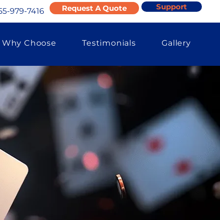
Support
Request A Quote
55-979-7416
Why Choose
Testimonials
Gallery