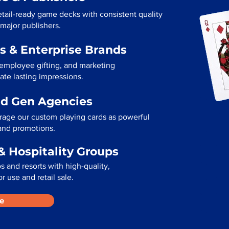
etail-ready game decks with consistent quality
 major publishers.
s & Enterprise Brands
 employee gifting, and marketing
ate lasting impressions.
ad Gen Agencies
rage our custom playing cards as powerful
 and promotions.
& Hospitality Groups
 and resorts with high-quality,
r use and retail sale.
e