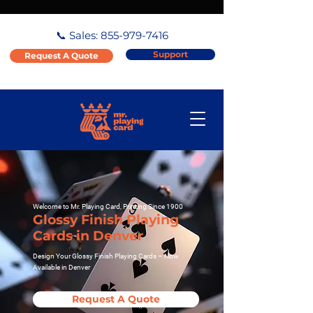
📞 Sales:
855-979-7416
Support
Request A Quote
Welcome to Mr. Playing Card, Printing Since 1900
Glossy Finish Playing
Cards in Denver
Design Your Glossy Finish Playing Cards – Now
Available in Denver
Request A Quote