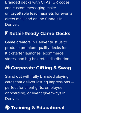
Branded decks with CTAs, QR codes,
and custom messaging make
unforgettable lead magnets for events,
direct mail, and online funnels in
Denver.
🃏 Retail-Ready Game Decks
Game creators in Denver trust us to
produce premium-quality decks for
Kickstarter launches, ecommerce
stores, and big-box retail distribution.
🎁 Corporate Gifting & Swag
Stand out with fully branded playing
cards that deliver lasting impressions —
perfect for client gifts, employee
onboarding, or event giveaways in
Denver.
📚 Training & Educational