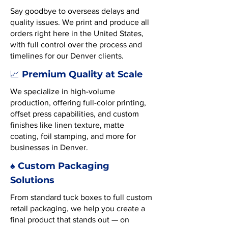
Say goodbye to overseas delays and
quality issues. We print and produce all
orders right here in the United States,
with full control over the process and
timelines for our Denver clients.
Premium Quality at Scale
📈
We specialize in high-volume
production, offering full-color printing,
offset press capabilities, and custom
finishes like linen texture, matte
coating, foil stamping, and more for
businesses in Denver.
♠️ Custom Packaging
Solutions
From standard tuck boxes to full custom
retail packaging, we help you create a
final product that stands out — on