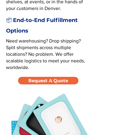
shelves, at events, or in the hands of
your customers in Denver.
End-to-End Fulfillment
📦
Options
Need warehousing? Drop shipping?
Split shipments across multiple
locations? No problem. We offer
scalable logistics to meet your needs,
worldwide.
Request A Quote