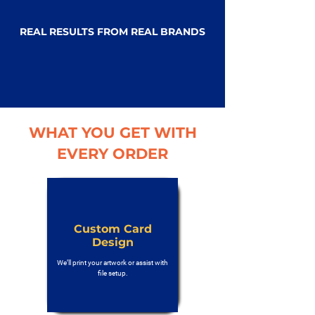
REAL RESULTS FROM REAL BRANDS
WHAT YOU GET WITH
EVERY ORDER
Custom Card
Design
We’ll print your artwork or assist with
file setup.