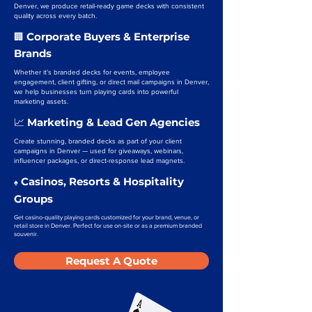
Denver, we produce retail-ready game decks with consistent
quality across every batch.
Corporate Buyers & Enterprise
🏢
Brands
Whether it’s branded decks for events, employee
engagement, client gifting, or direct mail campaigns in Denver,
we help businesses turn playing cards into powerful
marketing assets.
Marketing & Lead Gen Agencies
📈
Create stunning, branded decks as part of your client
campaigns in Denver — used for giveaways, webinars,
influencer packages, or direct-response lead magnets.
Casinos, Resorts & Hospitality
♠️
Groups
Get casino-quality playing cards customized for your brand, venue, or
retail store in Denver. Perfect for use on-site or as a premium branded
souvenir.
Request A Quote