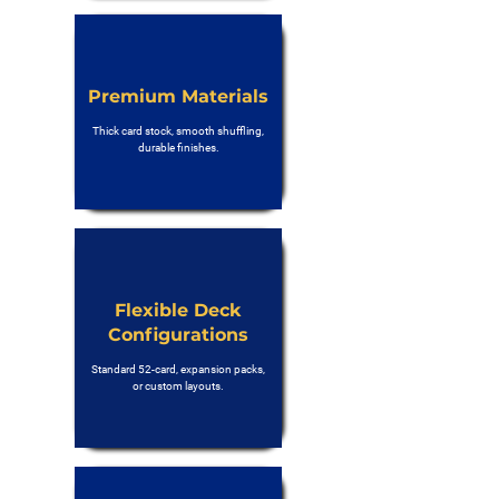
Premium Materials
Thick card stock, smooth shuffling,
durable finishes.
Flexible Deck
Configurations
Standard 52-card, expansion packs,
or custom layouts.