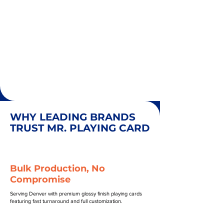
WHY LEADING BRANDS
TRUST MR. PLAYING CARD
Bulk Production, No
Compromise
Serving Denver with premium glossy finish playing cards
featuring fast turnaround and full customization.