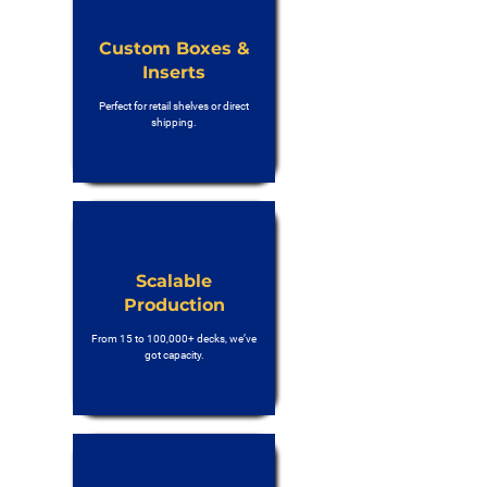
Custom Boxes &
Inserts
Perfect for retail shelves or direct
shipping.
Scalable
Production
From 15 to 100,000+ decks, we’ve
got capacity.