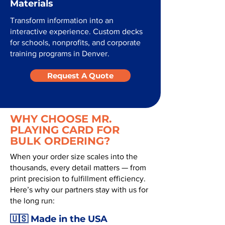
Materials
Transform information into an
interactive experience. Custom decks
for schools, nonprofits, and corporate
training programs in Denver.
Request A Quote
WHY CHOOSE MR.
PLAYING CARD FOR
BULK ORDERING?
When your order size scales into the
thousands, every detail matters — from
print precision to fulfillment efficiency.
Here’s why our partners stay with us for
the long run:
🇺🇸 Made in the USA