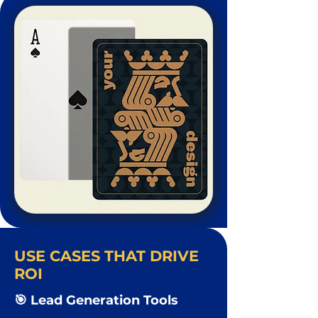
USE CASES THAT DRIVE
ROI
🎯 Lead Generation Tools