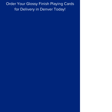
Order Your Glossy Finish Playing Cards
for Delivery in Denver Today!