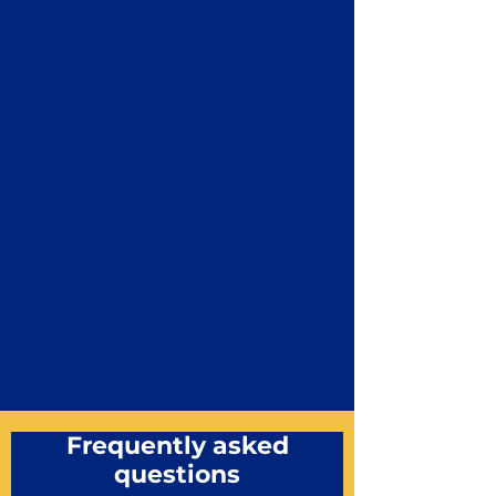
Frequently asked
questions