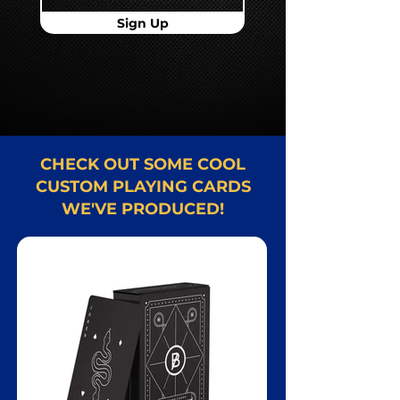
Sign Up
CHECK OUT SOME COOL
CUSTOM PLAYING CARDS
WE'VE PRODUCED!