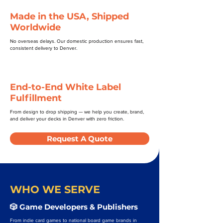
Made in the USA, Shipped
Worldwide
No overseas delays. Our domestic production ensures fast,
consistent delivery to Denver.
End-to-End White Label
Fulfillment
From design to drop shipping — we help you create, brand,
and deliver your decks in Denver with zero friction.
Request A Quote
WHO WE SERVE
🎲 Game Developers & Publishers
From indie card games to national board game brands in