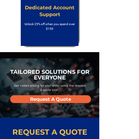
Dedicated Account
Support
Unlock 25% off when you spend over
$150
TAILORED SOLUTIONS FOR
EVERYONE
Get instant pricing for your order using the request
a quote tool.
Request A Quote
REQUEST A QUOTE