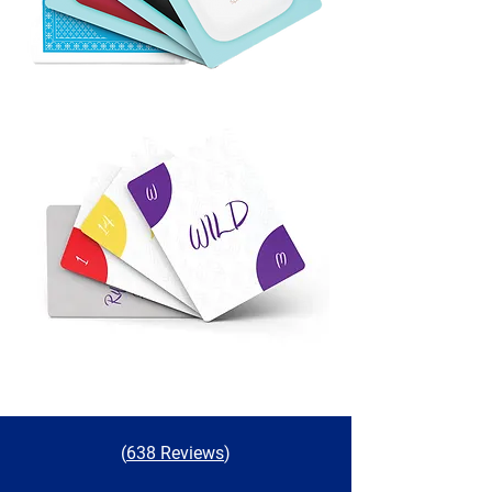
(
638 Reviews
)