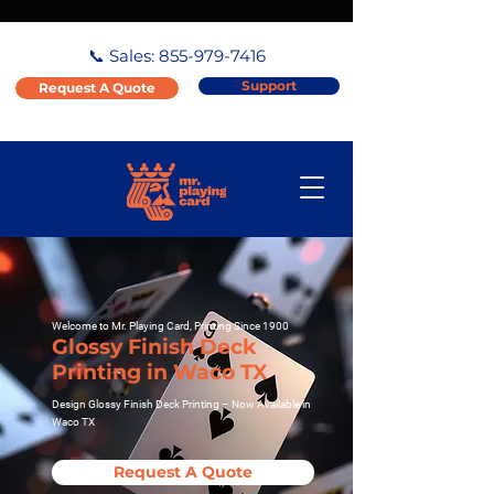
📞 Sales:
855-979-7416
Support
Request A Quote
Welcome to Mr. Playing Card, Printing Since 1900
Glossy Finish Deck
Printing in Waco TX
Design Glossy Finish Deck Printing – Now Available in
Waco TX
Request A Quote