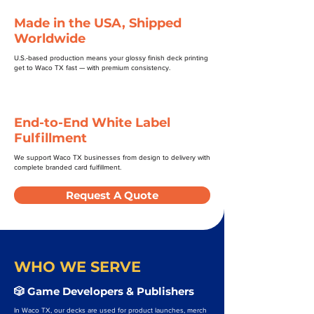
Made in the USA, Shipped
Worldwide
U.S.-based production means your glossy finish deck printing
get to Waco TX fast — with premium consistency.
End-to-End White Label
Fulfillment
We support Waco TX businesses from design to delivery with
complete branded card fulfillment.
Request A Quote
WHO WE SERVE
🎲 Game Developers & Publishers
In Waco TX, our decks are used for product launches, merch