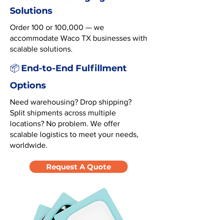
Solutions
Order 100 or 100,000 — we
accommodate Waco TX businesses with
scalable solutions.
End-to-End Fulfillment
📦
Options
Need warehousing? Drop shipping?
Split shipments across multiple
locations? No problem. We offer
scalable logistics to meet your needs,
worldwide.
Request A Quote