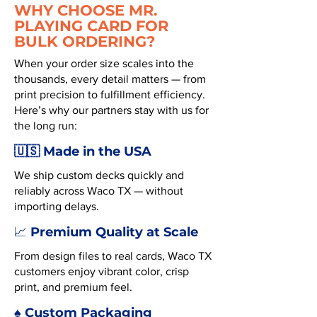
WHY CHOOSE MR.
PLAYING CARD FOR
BULK ORDERING?
When your order size scales into the
thousands, every detail matters — from
print precision to fulfillment efficiency.
Here’s why our partners stay with us for
the long run:
🇺🇸 Made in the USA
We ship custom decks quickly and
reliably across Waco TX — without
importing delays.
Premium Quality at Scale
📈
From design files to real cards, Waco TX
customers enjoy vibrant color, crisp
print, and premium feel.
♠️ Custom Packaging