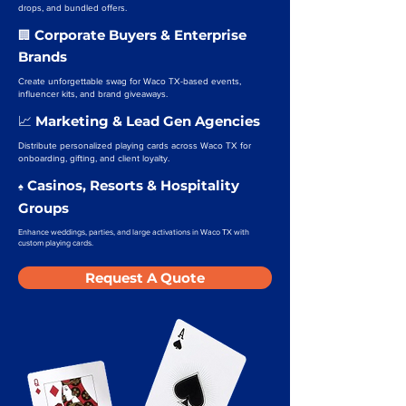
drops, and bundled offers.
Corporate Buyers & Enterprise
🏢
Brands
Create unforgettable swag for Waco TX-based events,
influencer kits, and brand giveaways.
Marketing & Lead Gen Agencies
📈
Distribute personalized playing cards across Waco TX for
onboarding, gifting, and client loyalty.
Casinos, Resorts & Hospitality
♠️
Groups
Enhance weddings, parties, and large activations in Waco TX with
custom playing cards.
Request A Quote