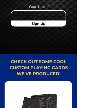
Your Email
Sign Up
CHECK OUT SOME COOL
CUSTOM PLAYING CARDS
WE'VE PRODUCED!