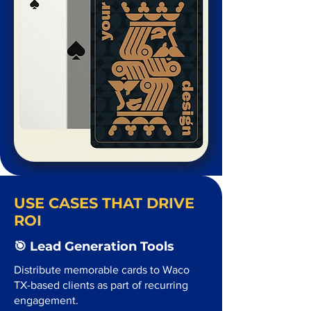
USE CASES THAT DRIVE
ROI
🎯 Lead Generation Tools
Distribute memorable cards to Waco
TX-based clients as part of recurring
engagement.