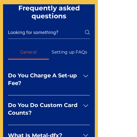
Frequently asked
questions
General
Setting up FAQs
Do You Charge A Set-up
Fee?
No For most of our products,
there is no set-up fee for
Do You Do Custom Card
standard playing cards. Specialty
Counts?
finishes including foil and Metal-
dfx may be subject to a setup
Yep You make the rules! Our
fee. Just ask a Mr. Playing Card
standard product offerings start
What Is Metal-dfx?