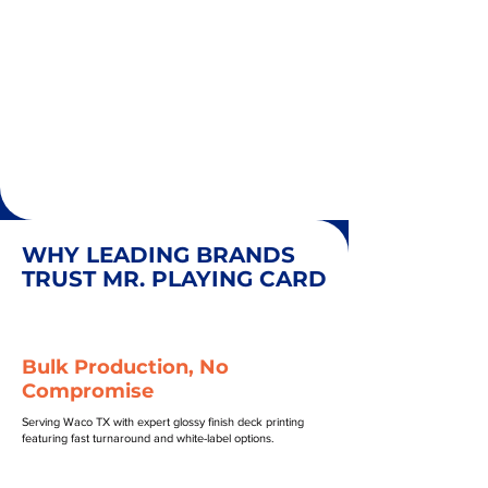
WHY LEADING BRANDS
TRUST MR. PLAYING CARD
Bulk Production, No
Compromise
Serving Waco TX with expert glossy finish deck printing
featuring fast turnaround and white-label options.