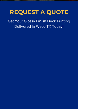
REQUEST A QUOTE
Get Your Glossy Finish Deck Printing
Delivered in Waco TX Today!