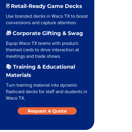
🃏 Retail-Ready Game Decks
Use branded decks in Waco TX to boost
conversions and capture attention.
🎁 Corporate Gifting & Swag
Equip Waco TX teams with product-
themed cards to drive interaction at
meetings and trade shows.
📚 Training & Educational
Materials
Turn training material into dynamic
flashcard decks for staff and students in
Waco TX.
Request A Quote