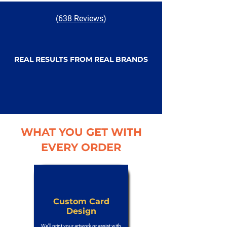
(
638 Reviews
)
REAL RESULTS FROM REAL BRANDS
WHAT YOU GET WITH
EVERY ORDER
Custom Card
Design
We’ll print your artwork or assist with