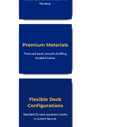
file setup.
Premium Materials
Thick card stock, smooth shuffling,
durable finishes.
Flexible Deck
Configurations
Standard 52-card, expansion packs,
or custom layouts.