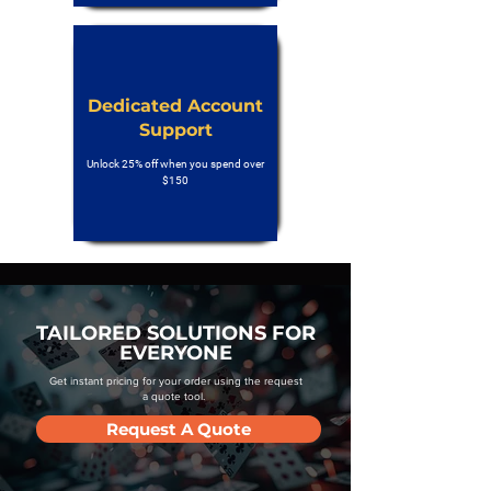
Dedicated Account
Support
Unlock 25% off when you spend over
$150
TAILORED SOLUTIONS FOR
EVERYONE
Get instant pricing for your order using the request
a quote tool.
Request A Quote