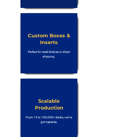
Custom Boxes &
Inserts
Perfect for retail shelves or direct
shipping.
Scalable
Production
From 15 to 100,000+ decks, we’ve
got capacity.