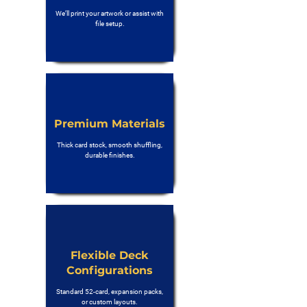
We’ll print your artwork or assist with
file setup.
Premium Materials
Thick card stock, smooth shuffling,
durable finishes.
Flexible Deck
Configurations
Standard 52-card, expansion packs,
or custom layouts.