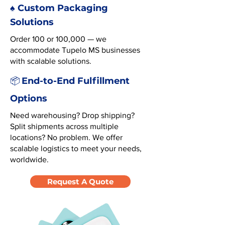
♠️ Custom Packaging
Solutions
Order 100 or 100,000 — we
accommodate Tupelo MS businesses
with scalable solutions.
End-to-End Fulfillment
📦
Options
Need warehousing? Drop shipping?
Split shipments across multiple
locations? No problem. We offer
scalable logistics to meet your needs,
worldwide.
Request A Quote