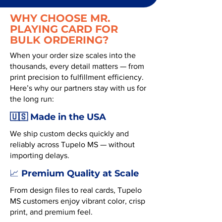
WHY CHOOSE MR.
PLAYING CARD FOR
BULK ORDERING?
When your order size scales into the
thousands, every detail matters — from
print precision to fulfillment efficiency.
Here’s why our partners stay with us for
the long run:
🇺🇸 Made in the USA
We ship custom decks quickly and
reliably across Tupelo MS — without
importing delays.
Premium Quality at Scale
📈
From design files to real cards, Tupelo
MS customers enjoy vibrant color, crisp
print, and premium feel.