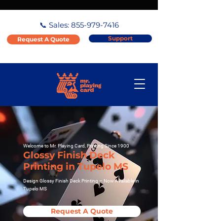
📞 Sales:
855-979-7416
Support
Request A Quote
Welcome to Mr. Playing Card, Printing Since 1900
Glossy Finish Deck
Printing in Tupelo MS
Design Glossy Finish Deck Printing – Now Available in
Tupelo MS
Request A Quote