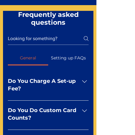
Frequently asked
questions
General
Setting up FAQs
Do You Charge A Set-up
Fee?
No For most of our products,
there is no set-up fee for
Do You Do Custom Card
standard playing cards. Specialty
Counts?
finishes including foil and Metal-
dfx may be subject to a setup
Yep You make the rules! Our