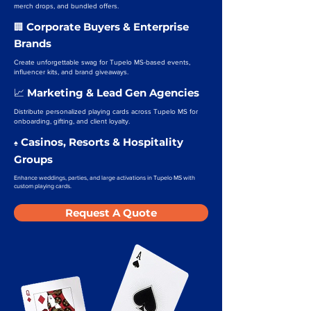
merch drops, and bundled offers.
Corporate Buyers & Enterprise
🏢
Brands
Create unforgettable swag for Tupelo MS-based events,
influencer kits, and brand giveaways.
Marketing & Lead Gen Agencies
📈
Distribute personalized playing cards across Tupelo MS for
onboarding, gifting, and client loyalty.
Casinos, Resorts & Hospitality
♠️
Groups
Enhance weddings, parties, and large activations in Tupelo MS with
custom playing cards.
Request A Quote