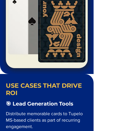
USE CASES THAT DRIVE
ROI
🎯 Lead Generation Tools
Distribute memorable cards to Tupelo
MS-based clients as part of recurring
engagement.