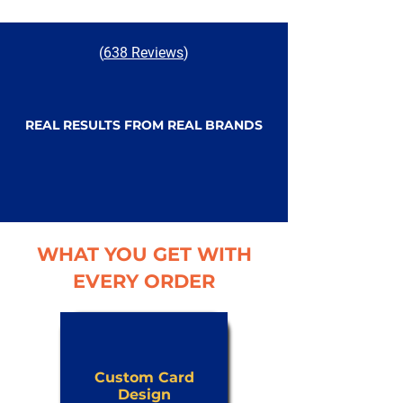
(
638 Reviews
)
REAL RESULTS FROM REAL BRANDS
WHAT YOU GET WITH
EVERY ORDER
Custom Card
Design