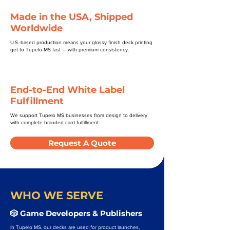
Made in the USA, Shipped
Worldwide
U.S.-based production means your glossy finish deck printing
get to Tupelo MS fast — with premium consistency.
End-to-End White Label
Fulfillment
We support Tupelo MS businesses from design to delivery
with complete branded card fulfillment.
Request A Quote
WHO WE SERVE
🎲 Game Developers & Publishers
In Tupelo MS, our decks are used for product launches,