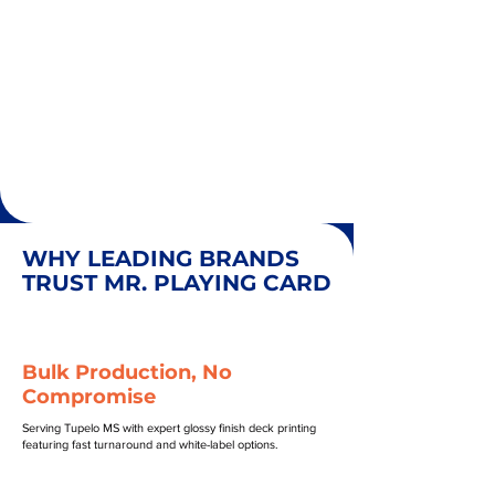
WHY LEADING BRANDS
TRUST MR. PLAYING CARD
Bulk Production, No
Compromise
Serving Tupelo MS with expert glossy finish deck printing
featuring fast turnaround and white-label options.