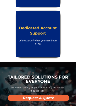
Dedicated Account
Support
Unlock 25% off when you spend over
$150
TAILORED SOLUTIONS FOR
EVERYONE
Get instant pricing for your order using the request
a quote tool.
Request A Quote