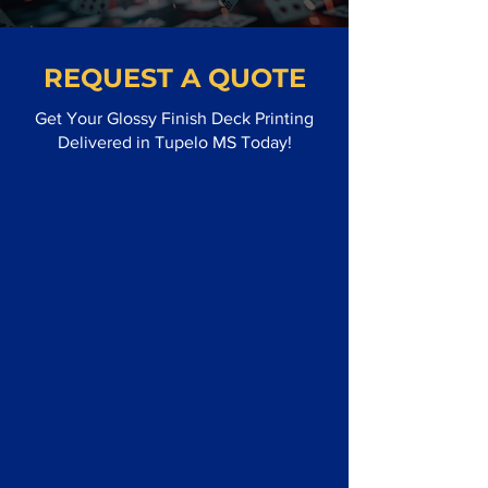
REQUEST A QUOTE
Get Your Glossy Finish Deck Printing
Delivered in Tupelo MS Today!