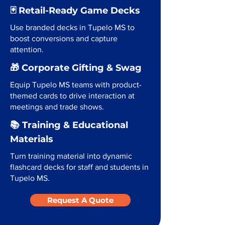
🃏 Retail-Ready Game Decks
Use branded decks in Tupelo MS to
boost conversions and capture
attention.
🎁 Corporate Gifting & Swag
Equip Tupelo MS teams with product-
themed cards to drive interaction at
meetings and trade shows.
📚 Training & Educational
Materials
Turn training material into dynamic
flashcard decks for staff and students in
Tupelo MS.
Request A Quote