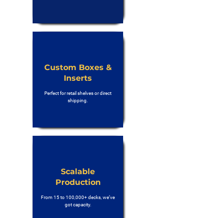
Custom Boxes &
Inserts
Perfect for retail shelves or direct
shipping.
Scalable
Production
From 15 to 100,000+ decks, we’ve
got capacity.