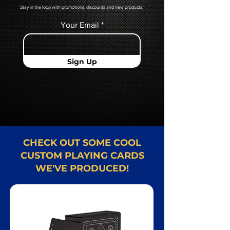
Stay in the loop with promotions, discounts and new products.
Your Email
Sign Up
CHECK OUT SOME COOL
CUSTOM PLAYING CARDS
WE'VE PRODUCED!