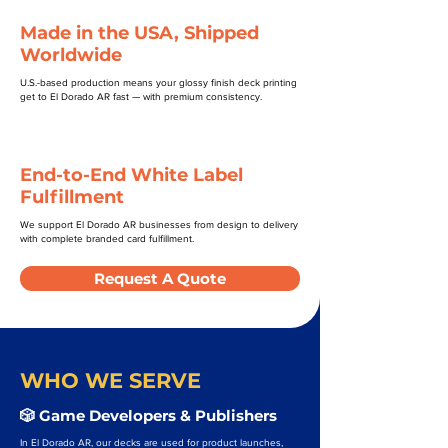
Made in the USA, Shipped
Worldwide
U.S.-based production means your glossy finish deck printing
get to El Dorado AR fast — with premium consistency.
End-to-End White Label
Fulfillment
We support El Dorado AR businesses from design to delivery
with complete branded card fulfillment.
Request A Quote
WHO WE SERVE
🎲 Game Developers & Publishers
In El Dorado AR, our decks are used for product launches,