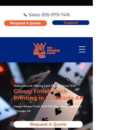
📞 Sales:
855-979-7416
Support
Request A Quote
Welcome to Mr. Playing Card, Printing Since 1900
Glossy Finish Deck
Printing in El Dorado AR
Design Glossy Finish Deck Printing – Now Available in
El Dorado AR
Request A Quote