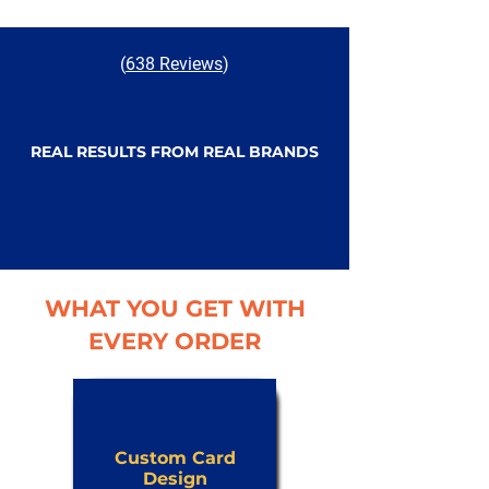
(
638 Reviews
)
REAL RESULTS FROM REAL BRANDS
WHAT YOU GET WITH
EVERY ORDER
Custom Card
Design