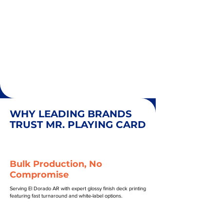
WHY LEADING BRANDS
TRUST MR. PLAYING CARD
Bulk Production, No
Compromise
Serving El Dorado AR with expert glossy finish deck printing
featuring fast turnaround and white-label options.