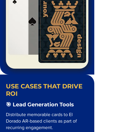
USE CASES THAT DRIVE
ROI
🎯 Lead Generation Tools
Distribute memorable cards to El
Dorado AR-based clients as part of
recurring engagement.