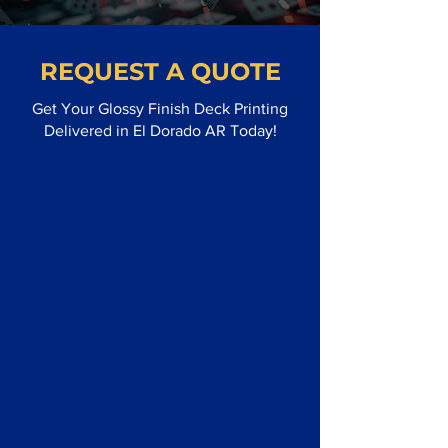
REQUEST A QUOTE
Get Your Glossy Finish Deck Printing
Delivered in El Dorado AR Today!