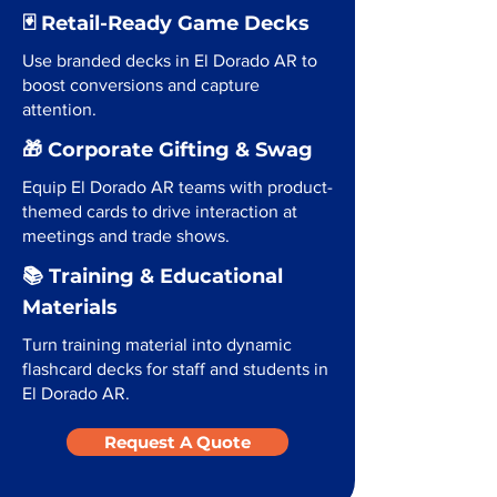
🃏 Retail-Ready Game Decks
Use branded decks in El Dorado AR to
boost conversions and capture
attention.
🎁 Corporate Gifting & Swag
Equip El Dorado AR teams with product-
themed cards to drive interaction at
meetings and trade shows.
📚 Training & Educational
Materials
Turn training material into dynamic
flashcard decks for staff and students in
El Dorado AR.
Request A Quote