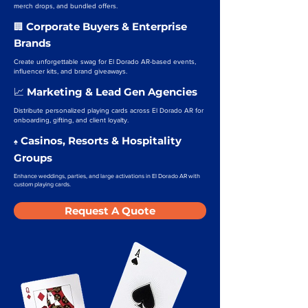
merch drops, and bundled offers.
Corporate Buyers & Enterprise
🏢
Brands
Create unforgettable swag for El Dorado AR-based events,
influencer kits, and brand giveaways.
Marketing & Lead Gen Agencies
📈
Distribute personalized playing cards across El Dorado AR for
onboarding, gifting, and client loyalty.
Casinos, Resorts & Hospitality
♠️
Groups
Enhance weddings, parties, and large activations in El Dorado AR with
custom playing cards.
Request A Quote