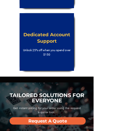
Dedicated Account
Support
Unlock 25% off when you spend over
$150
TAILORED SOLUTIONS FOR
EVERYONE
Get instant pricing for your order using the request
a quote tool.
Request A Quote