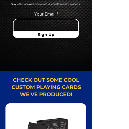
Stay in the loop with promotions, discounts and new products.
Your Email
Sign Up
CHECK OUT SOME COOL
CUSTOM PLAYING CARDS
WE'VE PRODUCED!