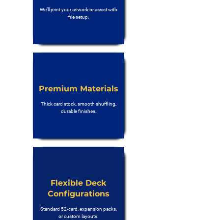
We’ll print your artwork or assist with
file setup.
Premium Materials
Thick card stock, smooth shuffling,
durable finishes.
Flexible Deck
Configurations
Standard 52-card, expansion packs,
or custom layouts.