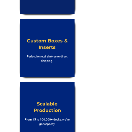
Custom Boxes &
Inserts
Perfect for retail shelves or direct
shipping.
Scalable
Production
From 15 to 100,000+ decks, we’ve
got capacity.