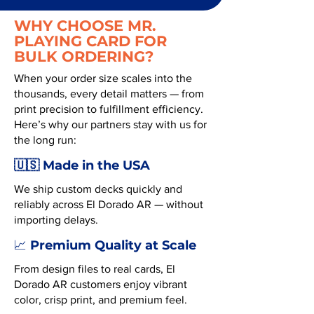
WHY CHOOSE MR.
PLAYING CARD FOR
BULK ORDERING?
When your order size scales into the
thousands, every detail matters — from
print precision to fulfillment efficiency.
Here’s why our partners stay with us for
the long run:
🇺🇸 Made in the USA
We ship custom decks quickly and
reliably across El Dorado AR — without
importing delays.
Premium Quality at Scale
📈
From design files to real cards, El
Dorado AR customers enjoy vibrant
color, crisp print, and premium feel.