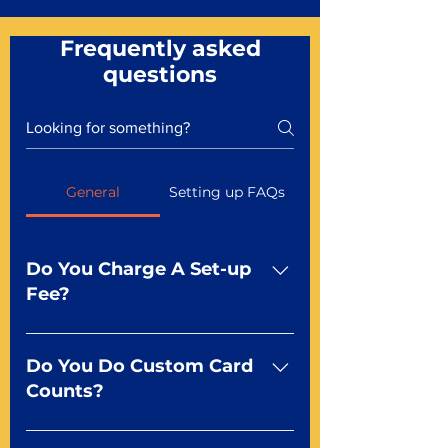
Frequently asked
questions
General
Setting up FAQs
Do You Charge A Set-up
Fee?
No For most of our products,
there is no set-up fee for
Do You Do Custom Card
standard playing cards. Specialty
Counts?
finishes including foil and Metal-
dfx may be subject to a setup
Yep You make the rules! Our