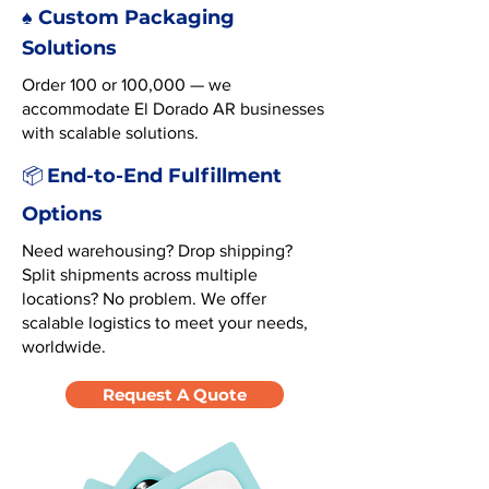
♠️ Custom Packaging
Solutions
Order 100 or 100,000 — we
accommodate El Dorado AR businesses
with scalable solutions.
End-to-End Fulfillment
📦
Options
Need warehousing? Drop shipping?
Split shipments across multiple
locations? No problem. We offer
scalable logistics to meet your needs,
worldwide.
Request A Quote