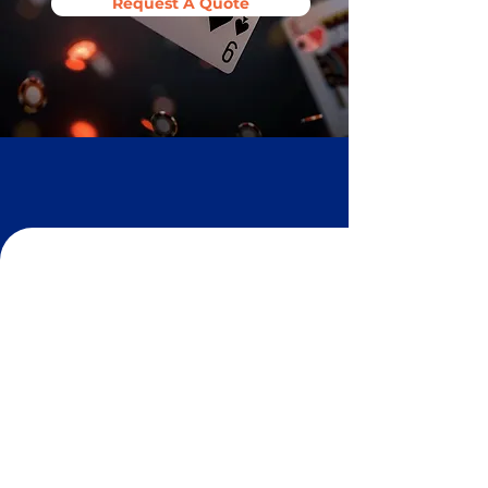
Request A Quote