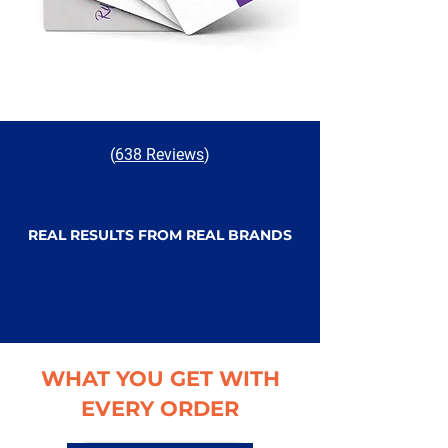
(
638 Reviews
)
REAL RESULTS FROM REAL BRANDS
WHAT YOU GET WITH
EVERY ORDER