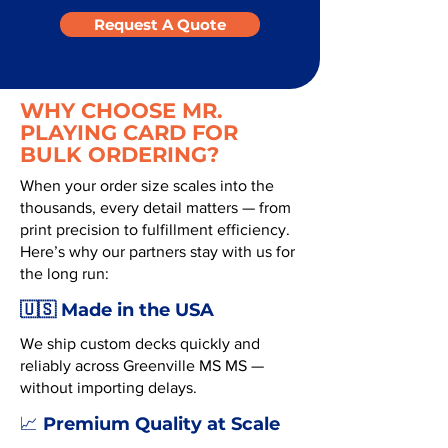
Request A Quote
WHY CHOOSE MR.
PLAYING CARD FOR
BULK ORDERING?
When your order size scales into the
thousands, every detail matters — from
print precision to fulfillment efficiency.
Here’s why our partners stay with us for
the long run:
🇺🇸 Made in the USA
We ship custom decks quickly and
reliably across Greenville MS MS —
without importing delays.
Premium Quality at Scale
📈