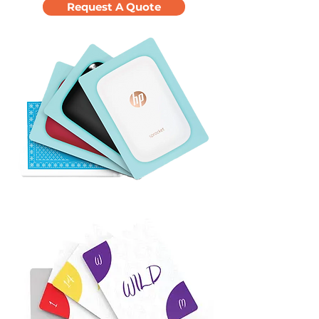
Request A Quote