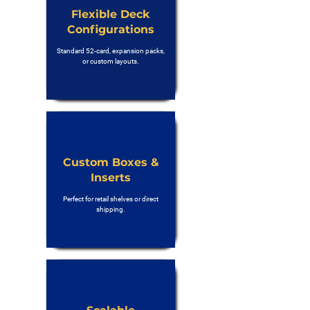
Flexible Deck
Configurations
Standard 52-card, expansion packs,
or custom layouts.
Custom Boxes &
Inserts
Perfect for retail shelves or direct
shipping.