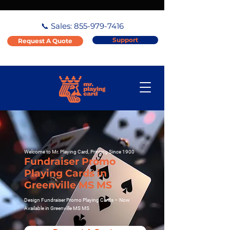
📞 Sales:
855-979-7416
Support
Request A Quote
Welcome to Mr. Playing Card, Printing Since 1900
Fundraiser Promo
Playing Cards in
Greenville MS MS
Design Fundraiser Promo Playing Cards – Now
Available in Greenville MS MS