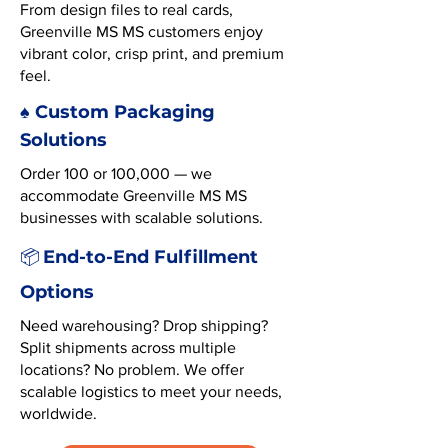
From design files to real cards,
Greenville MS MS customers enjoy
vibrant color, crisp print, and premium
feel.
♠️ Custom Packaging
Solutions
Order 100 or 100,000 — we
accommodate Greenville MS MS
businesses with scalable solutions.
End-to-End Fulfillment
📦
Options
Need warehousing? Drop shipping?
Split shipments across multiple
locations? No problem. We offer
scalable logistics to meet your needs,
worldwide.