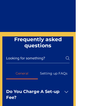
Frequently asked
questions
General
Setting up FAQs
Do You Charge A Set-up
Fee?