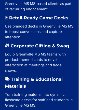
Greenville MS MS-based clients as part
of recurring engagement.
🃏 Retail-Ready Game Decks
Use branded decks in Greenville MS MS
to boost conversions and capture
attention.
🎁 Corporate Gifting & Swag
Equip Greenville MS MS teams with
product-themed cards to drive
interaction at meetings and trade
shows.
📚 Training & Educational
Materials
Turn training material into dynamic
flashcard decks for staff and students in
Greenville MS MS.