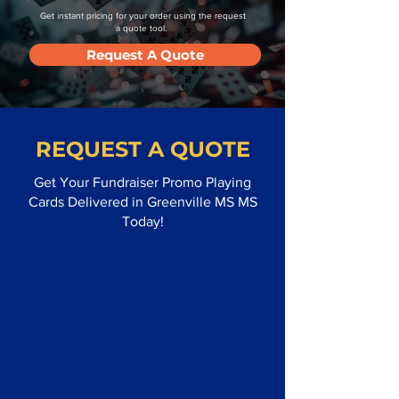
Get instant pricing for your order using the request
a quote tool.
Request A Quote
REQUEST A QUOTE
Get Your Fundraiser Promo Playing
Cards Delivered in Greenville MS MS
Today!