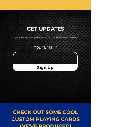
receive a pdf proof of your cards
prior to production. If you require
a hard copy proof, that will be
quoted to you by a Mr. Playing
GET UPDATES
Card representative.
Stay in the loop with promotions, discounts and new products.
Your Email
Sign Up
CHECK OUT SOME COOL
CUSTOM PLAYING CARDS
WE'VE PRODUCED!