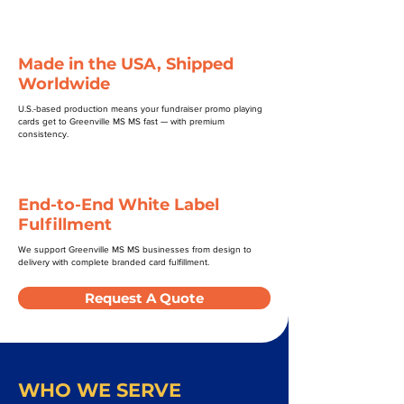
Made in the USA, Shipped
Worldwide
U.S.-based production means your fundraiser promo playing
cards get to Greenville MS MS fast — with premium
consistency.
End-to-End White Label
Fulfillment
We support Greenville MS MS businesses from design to
delivery with complete branded card fulfillment.
Request A Quote
WHO WE SERVE