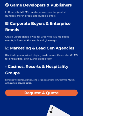
🎲 Game Developers & Publishers
In Greenville MS MS, our decks are used for product
launches, merch drops, and bundled offers.
Corporate Buyers & Enterprise
🏢
Brands
Create unforgettable swag for Greenville MS MS-based
events, influencer kits, and brand giveaways.
Marketing & Lead Gen Agencies
📈
Distribute personalized playing cards across Greenville MS MS
for onboarding, gifting, and client loyalty.
Casinos, Resorts & Hospitality
♠️
Groups
Enhance weddings, parties, and large activations in Greenville MS MS
with custom playing cards.
Request A Quote