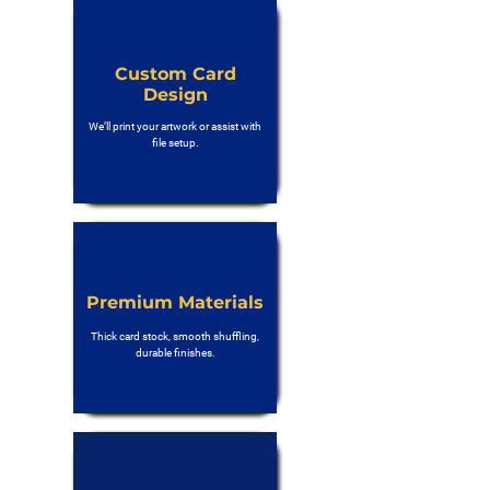
Custom Card
Design
We’ll print your artwork or assist with
file setup.
Premium Materials
Thick card stock, smooth shuffling,
durable finishes.