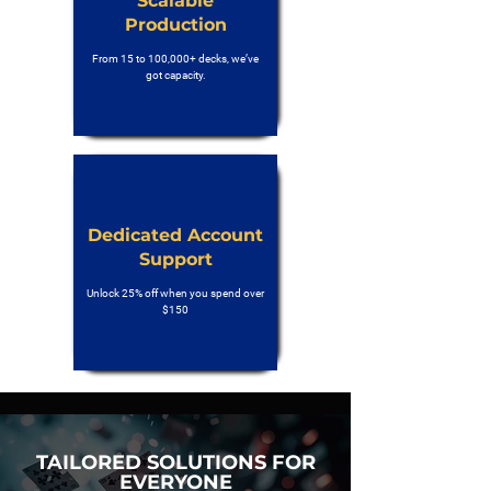
Scalable
Production
From 15 to 100,000+ decks, we’ve
got capacity.
Dedicated Account
Support
Unlock 25% off when you spend over
$150
TAILORED SOLUTIONS FOR
EVERYONE