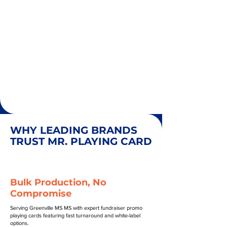
WHY LEADING BRANDS
TRUST MR. PLAYING CARD
Bulk Production, No
Compromise
Serving Greenville MS MS with expert fundraiser promo
playing cards featuring fast turnaround and white-label
options.