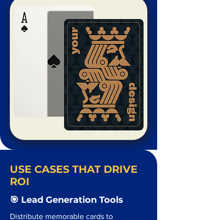
USE CASES THAT DRIVE
ROI
🎯 Lead Generation Tools
Distribute memorable cards to