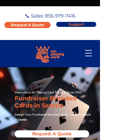
📞 Sales:
855-979-7416
Support
Request A Quote
Welcome to Mr. Playing Card, Printing Since 1900
Fundraiser Branded
Cards in Seattle
Design Your Fundraiser Branded Cards – Now Available
in Seattle
Request A Quote