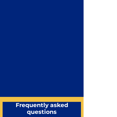
Frequently asked
questions