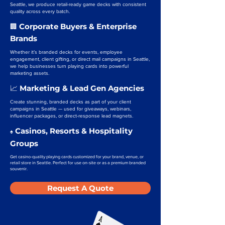
Seattle, we produce retail-ready game decks with consistent
quality across every batch.
Corporate Buyers & Enterprise
🏢
Brands
Whether it’s branded decks for events, employee
engagement, client gifting, or direct mail campaigns in Seattle,
we help businesses turn playing cards into powerful
marketing assets.
Marketing & Lead Gen Agencies
📈
Create stunning, branded decks as part of your client
campaigns in Seattle — used for giveaways, webinars,
influencer packages, or direct-response lead magnets.
Casinos, Resorts & Hospitality
♠️
Groups
Get casino-quality playing cards customized for your brand, venue, or
retail store in Seattle. Perfect for use on-site or as a premium branded
souvenir.
Request A Quote