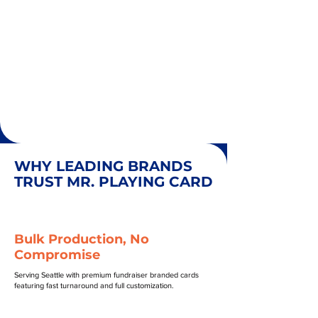
WHY LEADING BRANDS
TRUST MR. PLAYING CARD
Bulk Production, No
Compromise
Serving Seattle with premium fundraiser branded cards
featuring fast turnaround and full customization.