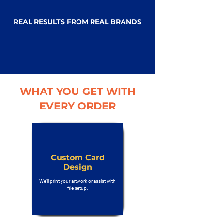
REAL RESULTS FROM REAL BRANDS
WHAT YOU GET WITH
EVERY ORDER
Custom Card
Design
We’ll print your artwork or assist with
file setup.