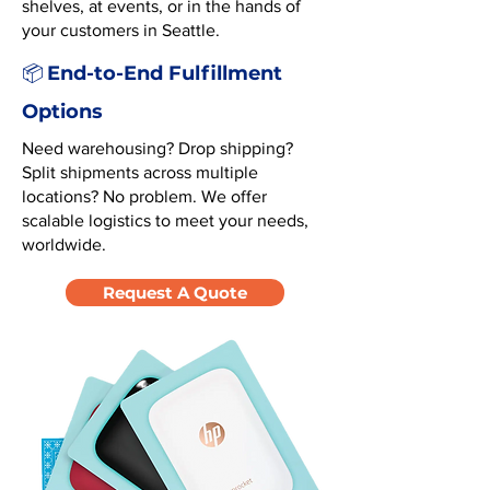
shelves, at events, or in the hands of
your customers in Seattle.
End-to-End Fulfillment
📦
Options
Need warehousing? Drop shipping?
Split shipments across multiple
locations? No problem. We offer
scalable logistics to meet your needs,
worldwide.
Request A Quote