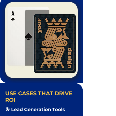
USE CASES THAT DRIVE
ROI
🎯 Lead Generation Tools