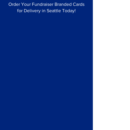
Order Your Fundraiser Branded Cards
for Delivery in Seattle Today!