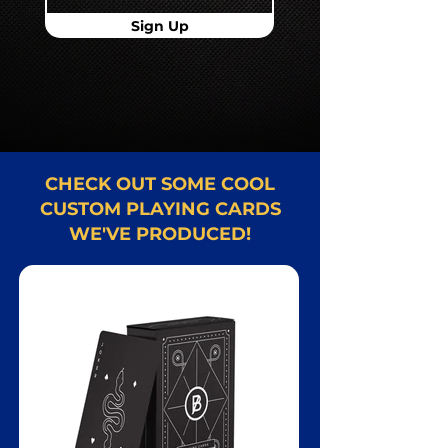
Sign Up
CHECK OUT SOME COOL
CUSTOM PLAYING CARDS
WE'VE PRODUCED!