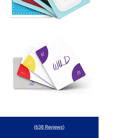
(
638 Reviews
)