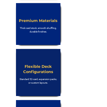
Premium Materials
Thick card stock, smooth shuffling,
durable finishes.
Flexible Deck
Configurations
Standard 52-card, expansion packs,
or custom layouts.