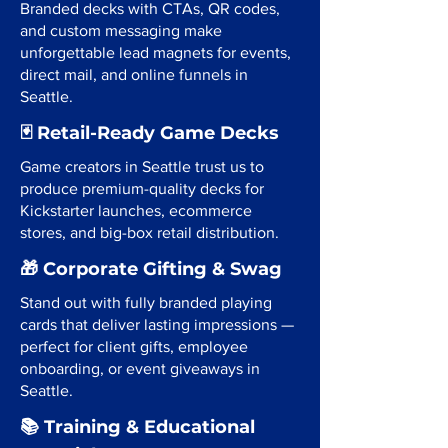
Branded decks with CTAs, QR codes,
and custom messaging make
unforgettable lead magnets for events,
direct mail, and online funnels in
Seattle.
🃏 Retail-Ready Game Decks
Game creators in Seattle trust us to
produce premium-quality decks for
Kickstarter launches, ecommerce
stores, and big-box retail distribution.
🎁 Corporate Gifting & Swag
Stand out with fully branded playing
cards that deliver lasting impressions —
perfect for client gifts, employee
onboarding, or event giveaways in
Seattle.
📚 Training & Educational