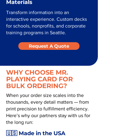
Materials
Transform information into an
interactive experience. Custom decks
for schools, nonprofits, and corporate
training programs in Seattle.
Request A Quote
WHY CHOOSE MR.
PLAYING CARD FOR
BULK ORDERING?
When your order size scales into the
thousands, every detail matters — from
print precision to fulfillment efficiency.
Here’s why our partners stay with us for
the long run:
🇺🇸 Made in the USA