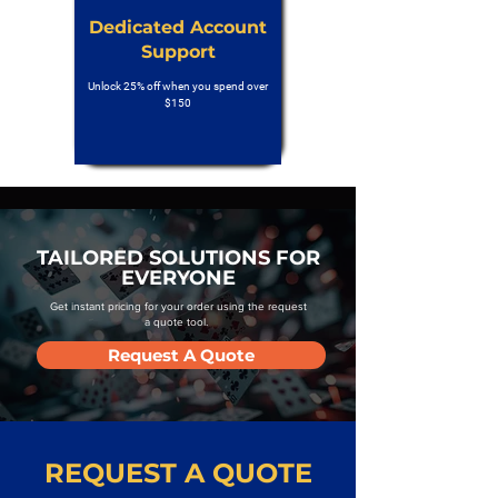
Dedicated Account
Support
Unlock 25% off when you spend over
$150
TAILORED SOLUTIONS FOR
EVERYONE
Get instant pricing for your order using the request
a quote tool.
Request A Quote
REQUEST A QUOTE