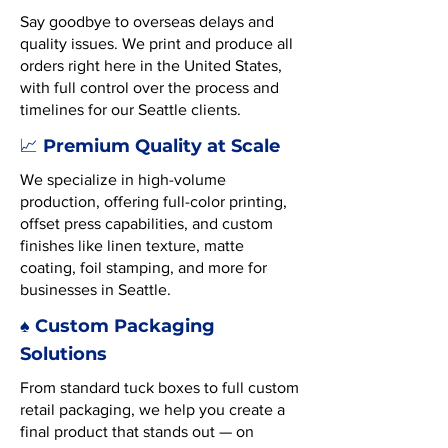
Say goodbye to overseas delays and
quality issues. We print and produce all
orders right here in the United States,
with full control over the process and
timelines for our Seattle clients.
Premium Quality at Scale
📈
We specialize in high-volume
production, offering full-color printing,
offset press capabilities, and custom
finishes like linen texture, matte
coating, foil stamping, and more for
businesses in Seattle.
♠️ Custom Packaging
Solutions
From standard tuck boxes to full custom
retail packaging, we help you create a
final product that stands out — on