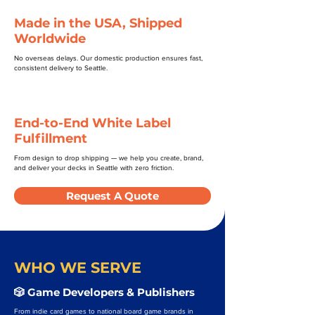
Made in the USA, Shipped
Worldwide
No overseas delays. Our domestic production ensures fast,
consistent delivery to Seattle.
End-to-End White Label
Fulfillment
From design to drop shipping — we help you create, brand,
and deliver your decks in Seattle with zero friction.
Request A Quote
WHO WE SERVE
🎲 Game Developers & Publishers
From indie card games to national board game brands in