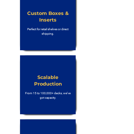
Custom Boxes &
Inserts
Perfect for retail shelves or direct
shipping.
Scalable
Production
From 15 to 100,000+ decks, we’ve
got capacity.