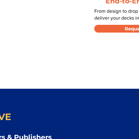
End-to-E
From design to drop
deliver your decks in
Reque
VE
s & Publishers