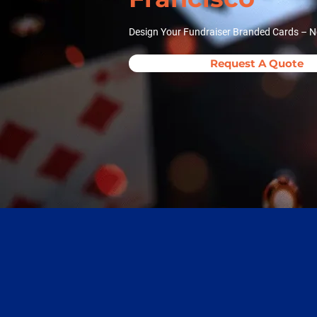
Design Your Fundraiser Branded Cards – N
Request A Quote