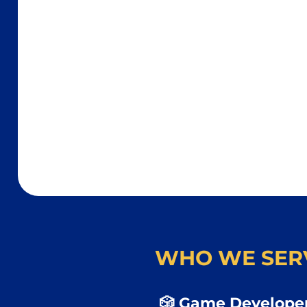
WHO WE SER
🎲 Game Developer