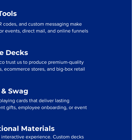
Tools
R codes, and custom messaging make
r events, direct mail, and online funnels
me Decks
co trust us to produce premium-quality
s, ecommerce stores, and big-box retail
g & Swag
laying cards that deliver lasting
ent gifts, employee onboarding, or event
tional Materials
n interactive experience. Custom decks