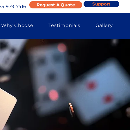
Support
Request A Quote
55-979-7416
Why Choose
Testimonials
Gallery