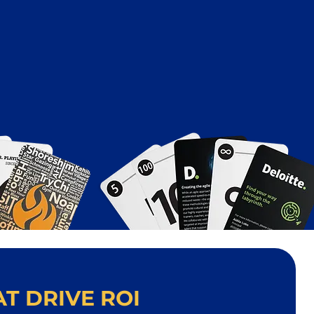
T DRIVE ROI