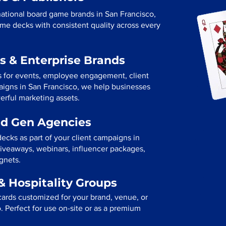
ational board game brands in San Francisco,
me decks with consistent quality across every
s & Enterprise Brands
s for events, employee engagement, client
paigns in San Francisco, we help businesses
erful marketing assets.
ad Gen Agencies
ecks as part of your client campaigns in
iveaways, webinars, influencer packages,
gnets.
& Hospitality Groups
cards customized for your brand, venue, or
o. Perfect for use on-site or as a premium