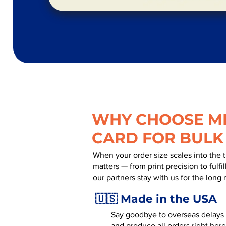
WHY CHOOSE MR
CARD FOR BULK
When your order size scales into the 
matters — from print precision to fulf
our partners stay with us for the long 
🇺🇸 Made in the USA
Say goodbye to overseas delays a
and produce all orders right here