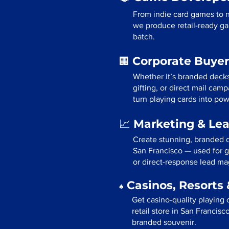
From indie card games to n
we produce retail-ready ga
batch.
Corporate Buyer
🏢
Whether it’s branded deck
gifting, or direct mail cam
turn playing cards into pow
Marketing & Le
📈
Create stunning, branded d
San Francisco — used for g
or direct-response lead ma
Casinos, Resorts 
♠️
Get casino-quality playing 
retail store in San Francisc
branded souvenir.