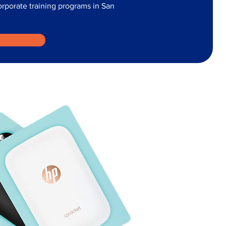
corporate training programs in San