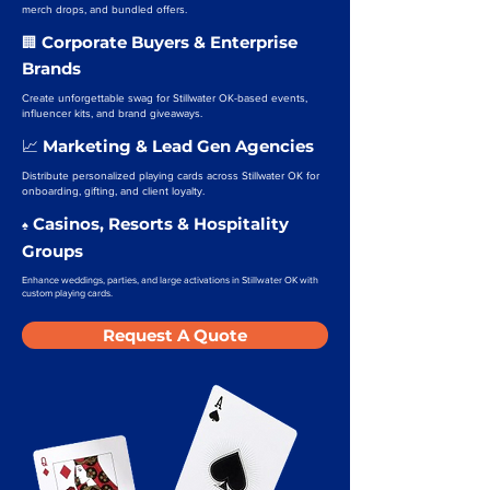
merch drops, and bundled offers.
Corporate Buyers & Enterprise
🏢
Brands
Create unforgettable swag for Stillwater OK-based events,
influencer kits, and brand giveaways.
Marketing & Lead Gen Agencies
📈
Distribute personalized playing cards across Stillwater OK for
onboarding, gifting, and client loyalty.
Casinos, Resorts & Hospitality
♠️
Groups
Enhance weddings, parties, and large activations in Stillwater OK with
custom playing cards.
Request A Quote