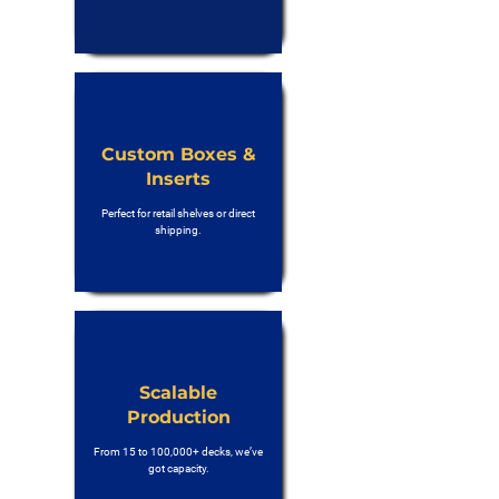
Custom Boxes &
Inserts
Perfect for retail shelves or direct
shipping.
Scalable
Production
From 15 to 100,000+ decks, we’ve
got capacity.