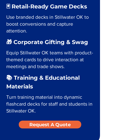
🃏 Retail-Ready Game Decks
Use branded decks in Stillwater OK to
boost conversions and capture
attention.
🎁 Corporate Gifting & Swag
Equip Stillwater OK teams with product-
themed cards to drive interaction at
meetings and trade shows.
📚 Training & Educational
Materials
Turn training material into dynamic
flashcard decks for staff and students in
Stillwater OK.
Request A Quote