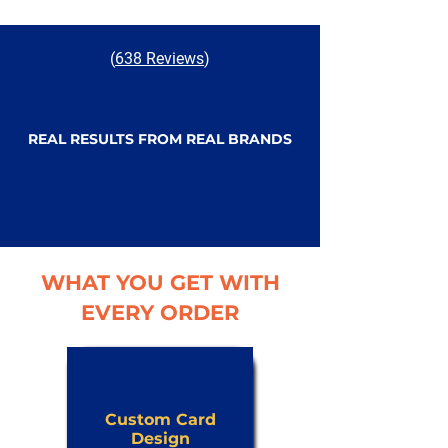
(
638 Reviews
)
REAL RESULTS FROM REAL BRANDS
WHAT YOU GET WITH
EVERY ORDER
Custom Card
Design