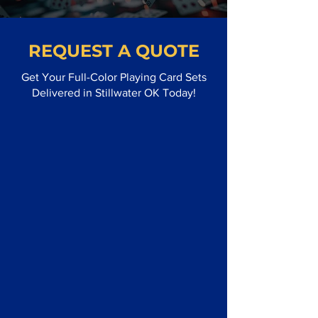
REQUEST A QUOTE
Get Your Full-Color Playing Card Sets
Delivered in Stillwater OK Today!