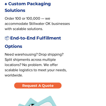
♠️ Custom Packaging
Solutions
Order 100 or 100,000 — we
accommodate Stillwater OK businesses
with scalable solutions.
End-to-End Fulfillment
📦
Options
Need warehousing? Drop shipping?
Split shipments across multiple
locations? No problem. We offer
scalable logistics to meet your needs,
worldwide.
Request A Quote