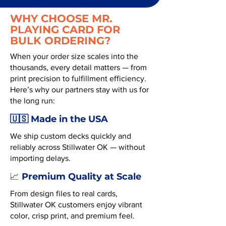
WHY CHOOSE MR.
PLAYING CARD FOR
BULK ORDERING?
When your order size scales into the
thousands, every detail matters — from
print precision to fulfillment efficiency.
Here’s why our partners stay with us for
the long run:
🇺🇸 Made in the USA
We ship custom decks quickly and
reliably across Stillwater OK — without
importing delays.
Premium Quality at Scale
📈
From design files to real cards,
Stillwater OK customers enjoy vibrant
color, crisp print, and premium feel.