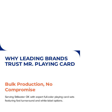
WHY LEADING BRANDS
TRUST MR. PLAYING CARD
Bulk Production, No
Compromise
Serving Stillwater OK with expert full-color playing card sets
featuring fast turnaround and white-label options.