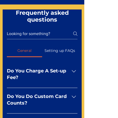
Frequently asked
questions
General
Setting up FAQs
Do You Charge A Set-up
Fee?
No For most of our products,
there is no set-up fee for
Do You Do Custom Card
standard playing cards. Specialty
Counts?
finishes including foil and Metal-
dfx may be subject to a setup
Yep You make the rules! Our