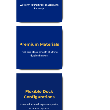
We’ll print your artwork or assist with
file setup.
Premium Materials
Thick card stock, smooth shuffling,
durable finishes.
Flexible Deck
Configurations
Standard 52-card, expansion packs,
or custom layouts.