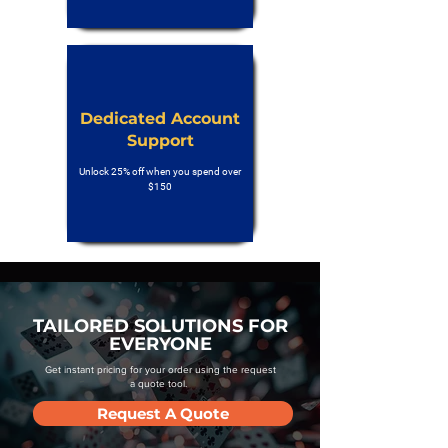
Dedicated Account
Support
Unlock 25% off when you spend over
$150
TAILORED SOLUTIONS FOR
EVERYONE
Get instant pricing for your order using the request
a quote tool.
Request A Quote