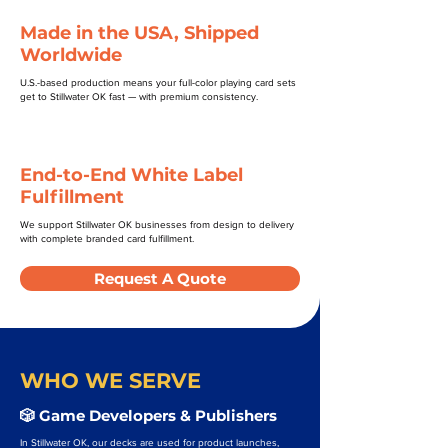
Made in the USA, Shipped
Worldwide
U.S.-based production means your full-color playing card sets
get to Stillwater OK fast — with premium consistency.
End-to-End White Label
Fulfillment
We support Stillwater OK businesses from design to delivery
with complete branded card fulfillment.
Request A Quote
WHO WE SERVE
🎲 Game Developers & Publishers
In Stillwater OK, our decks are used for product launches,