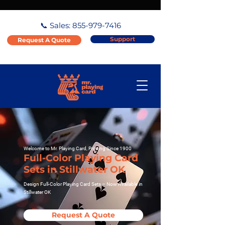
📞 Sales:
855-979-7416
Support
Request A Quote
Welcome to Mr. Playing Card, Printing Since 1900
Full-Color Playing Card
Sets in Stillwater OK
Design Full-Color Playing Card Sets – Now Available in
Stillwater OK
Request A Quote