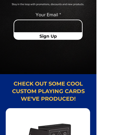
Stay in the loop with promotions, discounts and new products.
Your Email
Sign Up
CHECK OUT SOME COOL
CUSTOM PLAYING CARDS
WE'VE PRODUCED!