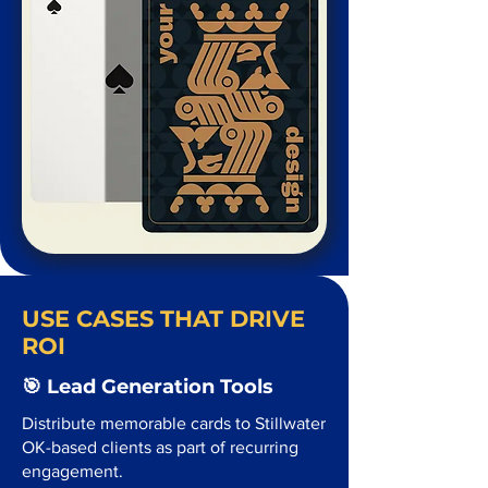
USE CASES THAT DRIVE
ROI
🎯 Lead Generation Tools
Distribute memorable cards to Stillwater
OK-based clients as part of recurring
engagement.