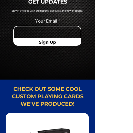
GET UPDATES
Card representative.
Stay in the loop with promotions, discounts and new products.
Your Email
Sign Up
CHECK OUT SOME COOL
CUSTOM PLAYING CARDS
WE'VE PRODUCED!