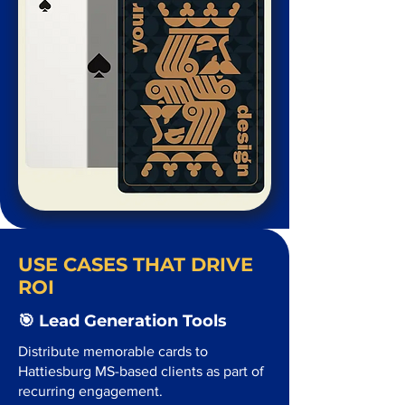
USE CASES THAT DRIVE
ROI
🎯 Lead Generation Tools
Distribute memorable cards to
Hattiesburg MS-based clients as part of
recurring engagement.