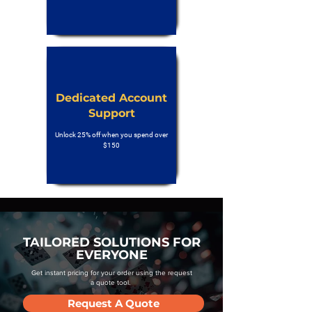
Dedicated Account
Support
Unlock 25% off when you spend over
$150
TAILORED SOLUTIONS FOR
EVERYONE
Get instant pricing for your order using the request
a quote tool.
Request A Quote