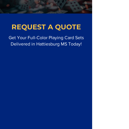
REQUEST A QUOTE
Get Your Full-Color Playing Card Sets
Delivered in Hattiesburg MS Today!