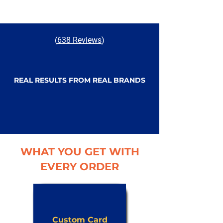
(
638 Reviews
)
REAL RESULTS FROM REAL BRANDS
WHAT YOU GET WITH
EVERY ORDER
Custom Card