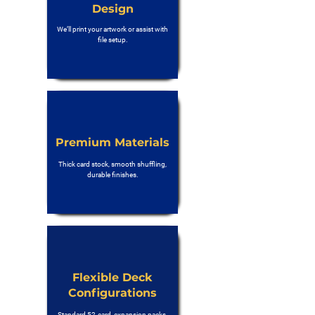
Design
We’ll print your artwork or assist with
file setup.
Premium Materials
Thick card stock, smooth shuffling,
durable finishes.
Flexible Deck
Configurations
Standard 52-card, expansion packs,