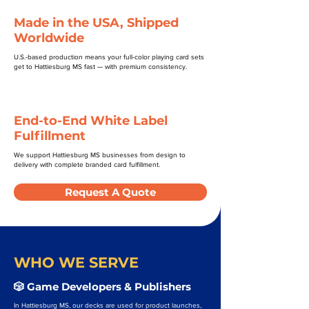
Made in the USA, Shipped
Worldwide
U.S.-based production means your full-color playing card sets
get to Hattiesburg MS fast — with premium consistency.
End-to-End White Label
Fulfillment
We support Hattiesburg MS businesses from design to
delivery with complete branded card fulfillment.
Request A Quote
WHO WE SERVE
🎲 Game Developers & Publishers
In Hattiesburg MS, our decks are used for product launches,