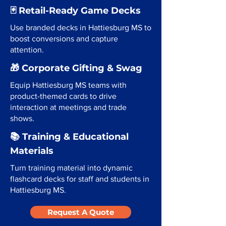
🃏 Retail-Ready Game Decks
Use branded decks in Hattiesburg MS to
boost conversions and capture
attention.
🎁 Corporate Gifting & Swag
Equip Hattiesburg MS teams with
product-themed cards to drive
interaction at meetings and trade
shows.
📚 Training & Educational
Materials
Turn training material into dynamic
flashcard decks for staff and students in
Hattiesburg MS.
Request A Quote