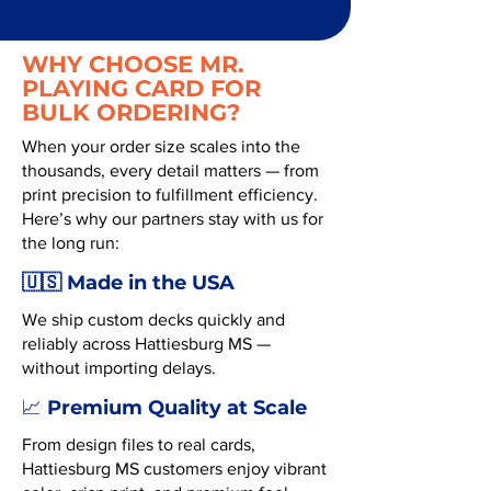
WHY CHOOSE MR.
PLAYING CARD FOR
BULK ORDERING?
When your order size scales into the
thousands, every detail matters — from
print precision to fulfillment efficiency.
Here’s why our partners stay with us for
the long run:
🇺🇸 Made in the USA
We ship custom decks quickly and
reliably across Hattiesburg MS —
without importing delays.
Premium Quality at Scale
📈
From design files to real cards,
Hattiesburg MS customers enjoy vibrant