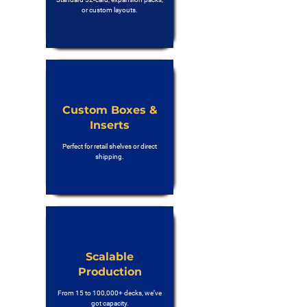
or custom layouts.
Custom Boxes &
Inserts
Perfect for retail shelves or direct
shipping.
Scalable
Production
From 15 to 100,000+ decks, we’ve
got capacity.