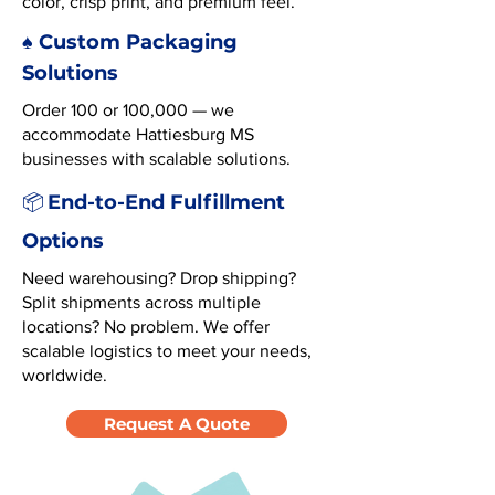
color, crisp print, and premium feel.
♠️ Custom Packaging
Solutions
Order 100 or 100,000 — we
accommodate Hattiesburg MS
businesses with scalable solutions.
End-to-End Fulfillment
📦
Options
Need warehousing? Drop shipping?
Split shipments across multiple
locations? No problem. We offer
scalable logistics to meet your needs,
worldwide.
Request A Quote