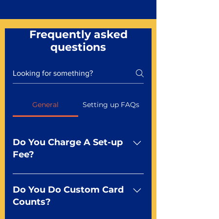
Frequently asked
questions
General
Setting up FAQs
Do You Charge A Set-up
Fee?
No For most of our products,
there is no set-up fee for
Do You Do Custom Card
standard playing cards. Specialty
Counts?
finishes including foil and Metal-