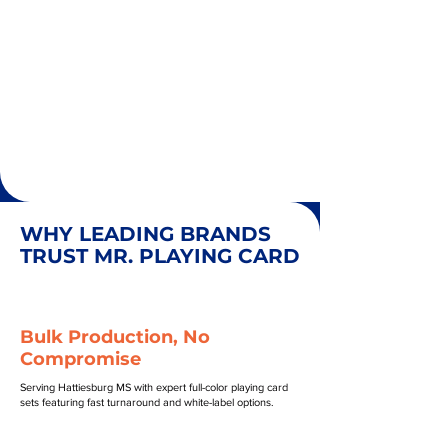
WHY LEADING BRANDS
TRUST MR. PLAYING CARD
Bulk Production, No
Compromise
Serving Hattiesburg MS with expert full-color playing card
sets featuring fast turnaround and white-label options.