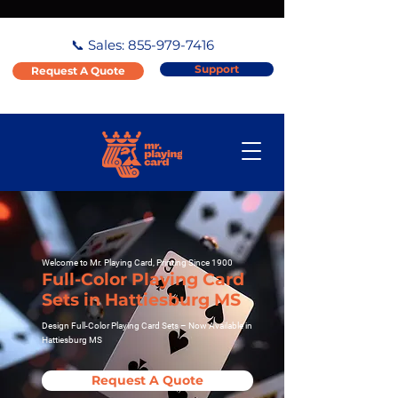
📞 Sales:
855-979-7416
Support
Request A Quote
Welcome to Mr. Playing Card, Printing Since 1900
Full-Color Playing Card
Sets in Hattiesburg MS
Design Full-Color Playing Card Sets – Now Available in
Hattiesburg MS
Request A Quote