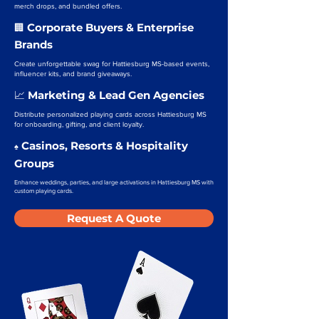
merch drops, and bundled offers.
Corporate Buyers & Enterprise
🏢
Brands
Create unforgettable swag for Hattiesburg MS-based events,
influencer kits, and brand giveaways.
Marketing & Lead Gen Agencies
📈
Distribute personalized playing cards across Hattiesburg MS
for onboarding, gifting, and client loyalty.
Casinos, Resorts & Hospitality
♠️
Groups
Enhance weddings, parties, and large activations in Hattiesburg MS with
custom playing cards.
Request A Quote