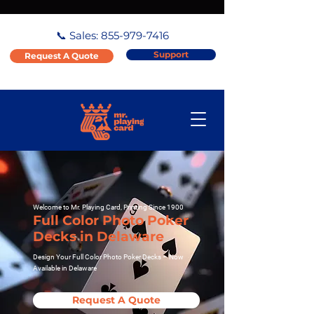
📞 Sales:
855-979-7416
Support
Request A Quote
Welcome to Mr. Playing Card, Printing Since 1900
Full Color Photo Poker
Decks in Delaware
Design Your Full Color Photo Poker Decks – Now
Available in Delaware
Request A Quote