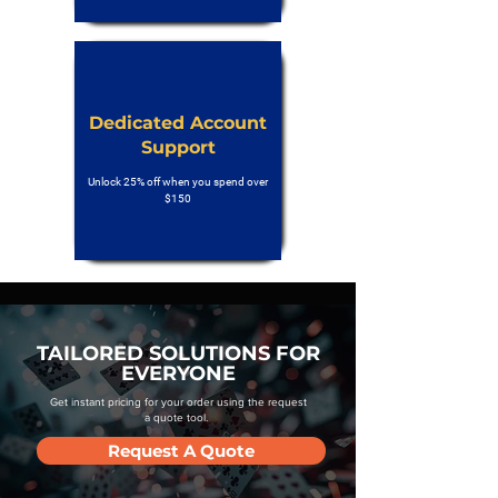
Dedicated Account
Support
Unlock 25% off when you spend over
$150
TAILORED SOLUTIONS FOR
EVERYONE
Get instant pricing for your order using the request
a quote tool.
Request A Quote