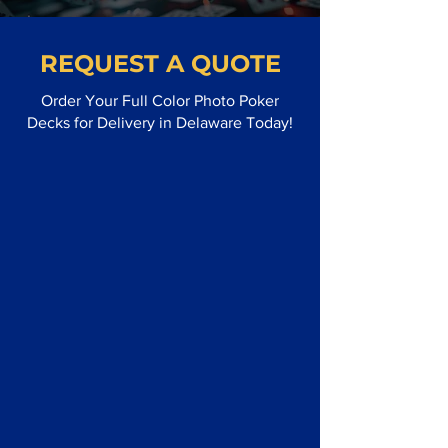
REQUEST A QUOTE
Order Your Full Color Photo Poker
Decks for Delivery in Delaware Today!