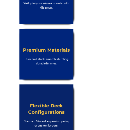
We’ll print your artwork or assist with
file setup.
Premium Materials
Thick card stock, smooth shuffling,
durable finishes.
Flexible Deck
Configurations
Standard 52-card, expansion packs,
or custom layouts.