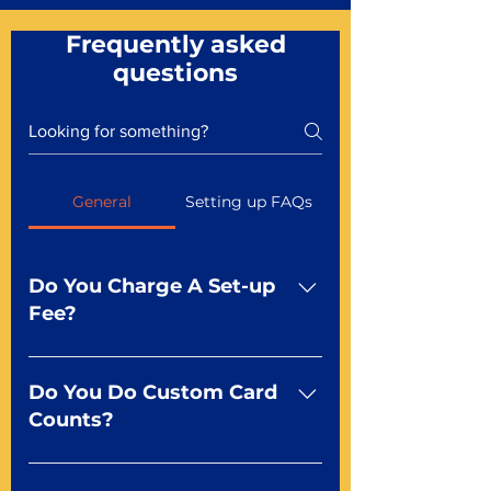
Frequently asked
questions
General
Setting up FAQs
Do You Charge A Set-up
Fee?
No For most of our products,
there is no set-up fee for
Do You Do Custom Card
standard playing cards. Specialty
Counts?
finishes including foil and Metal-
dfx may be subject to a setup
Yep You make the rules! Our