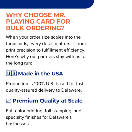
WHY CHOOSE MR.
PLAYING CARD FOR
BULK ORDERING?
When your order size scales into the
thousands, every detail matters — from
print precision to fulfillment efficiency.
Here’s why our partners stay with us for
the long run:
🇺🇸 Made in the USA
Production is 100% U.S.-based for fast,
quality-assured delivery to Delaware.
Premium Quality at Scale
📈
Full-color printing, foil stamping, and
specialty finishes for Delaware's
businesses.