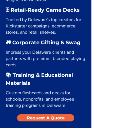
🃏 Retail-Ready Game Decks
Trusted by Delaware's top creators for
Kickstarter campaigns, ecommerce
stores, and retail shelves.
🎁 Corporate Gifting & Swag
Impress your Delaware clients and
partners with premium, branded playing
cards.
📚 Training & Educational
Materials
Custom flashcards and decks for
schools, nonprofits, and employee
training programs in Delaware.
Request A Quote