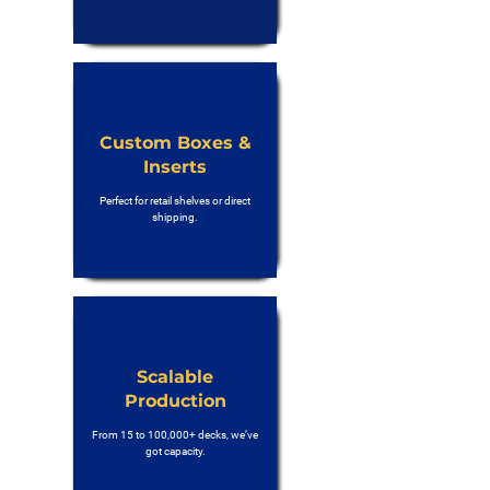
Custom Boxes &
Inserts
Perfect for retail shelves or direct
shipping.
Scalable
Production
From 15 to 100,000+ decks, we’ve
got capacity.