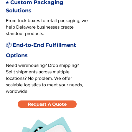
♠️ Custom Packaging
Solutions
From tuck boxes to retail packaging, we
help Delaware businesses create
standout products.
End-to-End Fulfillment
📦
Options
Need warehousing? Drop shipping?
Split shipments across multiple
locations? No problem. We offer
scalable logistics to meet your needs,
worldwide.
Request A Quote