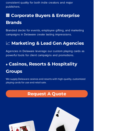
consistent quality for both indie creators and major
publishers.
Corporate Buyers & Enterprise
🏢
Brands
Branded decks for events, employee gifting, and marketing
campaigns in Delaware create lasting impressions.
Marketing & Lead Gen Agencies
📈
Agencies in Delaware leverage our custom playing cards as
powerful tools for client campaigns and promotions.
Casinos, Resorts & Hospitality
♠️
Groups
We supply Delaware casinos and resorts with high-quality, customized
playing cards for use and retail sale.
Request A Quote