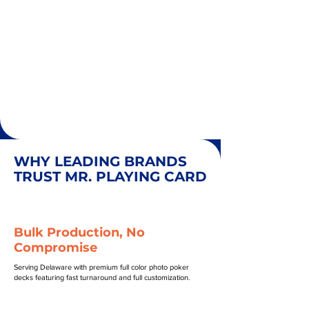
WHY LEADING BRANDS
TRUST MR. PLAYING CARD
Bulk Production, No
Compromise
Serving Delaware with premium full color photo poker
decks featuring fast turnaround and full customization.