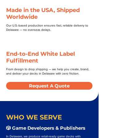
Made in the USA, Shipped
Worldwide
Our U.S.-based production ensures fast, reliable delivery to
Delaware — no overseas delays.
End-to-End White Label
Fulfillment
From design to drop shipping — we help you create, brand,
and deliver your decks in Delaware with zero friction.
Request A Quote
WHO WE SERVE
🎲 Game Developers & Publishers
In Delaware, we produce retail-ready game decks with