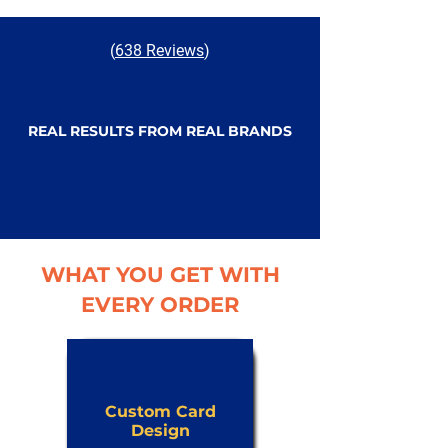
(
638 Reviews
)
REAL RESULTS FROM REAL BRANDS
WHAT YOU GET WITH
EVERY ORDER
Custom Card
Design