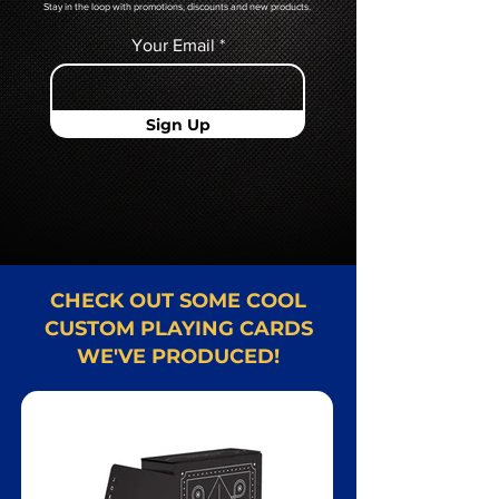
Stay in the loop with promotions, discounts and new products.
Your Email
Sign Up
CHECK OUT SOME COOL
CUSTOM PLAYING CARDS
WE'VE PRODUCED!