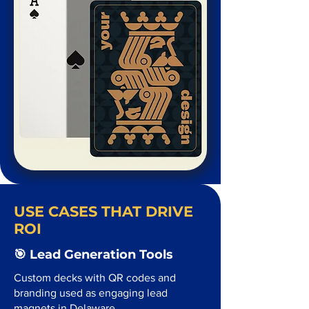
USE CASES THAT DRIVE
ROI
🎯 Lead Generation Tools
Custom decks with QR codes and
branding used as engaging lead
magnets in Delaware.