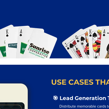
USE CASES THA
🎯 Lead Generation 
Distribute memorable cards to