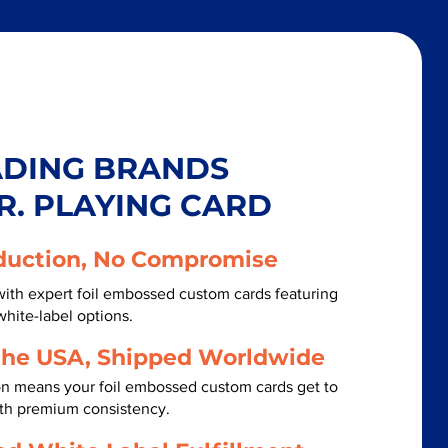
ADING BRANDS
R. PLAYING CARD
duction, No Compromise
ith expert foil embossed custom cards featuring
white-label options.
the USA, Shipped Worldwide
on means your foil embossed custom cards get to
ith premium consistency.