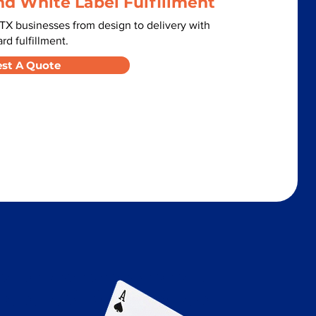
nd White Label Fulfillment
TX businesses from design to delivery with
d fulfillment.
st A Quote