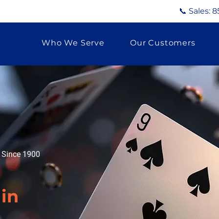
📞 Sales:
8
Who We Serve
Our Customers
g Since 1900
d
in