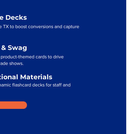
me Decks
e TX to boost conversions and capture
g & Swag
 product-themed cards to drive
trade shows.
tional Materials
namic flashcard decks for staff and