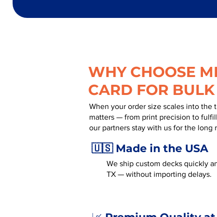
WHY CHOOSE MR
CARD FOR BULK
When your order size scales into the 
matters — from print precision to fulf
our partners stay with us for the long 
🇺🇸 Made in the USA
We ship custom decks quickly an
TX — without importing delays.