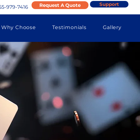
Support
Request A Quote
55-979-7416
Why Choose
Testimonials
Gallery