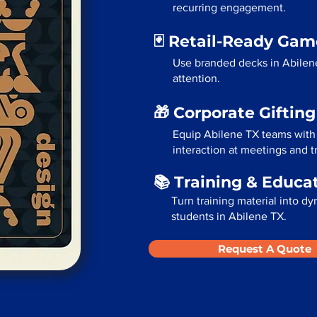
recurring engagement.
🃏 Retail-Ready Ga
Use branded decks in Abilen
attention.
🎁 Corporate Giftin
Equip Abilene TX teams with
interaction at meetings and 
📚 Training & Educa
Turn training material into dy
students in Abilene TX.
Request A Quote