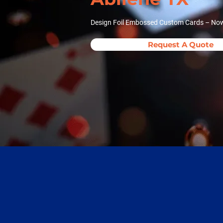
Design Foil Embossed Custom Cards – Now 
Request A Quote