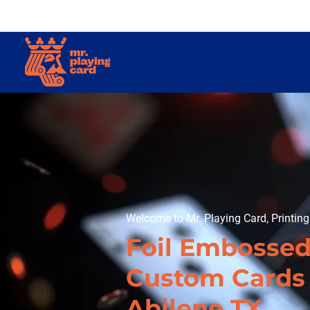
Welcome to Mr. Playing Card, Printin
Foil Embosse
Custom Cards 
Abilene TX