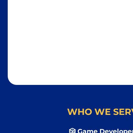
WHO WE SER
🎲 Game Developer