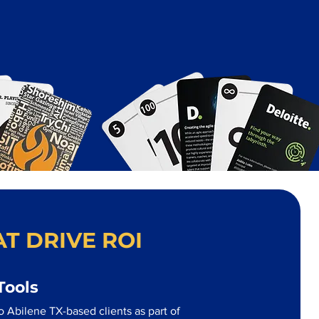
T DRIVE ROI
Tools
 Abilene TX-based clients as part of