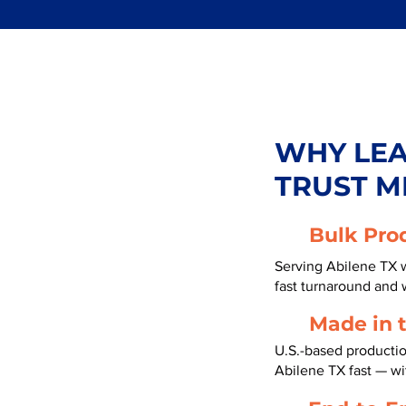
WHY LE
TRUST M
Bulk Pro
Serving Abilene TX w
fast turnaround and 
Made in 
U.S.-based producti
Abilene TX fast — w