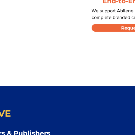
End-to-E
We support Abilene 
complete branded car
Reque
VE
s & Publishers