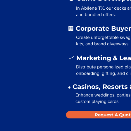
In Abilene TX, our decks a
and bundled offers.
Corporate Buyer
🏢
Create unforgettable swag 
kits, and brand giveaways.
Marketing & Le
📈
Distribute personalized pl
onboarding, gifting, and cli
Casinos, Resorts 
♠️
Enhance weddings, parties,
custom playing cards.
Request A Quot