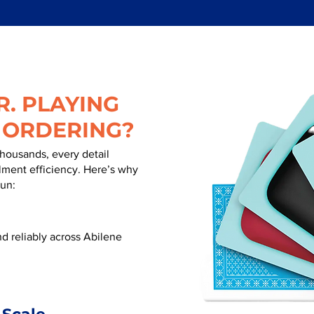
. PLAYING
 ORDERING?
thousands, every detail
illment efficiency. Here’s why
run:
d reliably across Abilene