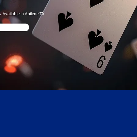
Available in Abilene TX