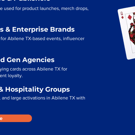
re used for product launches, merch drops,
s & Enterprise Brands
for Abilene TX-based events, influencer
ad Gen Agencies
aying cards across Abilene TX for
ent loyalty.
& Hospitality Groups
 and large activations in Abilene TX with
e