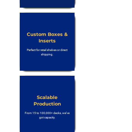
Custom Boxes &
Inserts
Perfect for retail shelves or direct
shipping.
Scalable
Production
From 15 to 100,000+ decks, we’ve
got capacity.