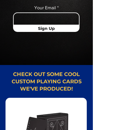
Your Email
Sign Up
CHECK OUT SOME COOL
CUSTOM PLAYING CARDS
WE'VE PRODUCED!