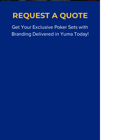
REQUEST A QUOTE
Get Your Exclusive Poker Sets with
Branding Delivered in Yuma Today!