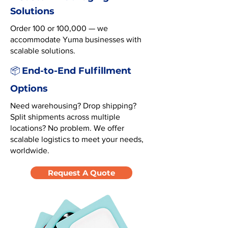
Solutions
Order 100 or 100,000 — we
accommodate Yuma businesses with
scalable solutions.
End-to-End Fulfillment
📦
Options
Need warehousing? Drop shipping?
Split shipments across multiple
locations? No problem. We offer
scalable logistics to meet your needs,
worldwide.
Request A Quote