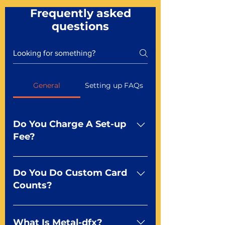
Frequently asked
questions
General
Setting up FAQs
Do You Charge A Set-up
Fee?
No For most of our products,
there is no set-up fee for
Do You Do Custom Card
standard playing cards. Specialty
Counts?
finishes including foil and Metal-
dfx may be subject to a setup
Yep You make the rules! Our
fee. Just ask a Mr. Playing Card
standard product offerings start
What Is Metal-dfx?