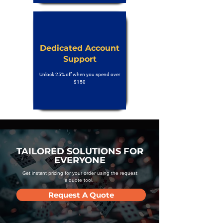
Dedicated Account
Support
Unlock 25% off when you spend over
$150
TAILORED SOLUTIONS FOR
EVERYONE
Get instant pricing for your order using the request
a quote tool.
Request A Quote