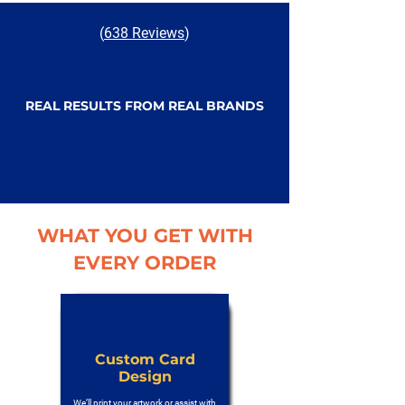
(
638 Reviews
)
REAL RESULTS FROM REAL BRANDS
WHAT YOU GET WITH
EVERY ORDER
Custom Card
Design
We’ll print your artwork or assist with