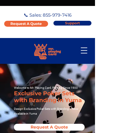
📞 Sales:
855-979-7416
Support
Request A Quote
Welcome to Mr. Playing Card, Printing Since 1900
Exclusive Poker Sets
with Branding in Yuma
Design Exclusive Poker Sets with Branding – Now
Available in Yuma
Request A Quote