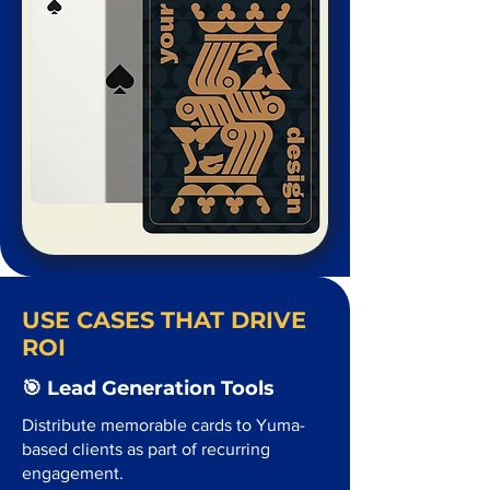
USE CASES THAT DRIVE
ROI
🎯 Lead Generation Tools
Distribute memorable cards to Yuma-
based clients as part of recurring
engagement.