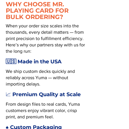
WHY CHOOSE MR.
PLAYING CARD FOR
BULK ORDERING?
When your order size scales into the
thousands, every detail matters — from
print precision to fulfillment efficiency.
Here’s why our partners stay with us for
the long run:
🇺🇸 Made in the USA
We ship custom decks quickly and
reliably across Yuma — without
importing delays.
Premium Quality at Scale
📈
From design files to real cards, Yuma
customers enjoy vibrant color, crisp
print, and premium feel.
♠️ Custom Packaging