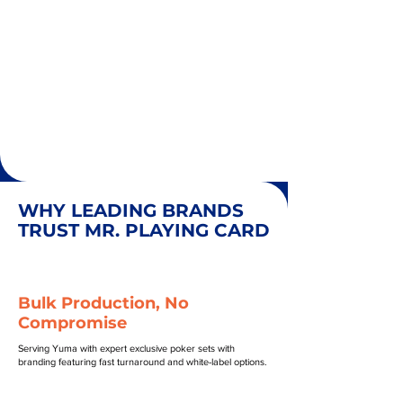
WHY LEADING BRANDS
TRUST MR. PLAYING CARD
Bulk Production, No
Compromise
Serving Yuma with expert exclusive poker sets with
branding featuring fast turnaround and white-label options.