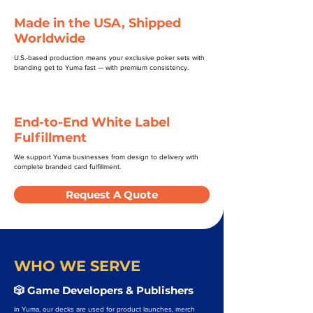
Made in the USA, Shipped
Worldwide
U.S.-based production means your exclusive poker sets with
branding get to Yuma fast — with premium consistency.
End-to-End White Label
Fulfillment
We support Yuma businesses from design to delivery with
complete branded card fulfillment.
Request A Quote
WHO WE SERVE
🎲 Game Developers & Publishers
In Yuma, our decks are used for product launches, merch