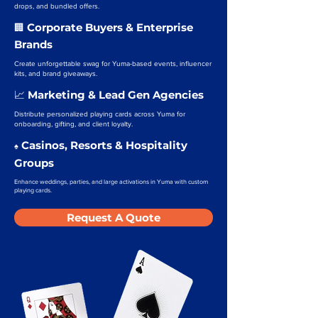
drops, and bundled offers.
Corporate Buyers & Enterprise
🏢
Brands
Create unforgettable swag for Yuma-based events, influencer
kits, and brand giveaways.
Marketing & Lead Gen Agencies
📈
Distribute personalized playing cards across Yuma for
onboarding, gifting, and client loyalty.
Casinos, Resorts & Hospitality
♠️
Groups
Enhance weddings, parties, and large activations in Yuma with custom
playing cards.
Request A Quote