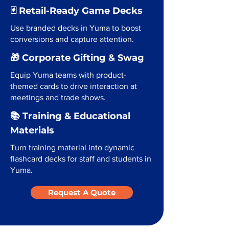
🃏 Retail-Ready Game Decks
Use branded decks in Yuma to boost
conversions and capture attention.
🎁 Corporate Gifting & Swag
Equip Yuma teams with product-
themed cards to drive interaction at
meetings and trade shows.
📚 Training & Educational
Materials
Turn training material into dynamic
flashcard decks for staff and students in
Yuma.
Request A Quote