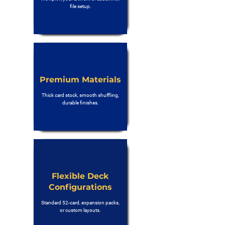
file setup.
Premium Materials
Thick card stock, smooth shuffling,
durable finishes.
Flexible Deck
Configurations
Standard 52-card, expansion packs,
or custom layouts.