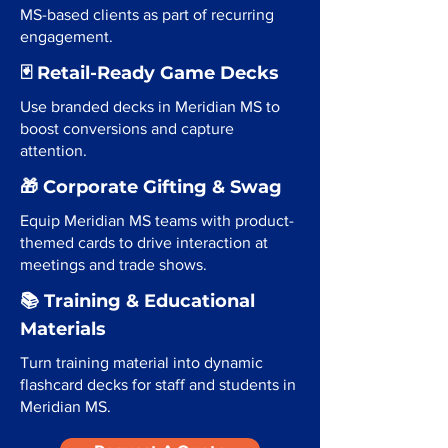
MS-based clients as part of recurring
engagement.
🃏 Retail-Ready Game Decks
Use branded decks in Meridian MS to
boost conversions and capture
attention.
🎁 Corporate Gifting & Swag
Equip Meridian MS teams with product-
themed cards to drive interaction at
meetings and trade shows.
📚 Training & Educational
Materials
Turn training material into dynamic
flashcard decks for staff and students in
Meridian MS.