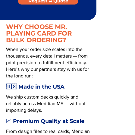
Request A Quote
WHY CHOOSE MR.
PLAYING CARD FOR
BULK ORDERING?
When your order size scales into the
thousands, every detail matters — from
print precision to fulfillment efficiency.
Here’s why our partners stay with us for
the long run:
🇺🇸 Made in the USA
We ship custom decks quickly and
reliably across Meridian MS — without
importing delays.
Premium Quality at Scale
📈
From design files to real cards, Meridian