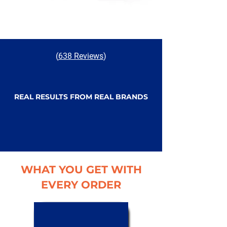
(
638 Reviews
)
REAL RESULTS FROM REAL BRANDS
WHAT YOU GET WITH
EVERY ORDER