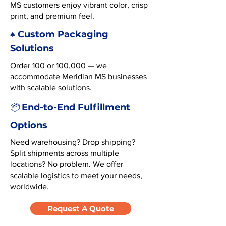
MS customers enjoy vibrant color, crisp
print, and premium feel.
♠️ Custom Packaging
Solutions
Order 100 or 100,000 — we
accommodate Meridian MS businesses
with scalable solutions.
End-to-End Fulfillment
📦
Options
Need warehousing? Drop shipping?
Split shipments across multiple
locations? No problem. We offer
scalable logistics to meet your needs,
worldwide.
Request A Quote