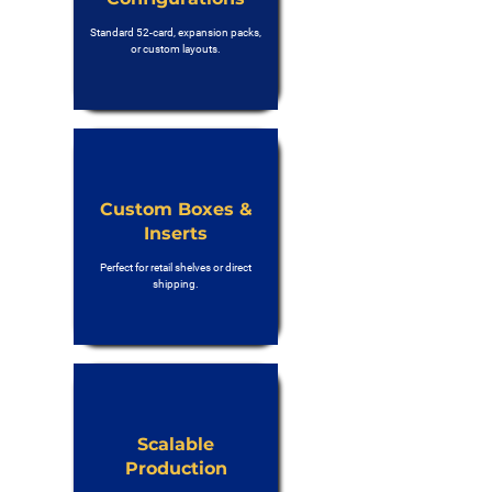
Standard 52-card, expansion packs,
or custom layouts.
Custom Boxes &
Inserts
Perfect for retail shelves or direct
shipping.
Scalable
Production