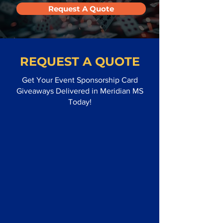
Request A Quote
REQUEST A QUOTE
Get Your Event Sponsorship Card
Giveaways Delivered in Meridian MS
Today!