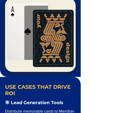
USE CASES THAT DRIVE
ROI
🎯 Lead Generation Tools
Distribute memorable cards to Meridian