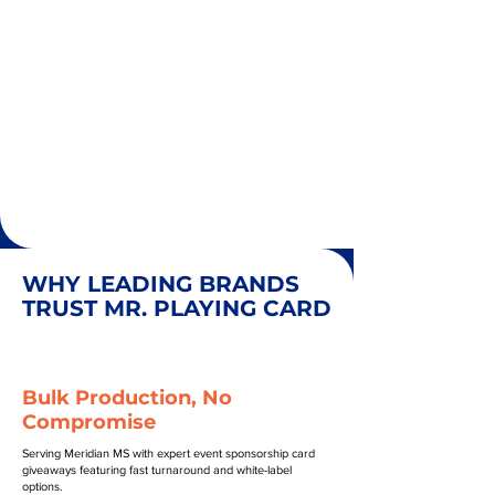
WHY LEADING BRANDS
TRUST MR. PLAYING CARD
Bulk Production, No
Compromise
Serving Meridian MS with expert event sponsorship card
giveaways featuring fast turnaround and white-label
options.