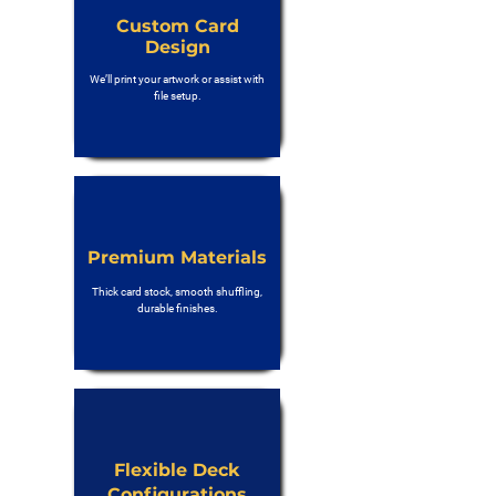
Custom Card
Design
We’ll print your artwork or assist with
file setup.
Premium Materials
Thick card stock, smooth shuffling,
durable finishes.
Flexible Deck
Configurations