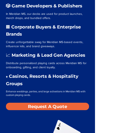
🎲 Game Developers & Publishers
In Meridian MS, our decks are used for product launches,
merch drops, and bundled offers.
Corporate Buyers & Enterprise
🏢
Brands
Create unforgettable swag for Meridian MS-based events,
influencer kits, and brand giveaways.
Marketing & Lead Gen Agencies
📈
Distribute personalized playing cards across Meridian MS for
onboarding, gifting, and client loyalty.
Casinos, Resorts & Hospitality
♠️
Groups
Enhance weddings, parties, and large activations in Meridian MS with
custom playing cards.
Request A Quote