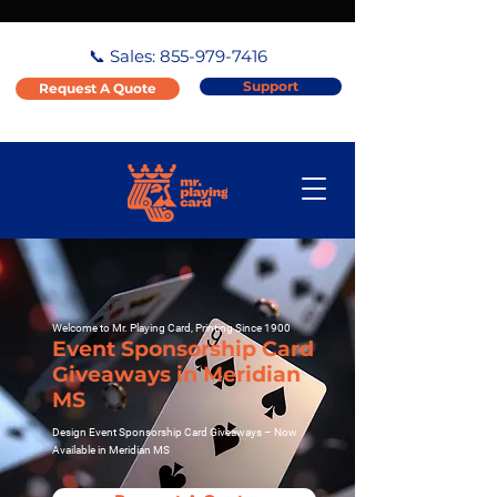
📞 Sales:
855-979-7416
Support
Request A Quote
Welcome to Mr. Playing Card, Printing Since 1900
Event Sponsorship Card
Giveaways in Meridian
MS
Design Event Sponsorship Card Giveaways – Now
Available in Meridian MS