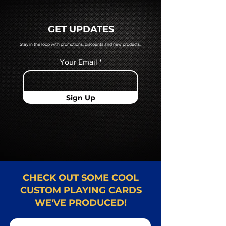
a hard copy proof, that will be
quoted to you by a Mr. Playing
GET UPDATES
Card representative.
Stay in the loop with promotions, discounts and new products.
Your Email
Sign Up
CHECK OUT SOME COOL
CUSTOM PLAYING CARDS
WE'VE PRODUCED!