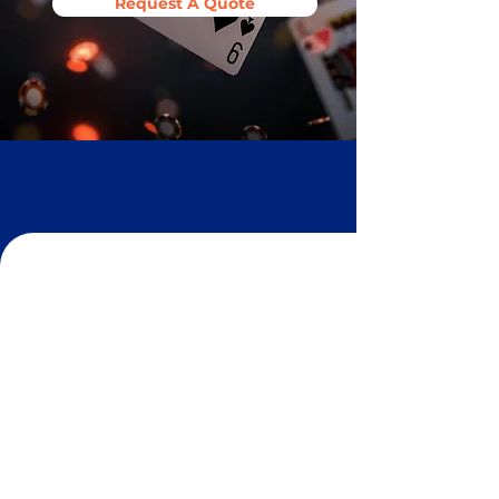
Request A Quote