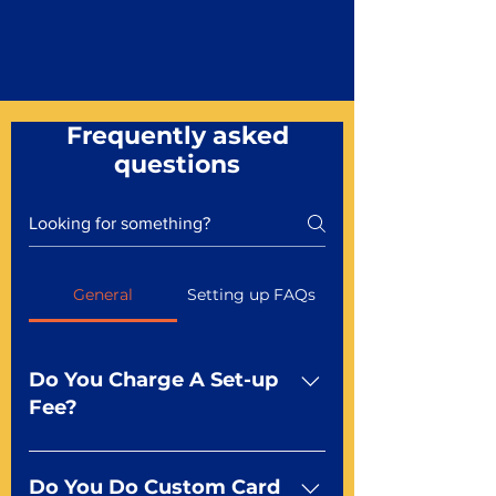
Frequently asked
questions
General
Setting up FAQs
Do You Charge A Set-up
Fee?
No For most of our products,
there is no set-up fee for
Do You Do Custom Card