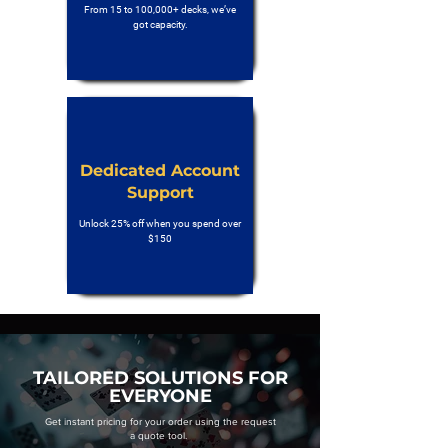
From 15 to 100,000+ decks, we’ve
got capacity.
Dedicated Account
Support
Unlock 25% off when you spend over
$150
TAILORED SOLUTIONS FOR
EVERYONE
Get instant pricing for your order using the request
a quote tool.