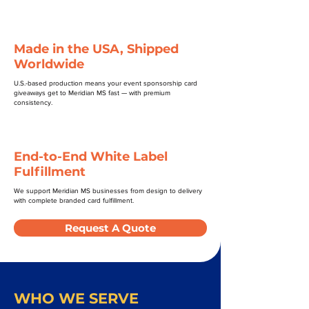
Made in the USA, Shipped
Worldwide
U.S.-based production means your event sponsorship card
giveaways get to Meridian MS fast — with premium
consistency.
End-to-End White Label
Fulfillment
We support Meridian MS businesses from design to delivery
with complete branded card fulfillment.
Request A Quote
WHO WE SERVE