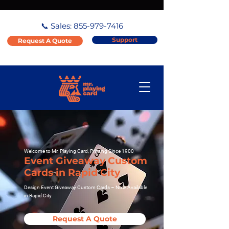
📞 Sales:
855-979-7416
Support
Request A Quote
Welcome to Mr. Playing Card, Printing Since 1900
Event Giveaway Custom
Cards in Rapid City
Design Event Giveaway Custom Cards – Now Available
in Rapid City
Request A Quote