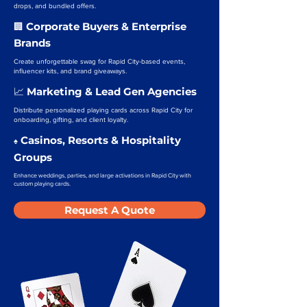
drops, and bundled offers.
Corporate Buyers & Enterprise
🏢
Brands
Create unforgettable swag for Rapid City-based events,
influencer kits, and brand giveaways.
Marketing & Lead Gen Agencies
📈
Distribute personalized playing cards across Rapid City for
onboarding, gifting, and client loyalty.
Casinos, Resorts & Hospitality
♠️
Groups
Enhance weddings, parties, and large activations in Rapid City with
custom playing cards.
Request A Quote