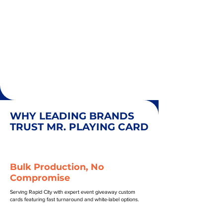
WHY LEADING BRANDS
TRUST MR. PLAYING CARD
Bulk Production, No
Compromise
Serving Rapid City with expert event giveaway custom
cards featuring fast turnaround and white-label options.