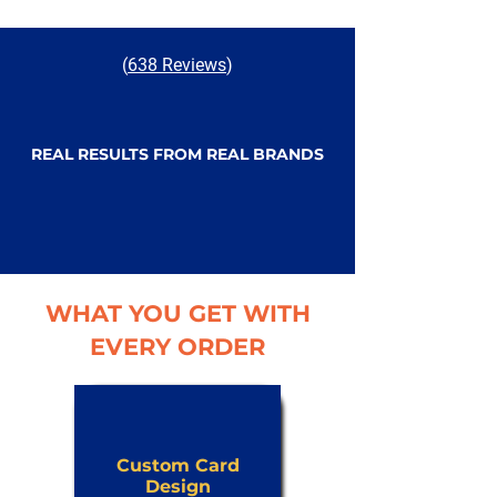
(
638 Reviews
)
REAL RESULTS FROM REAL BRANDS
WHAT YOU GET WITH
EVERY ORDER
Custom Card
Design