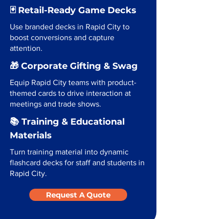
🃏 Retail-Ready Game Decks
Use branded decks in Rapid City to
boost conversions and capture
attention.
🎁 Corporate Gifting & Swag
Equip Rapid City teams with product-
themed cards to drive interaction at
meetings and trade shows.
📚 Training & Educational
Materials
Turn training material into dynamic
flashcard decks for staff and students in
Rapid City.
Request A Quote