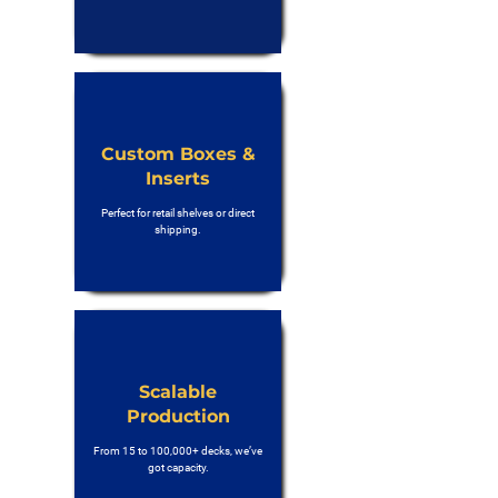
Custom Boxes &
Inserts
Perfect for retail shelves or direct
shipping.
Scalable
Production
From 15 to 100,000+ decks, we’ve
got capacity.