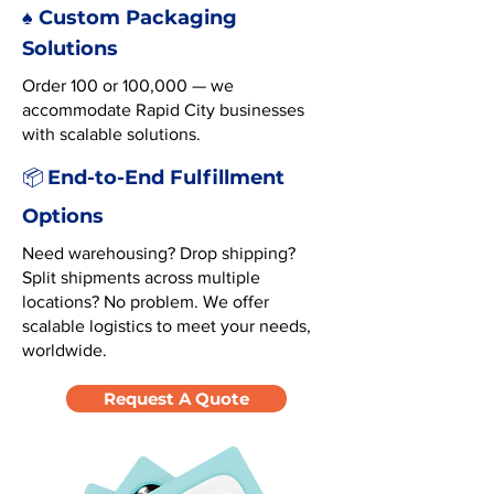
♠️ Custom Packaging
Solutions
Order 100 or 100,000 — we
accommodate Rapid City businesses
with scalable solutions.
End-to-End Fulfillment
📦
Options
Need warehousing? Drop shipping?
Split shipments across multiple
locations? No problem. We offer
scalable logistics to meet your needs,
worldwide.
Request A Quote