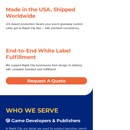
Made in the USA, Shipped
Worldwide
U.S.-based production means your event giveaway custom
cards get to Rapid City fast — with premium consistency.
End-to-End White Label
Fulfillment
We support Rapid City businesses from design to delivery
with complete branded card fulfillment.
Request A Quote
WHO WE SERVE
🎲 Game Developers & Publishers
In Rapid City, our decks are used for product launches, merch