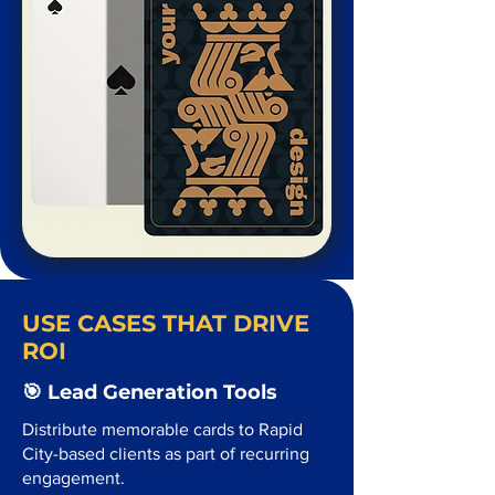
USE CASES THAT DRIVE
ROI
🎯 Lead Generation Tools
Distribute memorable cards to Rapid
City-based clients as part of recurring
engagement.