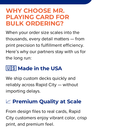
WHY CHOOSE MR.
PLAYING CARD FOR
BULK ORDERING?
When your order size scales into the
thousands, every detail matters — from
print precision to fulfillment efficiency.
Here’s why our partners stay with us for
the long run:
🇺🇸 Made in the USA
We ship custom decks quickly and
reliably across Rapid City — without
importing delays.
Premium Quality at Scale
📈
From design files to real cards, Rapid
City customers enjoy vibrant color, crisp
print, and premium feel.