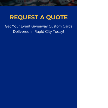
REQUEST A QUOTE
Get Your Event Giveaway Custom Cards
Delivered in Rapid City Today!