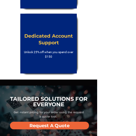
Dedicated Account
Support
Unlock 25% off when you spend over
$150
TAILORED SOLUTIONS FOR
EVERYONE
Get instant pricing for your order using the request
a quote tool.
Request A Quote