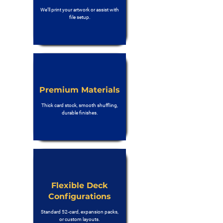
We’ll print your artwork or assist with
file setup.
Premium Materials
Thick card stock, smooth shuffling,
durable finishes.
Flexible Deck
Configurations
Standard 52-card, expansion packs,
or custom layouts.