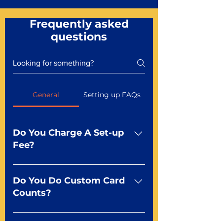
Frequently asked
questions
General
Setting up FAQs
Do You Charge A Set-up
Fee?
No For most of our products,
there is no set-up fee for
Do You Do Custom Card
standard playing cards. Specialty
Counts?
finishes including foil and Metal-
dfx may be subject to a setup
Yep You make the rules! Our