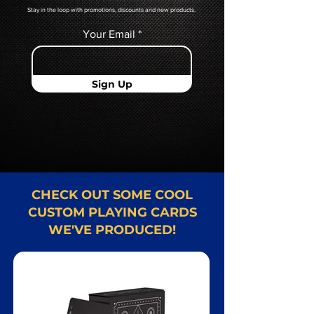
Stay in the loop with promotions, discounts and new products.
Your Email
Sign Up
CHECK OUT SOME COOL
CUSTOM PLAYING CARDS
WE'VE PRODUCED!