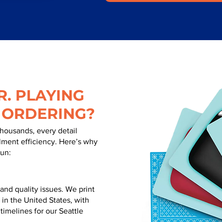
. PLAYING
 ORDERING?
thousands, every detail
illment efficiency. Here’s why
run:
nd quality issues. We print
 in the United States, with
 timelines for our Seattle