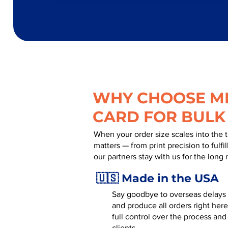
WHY CHOOSE MR
CARD FOR BULK
When your order size scales into the 
matters — from print precision to fulf
our partners stay with us for the long 
🇺🇸 Made in the USA
Say goodbye to overseas delays a
and produce all orders right here
full control over the process and
clients.