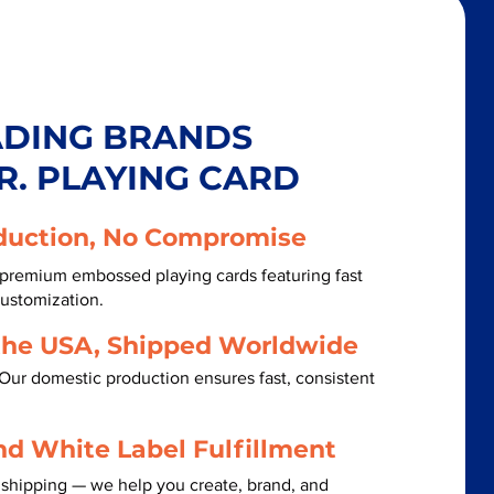
ADING BRANDS
R. PLAYING CARD
duction, No Compromise
 premium embossed playing cards featuring fast
customization.
the USA, Shipped Worldwide
Our domestic production ensures fast, consistent
nd White Label Fulfillment
 shipping — we help you create, brand, and