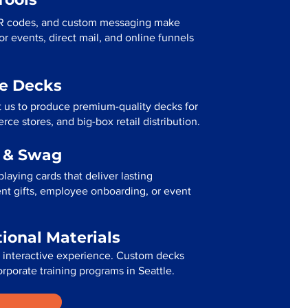
R codes, and custom messaging make
r events, direct mail, and online funnels
me Decks
t us to produce premium-quality decks for
ce stores, and big-box retail distribution.
g & Swag
laying cards that deliver lasting
ent gifts, employee onboarding, or event
tional Materials
n interactive experience. Custom decks
orporate training programs in Seattle.