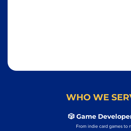
WHO WE SER
🎲 Game Developer
From indie card games to n