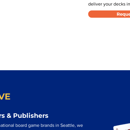
deliver your decks in
Reque
VE
s & Publishers
ational board game brands in Seattle, we