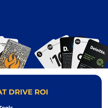
T DRIVE ROI
Tools