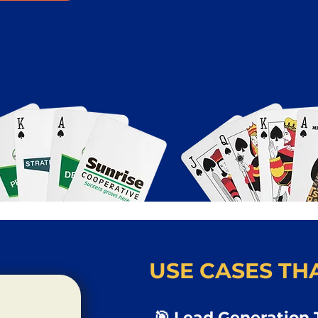
USE CASES THA
🎯 Lead Generation 