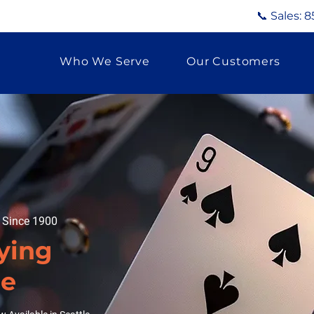
📞 Sales:
8
Who We Serve
Our Customers
g Since 1900
ying
le