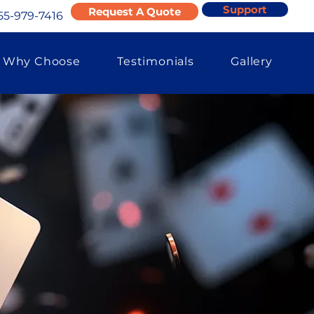
Support
Request A Quote
55-979-7416
Why Choose
Testimonials
Gallery