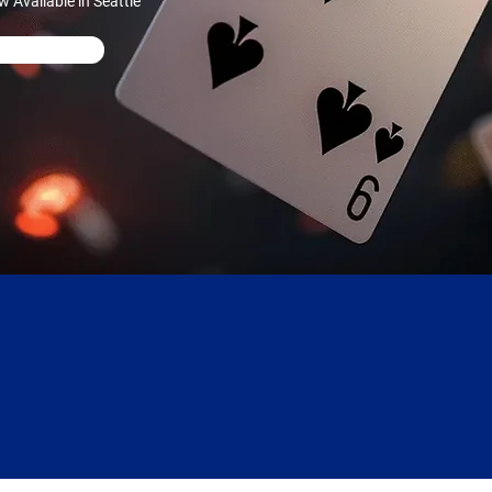
Available in Seattle