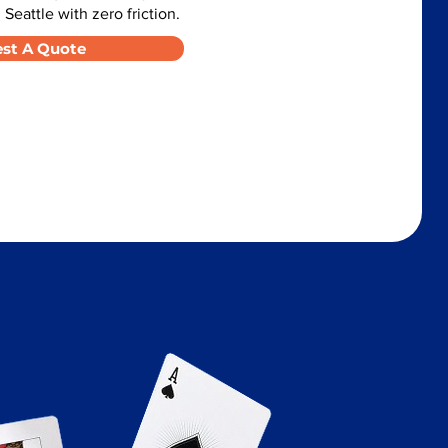
 Seattle with zero friction.
st A Quote