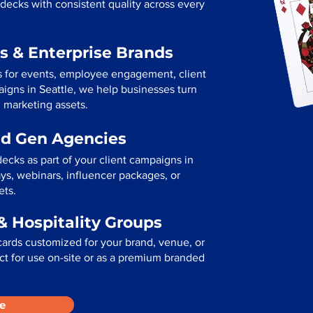
decks with consistent quality across every
s & Enterprise Brands
s for events, employee engagement, client
paigns in Seattle, we help businesses turn
l marketing assets.
ad Gen Agencies
ecks as part of your client campaigns in
ys, webinars, influencer packages, or
ets.
& Hospitality Groups
cards customized for your brand, venue, or
fect for use on-site or as a premium branded
e