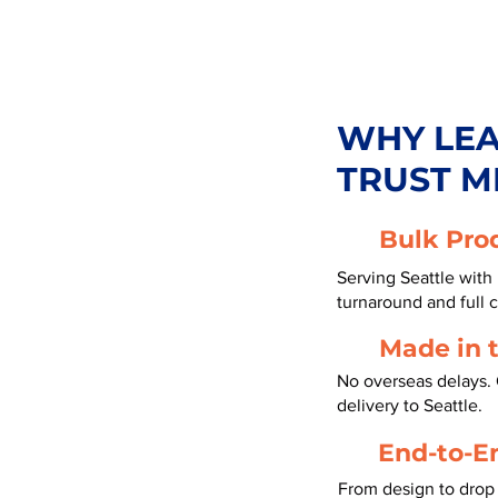
WHY LE
TRUST M
Bulk Pro
Serving Seattle with
turnaround and full 
Made in 
No overseas delays. 
delivery to Seattle.
End-to-E
From design to drop