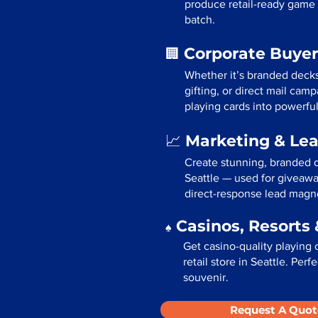
produce retail-ready game 
batch.
Corporate Buyer
🏢
Whether it’s branded deck
gifting, or direct mail cam
playing cards into powerfu
Marketing & Le
📈
Create stunning, branded d
Seattle — used for giveawa
direct-response lead magn
Casinos, Resorts 
♠️
Get casino-quality playing 
retail store in Seattle. Per
souvenir.
Request A Quot