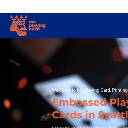
Welcome to Mr. Playing Card, Printin
Embossed Pla
Cards in Seatt