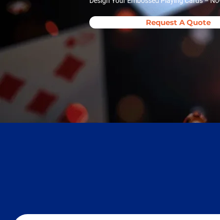
Design Your Embossed Playing Cards – Now 
Request A Quote