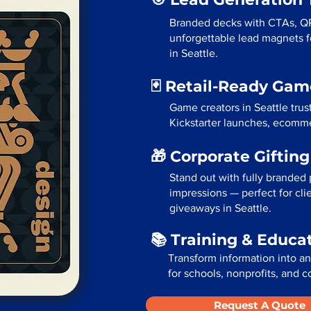
Branded decks with CTAs, Q
unforgettable lead magnets fo
in Seattle.
🃏 Retail-Ready Ga
Game creators in Seattle trus
Kickstarter launches, ecommer
🎁 Corporate Giftin
Stand out with fully branded p
impressions — perfect for cli
giveaways in Seattle.
📚 Training & Educa
Transform information into a
for schools, nonprofits, and c
Request A Quote