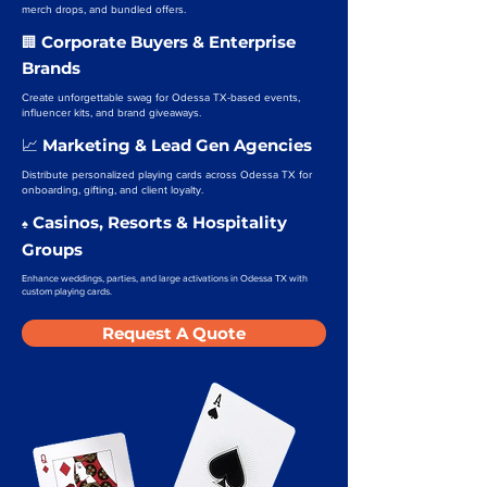
merch drops, and bundled offers.
Corporate Buyers & Enterprise
🏢
Brands
Create unforgettable swag for Odessa TX-based events,
influencer kits, and brand giveaways.
Marketing & Lead Gen Agencies
📈
Distribute personalized playing cards across Odessa TX for
onboarding, gifting, and client loyalty.
Casinos, Resorts & Hospitality
♠️
Groups
Enhance weddings, parties, and large activations in Odessa TX with
custom playing cards.
Request A Quote