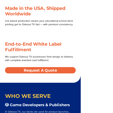
Made in the USA, Shipped
Worldwide
U.S.-based production means your educational school deck
printing get to Odessa TX fast — with premium consistency.
End-to-End White Label
Fulfillment
We support Odessa TX businesses from design to delivery
with complete branded card fulfillment.
Request A Quote
WHO WE SERVE
🎲 Game Developers & Publishers
In Odessa TX, our decks are used for product launches,