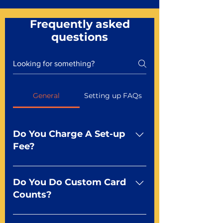
Frequently asked
questions
General
Setting up FAQs
Do You Charge A Set-up
Fee?
No For most of our products,
there is no set-up fee for
Do You Do Custom Card
standard playing cards. Specialty
Counts?
finishes including foil and Metal-
dfx may be subject to a setup
Yep You make the rules! Our