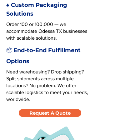
♠️ Custom Packaging
Solutions
Order 100 or 100,000 — we
accommodate Odessa TX businesses
with scalable solutions.
End-to-End Fulfillment
📦
Options
Need warehousing? Drop shipping?
Split shipments across multiple
locations? No problem. We offer
scalable logistics to meet your needs,
worldwide.
Request A Quote