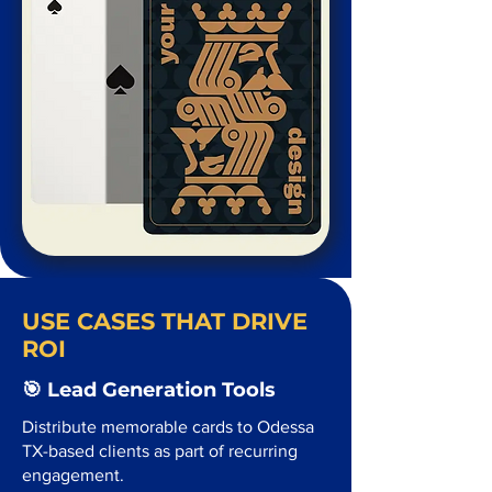
USE CASES THAT DRIVE
ROI
🎯 Lead Generation Tools
Distribute memorable cards to Odessa
TX-based clients as part of recurring
engagement.