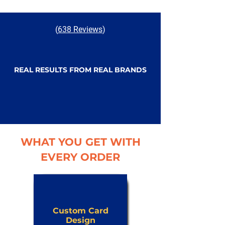
(
638 Reviews
)
REAL RESULTS FROM REAL BRANDS
WHAT YOU GET WITH
EVERY ORDER
Custom Card
Design