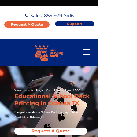
📞 Sales:
855-979-7416
Support
Request A Quote
Welcome to Mr. Playing Card, Printing Since 1900
Educational School Deck
Printing in Odessa TX
Design Educational School Deck Printing – Now
Available in Odessa TX
Request A Quote