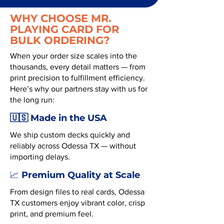
WHY CHOOSE MR.
PLAYING CARD FOR
BULK ORDERING?
When your order size scales into the
thousands, every detail matters — from
print precision to fulfillment efficiency.
Here’s why our partners stay with us for
the long run:
🇺🇸 Made in the USA
We ship custom decks quickly and
reliably across Odessa TX — without
importing delays.
Premium Quality at Scale
📈
From design files to real cards, Odessa
TX customers enjoy vibrant color, crisp
print, and premium feel.