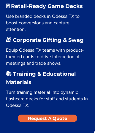
🃏 Retail-Ready Game Decks
Use branded decks in Odessa TX to
boost conversions and capture
attention.
🎁 Corporate Gifting & Swag
Equip Odessa TX teams with product-
themed cards to drive interaction at
meetings and trade shows.
📚 Training & Educational
Materials
Turn training material into dynamic
flashcard decks for staff and students in
Odessa TX.
Request A Quote