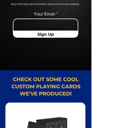
Stay in the loop with promotions, discounts and new products.
Your Email
Sign Up
CHECK OUT SOME COOL
CUSTOM PLAYING CARDS
WE'VE PRODUCED!