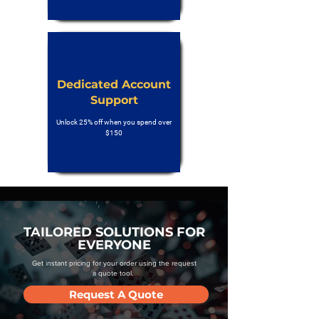
Dedicated Account
Support
Unlock 25% off when you spend over
$150
TAILORED SOLUTIONS FOR
EVERYONE
Get instant pricing for your order using the request
a quote tool.
Request A Quote