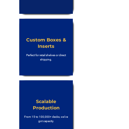
Custom Boxes &
Inserts
Perfect for retail shelves or direct
shipping.
Scalable
Production
From 15 to 100,000+ decks, we’ve
got capacity.