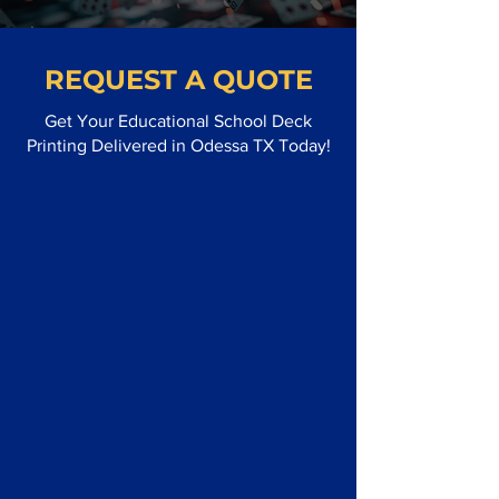
REQUEST A QUOTE
Get Your Educational School Deck
Printing Delivered in Odessa TX Today!