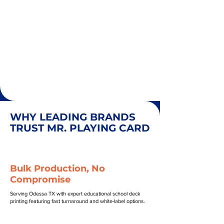
WHY LEADING BRANDS
TRUST MR. PLAYING CARD
Bulk Production, No
Compromise
Serving Odessa TX with expert educational school deck
printing featuring fast turnaround and white-label options.