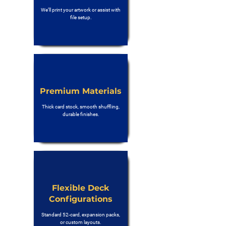
We’ll print your artwork or assist with
file setup.
Premium Materials
Thick card stock, smooth shuffling,
durable finishes.
Flexible Deck
Configurations
Standard 52-card, expansion packs,
or custom layouts.