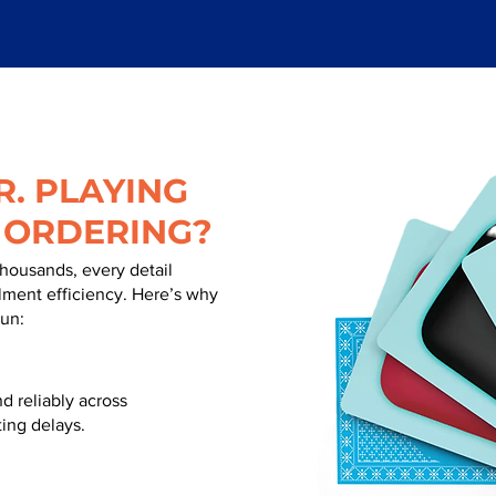
. PLAYING
 ORDERING?
thousands, every detail
illment efficiency. Here’s why
run:
d reliably across
ing delays.