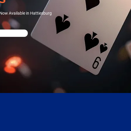
Now Available in Hattiesburg