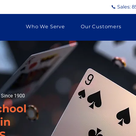
📞 Sales:
8
Who We Serve
Our Customers
g Since 1900
chool
in
S