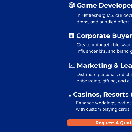
🎲 Game Developer
In Hattiesburg MS, our dec
drops, and bundled offers.
Corporate Buyer
🏢
Create unforgettable swag
influencer kits, and brand
Marketing & Le
📈
Distribute personalized pl
onboarding, gifting, and cli
Casinos, Resorts 
♠️
Enhance weddings, parties,
with custom playing cards.
Request A Quot