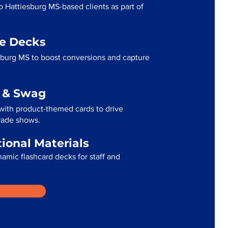
o Hattiesburg MS-based clients as part of
me Decks
sburg MS to boost conversions and capture
g & Swag
with product-themed cards to drive
trade shows.
tional Materials
namic flashcard decks for staff and