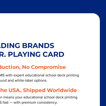
ADING BRANDS
R. PLAYING CARD
duction, No Compromise
MS with expert educational school deck printing
ound and white-label options.
the USA, Shipped Worldwide
on means your educational school deck printing
S fast — with premium consistency.