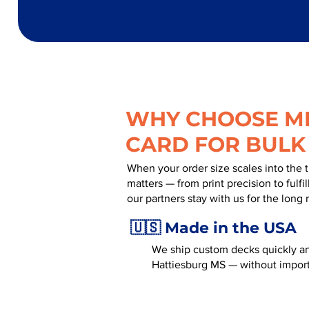
WHY CHOOSE MR
CARD FOR BULK
When your order size scales into the 
matters — from print precision to fulf
our partners stay with us for the long 
🇺🇸 Made in the USA
We ship custom decks quickly an
Hattiesburg MS — without import