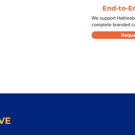
End-to-E
We support Hattiesb
complete branded car
Reque
VE