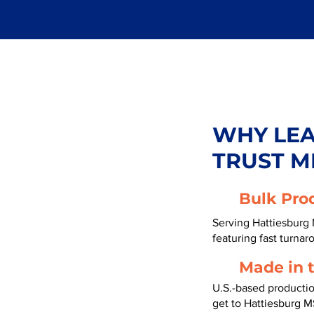
WHY LE
TRUST M
Bulk Pro
Serving Hattiesburg 
featuring fast turnar
Made in 
U.S.-based producti
get to Hattiesburg M