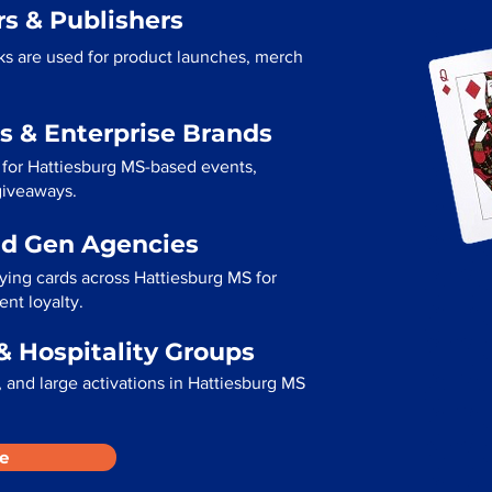
s & Publishers
ks are used for product launches, merch
s & Enterprise Brands
 for Hattiesburg MS-based events,
 giveaways.
ad Gen Agencies
aying cards across Hattiesburg MS for
ent loyalty.
& Hospitality Groups
 and large activations in Hattiesburg MS
e