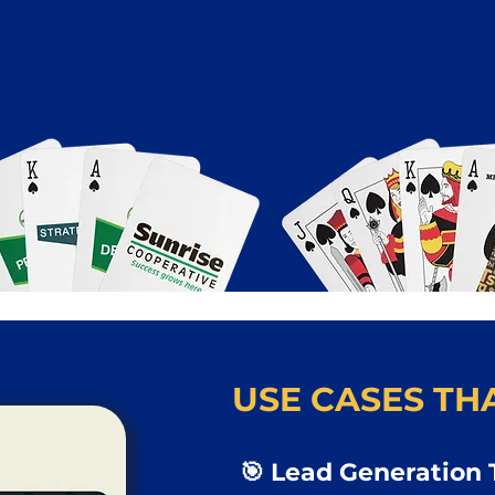
USE CASES THA
🎯 Lead Generation 