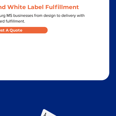
nd White Label Fulfillment
urg MS businesses from design to delivery with
d fulfillment.
st A Quote