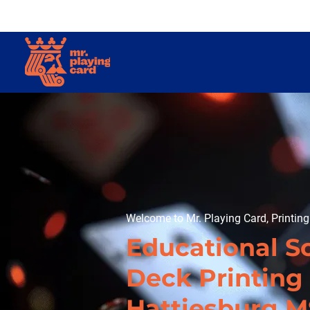
Welcome to Mr. Playing Card, Printin
Educational S
Deck Printing 
Hattiesburg M