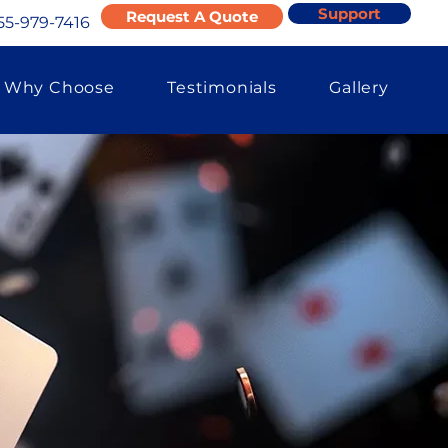
Support
Request A Quote
55-979-7416
Why Choose
Testimonials
Gallery