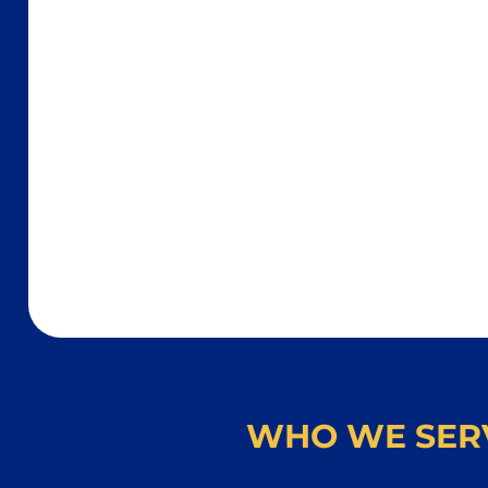
WHO WE SER