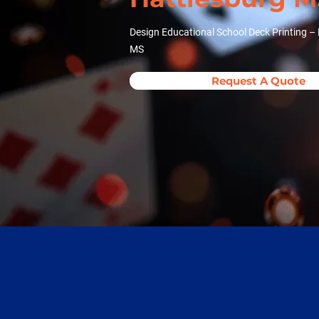
Design Educational School Deck Printing – 
MS
Request A Quote