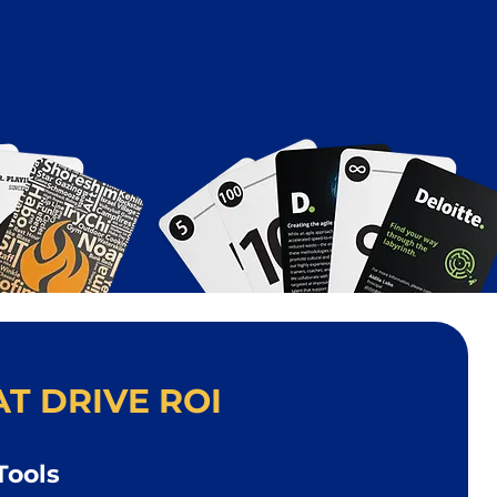
T DRIVE ROI
Tools