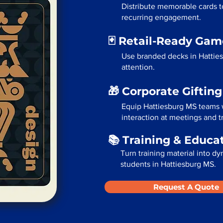
Distribute memorable cards t
recurring engagement.
🃏 Retail-Ready Ga
Use branded decks in Hattie
attention.
🎁 Corporate Giftin
Equip Hattiesburg MS teams 
interaction at meetings and 
📚 Training & Educa
Turn training material into dy
students in Hattiesburg MS.
Request A Quote