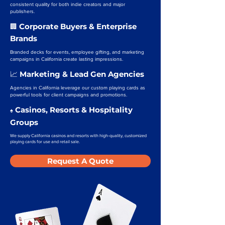
consistent quality for both indie creators and major
publishers.
Corporate Buyers & Enterprise
🏢
Brands
Branded decks for events, employee gifting, and marketing
campaigns in California create lasting impressions.
Marketing & Lead Gen Agencies
📈
Agencies in California leverage our custom playing cards as
powerful tools for client campaigns and promotions.
Casinos, Resorts & Hospitality
♠️
Groups
We supply California casinos and resorts with high-quality, customized
playing cards for use and retail sale.
Request A Quote