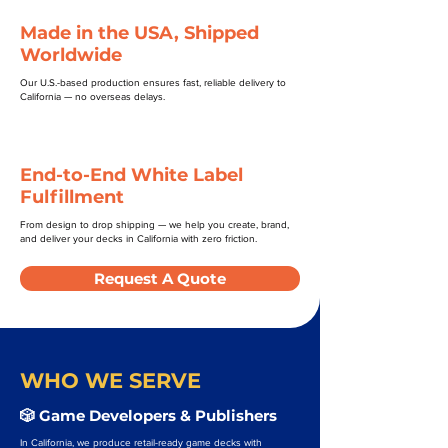
Made in the USA, Shipped
Worldwide
Our U.S.-based production ensures fast, reliable delivery to
California — no overseas delays.
End-to-End White Label
Fulfillment
From design to drop shipping — we help you create, brand,
and deliver your decks in California with zero friction.
Request A Quote
WHO WE SERVE
🎲 Game Developers & Publishers
In California, we produce retail-ready game decks with