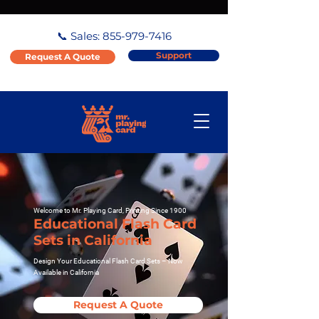
📞 Sales:
855-979-7416
Support
Request A Quote
Welcome to Mr. Playing Card, Printing Since 1900
Educational Flash Card
Sets in California
Design Your Educational Flash Card Sets – Now
Available in California
Request A Quote