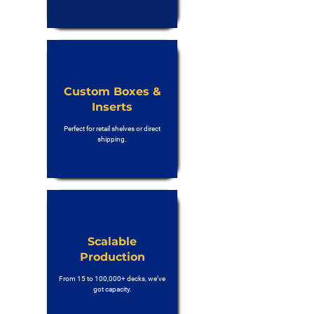
Custom Boxes &
Inserts
Perfect for retail shelves or direct
shipping.
Scalable
Production
From 15 to 100,000+ decks, we’ve
got capacity.