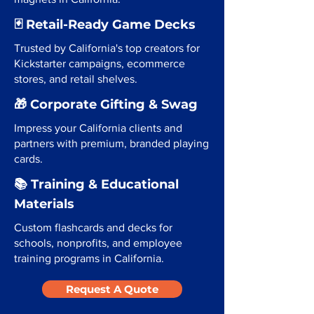
🃏 Retail-Ready Game Decks
Trusted by California's top creators for
Kickstarter campaigns, ecommerce
stores, and retail shelves.
🎁 Corporate Gifting & Swag
Impress your California clients and
partners with premium, branded playing
cards.
📚 Training & Educational
Materials
Custom flashcards and decks for
schools, nonprofits, and employee
training programs in California.
Request A Quote