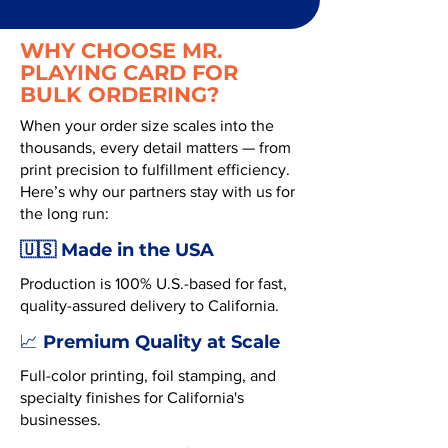
WHY CHOOSE MR.
PLAYING CARD FOR
BULK ORDERING?
When your order size scales into the
thousands, every detail matters — from
print precision to fulfillment efficiency.
Here’s why our partners stay with us for
the long run:
🇺🇸 Made in the USA
Production is 100% U.S.-based for fast,
quality-assured delivery to California.
Premium Quality at Scale
📈
Full-color printing, foil stamping, and
specialty finishes for California's
businesses.