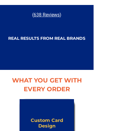
(
638 Reviews
)
REAL RESULTS FROM REAL BRANDS
WHAT YOU GET WITH
EVERY ORDER
Custom Card
Design