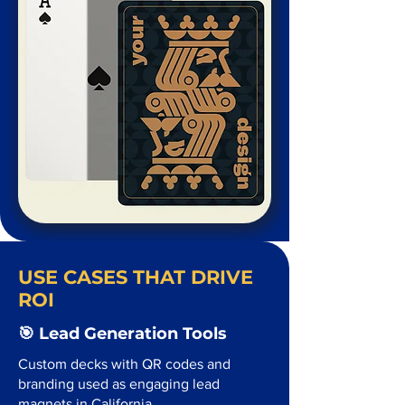
USE CASES THAT DRIVE
ROI
🎯 Lead Generation Tools
Custom decks with QR codes and
branding used as engaging lead
magnets in California.