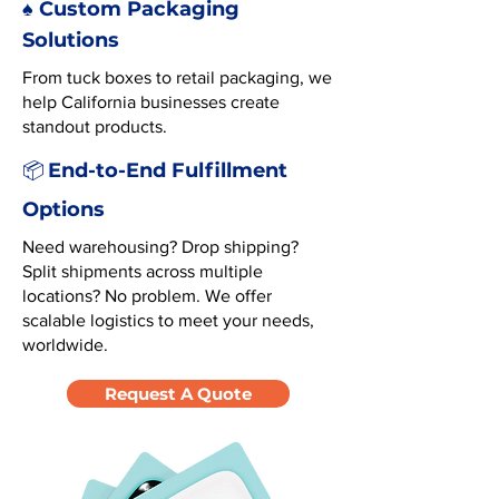
♠️ Custom Packaging
Solutions
From tuck boxes to retail packaging, we
help California businesses create
standout products.
End-to-End Fulfillment
📦
Options
Need warehousing? Drop shipping?
Split shipments across multiple
locations? No problem. We offer
scalable logistics to meet your needs,
worldwide.
Request A Quote