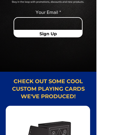
Stay in the loop with promotions, discounts and new products.
Your Email
Sign Up
CHECK OUT SOME COOL
CUSTOM PLAYING CARDS
WE'VE PRODUCED!