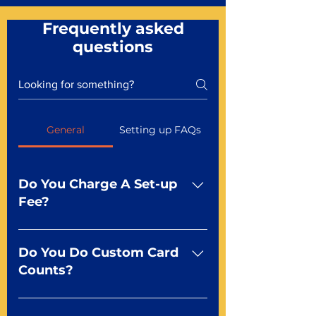
Frequently asked
questions
General
Setting up FAQs
Do You Charge A Set-up
Fee?
No For most of our products,
there is no set-up fee for
Do You Do Custom Card
standard playing cards. Specialty
Counts?
finishes including foil and Metal-
dfx may be subject to a setup
Yep You make the rules! Our