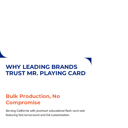
WHY LEADING BRANDS
TRUST MR. PLAYING CARD
Bulk Production, No
Compromise
Serving California with premium educational flash card sets
featuring fast turnaround and full customization.