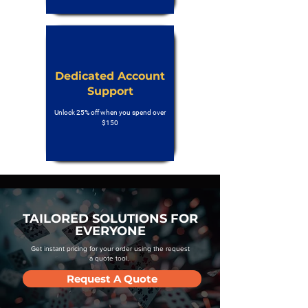
Dedicated Account
Support
Unlock 25% off when you spend over
$150
TAILORED SOLUTIONS FOR
EVERYONE
Get instant pricing for your order using the request
a quote tool.
Request A Quote