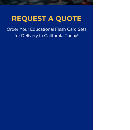
REQUEST A QUOTE
Order Your Educational Flash Card Sets
for Delivery in California Today!