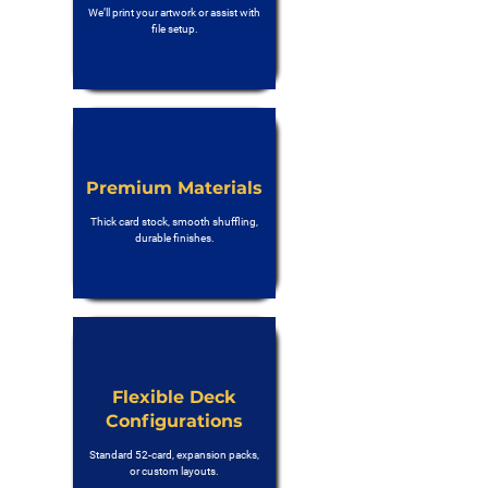
We’ll print your artwork or assist with
file setup.
Premium Materials
Thick card stock, smooth shuffling,
durable finishes.
Flexible Deck
Configurations
Standard 52-card, expansion packs,
or custom layouts.