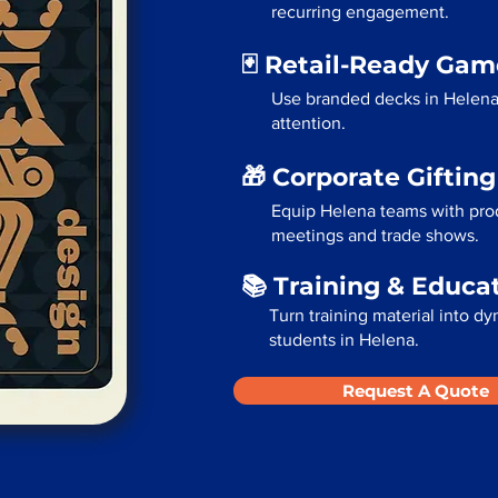
recurring engagement.
🃏 Retail-Ready Ga
Use branded decks in Helena
attention.
🎁 Corporate Giftin
Equip Helena teams with prod
meetings and trade shows.
📚 Training & Educa
Turn training material into dy
students in Helena.
Request A Quote