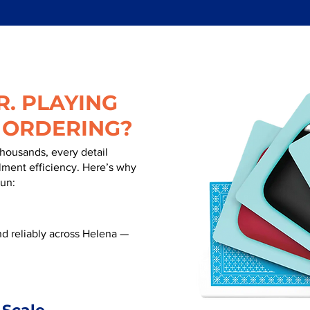
. PLAYING
 ORDERING?
thousands, every detail
illment efficiency. Here’s why
run:
d reliably across Helena —