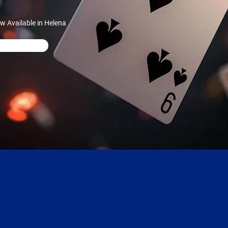
 Available in Helena