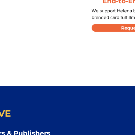
End-to-E
We support Helena b
branded card fulfillm
Reque
VE
s & Publishers