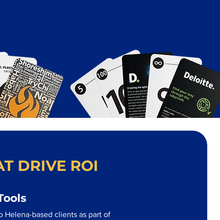
T DRIVE ROI
Tools
 Helena-based clients as part of