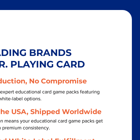
ADING BRANDS
R. PLAYING CARD
duction, No Compromise
expert educational card game packs featuring
white-label options.
the USA, Shipped Worldwide
on means your educational card game packs get
th premium consistency.