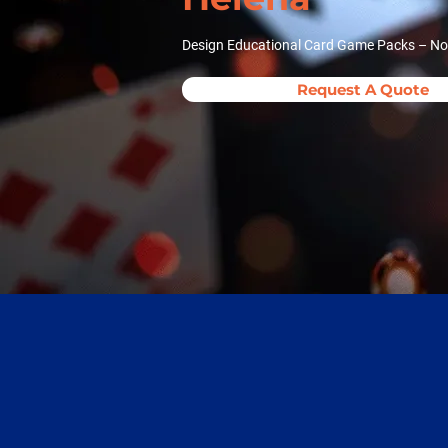
Design Educational Card Game Packs – Now
Request A Quote