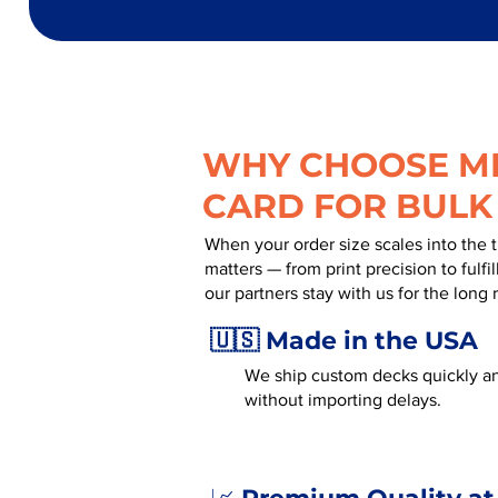
WHY CHOOSE MR
CARD FOR BULK
When your order size scales into the 
matters — from print precision to fulf
our partners stay with us for the long 
🇺🇸 Made in the USA
We ship custom decks quickly an
without importing delays.