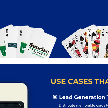
USE CASES THA
🎯 Lead Generation 
Distribute memorable cards to