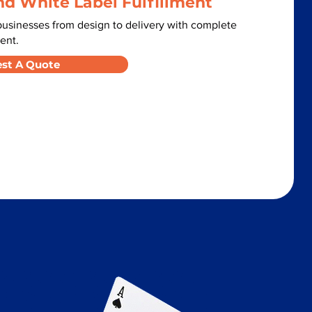
nd White Label Fulfillment
usinesses from design to delivery with complete
ent.
st A Quote