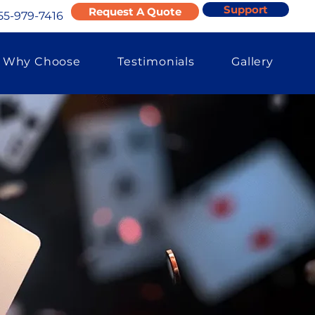
Support
Request A Quote
55-979-7416
Why Choose
Testimonials
Gallery