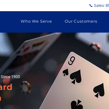
📞 Sales:
8
Who We Serve
Our Customers
g Since 1900
ard
n