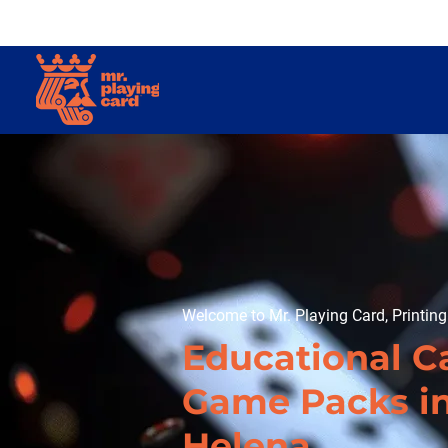
Welcome to Mr. Playing Card, Printin
Educational C
Game Packs i
Helena