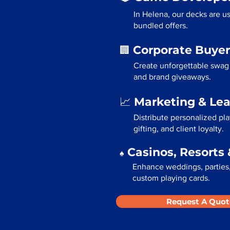
In Helena, our decks are u
bundled offers.
Corporate Buyer
🏢
Create unforgettable swag 
and brand giveaways.
Marketing & Le
📈
Distribute personalized pl
gifting, and client loyalty.
Casinos, Resorts 
♠️
Enhance weddings, parties,
custom playing cards.
Request A Quot