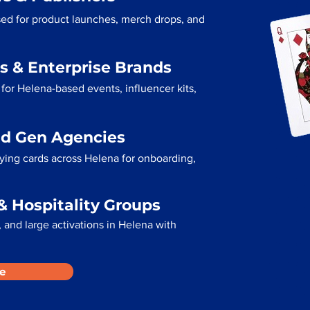
sed for product launches, merch drops, and
s & Enterprise Brands
for Helena-based events, influencer kits,
ad Gen Agencies
aying cards across Helena for onboarding,
& Hospitality Groups
 and large activations in Helena with
e