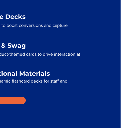
me Decks
 to boost conversions and capture
g & Swag
uct-themed cards to drive interaction at
tional Materials
namic flashcard decks for staff and