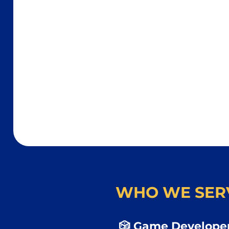
WHO WE SER
🎲 Game Developer