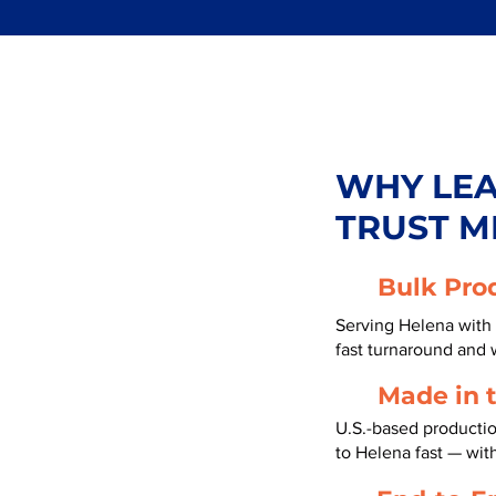
WHY LE
TRUST M
Bulk Pro
Serving Helena with 
fast turnaround and 
Made in 
U.S.-based producti
to Helena fast — wi