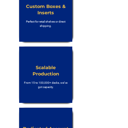
Custom Boxes &
Inserts
Perfect for retail shelves or direct
shipping.
Scalable
Production
From 15 to 100,000+ decks, we’ve
got capacity.