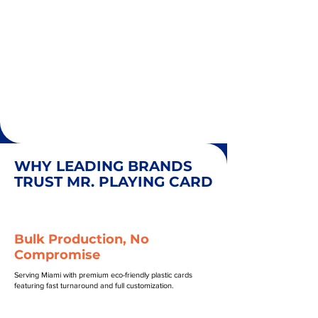
WHY LEADING BRANDS
TRUST MR. PLAYING CARD
Bulk Production, No
Compromise
Serving Miami with premium eco-friendly plastic cards
featuring fast turnaround and full customization.