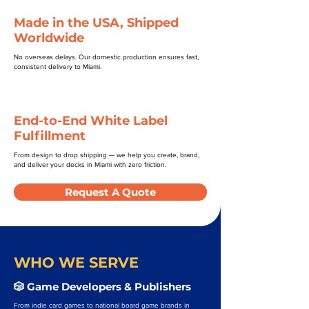
Made in the USA, Shipped
Worldwide
No overseas delays. Our domestic production ensures fast,
consistent delivery to Miami.
End-to-End White Label
Fulfillment
From design to drop shipping — we help you create, brand,
and deliver your decks in Miami with zero friction.
Request A Quote
WHO WE SERVE
🎲 Game Developers & Publishers
From indie card games to national board game brands in