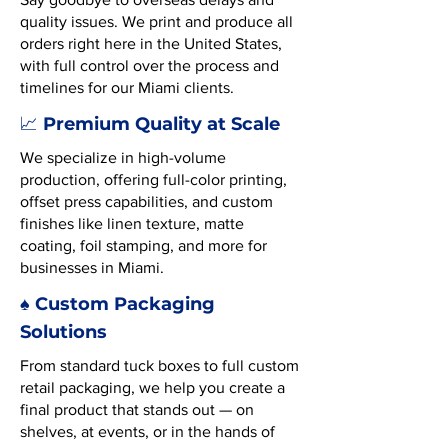
quality issues. We print and produce all
orders right here in the United States,
with full control over the process and
timelines for our Miami clients.
Premium Quality at Scale
📈
We specialize in high-volume
production, offering full-color printing,
offset press capabilities, and custom
finishes like linen texture, matte
coating, foil stamping, and more for
businesses in Miami.
♠️ Custom Packaging
Solutions
From standard tuck boxes to full custom
retail packaging, we help you create a
final product that stands out — on
shelves, at events, or in the hands of