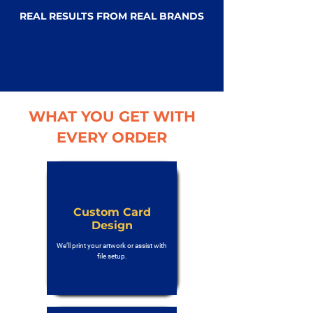
REAL RESULTS FROM REAL BRANDS
WHAT YOU GET WITH
EVERY ORDER
Custom Card
Design
We’ll print your artwork or assist with
file setup.