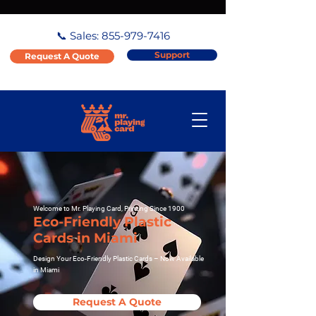
📞 Sales:
855-979-7416
Support
Request A Quote
Welcome to Mr. Playing Card, Printing Since 1900
Eco-Friendly Plastic
Cards in Miami
Design Your Eco-Friendly Plastic Cards – Now Available
in Miami
Request A Quote