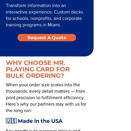
Transform information into an
interactive experience. Custom decks
for schools, nonprofits, and corporate
training programs in Miami.
Request A Quote
WHY CHOOSE MR.
PLAYING CARD FOR
BULK ORDERING?
When your order size scales into the
thousands, every detail matters — from
print precision to fulfillment efficiency.
Here’s why our partners stay with us for
the long run:
🇺🇸 Made in the USA
Say goodbye to overseas delays and