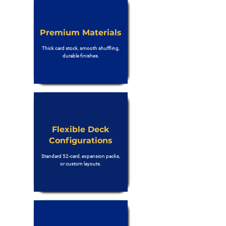
Premium Materials
Thick card stock, smooth shuffling,
durable finishes.
Flexible Deck
Configurations
Standard 52-card, expansion packs,
or custom layouts.