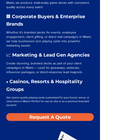
Miami, we produce retail-ready game decks with consistent
quality across every batch.
Corporate Buyers & Enterprise
🏢
Brands
Whether it’s branded decks for events, employee
engagement, client gifting, or direct mail campaigns in Miami,
we help businesses turn playing cards into powerful
marketing assets.
Marketing & Lead Gen Agencies
📈
Create stunning, branded decks as part of your client
campaigns in Miami — used for giveaways, webinars,
influencer packages, or direct-response lead magnets.
Casinos, Resorts & Hospitality
♠️
Groups
Get casino-quality playing cards customized for your brand, venue, or
retail store in Miami. Perfect for use on-site or as a premium branded
souvenir.
Request A Quote