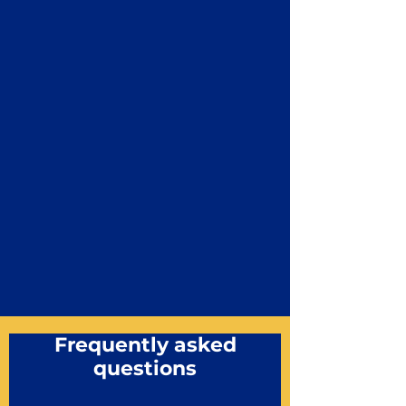
Frequently asked
questions