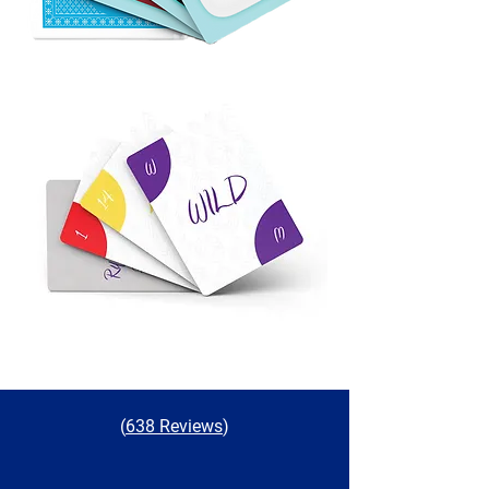
(
638 Reviews
)