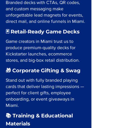
Branded decks with CTAs, QR codes,
and custom messaging make
unforgettable lead magnets for events,
direct mail, and online funnels in Miami.
🃏 Retail-Ready Game Decks
Game creators in Miami trust us to
produce premium-quality decks for
Kickstarter launches, ecommerce
stores, and big-box retail distribution.
🎁 Corporate Gifting & Swag
Stand out with fully branded playing
cards that deliver lasting impressions —
perfect for client gifts, employee
onboarding, or event giveaways in
Miami.
📚 Training & Educational
Materials