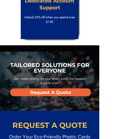
Dedicated Account
Support
Unlock 25% off when you spend over
$150
TAILORED SOLUTIONS FOR
EVERYONE
Get instant pricing for your order using the request
a quote tool.
Request A Quote
REQUEST A QUOTE
Order Your Eco-Friendly Plastic Cards