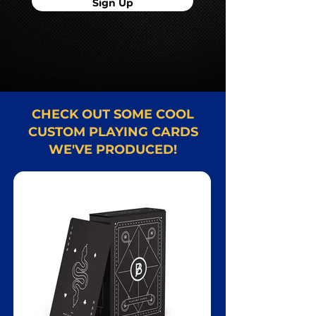
Sign Up
CHECK OUT SOME COOL
CUSTOM PLAYING CARDS
WE'VE PRODUCED!