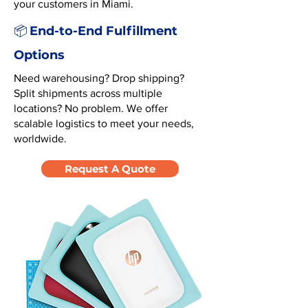
your customers in Miami.
End-to-End Fulfillment
📦
Options
Need warehousing? Drop shipping?
Split shipments across multiple
locations? No problem. We offer
scalable logistics to meet your needs,
worldwide.
Request A Quote