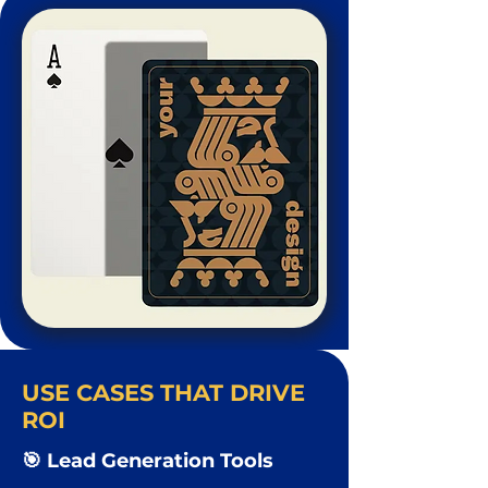
USE CASES THAT DRIVE
ROI
🎯 Lead Generation Tools