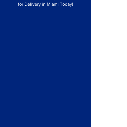
for Delivery in Miami Today!