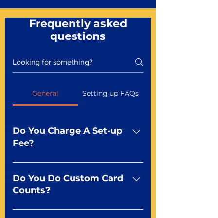
Frequently asked
questions
General
Setting up FAQs
Do You Charge A Set-up
Fee?
No For most of our products,
there is no set-up fee for
Do You Do Custom Card
standard playing cards. Specialty
Counts?
finishes including foil and Metal-
dfx may be subject to a setup
Yep You make the rules! Our