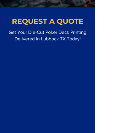
REQUEST A QUOTE
Get Your Die-Cut Poker Deck Printing
Delivered in Lubbock TX Today!