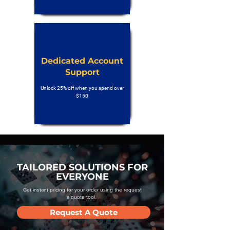
Dedicated Account
Support
Unlock 25% off when you spend over
$150
TAILORED SOLUTIONS FOR
EVERYONE
Get instant pricing for your order using the request
a quote tool.
Request A Quote