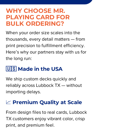
WHY CHOOSE MR.
PLAYING CARD FOR
BULK ORDERING?
When your order size scales into the
thousands, every detail matters — from
print precision to fulfillment efficiency.
Here’s why our partners stay with us for
the long run:
🇺🇸 Made in the USA
We ship custom decks quickly and
reliably across Lubbock TX — without
importing delays.
Premium Quality at Scale
📈
From design files to real cards, Lubbock
TX customers enjoy vibrant color, crisp
print, and premium feel.