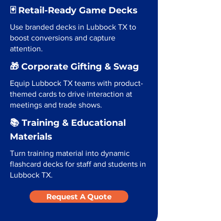
🃏 Retail-Ready Game Decks
Use branded decks in Lubbock TX to
boost conversions and capture
attention.
🎁 Corporate Gifting & Swag
Equip Lubbock TX teams with product-
themed cards to drive interaction at
meetings and trade shows.
📚 Training & Educational
Materials
Turn training material into dynamic
flashcard decks for staff and students in
Lubbock TX.
Request A Quote