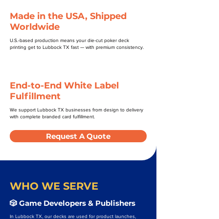
Made in the USA, Shipped
Worldwide
U.S.-based production means your die-cut poker deck
printing get to Lubbock TX fast — with premium consistency.
End-to-End White Label
Fulfillment
We support Lubbock TX businesses from design to delivery
with complete branded card fulfillment.
Request A Quote
WHO WE SERVE
🎲 Game Developers & Publishers
In Lubbock TX, our decks are used for product launches,