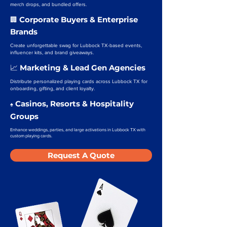
merch drops, and bundled offers.
Corporate Buyers & Enterprise
🏢
Brands
Create unforgettable swag for Lubbock TX-based events,
influencer kits, and brand giveaways.
Marketing & Lead Gen Agencies
📈
Distribute personalized playing cards across Lubbock TX for
onboarding, gifting, and client loyalty.
Casinos, Resorts & Hospitality
♠️
Groups
Enhance weddings, parties, and large activations in Lubbock TX with
custom playing cards.
Request A Quote