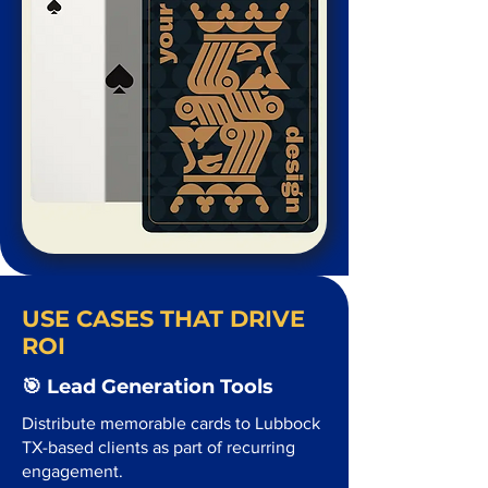
USE CASES THAT DRIVE
ROI
🎯 Lead Generation Tools
Distribute memorable cards to Lubbock
TX-based clients as part of recurring
engagement.