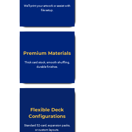
We’ll print your artwork or assist with
file setup.
Premium Materials
Thick card stock, smooth shuffling,
durable finishes.
Flexible Deck
Configurations
Standard 52-card, expansion packs,
or custom layouts.