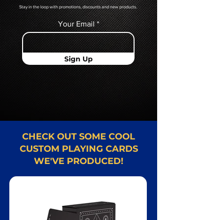
Stay in the loop with promotions, discounts and new products.
Your Email
Sign Up
CHECK OUT SOME COOL
CUSTOM PLAYING CARDS
WE'VE PRODUCED!