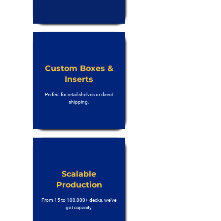
Custom Boxes &
Inserts
Perfect for retail shelves or direct
shipping.
Scalable
Production
From 15 to 100,000+ decks, we’ve
got capacity.