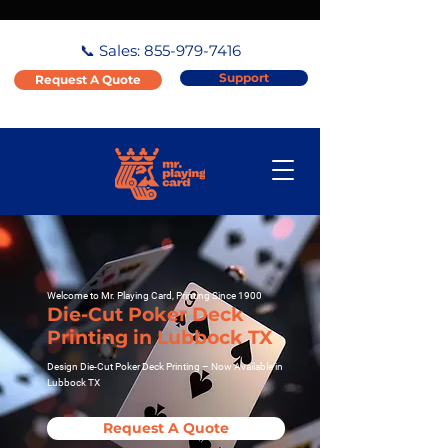
📞 Sales:
855-979-7416
Support
Request A Quote
Welcome to Mr. Playing Card, Printing Since 1900
Die-Cut Poker Deck
Printing in Lubbock TX
Design Die-Cut Poker Deck Printing – Now Available in
Lubbock TX
Request A Quote