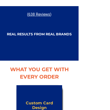
(
638 Reviews
)
REAL RESULTS FROM REAL BRANDS
WHAT YOU GET WITH
EVERY ORDER
Custom Card
Design