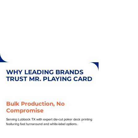
WHY LEADING BRANDS
TRUST MR. PLAYING CARD
Bulk Production, No
Compromise
Serving Lubbock TX with expert die-cut poker deck printing
featuring fast turnaround and white-label options.