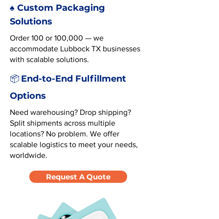
♠️ Custom Packaging
Solutions
Order 100 or 100,000 — we
accommodate Lubbock TX businesses
with scalable solutions.
End-to-End Fulfillment
📦
Options
Need warehousing? Drop shipping?
Split shipments across multiple
locations? No problem. We offer
scalable logistics to meet your needs,
worldwide.
Request A Quote