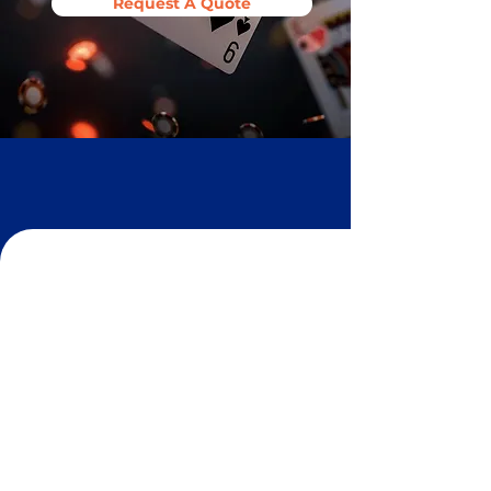
Request A Quote