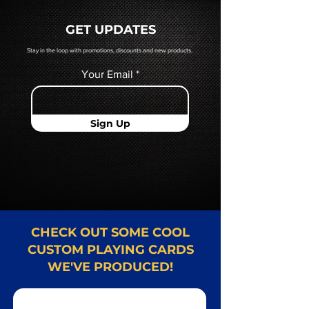
a hard copy proof, that will be
quoted to you by a Mr. Playing
GET UPDATES
Card representative.
Stay in the loop with promotions, discounts and new products.
Your Email
Sign Up
CHECK OUT SOME COOL
CUSTOM PLAYING CARDS
WE'VE PRODUCED!