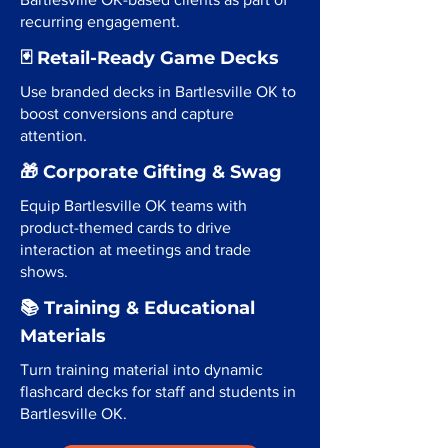
recurring engagement.
🃏 Retail-Ready Game Decks
Use branded decks in Bartlesville OK to
boost conversions and capture
attention.
🎁 Corporate Gifting & Swag
Equip Bartlesville OK teams with
product-themed cards to drive
interaction at meetings and trade
shows.
📚 Training & Educational
Materials
Turn training material into dynamic
flashcard decks for staff and students in
Bartlesville OK.