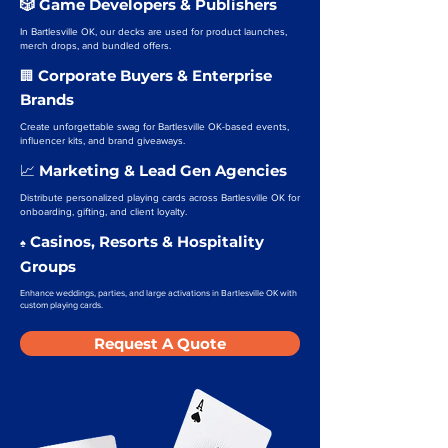
🎲 Game Developers & Publishers
In Bartlesville OK, our decks are used for product launches,
merch drops, and bundled offers.
Corporate Buyers & Enterprise
🏢
Brands
Create unforgettable swag for Bartlesville OK-based events,
influencer kits, and brand giveaways.
Marketing & Lead Gen Agencies
📈
Distribute personalized playing cards across Bartlesville OK for
onboarding, gifting, and client loyalty.
Casinos, Resorts & Hospitality
♠️
Groups
Enhance weddings, parties, and large activations in Bartlesville OK with
custom playing cards.
Request A Quote