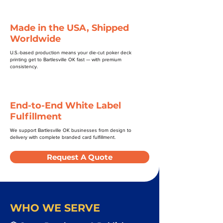
Made in the USA, Shipped
Worldwide
U.S.-based production means your die-cut poker deck
printing get to Bartlesville OK fast — with premium
consistency.
End-to-End White Label
Fulfillment
We support Bartlesville OK businesses from design to
delivery with complete branded card fulfillment.
Request A Quote
WHO WE SERVE