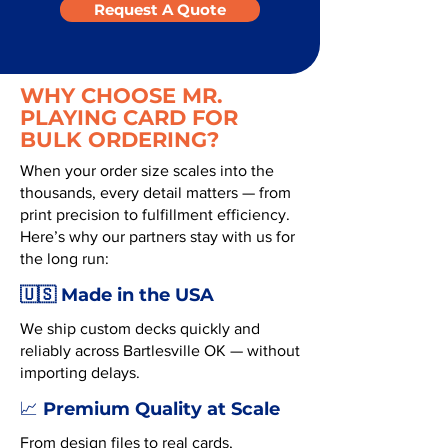
Request A Quote
WHY CHOOSE MR.
PLAYING CARD FOR
BULK ORDERING?
When your order size scales into the
thousands, every detail matters — from
print precision to fulfillment efficiency.
Here’s why our partners stay with us for
the long run:
🇺🇸 Made in the USA
We ship custom decks quickly and
reliably across Bartlesville OK — without
importing delays.
Premium Quality at Scale
📈
From design files to real cards,