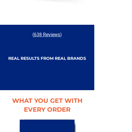
(
638 Reviews
)
REAL RESULTS FROM REAL BRANDS
WHAT YOU GET WITH
EVERY ORDER