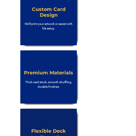
Custom Card
Design
We’ll print your artwork or assist with
file setup.
Premium Materials
Thick card stock, smooth shuffling,
durable finishes.
Flexible Deck