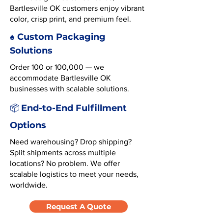
Bartlesville OK customers enjoy vibrant
color, crisp print, and premium feel.
♠️ Custom Packaging
Solutions
Order 100 or 100,000 — we
accommodate Bartlesville OK
businesses with scalable solutions.
End-to-End Fulfillment
📦
Options
Need warehousing? Drop shipping?
Split shipments across multiple
locations? No problem. We offer
scalable logistics to meet your needs,
worldwide.
Request A Quote