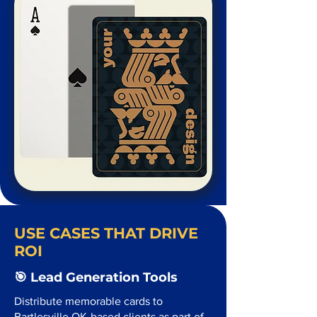
USE CASES THAT DRIVE
ROI
🎯 Lead Generation Tools
Distribute memorable cards to
Bartlesville OK-based clients as part of