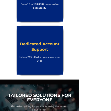
From 15 to 100,000+ decks, we’ve
got capacity.
Dedicated Account
Support
Unlock 25% off when you spend over
$150
TAILORED SOLUTIONS FOR
EVERYONE
Get instant pricing for your order using the request
a quote tool.