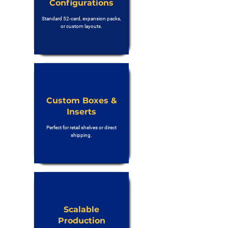
Configurations
Standard 52-card, expansion packs,
or custom layouts.
Custom Boxes &
Inserts
Perfect for retail shelves or direct
shipping.
Scalable
Production