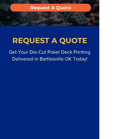
Request A Quote
REQUEST A QUOTE
Get Your Die-Cut Poker Deck Printing
Delivered in Bartlesville OK Today!