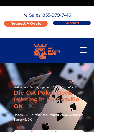
📞 Sales:
855-979-7416
Support
Request A Quote
Welcome to Mr. Playing Card, Printing Since 1900
Die-Cut Poker Deck
Printing in Bartlesville
OK
Design Die-Cut Poker Deck Printing – Now Available in
Bartlesville OK