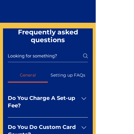
Frequently asked
questions
General
Setting up FAQs
Do You Charge A Set-up
Fee?
No For most of our products,
there is no set-up fee for
Do You Do Custom Card
standard playing cards. Specialty