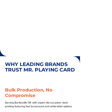
WHY LEADING BRANDS
TRUST MR. PLAYING CARD
Bulk Production, No
Compromise
Serving Bartlesville OK with expert die-cut poker deck
printing featuring fast turnaround and white-label options.