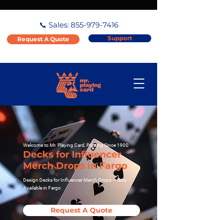
📞 Sales:
855-979-7416
Support
Request A Quote
Welcome to Mr. Playing Card, Printing Since 1900
Decks for Influencer
Merch Drops in Fargo
Design Decks for Influencer Merch Drops – Now
Available in Fargo
Request A Quote