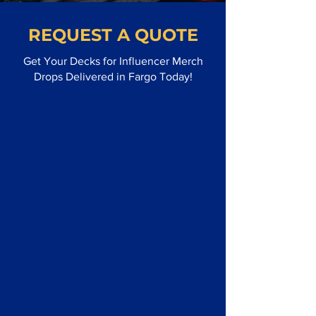
REQUEST A QUOTE
Get Your Decks for Influencer Merch
Drops Delivered in Fargo Today!