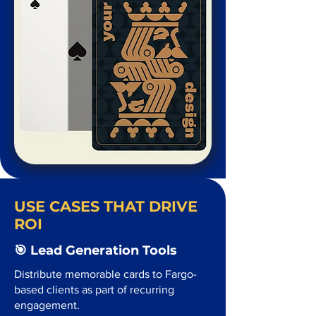
USE CASES THAT DRIVE
ROI
🎯 Lead Generation Tools
Distribute memorable cards to Fargo-
based clients as part of recurring
engagement.