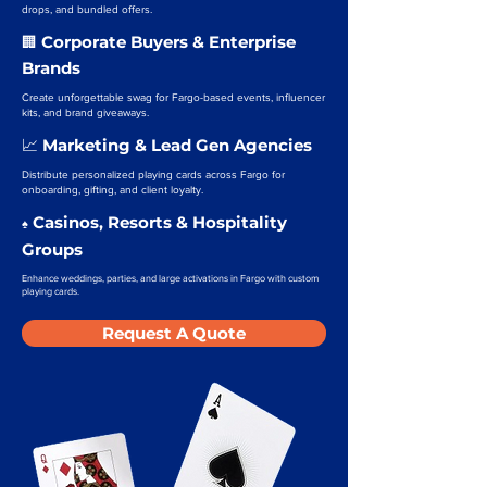
drops, and bundled offers.
Corporate Buyers & Enterprise
🏢
Brands
Create unforgettable swag for Fargo-based events, influencer
kits, and brand giveaways.
Marketing & Lead Gen Agencies
📈
Distribute personalized playing cards across Fargo for
onboarding, gifting, and client loyalty.
Casinos, Resorts & Hospitality
♠️
Groups
Enhance weddings, parties, and large activations in Fargo with custom
playing cards.
Request A Quote