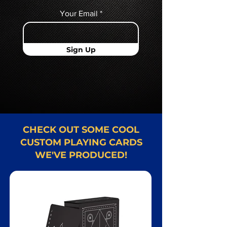
Your Email
Sign Up
CHECK OUT SOME COOL
CUSTOM PLAYING CARDS
WE'VE PRODUCED!