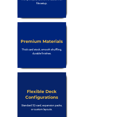
file setup.
Premium Materials
Thick card stock, smooth shuffling,
durable finishes.
Flexible Deck
Configurations
Standard 52-card, expansion packs,
or custom layouts.