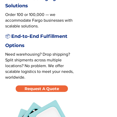
Solutions
Order 100 or 100,000 — we
accommodate Fargo businesses with
scalable solutions.
End-to-End Fulfillment
📦
Options
Need warehousing? Drop shipping?
Split shipments across multiple
locations? No problem. We offer
scalable logistics to meet your needs,
worldwide.
Request A Quote