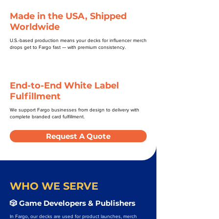
Made in the USA, Shipped
Worldwide
U.S.-based production means your decks for influencer merch
drops get to Fargo fast — with premium consistency.
End-to-End White Label
Fulfillment
We support Fargo businesses from design to delivery with
complete branded card fulfillment.
Request A Quote
WHO WE SERVE
🎲 Game Developers & Publishers
In Fargo, our decks are used for product launches, merch