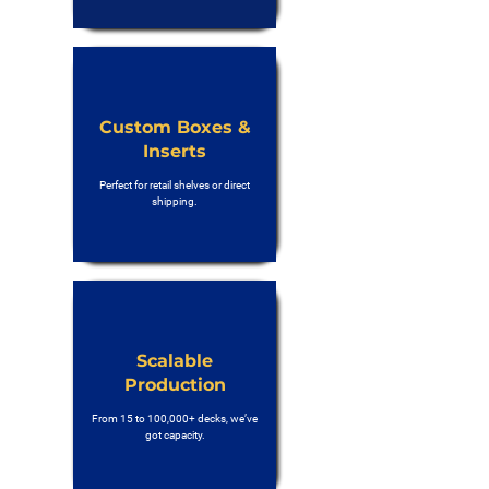
Custom Boxes &
Inserts
Perfect for retail shelves or direct
shipping.
Scalable
Production
From 15 to 100,000+ decks, we’ve
got capacity.