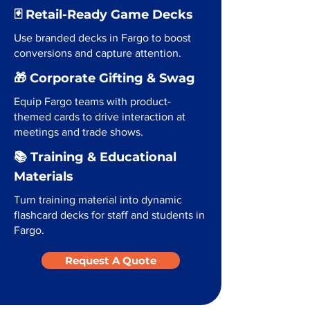
🃏 Retail-Ready Game Decks
Use branded decks in Fargo to boost
conversions and capture attention.
🎁 Corporate Gifting & Swag
Equip Fargo teams with product-
themed cards to drive interaction at
meetings and trade shows.
📚 Training & Educational
Materials
Turn training material into dynamic
flashcard decks for staff and students in
Fargo.
Request A Quote