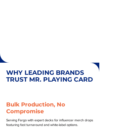
WHY LEADING BRANDS
TRUST MR. PLAYING CARD
Bulk Production, No
Compromise
Serving Fargo with expert decks for influencer merch drops
featuring fast turnaround and white-label options.