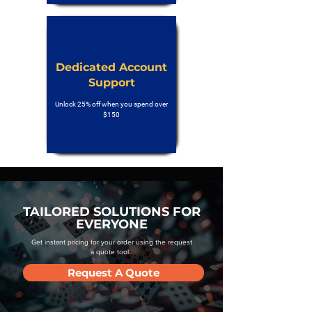
Dedicated Account
Support
Unlock 25% off when you spend over
$150
TAILORED SOLUTIONS FOR
EVERYONE
Get instant pricing for your order using the request
a quote tool.
Request A Quote