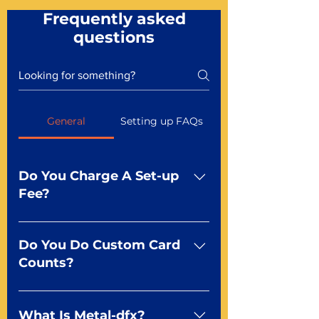
Frequently asked
questions
General
Setting up FAQs
Do You Charge A Set-up
Fee?
No For most of our products,
there is no set-up fee for
Do You Do Custom Card
standard playing cards. Specialty
Counts?
finishes including foil and Metal-
dfx may be subject to a setup
Yep You make the rules! Our
fee. Just ask a Mr. Playing Card
standard product offerings start
What Is Metal-dfx?