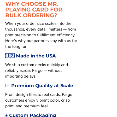
WHY CHOOSE MR.
PLAYING CARD FOR
BULK ORDERING?
When your order size scales into the
thousands, every detail matters — from
print precision to fulfillment efficiency.
Here’s why our partners stay with us for
the long run:
🇺🇸 Made in the USA
We ship custom decks quickly and
reliably across Fargo — without
importing delays.
Premium Quality at Scale
📈
From design files to real cards, Fargo
customers enjoy vibrant color, crisp
print, and premium feel.
♠️ Custom Packaging