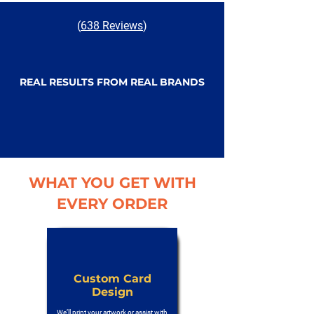
(
638 Reviews
)
REAL RESULTS FROM REAL BRANDS
WHAT YOU GET WITH
EVERY ORDER
Custom Card
Design
We’ll print your artwork or assist with