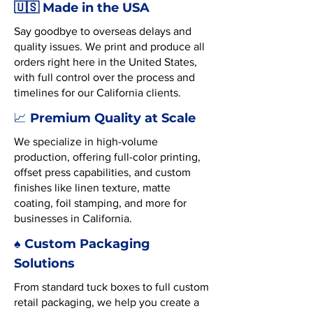
🇺🇸 Made in the USA
Say goodbye to overseas delays and
quality issues. We print and produce all
orders right here in the United States,
with full control over the process and
timelines for our California clients.
Premium Quality at Scale
📈
We specialize in high-volume
production, offering full-color printing,
offset press capabilities, and custom
finishes like linen texture, matte
coating, foil stamping, and more for
businesses in California.
♠️ Custom Packaging
Solutions
From standard tuck boxes to full custom
retail packaging, we help you create a