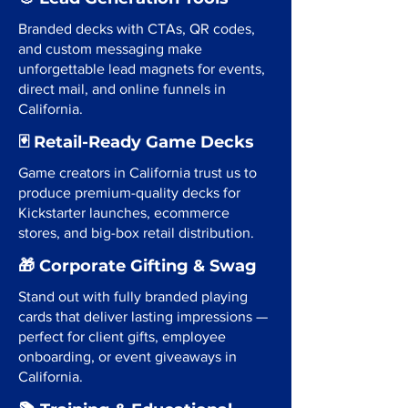
Branded decks with CTAs, QR codes,
and custom messaging make
unforgettable lead magnets for events,
direct mail, and online funnels in
California.
🃏 Retail-Ready Game Decks
Game creators in California trust us to
produce premium-quality decks for
Kickstarter launches, ecommerce
stores, and big-box retail distribution.
🎁 Corporate Gifting & Swag
Stand out with fully branded playing
cards that deliver lasting impressions —
perfect for client gifts, employee
onboarding, or event giveaways in
California.