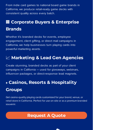
From indie card games to national board game brands in
California, we produce retail-ready game decks with
consistent quality across every batch.
Corporate Buyers & Enterprise
🏢
Brands
Whether it’s branded decks for events, employee
engagement, client gifting, or direct mail campaigns in
California, we help businesses turn playing cards into
powerful marketing assets.
Marketing & Lead Gen Agencies
📈
Create stunning, branded decks as part of your client
campaigns in California — used for giveaways, webinars,
influencer packages, or direct-response lead magnets.
Casinos, Resorts & Hospitality
♠️
Groups
Get casino-quality playing cards customized for your brand, venue, or
retail store in California. Perfect for use on-site or as a premium branded
souvenir.
Request A Quote