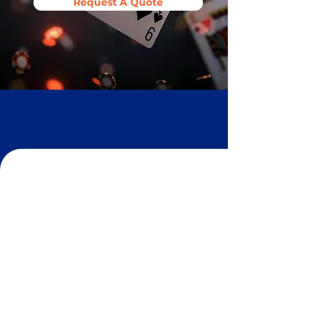
Request A Quote