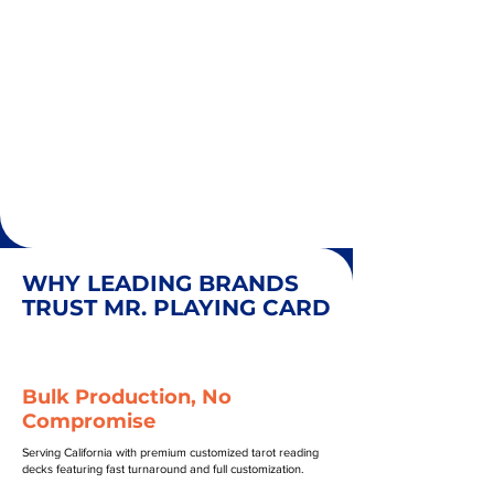
WHY LEADING BRANDS
TRUST MR. PLAYING CARD
Bulk Production, No
Compromise
Serving California with premium customized tarot reading
decks featuring fast turnaround and full customization.