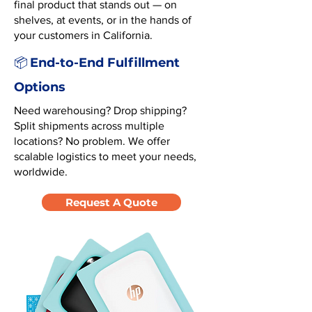
final product that stands out — on
shelves, at events, or in the hands of
your customers in California.
End-to-End Fulfillment
📦
Options
Need warehousing? Drop shipping?
Split shipments across multiple
locations? No problem. We offer
scalable logistics to meet your needs,
worldwide.
Request A Quote