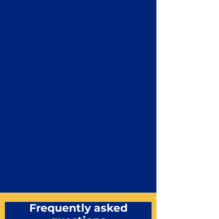
Frequently asked