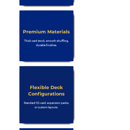
Premium Materials
Thick card stock, smooth shuffling,
durable finishes.
Flexible Deck
Configurations
Standard 52-card, expansion packs,
or custom layouts.