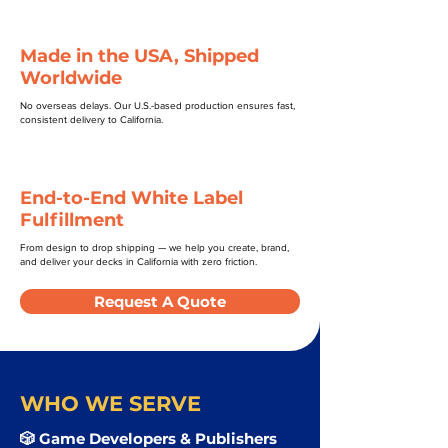
Made in the USA, Shipped
Worldwide
No overseas delays. Our U.S.-based production ensures fast,
consistent delivery to California.
End-to-End White Label
Fulfillment
From design to drop shipping — we help you create, brand,
and deliver your decks in California with zero friction.
Request A Quote
WHO WE SERVE
🎲 Game Developers & Publishers