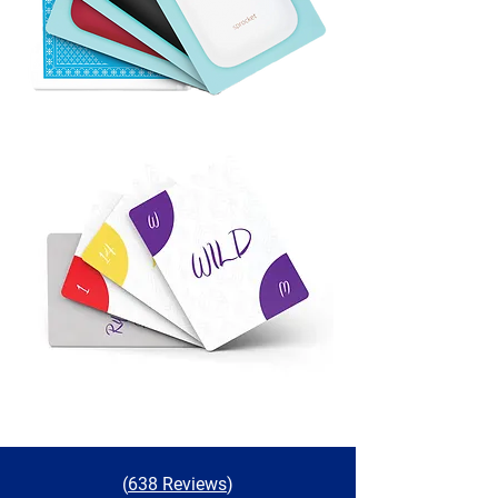
(
638 Reviews
)