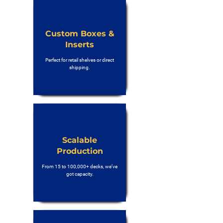
Custom Boxes &
Inserts
Perfect for retail shelves or direct
shipping.
Scalable
Production
From 15 to 100,000+ decks, we’ve
got capacity.