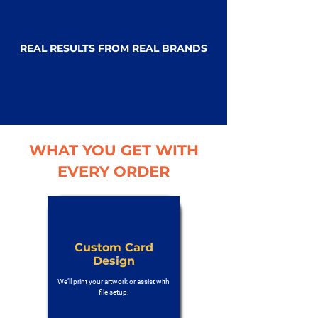
REAL RESULTS FROM REAL BRANDS
WHAT YOU GET WITH
EVERY ORDER
Custom Card
Design
We’ll print your artwork or assist with
file setup.