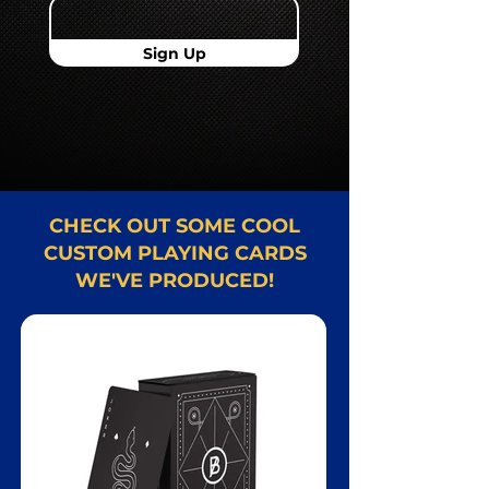
Sign Up
CHECK OUT SOME COOL
CUSTOM PLAYING CARDS
WE'VE PRODUCED!