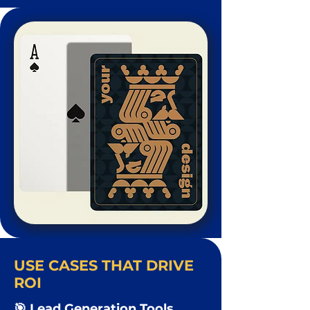
USE CASES THAT DRIVE
ROI
🎯 Lead Generation Tools