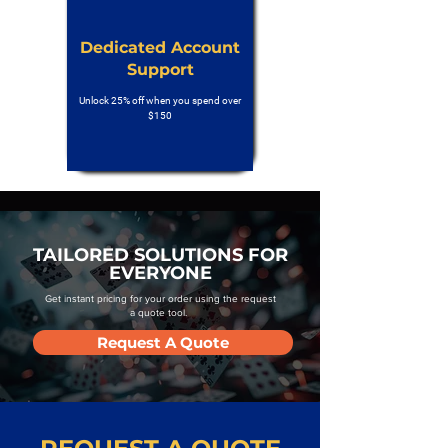
Dedicated Account
Support
Unlock 25% off when you spend over
$150
TAILORED SOLUTIONS FOR
EVERYONE
Get instant pricing for your order using the request
a quote tool.
Request A Quote