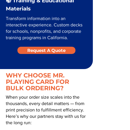
📚 Training & Educational
Materials
Transform information into an
interactive experience. Custom decks
for schools, nonprofits, and corporate
training programs in California.
Request A Quote
WHY CHOOSE MR.
PLAYING CARD FOR
BULK ORDERING?
When your order size scales into the
thousands, every detail matters — from
print precision to fulfillment efficiency.
Here’s why our partners stay with us for
the long run: