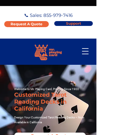
📞 Sales:
855-979-7416
Support
Request A Quote
Welcome to Mr. Playing Card, Printing Since 1900
Customized Tarot
Reading Decks in
California
Design Your Customized Tarot Reading Decks – Now
Available in California