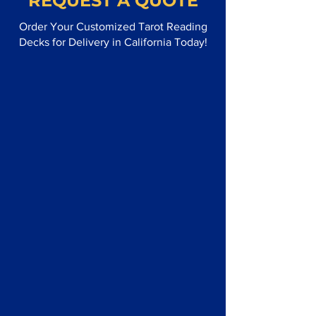
REQUEST A QUOTE
Order Your Customized Tarot Reading
Decks for Delivery in California Today!