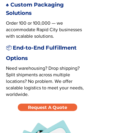
♠️ Custom Packaging
Solutions
Order 100 or 100,000 — we
accommodate Rapid City businesses
with scalable solutions.
End-to-End Fulfillment
📦
Options
Need warehousing? Drop shipping?
Split shipments across multiple
locations? No problem. We offer
scalable logistics to meet your needs,
worldwide.
Request A Quote