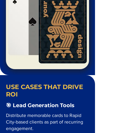
USE CASES THAT DRIVE
ROI
🎯 Lead Generation Tools
Distribute memorable cards to Rapid
City-based clients as part of recurring
engagement.