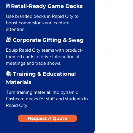
🃏 Retail-Ready Game Decks
Use branded decks in Rapid City to
boost conversions and capture
attention.
🎁 Corporate Gifting & Swag
Equip Rapid City teams with product-
themed cards to drive interaction at
meetings and trade shows.
📚 Training & Educational
Materials
Turn training material into dynamic
flashcard decks for staff and students in
Rapid City.
Request A Quote