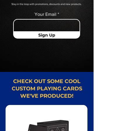
Stay in the loop with promotions, discounts and new products.
Your Email
Sign Up
CHECK OUT SOME COOL
CUSTOM PLAYING CARDS
WE'VE PRODUCED!