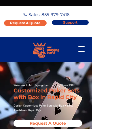
📞 Sales:
855-979-7416
Support
Request A Quote
Welcome to Mr. Playing Card, Printing Since 1900
Customized Poker Sets
with Box in Rapid City
Design Customized Poker Sets with Box – Now
Available in Rapid City
Request A Quote