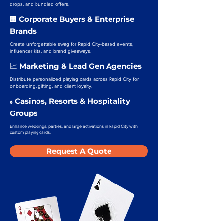
drops, and bundled offers.
Corporate Buyers & Enterprise
🏢
Brands
Create unforgettable swag for Rapid City-based events,
influencer kits, and brand giveaways.
Marketing & Lead Gen Agencies
📈
Distribute personalized playing cards across Rapid City for
onboarding, gifting, and client loyalty.
Casinos, Resorts & Hospitality
♠️
Groups
Enhance weddings, parties, and large activations in Rapid City with
custom playing cards.
Request A Quote