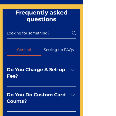
Frequently asked
questions
General
Setting up FAQs
Do You Charge A Set-up
Fee?
No For most of our products,
there is no set-up fee for
Do You Do Custom Card
standard playing cards. Specialty
Counts?
finishes including foil and Metal-
dfx may be subject to a setup
Yep You make the rules! Our