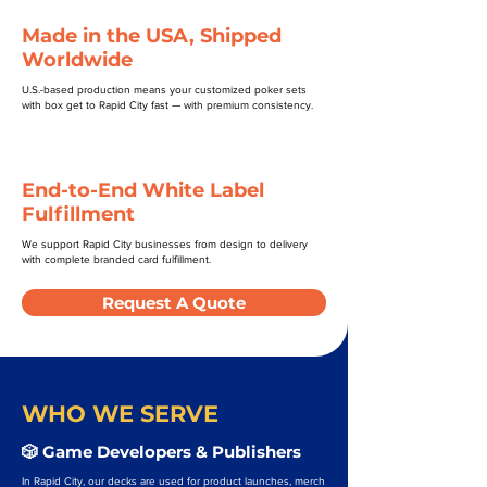
Made in the USA, Shipped
Worldwide
U.S.-based production means your customized poker sets
with box get to Rapid City fast — with premium consistency.
End-to-End White Label
Fulfillment
We support Rapid City businesses from design to delivery
with complete branded card fulfillment.
Request A Quote
WHO WE SERVE
🎲 Game Developers & Publishers
In Rapid City, our decks are used for product launches, merch