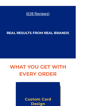
(
638 Reviews
)
REAL RESULTS FROM REAL BRANDS
WHAT YOU GET WITH
EVERY ORDER
Custom Card
Design