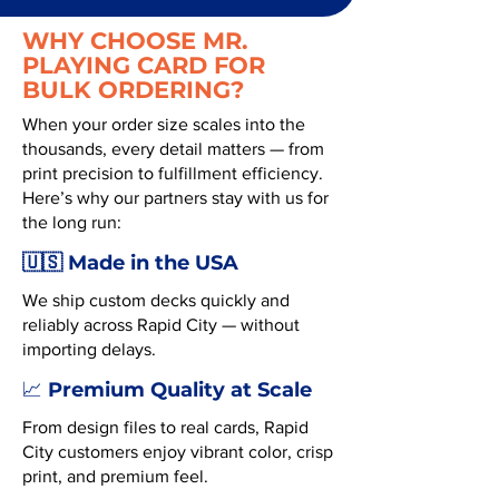
WHY CHOOSE MR.
PLAYING CARD FOR
BULK ORDERING?
When your order size scales into the
thousands, every detail matters — from
print precision to fulfillment efficiency.
Here’s why our partners stay with us for
the long run:
🇺🇸 Made in the USA
We ship custom decks quickly and
reliably across Rapid City — without
importing delays.
Premium Quality at Scale
📈
From design files to real cards, Rapid
City customers enjoy vibrant color, crisp
print, and premium feel.