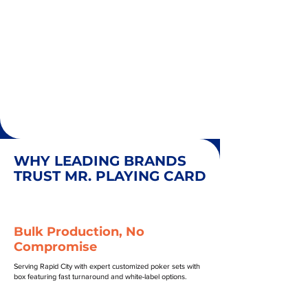
WHY LEADING BRANDS
TRUST MR. PLAYING CARD
Bulk Production, No
Compromise
Serving Rapid City with expert customized poker sets with
box featuring fast turnaround and white-label options.