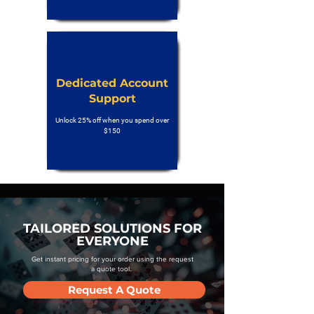
Dedicated Account
Support
Unlock 25% off when you spend over
$150
TAILORED SOLUTIONS FOR
EVERYONE
Get instant pricing for your order using the request
a quote tool.
Request A Quote