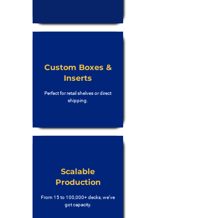
Custom Boxes &
Inserts
Perfect for retail shelves or direct
shipping.
Scalable
Production
From 15 to 100,000+ decks, we’ve
got capacity.