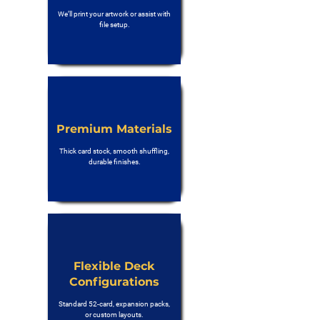
We’ll print your artwork or assist with
file setup.
Premium Materials
Thick card stock, smooth shuffling,
durable finishes.
Flexible Deck
Configurations
Standard 52-card, expansion packs,
or custom layouts.