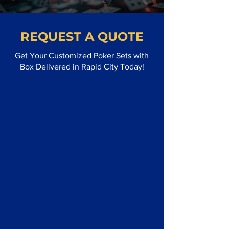
REQUEST A QUOTE
Get Your Customized Poker Sets with
Box Delivered in Rapid City Today!