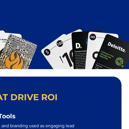
T DRIVE ROI
Tools
 and branding used as engaging lead