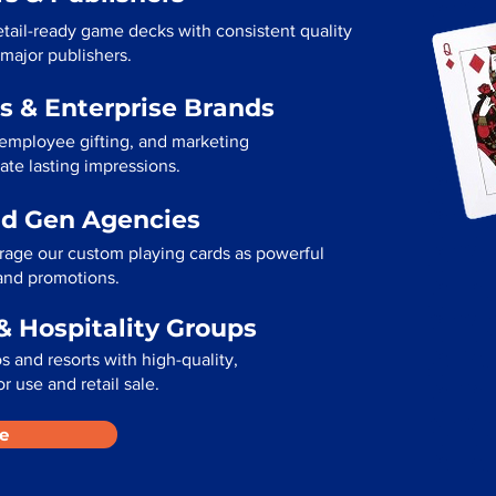
tail-ready game decks with consistent quality
 major publishers.
s & Enterprise Brands
 employee gifting, and marketing
te lasting impressions.
ad Gen Agencies
rage our custom playing cards as powerful
 and promotions.
& Hospitality Groups
 and resorts with high-quality,
r use and retail sale.
e