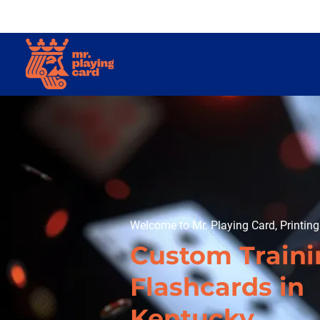
Welcome to Mr. Playing Card, Printin
Custom Train
Flashcards in
Kentucky