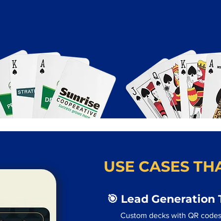
USE CASES THA
🎯 Lead Generation 
Custom decks with QR codes