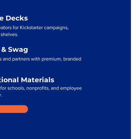
me Decks
ators for Kickstarter campaigns,
 shelves.
g & Swag
s and partners with premium, branded
tional Materials
for schools, nonprofits, and employee
.