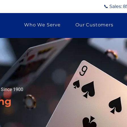
📞 Sales:
8
Who We Serve
Our Customers
g Since 1900
ing