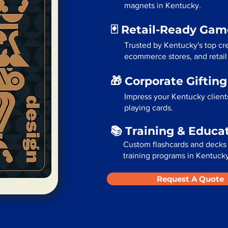
magnets in Kentucky.
🃏 Retail-Ready Ga
Trusted by Kentucky's top cre
ecommerce stores, and retail
🎁 Corporate Giftin
Impress your Kentucky client
playing cards.
📚 Training & Educa
Custom flashcards and decks 
training programs in Kentucky
Request A Quote