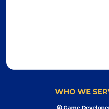
WHO WE SER
🎲 Game Developer