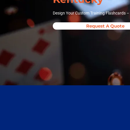
Design Your Custom Training Flashcards –
Request A Quote