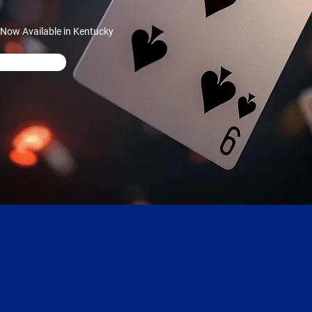
 Now Available in Kentucky