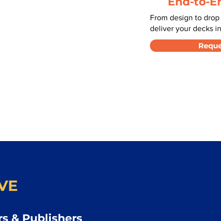
End-to-E
From design to drop
deliver your decks in
Reque
VE
s & Publishers