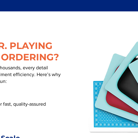
. PLAYING
 ORDERING?
thousands, every detail
illment efficiency. Here’s why
run:
 fast, quality-assured