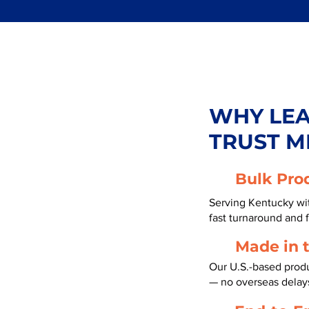
WHY LE
TRUST M
Bulk Pro
Serving Kentucky wit
fast turnaround and f
Made in 
Our U.S.-based produ
— no overseas delay