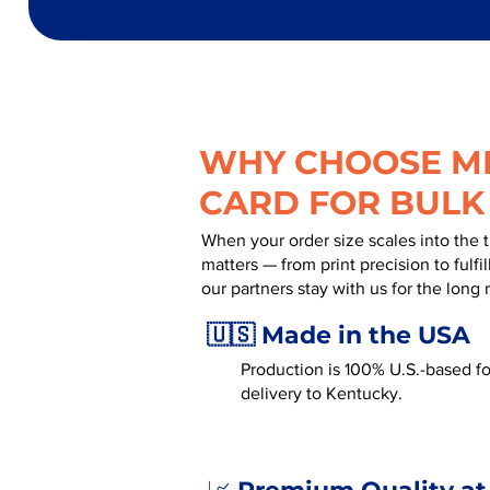
WHY CHOOSE MR
CARD FOR BULK
When your order size scales into the 
matters — from print precision to fulf
our partners stay with us for the long 
🇺🇸 Made in the USA
Production is 100% U.S.-based for
delivery to Kentucky.