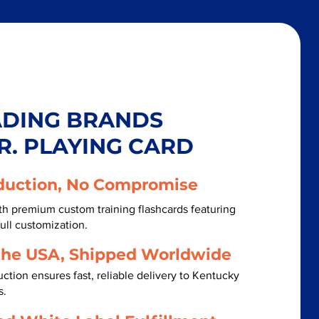
ADING BRANDS
R. PLAYING CARD
duction, No Compromise
h premium custom training flashcards featuring
ull customization.
the USA, Shipped Worldwide
ction ensures fast, reliable delivery to Kentucky
s.