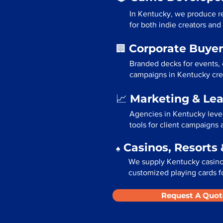
In Kentucky, we produce re
for both indie creators and
Corporate Buyer
🏢
Branded decks for events,
campaigns in Kentucky crea
Marketing & Le
📈
Agencies in Kentucky leve
tools for client campaigns
Casinos, Resorts 
♠️
We supply Kentucky casinos
customized playing cards fo
Request A Quot