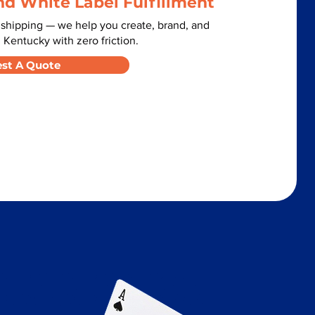
nd White Label Fulfillment
 shipping — we help you create, brand, and
 Kentucky with zero friction.
st A Quote