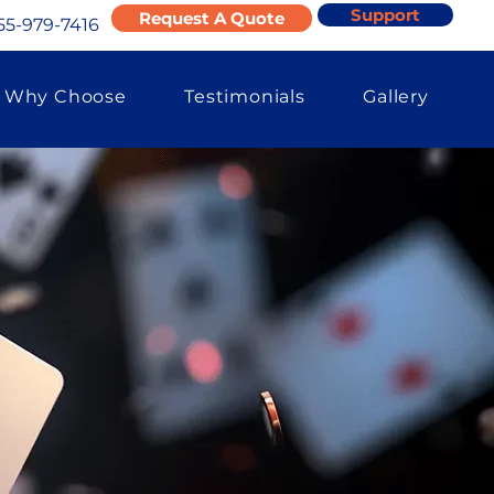
Support
Request A Quote
55-979-7416
Why Choose
Testimonials
Gallery