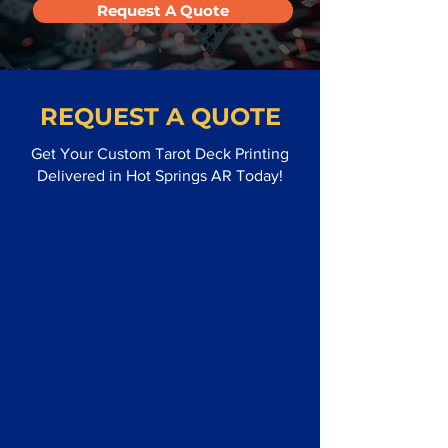
Request A Quote
REQUEST A QUOTE
Get Your Custom Tarot Deck Printing
Delivered in Hot Springs AR Today!