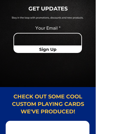
quoted to you by a Mr. Playing
GET UPDATES
Card representative.
Stay in the loop with promotions, discounts and new products.
Your Email
Sign Up
CHECK OUT SOME COOL
CUSTOM PLAYING CARDS
WE'VE PRODUCED!