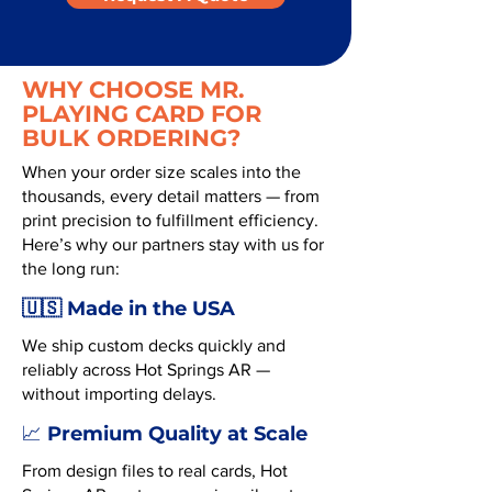
WHY CHOOSE MR.
PLAYING CARD FOR
BULK ORDERING?
When your order size scales into the
thousands, every detail matters — from
print precision to fulfillment efficiency.
Here’s why our partners stay with us for
the long run:
🇺🇸 Made in the USA
We ship custom decks quickly and
reliably across Hot Springs AR —
without importing delays.
Premium Quality at Scale
📈
From design files to real cards, Hot