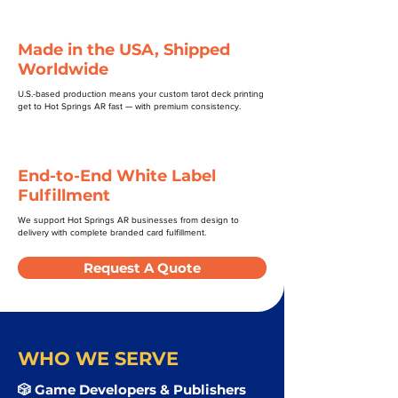
Made in the USA, Shipped
Worldwide
U.S.-based production means your custom tarot deck printing
get to Hot Springs AR fast — with premium consistency.
End-to-End White Label
Fulfillment
We support Hot Springs AR businesses from design to
delivery with complete branded card fulfillment.
Request A Quote
WHO WE SERVE
🎲 Game Developers & Publishers