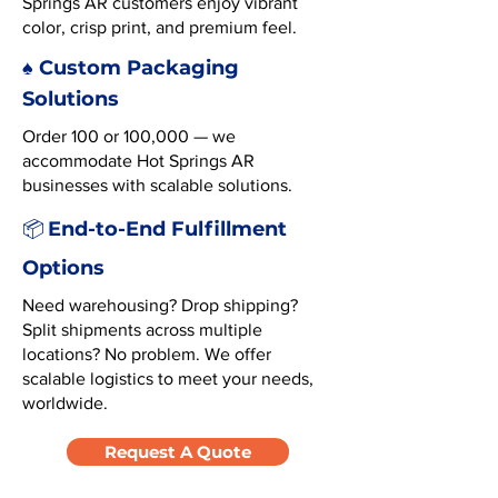
Springs AR customers enjoy vibrant
color, crisp print, and premium feel.
♠️ Custom Packaging
Solutions
Order 100 or 100,000 — we
accommodate Hot Springs AR
businesses with scalable solutions.
End-to-End Fulfillment
📦
Options
Need warehousing? Drop shipping?
Split shipments across multiple
locations? No problem. We offer
scalable logistics to meet your needs,
worldwide.
Request A Quote