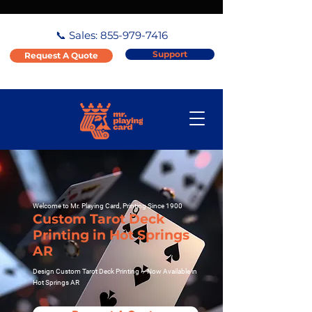
📞 Sales:
855-979-7416
Support
Request A Quote
Welcome to Mr. Playing Card, Printing Since 1900
Custom Tarot Deck
Printing in Hot Springs
AR
Design Custom Tarot Deck Printing – Now Available in
Hot Springs AR