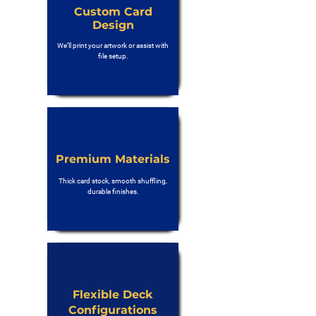
Custom Card
Design
We’ll print your artwork or assist with
file setup.
Premium Materials
Thick card stock, smooth shuffling,
durable finishes.
Flexible Deck
Configurations