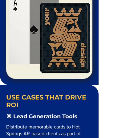
USE CASES THAT DRIVE
ROI
🎯 Lead Generation Tools
Distribute memorable cards to Hot
Springs AR-based clients as part of