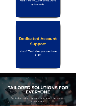
From 15 to 100,000+ decks, we’ve
got capacity.
Dedicated Account
Support
Unlock 25% off when you spend over
$150
TAILORED SOLUTIONS FOR
EVERYONE
Get instant pricing for your order using the request
a quote tool.