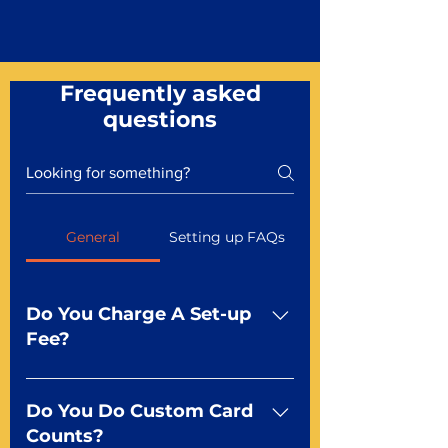
Frequently asked
questions
General
Setting up FAQs
Do You Charge A Set-up
Fee?
No For most of our products,
there is no set-up fee for
Do You Do Custom Card
standard playing cards. Specialty
Counts?