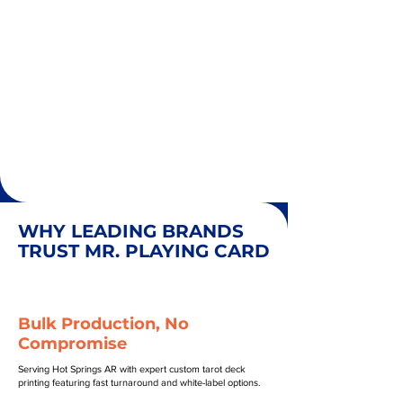
WHY LEADING BRANDS
TRUST MR. PLAYING CARD
Bulk Production, No
Compromise
Serving Hot Springs AR with expert custom tarot deck
printing featuring fast turnaround and white-label options.