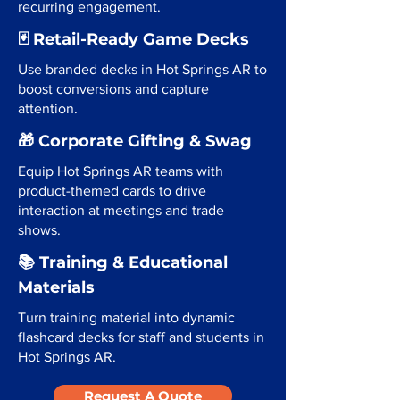
recurring engagement.
🃏 Retail-Ready Game Decks
Use branded decks in Hot Springs AR to
boost conversions and capture
attention.
🎁 Corporate Gifting & Swag
Equip Hot Springs AR teams with
product-themed cards to drive
interaction at meetings and trade
shows.
📚 Training & Educational
Materials
Turn training material into dynamic
flashcard decks for staff and students in
Hot Springs AR.
Request A Quote