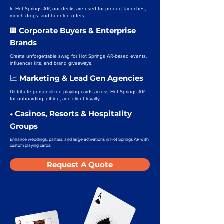
In Hot Springs AR, our decks are used for product launches,
merch drops, and bundled offers.
Corporate Buyers & Enterprise
🏢
Brands
Create unforgettable swag for Hot Springs AR-based events,
influencer kits, and brand giveaways.
Marketing & Lead Gen Agencies
📈
Distribute personalized playing cards across Hot Springs AR
for onboarding, gifting, and client loyalty.
Casinos, Resorts & Hospitality
♠️
Groups
Enhance weddings, parties, and large activations in Hot Springs AR with
custom playing cards.
Request A Quote