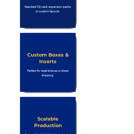
Standard 52-card, expansion packs,
or custom layouts.
Custom Boxes &
Inserts
Perfect for retail shelves or direct
shipping.
Scalable
Production