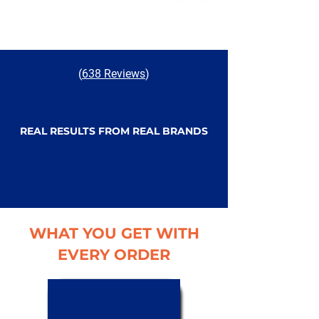
(
638 Reviews
)
REAL RESULTS FROM REAL BRANDS
WHAT YOU GET WITH
EVERY ORDER