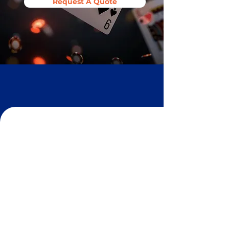
Request A Quote