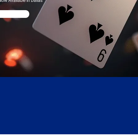
ow Available in Dallas