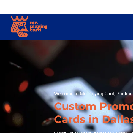
Welcome to Mr. Playing Card, Printin
Custom Promo
Cards in Dalla