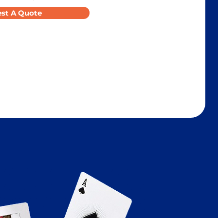
st A Quote