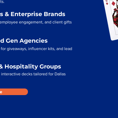
ts.
s & Enterprise Brands
 employee engagement, and client gifts
ad Gen Agencies
or giveaways, influencer kits, and lead
& Hospitality Groups
interactive decks tailored for Dallas
e