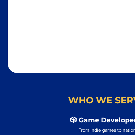
WHO WE SER
🎲 Game Developer
From indie games to nation