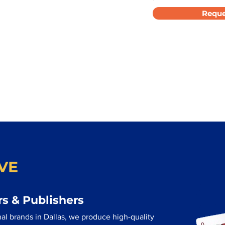
Reque
VE
s & Publishers
al brands in Dallas, we produce high-quality