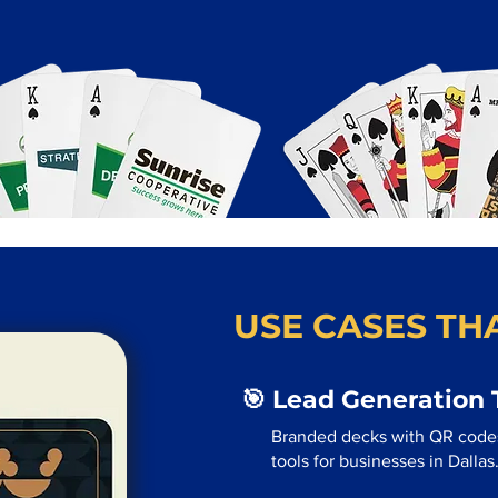
USE CASES THA
🎯 Lead Generation 
Branded decks with QR code
tools for businesses in Dallas