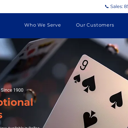
📞 Sales:
8
Who We Serve
Our Customers
g Since 1900
tional
s