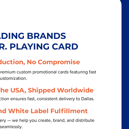
ADING BRANDS
R. PLAYING CARD
duction, No Compromise
premium custom promotional cards featuring fast
customization.
the USA, Shipped Worldwide
ion ensures fast, consistent delivery to Dallas.
nd White Label Fulfillment
ery — we help you create, brand, and distribute
 seamlessly.