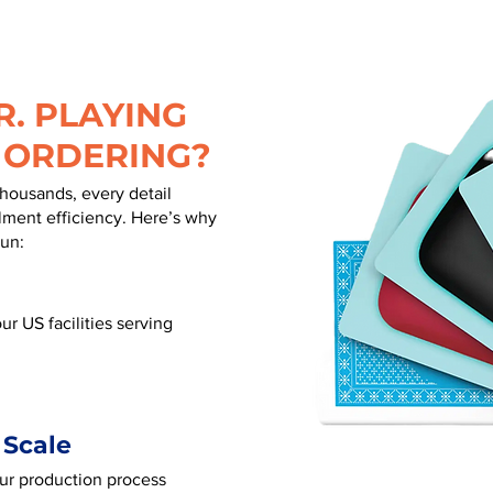
. PLAYING
 ORDERING?
thousands, every detail
illment efficiency. Here’s why
run:
ur US facilities serving
 Scale
our production process