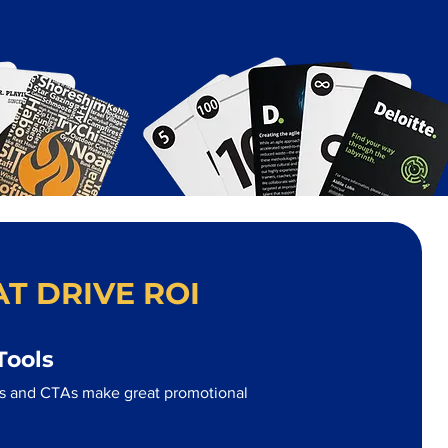
T DRIVE ROI
Tools
s and CTAs make great promotional
.