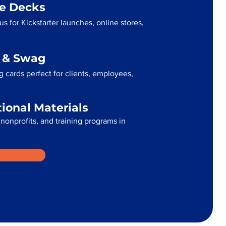
me Decks
us for Kickstarter launches, online stores,
g & Swag
 cards perfect for clients, employees,
tional Materials
 nonprofits, and training programs in