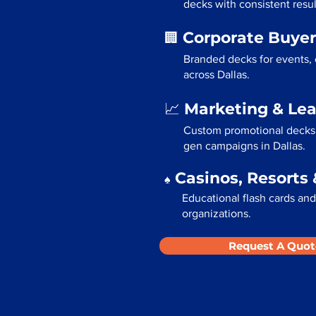
decks with consistent resul
Corporate Buyer
🏢
Branded decks for events,
across Dallas.
Marketing & Le
📈
Custom promotional decks f
gen campaigns in Dallas.
Casinos, Resorts 
♠️
Educational flash cards and 
organizations.
Request A Quot