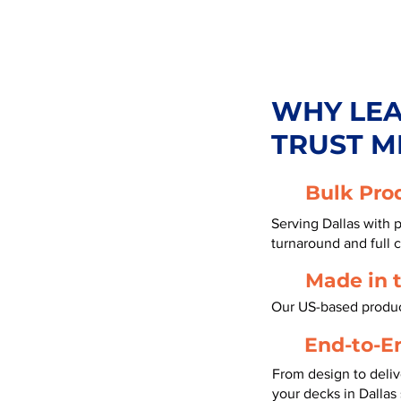
WHY LE
TRUST M
Bulk Pro
Serving Dallas with 
turnaround and full 
Made in 
Our US-based product
End-to-E
From design to deliv
your decks in Dallas