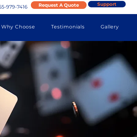
Support
Request A Quote
55-979-7416
Why Choose
Testimonials
Gallery