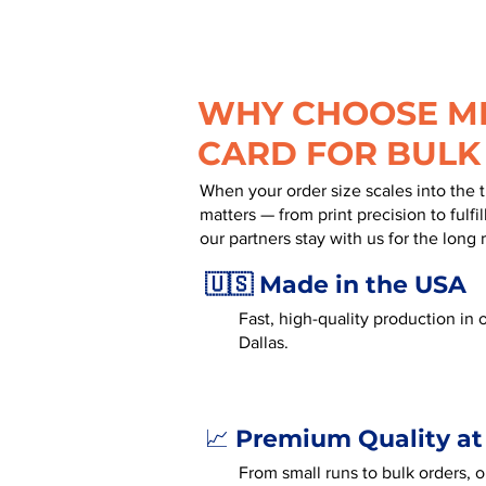
WHY CHOOSE MR
CARD FOR BULK
When your order size scales into the 
matters — from print precision to fulf
our partners stay with us for the long 
🇺🇸 Made in the USA
Fast, high-quality production in o
Dallas.
Premium Quality at
📈
From small runs to bulk orders, 