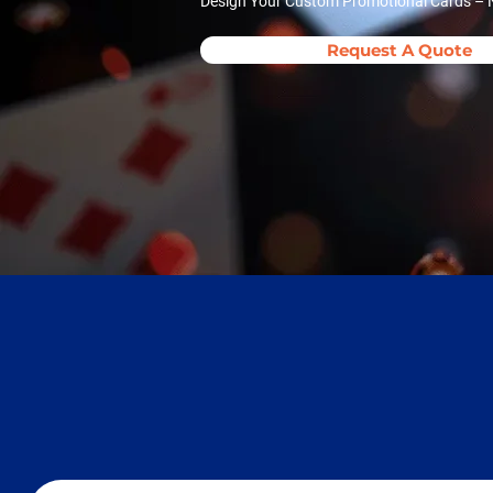
Design Your Custom Promotional Cards – N
Request A Quote