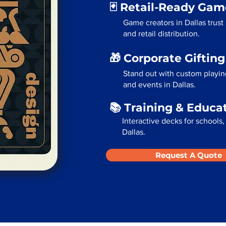
🃏 Retail-Ready Ga
Game creators in Dallas trust 
and retail distribution.
🎁 Corporate Giftin
Stand out with custom playing
and events in Dallas.
📚 Training & Educa
Interactive decks for schools,
Dallas.
Request A Quote