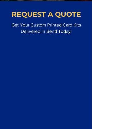
REQUEST A QUOTE
Get Your Custom Printed Card Kits
Delivered in Bend Today!