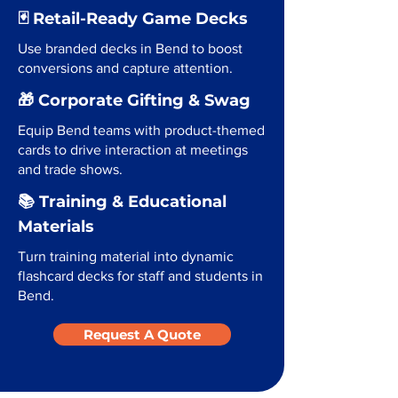
🃏 Retail-Ready Game Decks
Use branded decks in Bend to boost
conversions and capture attention.
🎁 Corporate Gifting & Swag
Equip Bend teams with product-themed
cards to drive interaction at meetings
and trade shows.
📚 Training & Educational
Materials
Turn training material into dynamic
flashcard decks for staff and students in
Bend.
Request A Quote