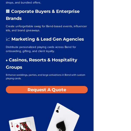
drops, and bundled offers.
Corporate Buyers & Enterprise
🏢
Brands
Create unforgettable swag for Bend-based events, influencer
kits, and brand giveaways.
Marketing & Lead Gen Agencies
📈
Distribute personalized playing cards across Bend for
onboarding, gifting, and client loyalty.
Casinos, Resorts & Hospitality
♠️
Groups
Enhance weddings, parties, and large activations in Bend with custom
playing cards.
Request A Quote