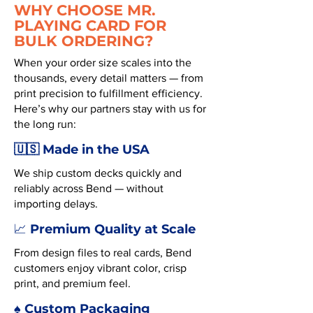
WHY CHOOSE MR.
PLAYING CARD FOR
BULK ORDERING?
When your order size scales into the
thousands, every detail matters — from
print precision to fulfillment efficiency.
Here’s why our partners stay with us for
the long run:
🇺🇸 Made in the USA
We ship custom decks quickly and
reliably across Bend — without
importing delays.
Premium Quality at Scale
📈
From design files to real cards, Bend
customers enjoy vibrant color, crisp
print, and premium feel.
♠️ Custom Packaging