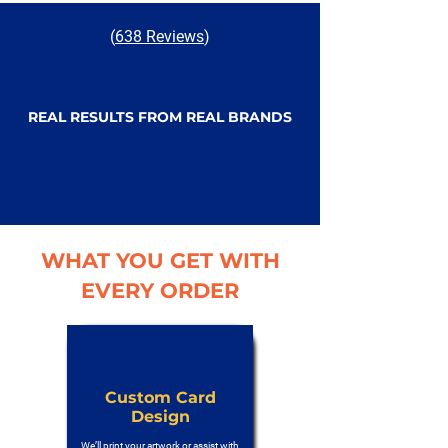
(
638 Reviews
)
REAL RESULTS FROM REAL BRANDS
WHAT YOU GET WITH
EVERY ORDER
Custom Card
Design
We’ll print your artwork or assist with