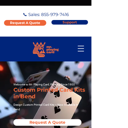
📞 Sales:
855-979-7416
Support
Request A Quote
Welcome to Mr. Playing Card, Printing Since 1900
Custom Printed Card Kits
in Bend
Design Custom Printed Card Kits – Now Available in
Bend
Request A Quote