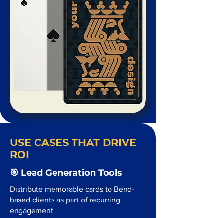
USE CASES THAT DRIVE
ROI
🎯 Lead Generation Tools
Distribute memorable cards to Bend-
based clients as part of recurring
engagement.