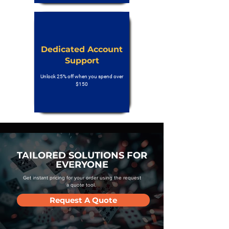
Dedicated Account
Support
Unlock 25% off when you spend over
$150
TAILORED SOLUTIONS FOR
EVERYONE
Get instant pricing for your order using the request
a quote tool.
Request A Quote