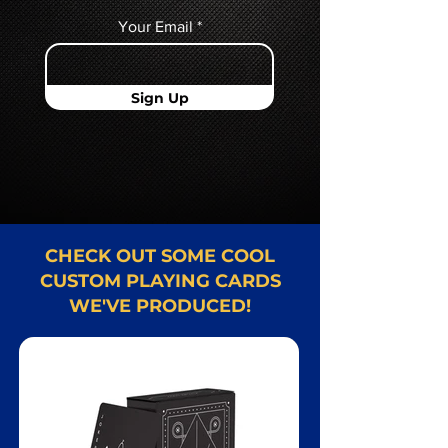
Your Email
Sign Up
CHECK OUT SOME COOL
CUSTOM PLAYING CARDS
WE'VE PRODUCED!