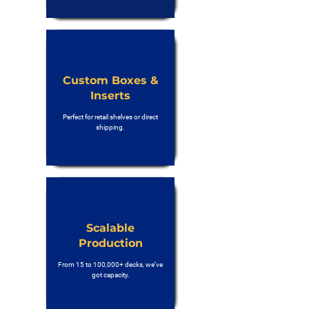
Custom Boxes &
Inserts
Perfect for retail shelves or direct
shipping.
Scalable
Production
From 15 to 100,000+ decks, we’ve
got capacity.