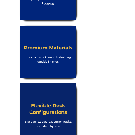
file setup.
Premium Materials
Thick card stock, smooth shuffling,
durable finishes.
Flexible Deck
Configurations
Standard 52-card, expansion packs,
or custom layouts.