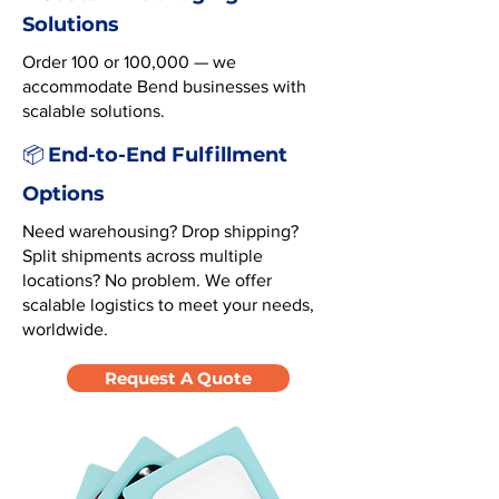
Solutions
Order 100 or 100,000 — we
accommodate Bend businesses with
scalable solutions.
End-to-End Fulfillment
📦
Options
Need warehousing? Drop shipping?
Split shipments across multiple
locations? No problem. We offer
scalable logistics to meet your needs,
worldwide.
Request A Quote