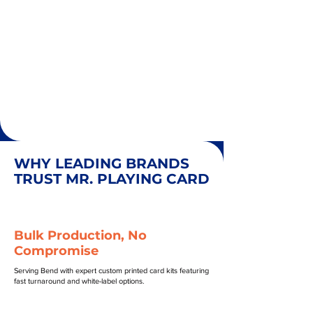
WHY LEADING BRANDS
TRUST MR. PLAYING CARD
Bulk Production, No
Compromise
Serving Bend with expert custom printed card kits featuring
fast turnaround and white-label options.