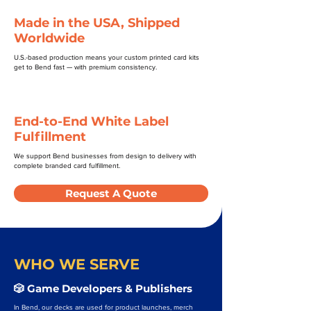
Made in the USA, Shipped
Worldwide
U.S.-based production means your custom printed card kits
get to Bend fast — with premium consistency.
End-to-End White Label
Fulfillment
We support Bend businesses from design to delivery with
complete branded card fulfillment.
Request A Quote
WHO WE SERVE
🎲 Game Developers & Publishers
In Bend, our decks are used for product launches, merch