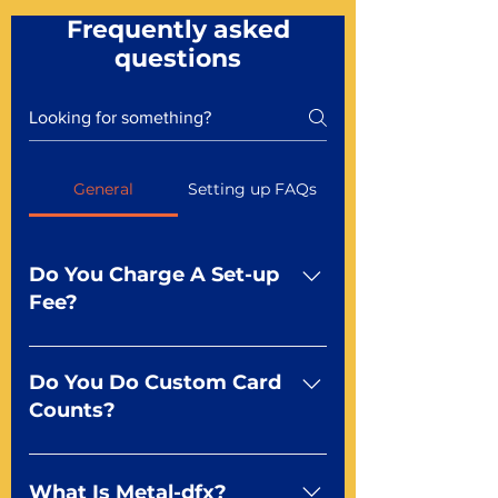
Frequently asked
questions
General
Setting up FAQs
Do You Charge A Set-up
Fee?
No For most of our products,
there is no set-up fee for
Do You Do Custom Card
standard playing cards. Specialty
Counts?
finishes including foil and Metal-
dfx may be subject to a setup
Yep You make the rules! Our
fee. Just ask a Mr. Playing Card
standard product offerings start
What Is Metal-dfx?