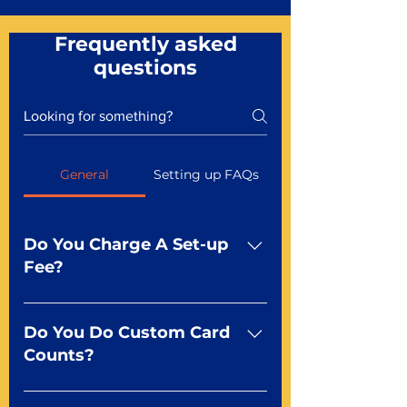
Frequently asked
questions
General
Setting up FAQs
Do You Charge A Set-up
Fee?
No For most of our products,
there is no set-up fee for
Do You Do Custom Card
standard playing cards. Specialty
Counts?
finishes including foil and Metal-
dfx may be subject to a setup
Yep You make the rules! Our