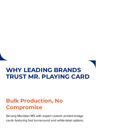
WHY LEADING BRANDS
TRUST MR. PLAYING CARD
Bulk Production, No
Compromise
Serving Meridian MS with expert custom printed bridge
cards featuring fast turnaround and white-label options.