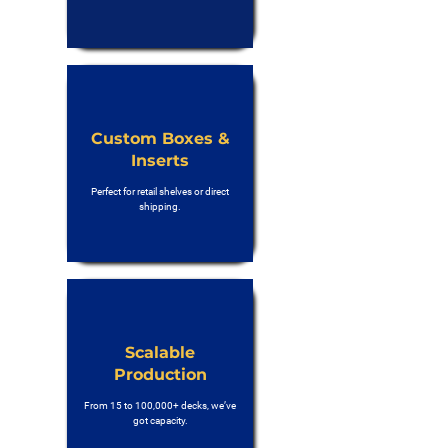
Custom Boxes &
Inserts
Perfect for retail shelves or direct
shipping.
Scalable
Production
From 15 to 100,000+ decks, we’ve
got capacity.