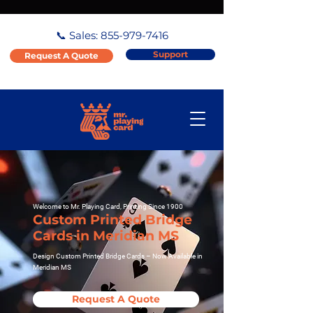
📞 Sales:
855-979-7416
Support
Request A Quote
Welcome to Mr. Playing Card, Printing Since 1900
Custom Printed Bridge
Cards in Meridian MS
Design Custom Printed Bridge Cards – Now Available in
Meridian MS
Request A Quote