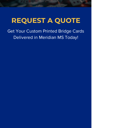
REQUEST A QUOTE
Get Your Custom Printed Bridge Cards
Delivered in Meridian MS Today!