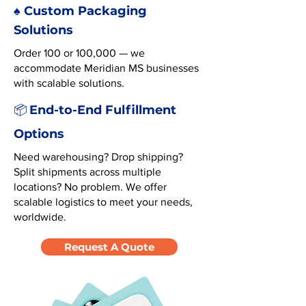
♠️ Custom Packaging
Solutions
Order 100 or 100,000 — we
accommodate Meridian MS businesses
with scalable solutions.
End-to-End Fulfillment
📦
Options
Need warehousing? Drop shipping?
Split shipments across multiple
locations? No problem. We offer
scalable logistics to meet your needs,
worldwide.
Request A Quote