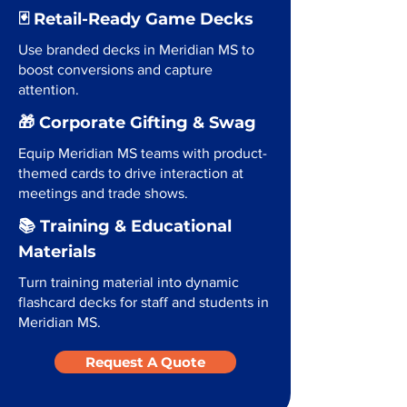
🃏 Retail-Ready Game Decks
Use branded decks in Meridian MS to
boost conversions and capture
attention.
🎁 Corporate Gifting & Swag
Equip Meridian MS teams with product-
themed cards to drive interaction at
meetings and trade shows.
📚 Training & Educational
Materials
Turn training material into dynamic
flashcard decks for staff and students in
Meridian MS.
Request A Quote