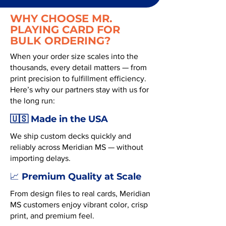
WHY CHOOSE MR.
PLAYING CARD FOR
BULK ORDERING?
When your order size scales into the
thousands, every detail matters — from
print precision to fulfillment efficiency.
Here’s why our partners stay with us for
the long run:
🇺🇸 Made in the USA
We ship custom decks quickly and
reliably across Meridian MS — without
importing delays.
Premium Quality at Scale
📈
From design files to real cards, Meridian
MS customers enjoy vibrant color, crisp
print, and premium feel.