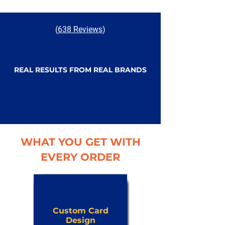
(
638 Reviews
)
REAL RESULTS FROM REAL BRANDS
WHAT YOU GET WITH
EVERY ORDER
Custom Card
Design