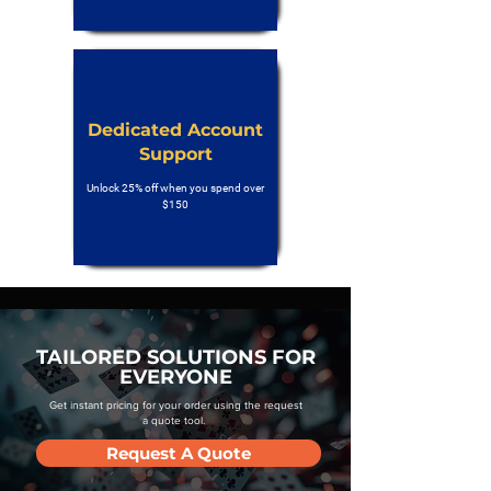
Dedicated Account
Support
Unlock 25% off when you spend over
$150
TAILORED SOLUTIONS FOR
EVERYONE
Get instant pricing for your order using the request
a quote tool.
Request A Quote