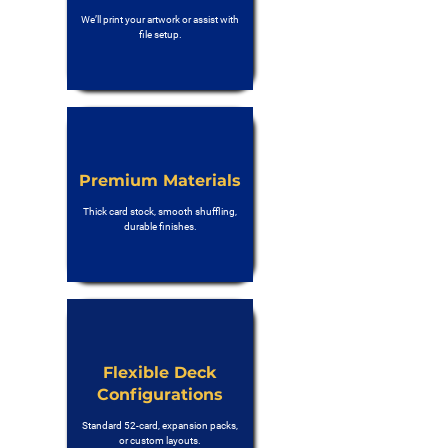
We’ll print your artwork or assist with
file setup.
Premium Materials
Thick card stock, smooth shuffling,
durable finishes.
Flexible Deck
Configurations
Standard 52-card, expansion packs,
or custom layouts.