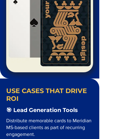
USE CASES THAT DRIVE
ROI
🎯 Lead Generation Tools
Distribute memorable cards to Meridian
MS-based clients as part of recurring
engagement.