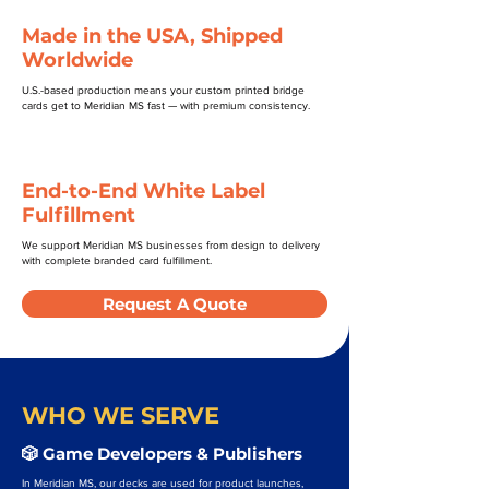
Made in the USA, Shipped
Worldwide
U.S.-based production means your custom printed bridge
cards get to Meridian MS fast — with premium consistency.
End-to-End White Label
Fulfillment
We support Meridian MS businesses from design to delivery
with complete branded card fulfillment.
Request A Quote
WHO WE SERVE
🎲 Game Developers & Publishers
In Meridian MS, our decks are used for product launches,