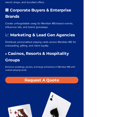
merch drops, and bundled offers.
Corporate Buyers & Enterprise
🏢
Brands
Create unforgettable swag for Meridian MS-based events,
influencer kits, and brand giveaways.
Marketing & Lead Gen Agencies
📈
Distribute personalized playing cards across Meridian MS for
onboarding, gifting, and client loyalty.
Casinos, Resorts & Hospitality
♠️
Groups
Enhance weddings, parties, and large activations in Meridian MS with
custom playing cards.
Request A Quote