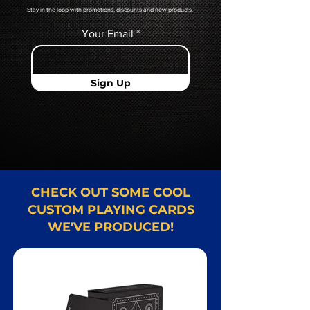
Stay in the loop with promotions, discounts and new products.
Your Email
Sign Up
CHECK OUT SOME COOL
CUSTOM PLAYING CARDS
WE'VE PRODUCED!