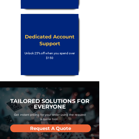
Dedicated Account
Support
Unlock 25% off when you spend over
$150
TAILORED SOLUTIONS FOR
EVERYONE
Get instant pricing for your order using the request
a quote tool.
Request A Quote