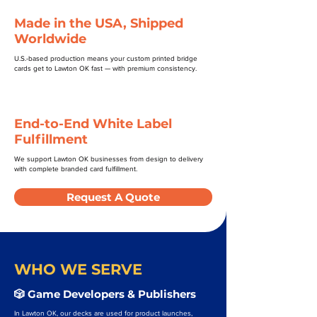
Made in the USA, Shipped
Worldwide
U.S.-based production means your custom printed bridge
cards get to Lawton OK fast — with premium consistency.
End-to-End White Label
Fulfillment
We support Lawton OK businesses from design to delivery
with complete branded card fulfillment.
Request A Quote
WHO WE SERVE
🎲 Game Developers & Publishers
In Lawton OK, our decks are used for product launches,