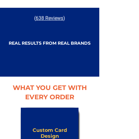
(
638 Reviews
)
REAL RESULTS FROM REAL BRANDS
WHAT YOU GET WITH
EVERY ORDER
Custom Card
Design