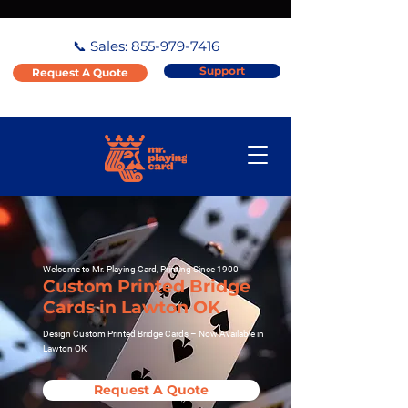
📞 Sales:
855-979-7416
Support
Request A Quote
Welcome to Mr. Playing Card, Printing Since 1900
Custom Printed Bridge
Cards in Lawton OK
Design Custom Printed Bridge Cards – Now Available in
Lawton OK
Request A Quote