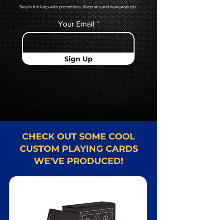
Stay in the loop with promotions, discounts and new products.
Your Email
Sign Up
CHECK OUT SOME COOL
CUSTOM PLAYING CARDS
WE'VE PRODUCED!