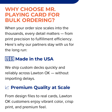
WHY CHOOSE MR.
PLAYING CARD FOR
BULK ORDERING?
When your order size scales into the
thousands, every detail matters — from
print precision to fulfillment efficiency.
Here’s why our partners stay with us for
the long run:
🇺🇸 Made in the USA
We ship custom decks quickly and
reliably across Lawton OK — without
importing delays.
Premium Quality at Scale
📈
From design files to real cards, Lawton
OK customers enjoy vibrant color, crisp
print, and premium feel.