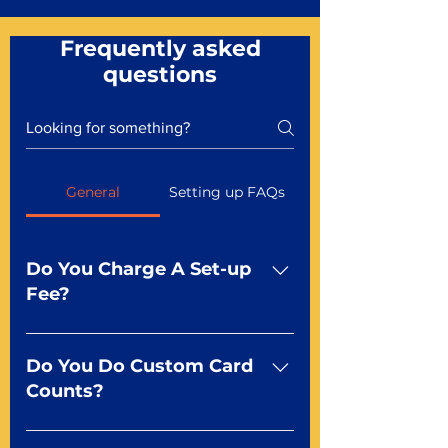
Frequently asked
questions
General
Setting up FAQs
Do You Charge A Set-up
Fee?
No For most of our products,
there is no set-up fee for
Do You Do Custom Card
standard playing cards. Specialty
Counts?
finishes including foil and Metal-
dfx may be subject to a setup
Yep You make the rules! Our