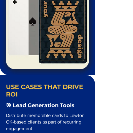
USE CASES THAT DRIVE
ROI
🎯 Lead Generation Tools
Distribute memorable cards to Lawton
OK-based clients as part of recurring
engagement.