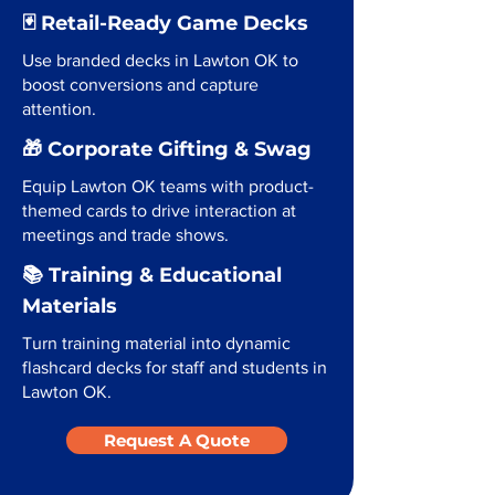
🃏 Retail-Ready Game Decks
Use branded decks in Lawton OK to
boost conversions and capture
attention.
🎁 Corporate Gifting & Swag
Equip Lawton OK teams with product-
themed cards to drive interaction at
meetings and trade shows.
📚 Training & Educational
Materials
Turn training material into dynamic
flashcard decks for staff and students in
Lawton OK.
Request A Quote