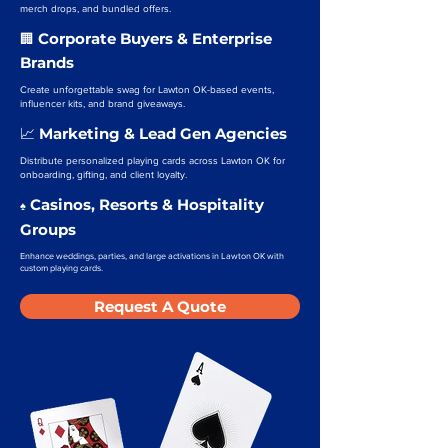
merch drops, and bundled offers.
Corporate Buyers & Enterprise
🏢
Brands
Create unforgettable swag for Lawton OK-based events,
influencer kits, and brand giveaways.
Marketing & Lead Gen Agencies
📈
Distribute personalized playing cards across Lawton OK for
onboarding, gifting, and client loyalty.
Casinos, Resorts & Hospitality
♠️
Groups
Enhance weddings, parties, and large activations in Lawton OK with
custom playing cards.
Request A Quote