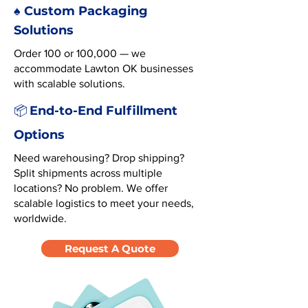
♠️ Custom Packaging
Solutions
Order 100 or 100,000 — we
accommodate Lawton OK businesses
with scalable solutions.
End-to-End Fulfillment
📦
Options
Need warehousing? Drop shipping?
Split shipments across multiple
locations? No problem. We offer
scalable logistics to meet your needs,
worldwide.
Request A Quote