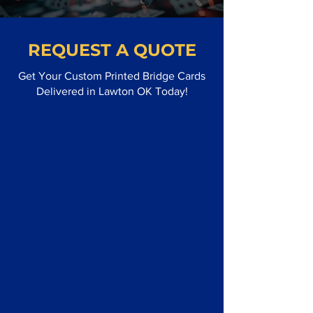
REQUEST A QUOTE
Get Your Custom Printed Bridge Cards
Delivered in Lawton OK Today!