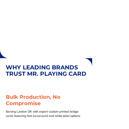
WHY LEADING BRANDS
TRUST MR. PLAYING CARD
Bulk Production, No
Compromise
Serving Lawton OK with expert custom printed bridge
cards featuring fast turnaround and white-label options.