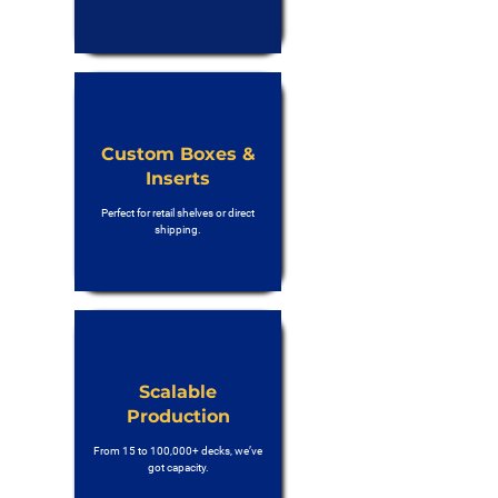
Custom Boxes &
Inserts
Perfect for retail shelves or direct
shipping.
Scalable
Production
From 15 to 100,000+ decks, we’ve
got capacity.