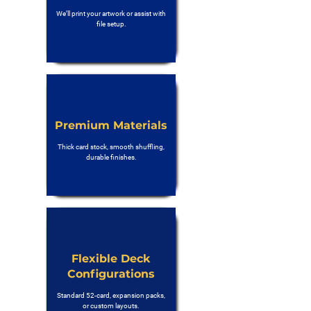
We’ll print your artwork or assist with
file setup.
Premium Materials
Thick card stock, smooth shuffling,
durable finishes.
Flexible Deck
Configurations
Standard 52-card, expansion packs,
or custom layouts.