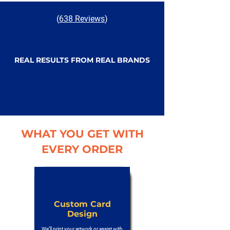
(
638 Reviews
)
REAL RESULTS FROM REAL BRANDS
WHAT YOU GET WITH
EVERY ORDER
Custom Card
Design
We’ll print your artwork or assist with