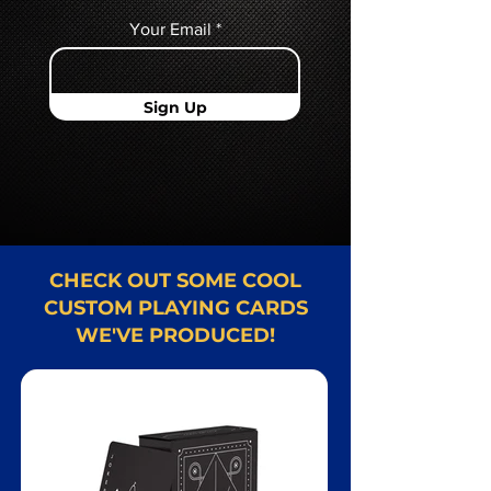
Your Email
Sign Up
CHECK OUT SOME COOL
CUSTOM PLAYING CARDS
WE'VE PRODUCED!