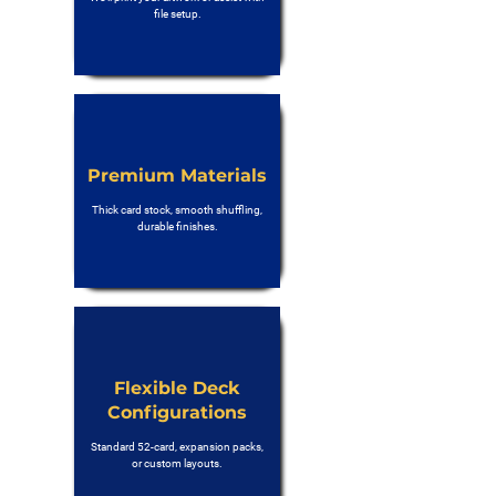
file setup.
Premium Materials
Thick card stock, smooth shuffling,
durable finishes.
Flexible Deck
Configurations
Standard 52-card, expansion packs,
or custom layouts.