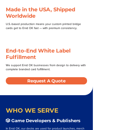
Made in the USA, Shipped
Worldwide
U.S.-based production means your custom printed bridge
cards get to Enid OK fast — with premium consistency.
End-to-End White Label
Fulfillment
We support Enid OK businesses from design to delivery with
complete branded card fulfillment.
Request A Quote
WHO WE SERVE
🎲 Game Developers & Publishers
In Enid OK, our decks are used for product launches, merch