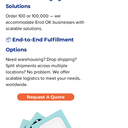
Solutions
Order 100 or 100,000 — we
accommodate Enid OK businesses with
scalable solutions.
End-to-End Fulfillment
📦
Options
Need warehousing? Drop shipping?
Split shipments across multiple
locations? No problem. We offer
scalable logistics to meet your needs,
worldwide.
Request A Quote