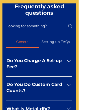
Frequently asked
questions
General
Setting up FAQs
Do You Charge A Set-up
Fee?
No For most of our products,
there is no set-up fee for
Do You Do Custom Card
standard playing cards. Specialty
Counts?
finishes including foil and Metal-
dfx may be subject to a setup
Yep You make the rules! Our
fee. Just ask a Mr. Playing Card
standard product offerings start
What Is Metal-dfx?