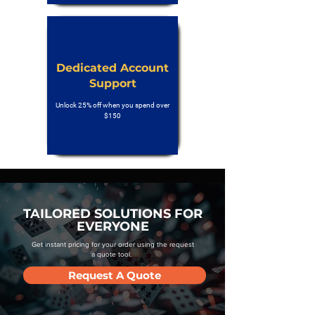
Dedicated Account
Support
Unlock 25% off when you spend over
$150
TAILORED SOLUTIONS FOR
EVERYONE
Get instant pricing for your order using the request
a quote tool.
Request A Quote