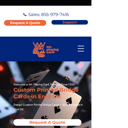
📞 Sales:
855-979-7416
Support
Request A Quote
Welcome to Mr. Playing Card, Printing Since 1900
Custom Printed Bridge
Cards in Enid OK
Design Custom Printed Bridge Cards – Now Available in
Enid OK
Request A Quote