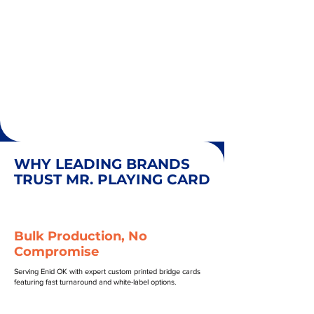
WHY LEADING BRANDS
TRUST MR. PLAYING CARD
Bulk Production, No
Compromise
Serving Enid OK with expert custom printed bridge cards
featuring fast turnaround and white-label options.