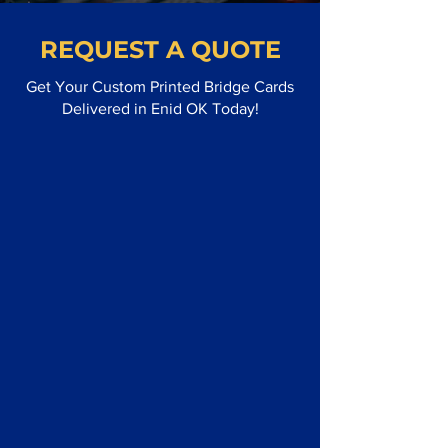
REQUEST A QUOTE
Get Your Custom Printed Bridge Cards
Delivered in Enid OK Today!