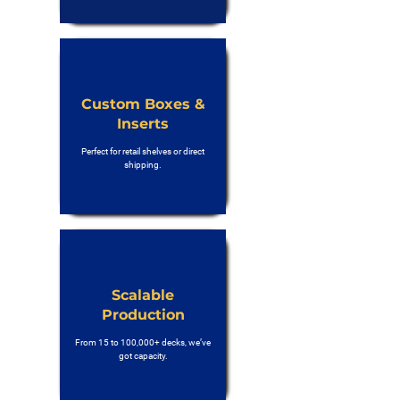
Custom Boxes &
Inserts
Perfect for retail shelves or direct
shipping.
Scalable
Production
From 15 to 100,000+ decks, we’ve
got capacity.