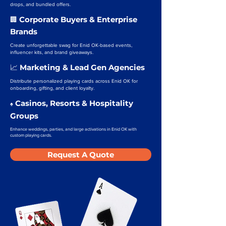
drops, and bundled offers.
Corporate Buyers & Enterprise
🏢
Brands
Create unforgettable swag for Enid OK-based events,
influencer kits, and brand giveaways.
Marketing & Lead Gen Agencies
📈
Distribute personalized playing cards across Enid OK for
onboarding, gifting, and client loyalty.
Casinos, Resorts & Hospitality
♠️
Groups
Enhance weddings, parties, and large activations in Enid OK with
custom playing cards.
Request A Quote