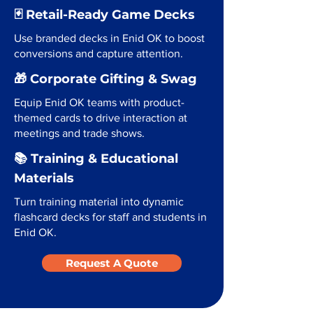
🃏 Retail-Ready Game Decks
Use branded decks in Enid OK to boost
conversions and capture attention.
🎁 Corporate Gifting & Swag
Equip Enid OK teams with product-
themed cards to drive interaction at
meetings and trade shows.
📚 Training & Educational
Materials
Turn training material into dynamic
flashcard decks for staff and students in
Enid OK.
Request A Quote