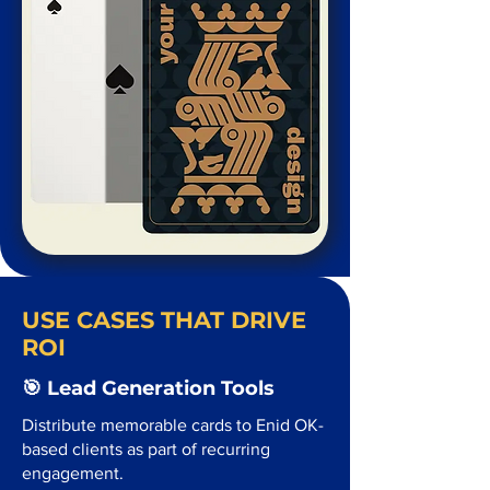
USE CASES THAT DRIVE
ROI
🎯 Lead Generation Tools
Distribute memorable cards to Enid OK-
based clients as part of recurring
engagement.