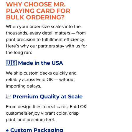
WHY CHOOSE MR.
PLAYING CARD FOR
BULK ORDERING?
When your order size scales into the
thousands, every detail matters — from
print precision to fulfillment efficiency.
Here’s why our partners stay with us for
the long run:
🇺🇸 Made in the USA
We ship custom decks quickly and
reliably across Enid OK — without
importing delays.
Premium Quality at Scale
📈
From design files to real cards, Enid OK
customers enjoy vibrant color, crisp
print, and premium feel.
♠️ Custom Packaging