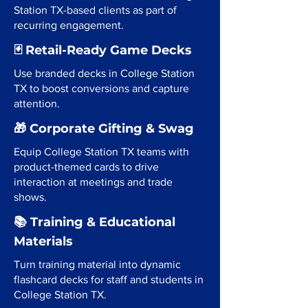
Station TX-based clients as part of
recurring engagement.
🃏 Retail-Ready Game Decks
Use branded decks in College Station
TX to boost conversions and capture
attention.
🎁 Corporate Gifting & Swag
Equip College Station TX teams with
product-themed cards to drive
interaction at meetings and trade
shows.
📚 Training & Educational
Materials
Turn training material into dynamic
flashcard decks for staff and students in
College Station TX.