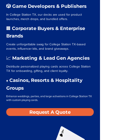
🎲 Game Developers & Publishers
In College Station TX, our decks are used for product
launches, merch drops, and bundled offers.
Corporate Buyers & Enterprise
🏢
Brands
Create unforgettable swag for College Station TX-based
events, influencer kits, and brand giveaways.
Marketing & Lead Gen Agencies
📈
Distribute personalized playing cards across College Station
TX for onboarding, gifting, and client loyalty.
Casinos, Resorts & Hospitality
♠️
Groups
Enhance weddings, parties, and large activations in College Station TX
with custom playing cards.
Request A Quote