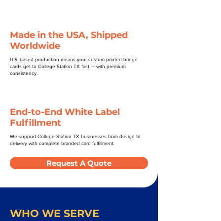
Made in the USA, Shipped
Worldwide
U.S.-based production means your custom printed bridge
cards get to College Station TX fast — with premium
consistency.
End-to-End White Label
Fulfillment
We support College Station TX businesses from design to
delivery with complete branded card fulfillment.
Request A Quote
WHO WE SERVE