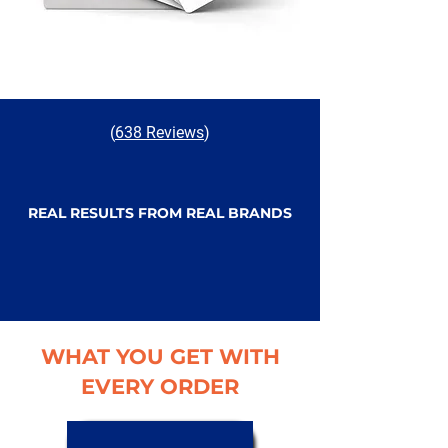
(
638 Reviews
)
REAL RESULTS FROM REAL BRANDS
WHAT YOU GET WITH
EVERY ORDER