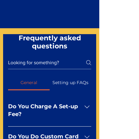
Frequently asked
questions
General
Setting up FAQs
Do You Charge A Set-up
Fee?
No For most of our products,
there is no set-up fee for
Do You Do Custom Card