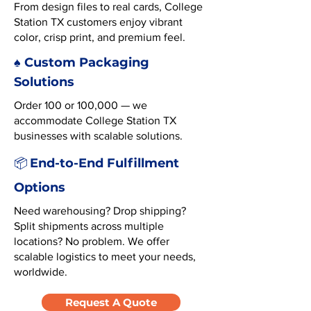
From design files to real cards, College
Station TX customers enjoy vibrant
color, crisp print, and premium feel.
♠️ Custom Packaging
Solutions
Order 100 or 100,000 — we
accommodate College Station TX
businesses with scalable solutions.
End-to-End Fulfillment
📦
Options
Need warehousing? Drop shipping?
Split shipments across multiple
locations? No problem. We offer
scalable logistics to meet your needs,
worldwide.
Request A Quote