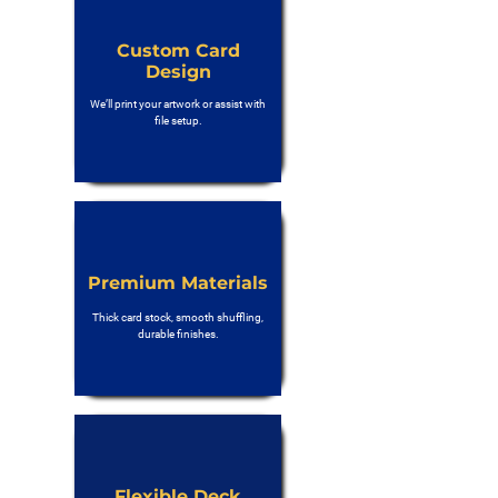
Custom Card
Design
We’ll print your artwork or assist with
file setup.
Premium Materials
Thick card stock, smooth shuffling,
durable finishes.
Flexible Deck