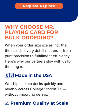
Request A Quote
WHY CHOOSE MR.
PLAYING CARD FOR
BULK ORDERING?
When your order size scales into the
thousands, every detail matters — from
print precision to fulfillment efficiency.
Here’s why our partners stay with us for
the long run:
🇺🇸 Made in the USA
We ship custom decks quickly and
reliably across College Station TX —
without importing delays.
Premium Quality at Scale
📈