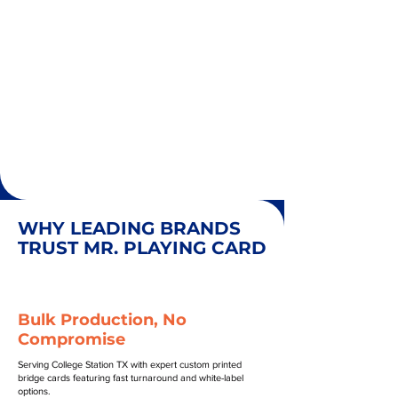
WHY LEADING BRANDS
TRUST MR. PLAYING CARD
Bulk Production, No
Compromise
Serving College Station TX with expert custom printed
bridge cards featuring fast turnaround and white-label
options.