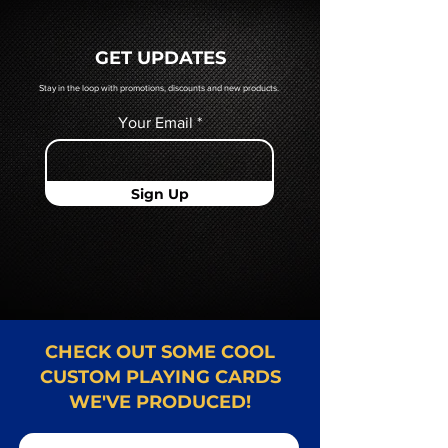
a hard copy proof, that will be
quoted to you by a Mr. Playing
GET UPDATES
Card representative.
Stay in the loop with promotions, discounts and new products.
Your Email
Sign Up
CHECK OUT SOME COOL
CUSTOM PLAYING CARDS
WE'VE PRODUCED!