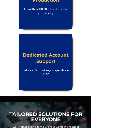
Production
From 15 to 100,000+ decks, we’ve
got capacity.
Dedicated Account
Support
Unlock 25% off when you spend over
$150
TAILORED SOLUTIONS FOR
EVERYONE
Get instant pricing for your order using the request