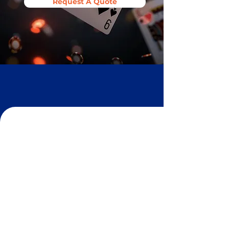
Request A Quote