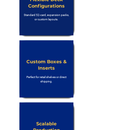
Configurations
Standard 52-card, expansion packs,
or custom layouts.
Custom Boxes &
Inserts
Perfect for retail shelves or direct
shipping.
Scalable