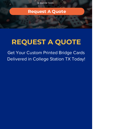
a quote tool.
Request A Quote
REQUEST A QUOTE
Get Your Custom Printed Bridge Cards
Delivered in College Station TX Today!