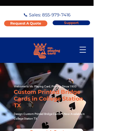
📞 Sales:
855-979-7416
Support
Request A Quote
Welcome to Mr. Playing Card, Printing Since 1900
Custom Printed Bridge
Cards in College Station
TX
Design Custom Printed Bridge Cards – Now Available in
College Station TX