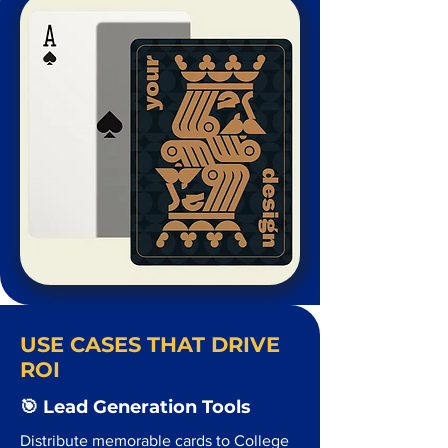
USE CASES THAT DRIVE
ROI
🎯 Lead Generation Tools
Distribute memorable cards to College