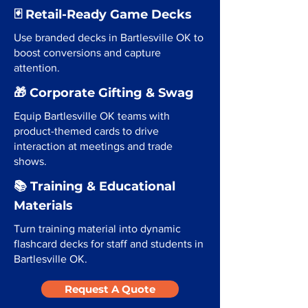
🃏 Retail-Ready Game Decks
Use branded decks in Bartlesville OK to
boost conversions and capture
attention.
🎁 Corporate Gifting & Swag
Equip Bartlesville OK teams with
product-themed cards to drive
interaction at meetings and trade
shows.
📚 Training & Educational
Materials
Turn training material into dynamic
flashcard decks for staff and students in
Bartlesville OK.
Request A Quote