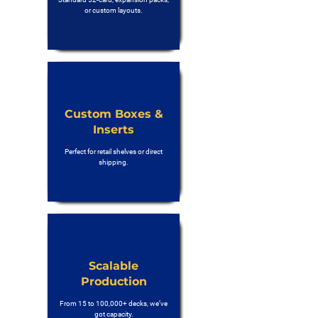
or custom layouts.
Custom Boxes &
Inserts
Perfect for retail shelves or direct
shipping.
Scalable
Production
From 15 to 100,000+ decks, we’ve
got capacity.