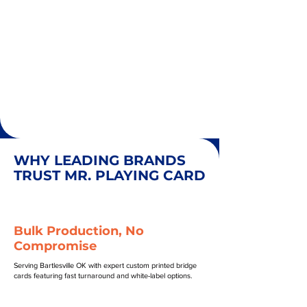
WHY LEADING BRANDS
TRUST MR. PLAYING CARD
Bulk Production, No
Compromise
Serving Bartlesville OK with expert custom printed bridge
cards featuring fast turnaround and white-label options.