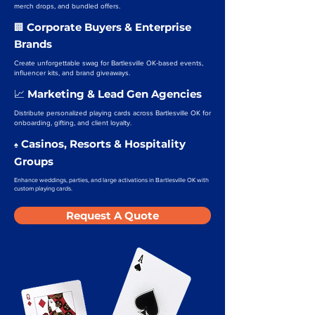
merch drops, and bundled offers.
Corporate Buyers & Enterprise
🏢
Brands
Create unforgettable swag for Bartlesville OK-based events,
influencer kits, and brand giveaways.
Marketing & Lead Gen Agencies
📈
Distribute personalized playing cards across Bartlesville OK for
onboarding, gifting, and client loyalty.
Casinos, Resorts & Hospitality
♠️
Groups
Enhance weddings, parties, and large activations in Bartlesville OK with
custom playing cards.
Request A Quote