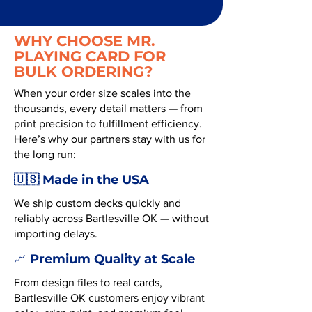
WHY CHOOSE MR.
PLAYING CARD FOR
BULK ORDERING?
When your order size scales into the
thousands, every detail matters — from
print precision to fulfillment efficiency.
Here’s why our partners stay with us for
the long run:
🇺🇸 Made in the USA
We ship custom decks quickly and
reliably across Bartlesville OK — without
importing delays.
Premium Quality at Scale
📈
From design files to real cards,
Bartlesville OK customers enjoy vibrant