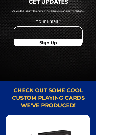
GET UPDATES
Card representative.
Stay in the loop with promotions, discounts and new products.
Your Email
Sign Up
CHECK OUT SOME COOL
CUSTOM PLAYING CARDS
WE'VE PRODUCED!