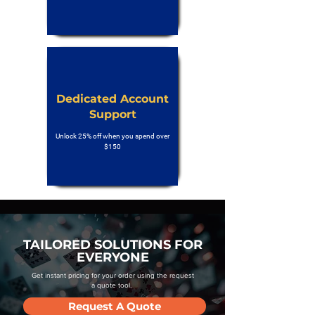
Dedicated Account
Support
Unlock 25% off when you spend over
$150
TAILORED SOLUTIONS FOR
EVERYONE
Get instant pricing for your order using the request
a quote tool.
Request A Quote