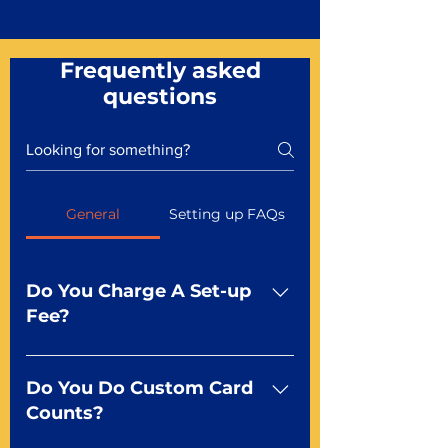
Frequently asked
questions
General
Setting up FAQs
Do You Charge A Set-up
Fee?
No For most of our products,
there is no set-up fee for
Do You Do Custom Card
standard playing cards. Specialty
Counts?
finishes including foil and Metal-