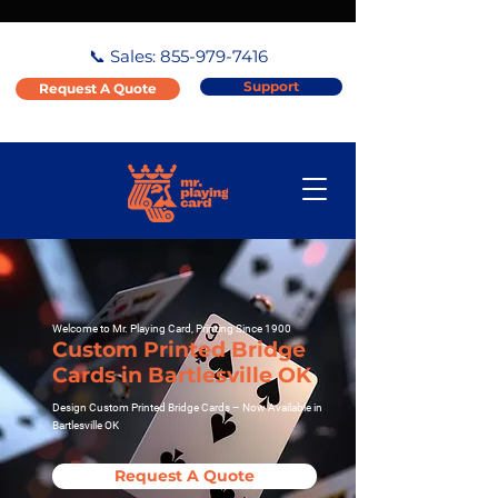
📞 Sales:
855-979-7416
Support
Request A Quote
Welcome to Mr. Playing Card, Printing Since 1900
Custom Printed Bridge
Cards in Bartlesville OK
Design Custom Printed Bridge Cards – Now Available in
Bartlesville OK
Request A Quote