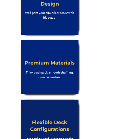
Design
We’ll print your artwork or assist with
file setup.
Premium Materials
Thick card stock, smooth shuffling,
durable finishes.
Flexible Deck
Configurations
Standard 52-card, expansion packs,