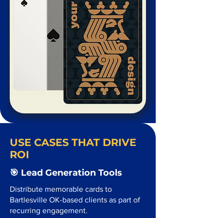
USE CASES THAT DRIVE
ROI
🎯 Lead Generation Tools
Distribute memorable cards to
Bartlesville OK-based clients as part of
recurring engagement.