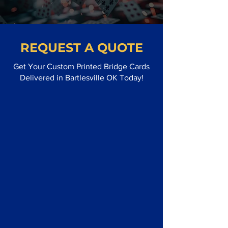
REQUEST A QUOTE
Get Your Custom Printed Bridge Cards
Delivered in Bartlesville OK Today!