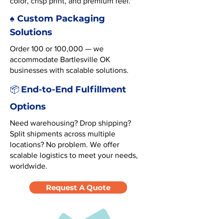
color, crisp print, and premium feel.
♠️ Custom Packaging
Solutions
Order 100 or 100,000 — we
accommodate Bartlesville OK
businesses with scalable solutions.
End-to-End Fulfillment
📦
Options
Need warehousing? Drop shipping?
Split shipments across multiple
locations? No problem. We offer
scalable logistics to meet your needs,
worldwide.
Request A Quote