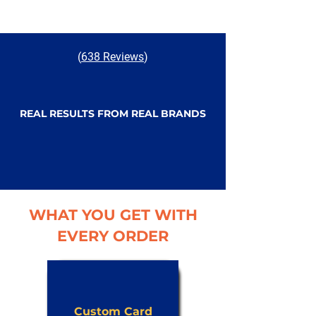
(
638 Reviews
)
REAL RESULTS FROM REAL BRANDS
WHAT YOU GET WITH
EVERY ORDER
Custom Card