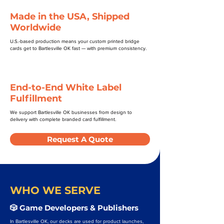
Made in the USA, Shipped
Worldwide
U.S.-based production means your custom printed bridge
cards get to Bartlesville OK fast — with premium consistency.
End-to-End White Label
Fulfillment
We support Bartlesville OK businesses from design to
delivery with complete branded card fulfillment.
Request A Quote
WHO WE SERVE
🎲 Game Developers & Publishers
In Bartlesville OK, our decks are used for product launches,