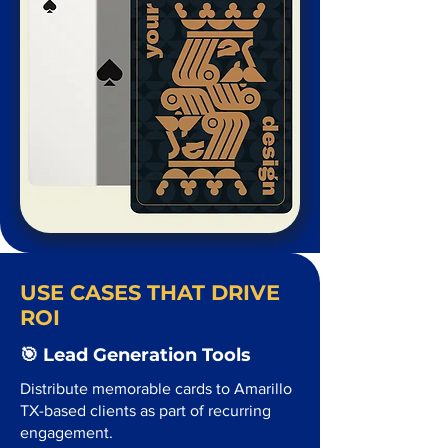
USE CASES THAT DRIVE
ROI
🎯 Lead Generation Tools
Distribute memorable cards to Amarillo
TX-based clients as part of recurring
engagement.