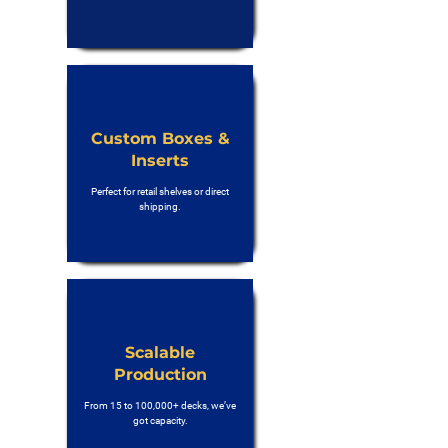
Custom Boxes &
Inserts
Perfect for retail shelves or direct
shipping.
Scalable
Production
From 15 to 100,000+ decks, we’ve
got capacity.