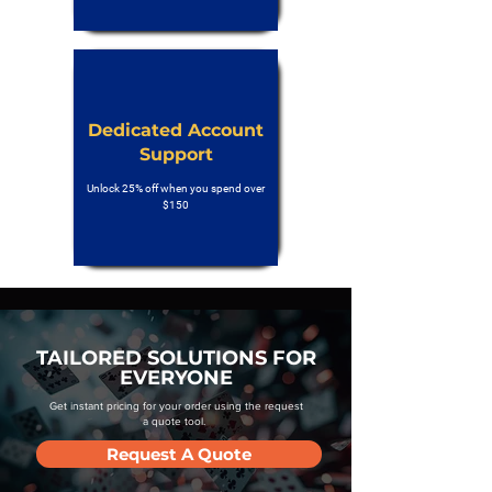
Dedicated Account
Support
Unlock 25% off when you spend over
$150
TAILORED SOLUTIONS FOR
EVERYONE
Get instant pricing for your order using the request
a quote tool.
Request A Quote