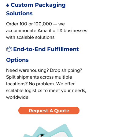
♠️ Custom Packaging
Solutions
Order 100 or 100,000 — we
accommodate Amarillo TX businesses
with scalable solutions.
End-to-End Fulfillment
📦
Options
Need warehousing? Drop shipping?
Split shipments across multiple
locations? No problem. We offer
scalable logistics to meet your needs,
worldwide.
Request A Quote