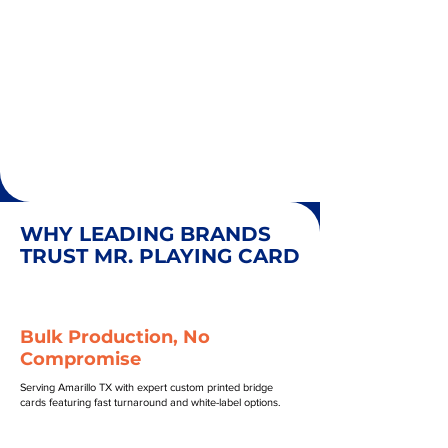
WHY LEADING BRANDS
TRUST MR. PLAYING CARD
Bulk Production, No
Compromise
Serving Amarillo TX with expert custom printed bridge
cards featuring fast turnaround and white-label options.