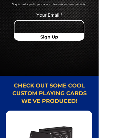
Stay in the loop with promotions, discounts and new products.
Your Email
Sign Up
CHECK OUT SOME COOL
CUSTOM PLAYING CARDS
WE'VE PRODUCED!