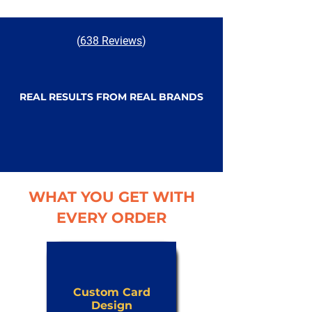
(
638 Reviews
)
REAL RESULTS FROM REAL BRANDS
WHAT YOU GET WITH
EVERY ORDER
Custom Card
Design