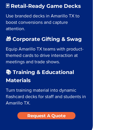
🃏 Retail-Ready Game Decks
Use branded decks in Amarillo TX to
boost conversions and capture
attention.
🎁 Corporate Gifting & Swag
Equip Amarillo TX teams with product-
themed cards to drive interaction at
meetings and trade shows.
📚 Training & Educational
Materials
Turn training material into dynamic
flashcard decks for staff and students in
Amarillo TX.
Request A Quote