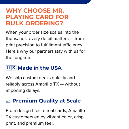
WHY CHOOSE MR.
PLAYING CARD FOR
BULK ORDERING?
When your order size scales into the
thousands, every detail matters — from
print precision to fulfillment efficiency.
Here’s why our partners stay with us for
the long run:
🇺🇸 Made in the USA
We ship custom decks quickly and
reliably across Amarillo TX — without
importing delays.
Premium Quality at Scale
📈
From design files to real cards, Amarillo
TX customers enjoy vibrant color, crisp
print, and premium feel.