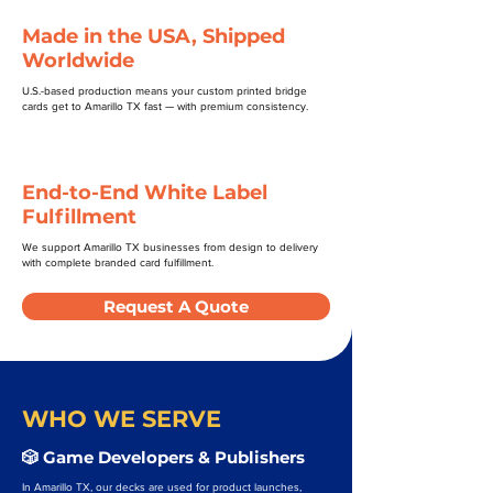
Made in the USA, Shipped
Worldwide
U.S.-based production means your custom printed bridge
cards get to Amarillo TX fast — with premium consistency.
End-to-End White Label
Fulfillment
We support Amarillo TX businesses from design to delivery
with complete branded card fulfillment.
Request A Quote
WHO WE SERVE
🎲 Game Developers & Publishers
In Amarillo TX, our decks are used for product launches,