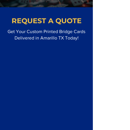
REQUEST A QUOTE
Get Your Custom Printed Bridge Cards
Delivered in Amarillo TX Today!