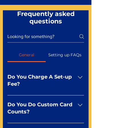
Frequently asked
questions
General
Setting up FAQs
Do You Charge A Set-up
Fee?
No For most of our products,
there is no set-up fee for
Do You Do Custom Card
standard playing cards. Specialty
Counts?
finishes including foil and Metal-
dfx may be subject to a setup
Yep You make the rules! Our