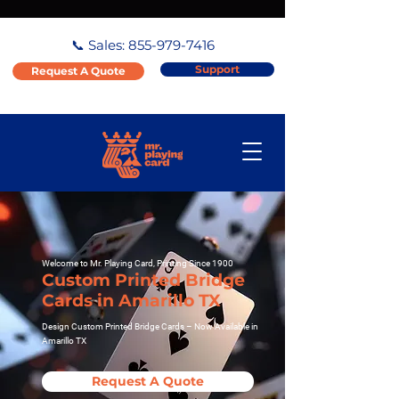
📞 Sales:
855-979-7416
Support
Request A Quote
Welcome to Mr. Playing Card, Printing Since 1900
Custom Printed Bridge
Cards in Amarillo TX
Design Custom Printed Bridge Cards – Now Available in
Amarillo TX
Request A Quote