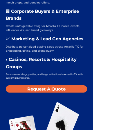
merch drops, and bundled offers.
Corporate Buyers & Enterprise
🏢
Brands
Create unforgettable swag for Amarillo TX-based events,
influencer kits, and brand giveaways.
Marketing & Lead Gen Agencies
📈
Distribute personalized playing cards across Amarillo TX for
onboarding, gifting, and client loyalty.
Casinos, Resorts & Hospitality
♠️
Groups
Enhance weddings, parties, and large activations in Amarillo TX with
custom playing cards.
Request A Quote