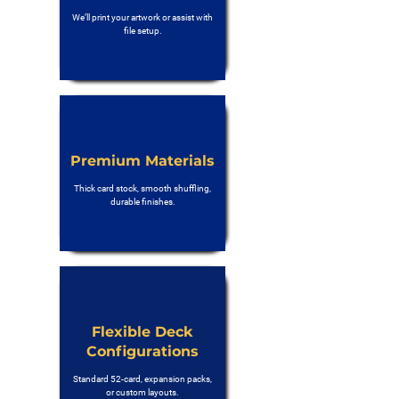
We’ll print your artwork or assist with
file setup.
Premium Materials
Thick card stock, smooth shuffling,
durable finishes.
Flexible Deck
Configurations
Standard 52-card, expansion packs,
or custom layouts.