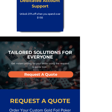
Dedicated Account
Support
Unlock 25% off when you spend over
$150
TAILORED SOLUTIONS FOR
EVERYONE
Get instant pricing for your order using the request
a quote tool.
Request A Quote
REQUEST A QUOTE
Order Your Custom Gold Foil Poker