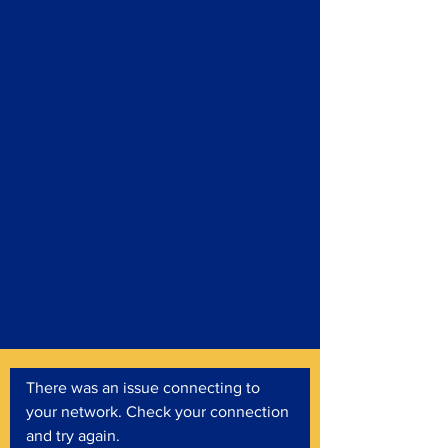
There was an issue connecting to
your network. Check your connection
and try again.