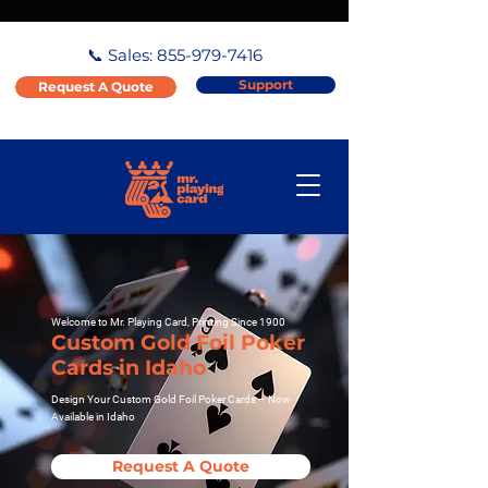
📞 Sales:
855-979-7416
Support
Request A Quote
Welcome to Mr. Playing Card, Printing Since 1900
Custom Gold Foil Poker
Cards in Idaho
Design Your Custom Gold Foil Poker Cards – Now
Available in Idaho
Request A Quote