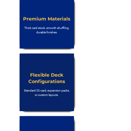
Premium Materials
Thick card stock, smooth shuffling,
durable finishes.
Flexible Deck
Configurations
Standard 52-card, expansion packs,
or custom layouts.