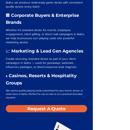
Idaho, we produce retail-ready game decks with consistent
quality across every batch.
Corporate Buyers & Enterprise
🏢
Brands
Whether it’s branded decks for events, employee
engagement, client gifting, or direct mail campaigns in Idaho,
we help businesses turn playing cards into powerful
marketing assets.
Marketing & Lead Gen Agencies
📈
Create stunning, branded decks as part of your client
campaigns in Idaho — used for giveaways, webinars,
influencer packages, or direct-response lead magnets.
Casinos, Resorts & Hospitality
♠️
Groups
Get casino-quality playing cards customized for your brand, venue, or
retail store in Idaho. Perfect for use on-site or as a premium branded
souvenir.
Request A Quote