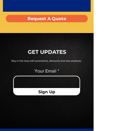
Request A Quote
GET UPDATES
Stay in the loop with promotions, discounts and new products.
Your Email
Sign Up