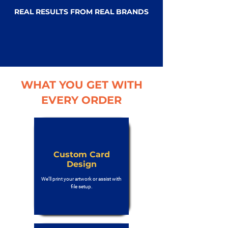
REAL RESULTS FROM REAL BRANDS
WHAT YOU GET WITH
EVERY ORDER
Custom Card
Design
We’ll print your artwork or assist with
file setup.