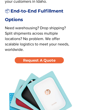
your customers in Idaho.
End-to-End Fulfillment
📦
Options
Need warehousing? Drop shipping?
Split shipments across multiple
locations? No problem. We offer
scalable logistics to meet your needs,
worldwide.
Request A Quote