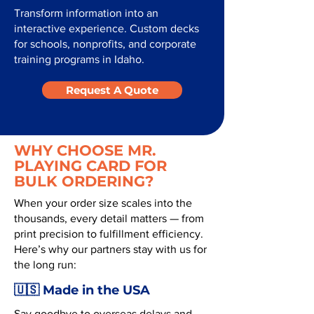
Transform information into an
interactive experience. Custom decks
for schools, nonprofits, and corporate
training programs in Idaho.
Request A Quote
WHY CHOOSE MR.
PLAYING CARD FOR
BULK ORDERING?
When your order size scales into the
thousands, every detail matters — from
print precision to fulfillment efficiency.
Here’s why our partners stay with us for
the long run:
🇺🇸 Made in the USA
Say goodbye to overseas delays and