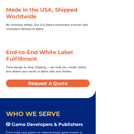
Made in the USA, Shipped
Worldwide
No overseas delays. Our U.S.-based production ensures fast,
consistent delivery to Idaho.
End-to-End White Label
Fulfillment
From design to drop shipping — we help you create, brand,
and deliver your decks in Idaho with zero friction.
Request A Quote
WHO WE SERVE
🎲 Game Developers & Publishers
From indie card games to national board game brands in