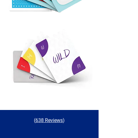
(
638 Reviews
)