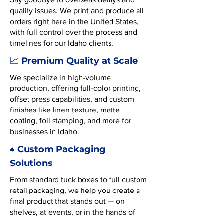
quality issues. We print and produce all
orders right here in the United States,
with full control over the process and
timelines for our Idaho clients.
Premium Quality at Scale
📈
We specialize in high-volume
production, offering full-color printing,
offset press capabilities, and custom
finishes like linen texture, matte
coating, foil stamping, and more for
businesses in Idaho.
♠️ Custom Packaging
Solutions
From standard tuck boxes to full custom
retail packaging, we help you create a
final product that stands out — on
shelves, at events, or in the hands of