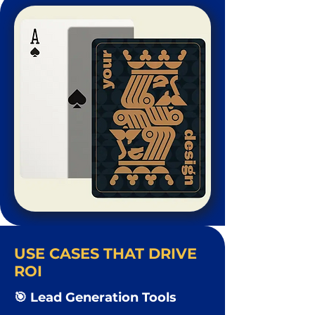
USE CASES THAT DRIVE
ROI
🎯 Lead Generation Tools