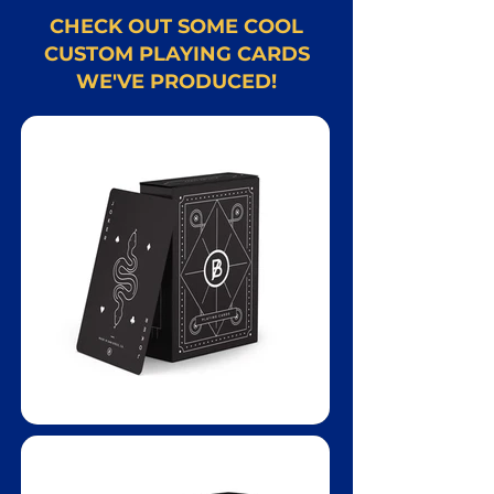
CHECK OUT SOME COOL
CUSTOM PLAYING CARDS
WE'VE PRODUCED!