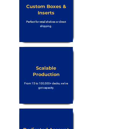
Custom Boxes &
Inserts
Perfect for retail shelves or direct
shipping.
Scalable
Production
From 15 to 100,000+ decks, we’ve
got capacity.