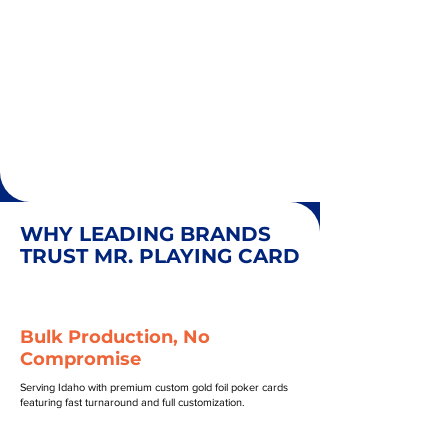
WHY LEADING BRANDS
TRUST MR. PLAYING CARD
Bulk Production, No
Compromise
Serving Idaho with premium custom gold foil poker cards
featuring fast turnaround and full customization.