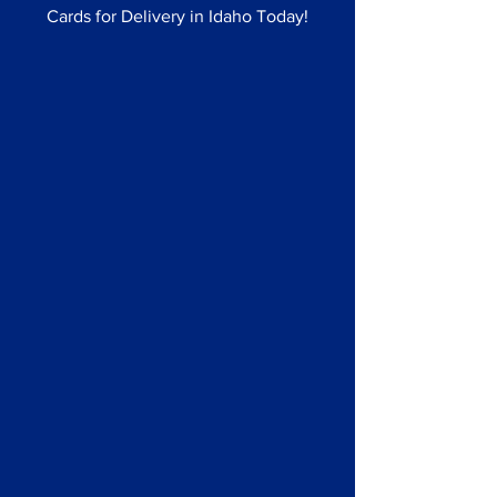
Cards for Delivery in Idaho Today!