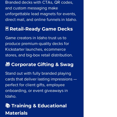
Branded decks with CTAs, QR codes,
and custom messaging make
unforgettable lead magnets for events,
direct mail, and online funnels in Idaho.
🃏 Retail-Ready Game Decks
Game creators in Idaho trust us to
produce premium-quality decks for
Kickstarter launches, ecommerce
stores, and big-box retail distribution.
🎁 Corporate Gifting & Swag
Stand out with fully branded playing
cards that deliver lasting impressions —
perfect for client gifts, employee
onboarding, or event giveaways in
Idaho.
📚 Training & Educational
Materials