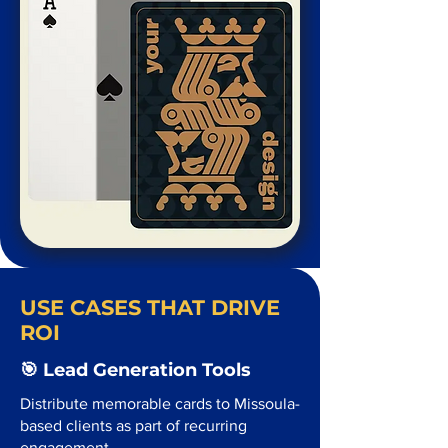
USE CASES THAT DRIVE
ROI
🎯 Lead Generation Tools
Distribute memorable cards to Missoula-
based clients as part of recurring
engagement.