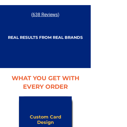
(
638 Reviews
)
REAL RESULTS FROM REAL BRANDS
WHAT YOU GET WITH
EVERY ORDER
Custom Card
Design