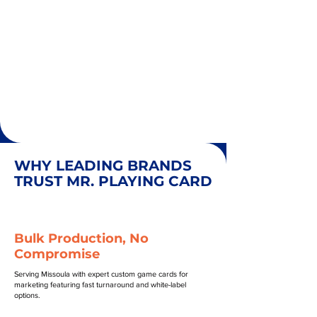
WHY LEADING BRANDS
TRUST MR. PLAYING CARD
Bulk Production, No
Compromise
Serving Missoula with expert custom game cards for
marketing featuring fast turnaround and white-label
options.