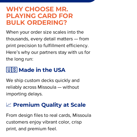
WHY CHOOSE MR.
PLAYING CARD FOR
BULK ORDERING?
When your order size scales into the
thousands, every detail matters — from
print precision to fulfillment efficiency.
Here’s why our partners stay with us for
the long run:
🇺🇸 Made in the USA
We ship custom decks quickly and
reliably across Missoula — without
importing delays.
Premium Quality at Scale
📈
From design files to real cards, Missoula
customers enjoy vibrant color, crisp
print, and premium feel.