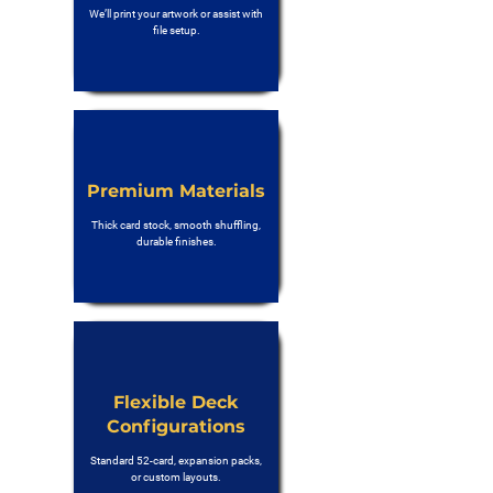
We’ll print your artwork or assist with
file setup.
Premium Materials
Thick card stock, smooth shuffling,
durable finishes.
Flexible Deck
Configurations
Standard 52-card, expansion packs,
or custom layouts.