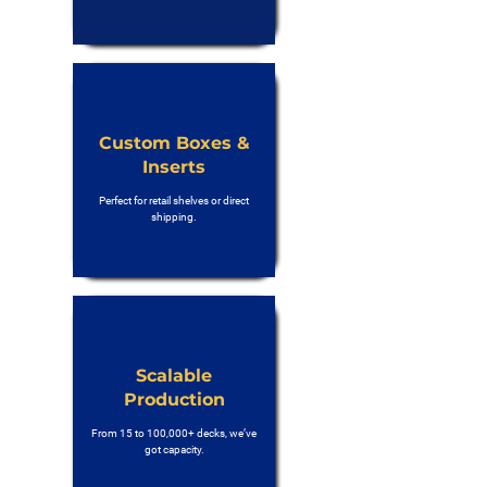
Custom Boxes &
Inserts
Perfect for retail shelves or direct
shipping.
Scalable
Production
From 15 to 100,000+ decks, we’ve
got capacity.