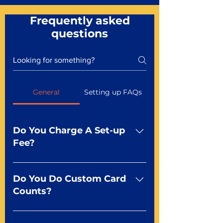
Frequently asked
questions
General
Setting up FAQs
Do You Charge A Set-up
Fee?
No For most of our products,
there is no set-up fee for
Do You Do Custom Card
standard playing cards. Specialty
Counts?
finishes including foil and Metal-
dfx may be subject to a setup
Yep You make the rules! Our