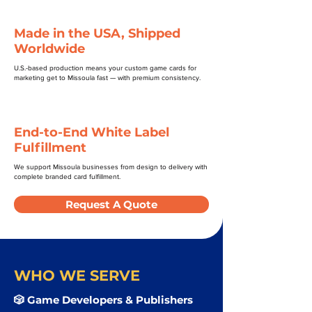
Made in the USA, Shipped
Worldwide
U.S.-based production means your custom game cards for
marketing get to Missoula fast — with premium consistency.
End-to-End White Label
Fulfillment
We support Missoula businesses from design to delivery with
complete branded card fulfillment.
Request A Quote
WHO WE SERVE
🎲 Game Developers & Publishers