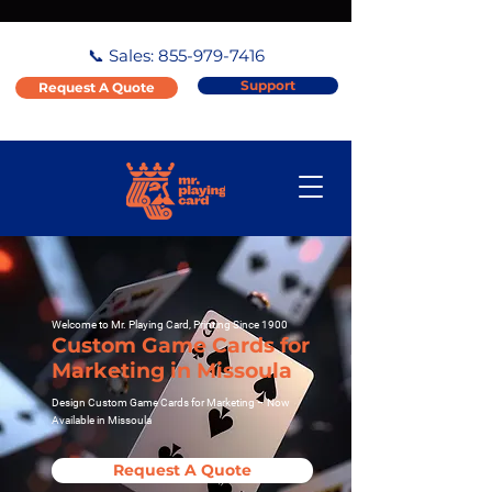
📞 Sales:
855-979-7416
Support
Request A Quote
Welcome to Mr. Playing Card, Printing Since 1900
Custom Game Cards for
Marketing in Missoula
Design Custom Game Cards for Marketing – Now
Available in Missoula
Request A Quote