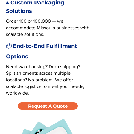
♠️ Custom Packaging
Solutions
Order 100 or 100,000 — we
accommodate Missoula businesses with
scalable solutions.
End-to-End Fulfillment
📦
Options
Need warehousing? Drop shipping?
Split shipments across multiple
locations? No problem. We offer
scalable logistics to meet your needs,
worldwide.
Request A Quote