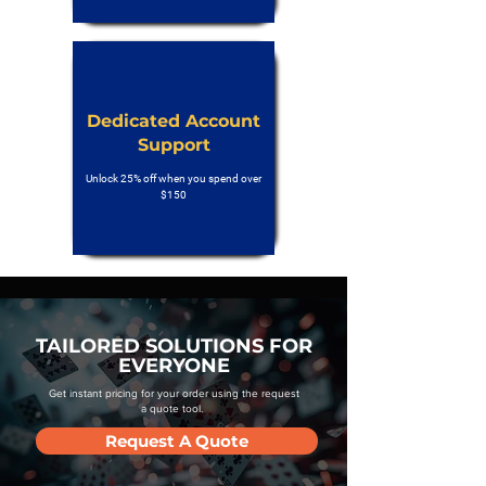
Dedicated Account
Support
Unlock 25% off when you spend over
$150
TAILORED SOLUTIONS FOR
EVERYONE
Get instant pricing for your order using the request
a quote tool.
Request A Quote