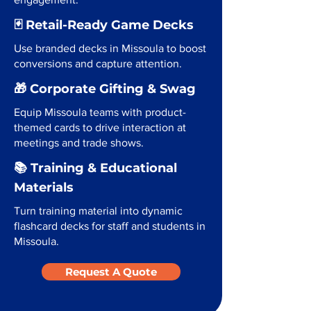
🃏 Retail-Ready Game Decks
Use branded decks in Missoula to boost
conversions and capture attention.
🎁 Corporate Gifting & Swag
Equip Missoula teams with product-
themed cards to drive interaction at
meetings and trade shows.
📚 Training & Educational
Materials
Turn training material into dynamic
flashcard decks for staff and students in
Missoula.
Request A Quote