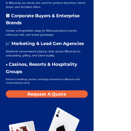
In Missoula, our decks are used for product launches, merch
drops, and bundled offers.
Corporate Buyers & Enterprise
🏢
Brands
Create unforgettable swag for Missoula-based events,
influencer kits, and brand giveaways.
Marketing & Lead Gen Agencies
📈
Distribute personalized playing cards across Missoula for
onboarding, gifting, and client loyalty.
Casinos, Resorts & Hospitality
♠️
Groups
Enhance weddings, parties, and large activations in Missoula with
custom playing cards.
Request A Quote