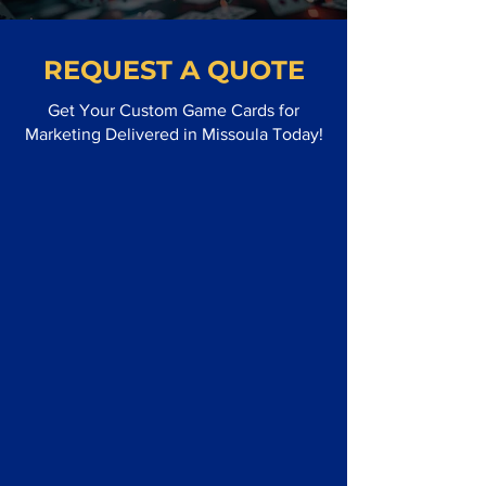
REQUEST A QUOTE
Get Your Custom Game Cards for
Marketing Delivered in Missoula Today!