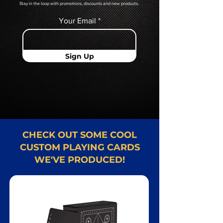
Stay in the loop with promotions, discounts and new products.
Your Email
Sign Up
CHECK OUT SOME COOL
CUSTOM PLAYING CARDS
WE'VE PRODUCED!