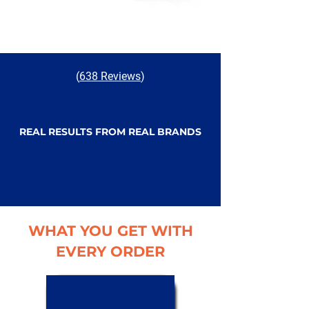
(
638 Reviews
)
REAL RESULTS FROM REAL BRANDS
WHAT YOU GET WITH
EVERY ORDER