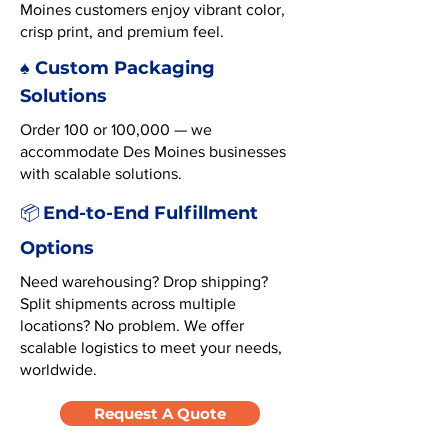
Moines customers enjoy vibrant color,
crisp print, and premium feel.
♠️ Custom Packaging
Solutions
Order 100 or 100,000 — we
accommodate Des Moines businesses
with scalable solutions.
End-to-End Fulfillment
📦
Options
Need warehousing? Drop shipping?
Split shipments across multiple
locations? No problem. We offer
scalable logistics to meet your needs,
worldwide.
Request A Quote