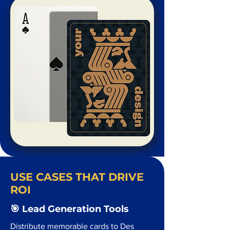
USE CASES THAT DRIVE
ROI
🎯 Lead Generation Tools
Distribute memorable cards to Des