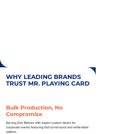
WHY LEADING BRANDS
TRUST MR. PLAYING CARD
Bulk Production, No
Compromise
Serving Des Moines with expert custom decks for
corporate events featuring fast turnaround and white-label
options.