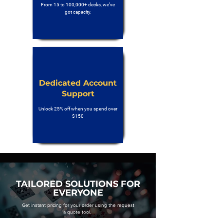
From 15 to 100,000+ decks, we’ve
got capacity.
Dedicated Account
Support
Unlock 25% off when you spend over
$150
TAILORED SOLUTIONS FOR
EVERYONE
Get instant pricing for your order using the request
a quote tool.