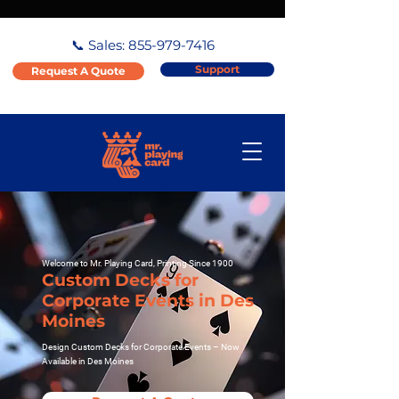
📞 Sales:
855-979-7416
Support
Request A Quote
Welcome to Mr. Playing Card, Printing Since 1900
Custom Decks for
Corporate Events in Des
Moines
Design Custom Decks for Corporate Events – Now
Available in Des Moines