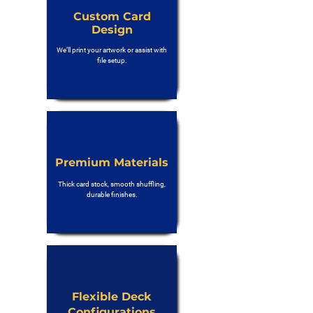
Custom Card
Design
We’ll print your artwork or assist with
file setup.
Premium Materials
Thick card stock, smooth shuffling,
durable finishes.
Flexible Deck
Configurations