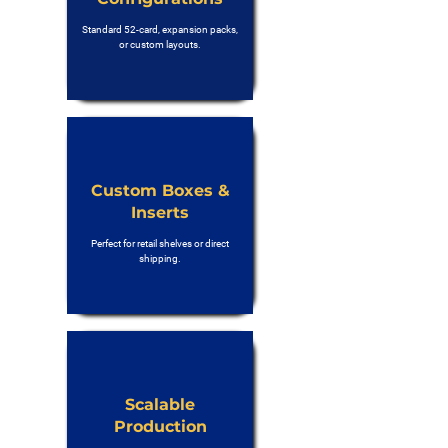
Standard 52-card, expansion packs,
or custom layouts.
Custom Boxes &
Inserts
Perfect for retail shelves or direct
shipping.
Scalable
Production