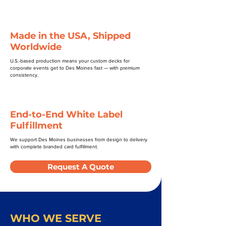
Made in the USA, Shipped
Worldwide
U.S.-based production means your custom decks for
corporate events get to Des Moines fast — with premium
consistency.
End-to-End White Label
Fulfillment
We support Des Moines businesses from design to delivery
with complete branded card fulfillment.
Request A Quote
WHO WE SERVE