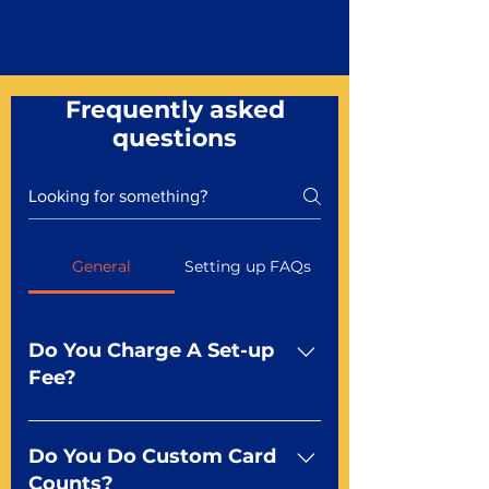
Frequently asked
questions
General
Setting up FAQs
Do You Charge A Set-up
Fee?
No For most of our products,
there is no set-up fee for
Do You Do Custom Card
standard playing cards. Specialty
Counts?