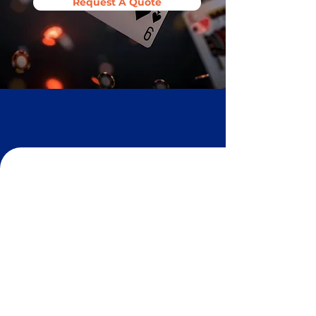
Request A Quote