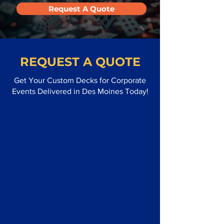
Request A Quote
REQUEST A QUOTE
Get Your Custom Decks for Corporate
Events Delivered in Des Moines Today!