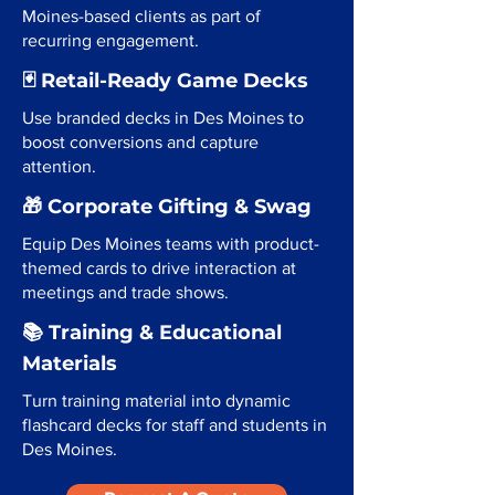
Moines-based clients as part of
recurring engagement.
🃏 Retail-Ready Game Decks
Use branded decks in Des Moines to
boost conversions and capture
attention.
🎁 Corporate Gifting & Swag
Equip Des Moines teams with product-
themed cards to drive interaction at
meetings and trade shows.
📚 Training & Educational
Materials
Turn training material into dynamic
flashcard decks for staff and students in
Des Moines.