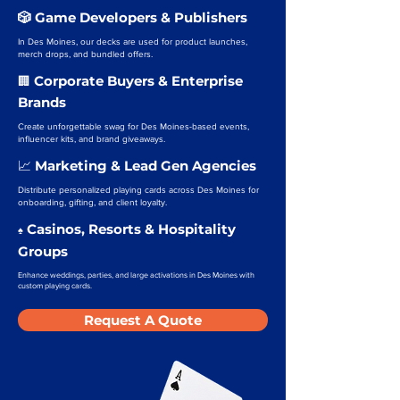
🎲 Game Developers & Publishers
In Des Moines, our decks are used for product launches,
merch drops, and bundled offers.
Corporate Buyers & Enterprise
🏢
Brands
Create unforgettable swag for Des Moines-based events,
influencer kits, and brand giveaways.
Marketing & Lead Gen Agencies
📈
Distribute personalized playing cards across Des Moines for
onboarding, gifting, and client loyalty.
Casinos, Resorts & Hospitality
♠️
Groups
Enhance weddings, parties, and large activations in Des Moines with
custom playing cards.
Request A Quote