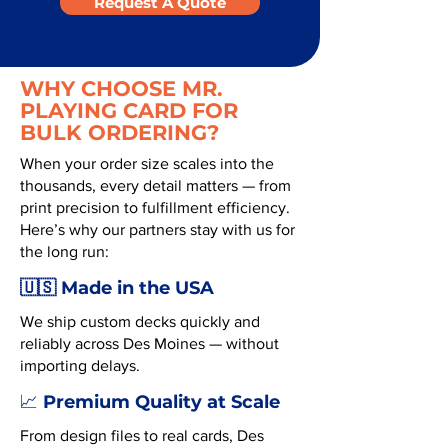
Request A Quote
WHY CHOOSE MR.
PLAYING CARD FOR
BULK ORDERING?
When your order size scales into the
thousands, every detail matters — from
print precision to fulfillment efficiency.
Here’s why our partners stay with us for
the long run:
🇺🇸 Made in the USA
We ship custom decks quickly and
reliably across Des Moines — without
importing delays.
Premium Quality at Scale
📈
From design files to real cards, Des