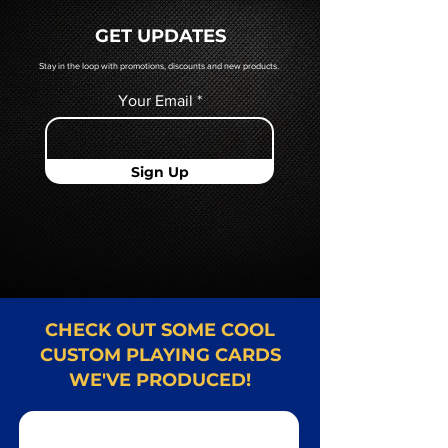
quoted to you by a Mr. Playing
GET UPDATES
Card representative.
Stay in the loop with promotions, discounts and new products.
Your Email
Sign Up
CHECK OUT SOME COOL
CUSTOM PLAYING CARDS
WE'VE PRODUCED!