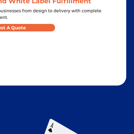
nd White Label Fulfillment
usinesses from design to delivery with complete
ent.
st A Quote