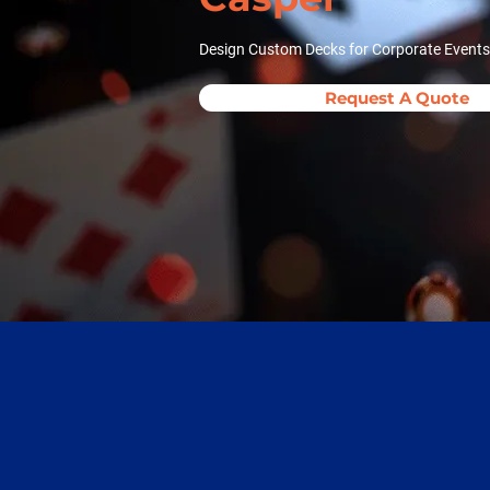
Design Custom Decks for Corporate Events
Request A Quote