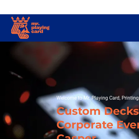
Welcome to Mr. Playing Card, Printin
Custom Decks
Corporate Even
Casper