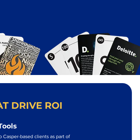
T DRIVE ROI
Tools
 Casper-based clients as part of