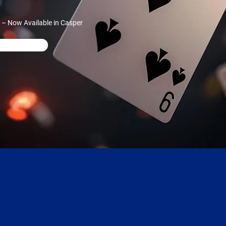
 – Now Available in Casper