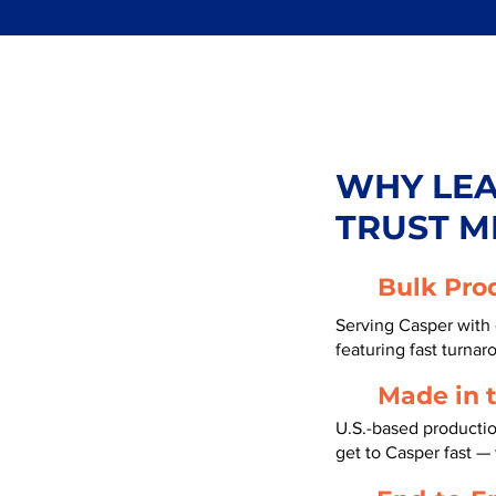
WHY LE
TRUST M
Bulk Pro
Serving Casper with 
featuring fast turnar
Made in 
U.S.-based producti
get to Casper fast —