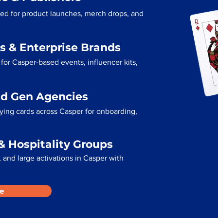
sed for product launches, merch drops, and
s & Enterprise Brands
for Casper-based events, influencer kits,
ad Gen Agencies
aying cards across Casper for onboarding,
& Hospitality Groups
 and large activations in Casper with
e