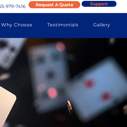
Support
Request A Quote
55-979-7416
Why Choose
Testimonials
Gallery