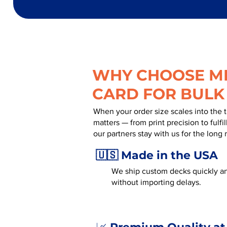
WHY CHOOSE MR
CARD FOR BULK
When your order size scales into the 
matters — from print precision to fulf
our partners stay with us for the long 
🇺🇸 Made in the USA
We ship custom decks quickly an
without importing delays.