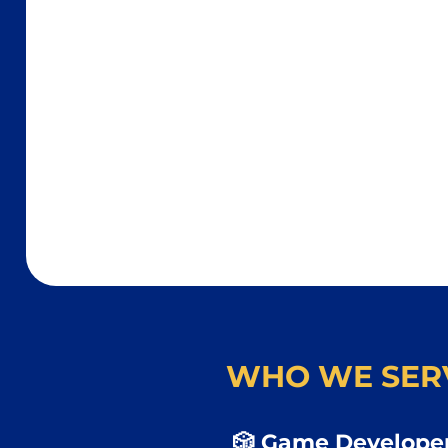
WHO WE SER
🎲 Game Developer