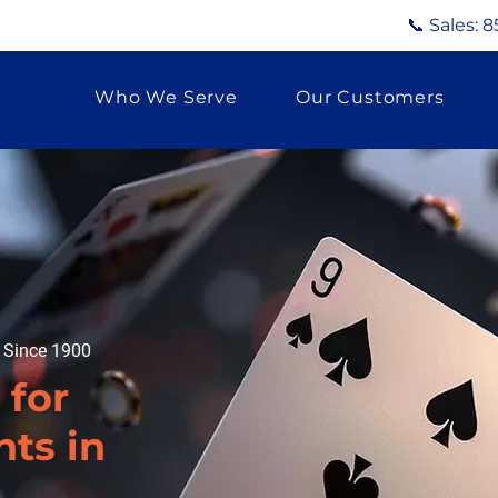
📞 Sales:
8
Who We Serve
Our Customers
g Since 1900
 for
ts in