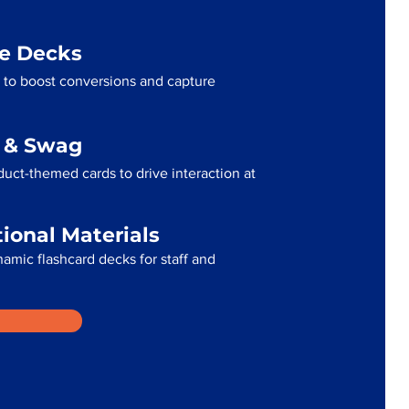
me Decks
 to boost conversions and capture
g & Swag
uct-themed cards to drive interaction at
tional Materials
namic flashcard decks for staff and