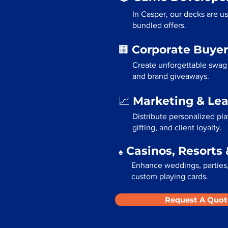
In Casper, our decks are u
bundled offers.
Corporate Buyer
🏢
Create unforgettable swag 
and brand giveaways.
Marketing & Le
📈
Distribute personalized pl
gifting, and client loyalty.
Casinos, Resorts 
♠️
Enhance weddings, parties,
custom playing cards.
Request A Quot