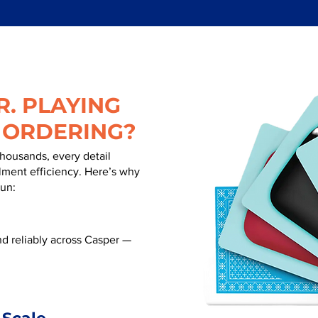
. PLAYING
 ORDERING?
thousands, every detail
illment efficiency. Here’s why
run:
d reliably across Casper —