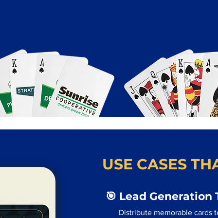
USE CASES THA
🎯 Lead Generation 
Distribute memorable cards to