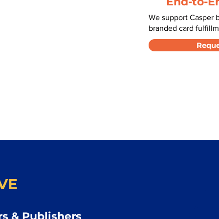
End-to-E
We support Casper b
branded card fulfillm
Reque
VE
s & Publishers