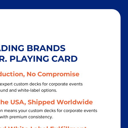
ADING BRANDS
R. PLAYING CARD
duction, No Compromise
expert custom decks for corporate events
ound and white-label options.
the USA, Shipped Worldwide
on means your custom decks for corporate events
 with premium consistency.