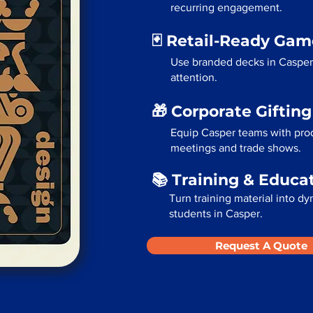
recurring engagement.
🃏 Retail-Ready Ga
Use branded decks in Casper
attention.
🎁 Corporate Giftin
Equip Casper teams with prod
meetings and trade shows.
📚 Training & Educa
Turn training material into dy
students in Casper.
Request A Quote