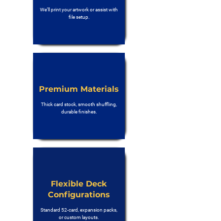
We’ll print your artwork or assist with
file setup.
Premium Materials
Thick card stock, smooth shuffling,
durable finishes.
Flexible Deck
Configurations
Standard 52-card, expansion packs,
or custom layouts.