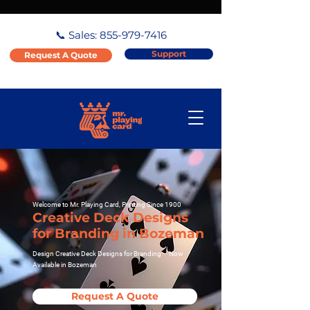
📞 Sales:
855-979-7416
Support
Request A Quote
Welcome to Mr. Playing Card, Printing Since 1900
Creative Deck Designs
for Branding in Bozeman
Design Creative Deck Designs for Branding – Now
Available in Bozeman
Request A Quote