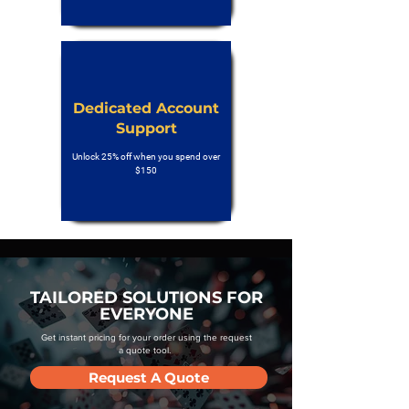
Dedicated Account
Support
Unlock 25% off when you spend over
$150
TAILORED SOLUTIONS FOR
EVERYONE
Get instant pricing for your order using the request
a quote tool.
Request A Quote