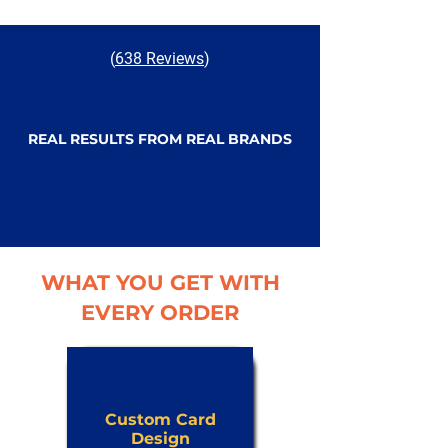
(
638 Reviews
)
REAL RESULTS FROM REAL BRANDS
WHAT YOU GET WITH
EVERY ORDER
Custom Card
Design