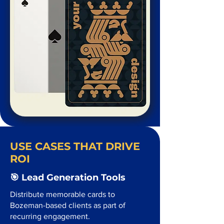
USE CASES THAT DRIVE
ROI
🎯 Lead Generation Tools
Distribute memorable cards to
Bozeman-based clients as part of
recurring engagement.