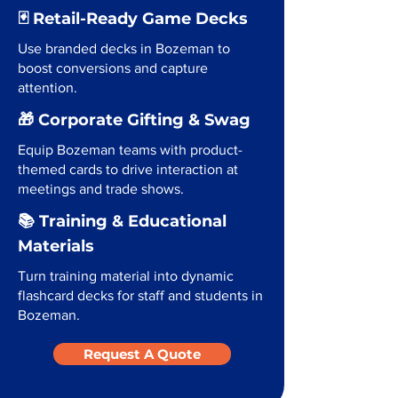
🃏 Retail-Ready Game Decks
Use branded decks in Bozeman to
boost conversions and capture
attention.
🎁 Corporate Gifting & Swag
Equip Bozeman teams with product-
themed cards to drive interaction at
meetings and trade shows.
📚 Training & Educational
Materials
Turn training material into dynamic
flashcard decks for staff and students in
Bozeman.
Request A Quote