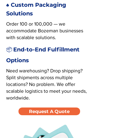
♠️ Custom Packaging
Solutions
Order 100 or 100,000 — we
accommodate Bozeman businesses
with scalable solutions.
End-to-End Fulfillment
📦
Options
Need warehousing? Drop shipping?
Split shipments across multiple
locations? No problem. We offer
scalable logistics to meet your needs,
worldwide.
Request A Quote