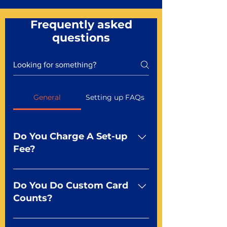
Frequently asked
questions
General
Setting up FAQs
Do You Charge A Set-up
Fee?
No For most of our products,
there is no set-up fee for
Do You Do Custom Card
standard playing cards. Specialty
Counts?
finishes including foil and Metal-
dfx may be subject to a setup
Yep You make the rules! Our