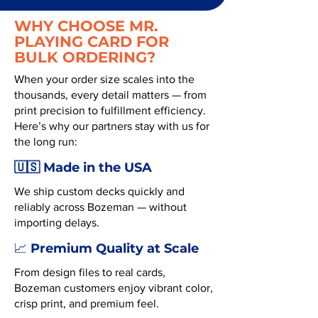
WHY CHOOSE MR.
PLAYING CARD FOR
BULK ORDERING?
When your order size scales into the
thousands, every detail matters — from
print precision to fulfillment efficiency.
Here’s why our partners stay with us for
the long run:
🇺🇸 Made in the USA
We ship custom decks quickly and
reliably across Bozeman — without
importing delays.
Premium Quality at Scale
📈
From design files to real cards,
Bozeman customers enjoy vibrant color,
crisp print, and premium feel.