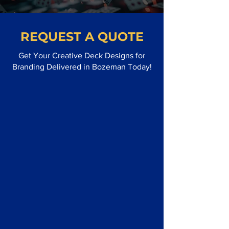
REQUEST A QUOTE
Get Your Creative Deck Designs for
Branding Delivered in Bozeman Today!