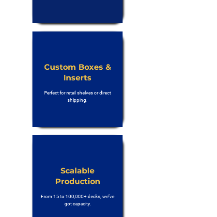
Custom Boxes &
Inserts
Perfect for retail shelves or direct
shipping.
Scalable
Production
From 15 to 100,000+ decks, we’ve
got capacity.