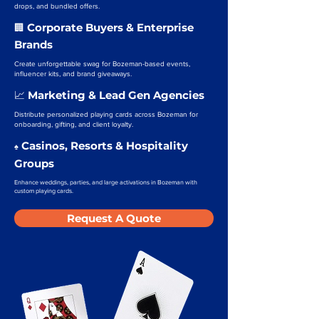
drops, and bundled offers.
Corporate Buyers & Enterprise
🏢
Brands
Create unforgettable swag for Bozeman-based events,
influencer kits, and brand giveaways.
Marketing & Lead Gen Agencies
📈
Distribute personalized playing cards across Bozeman for
onboarding, gifting, and client loyalty.
Casinos, Resorts & Hospitality
♠️
Groups
Enhance weddings, parties, and large activations in Bozeman with
custom playing cards.
Request A Quote