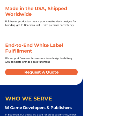
Made in the USA, Shipped
Worldwide
U.S.-based production means your creative deck designs for
branding get to Bozeman fast — with premium consistency.
End-to-End White Label
Fulfillment
We support Bozeman businesses from design to delivery
with complete branded card fulfillment.
Request A Quote
WHO WE SERVE
🎲 Game Developers & Publishers
In Bozeman, our decks are used for product launches, merch