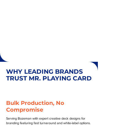
WHY LEADING BRANDS
TRUST MR. PLAYING CARD
Bulk Production, No
Compromise
Serving Bozeman with expert creative deck designs for
branding featuring fast turnaround and white-label options.