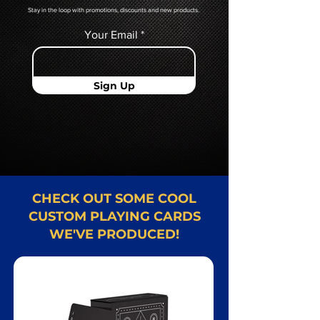
Stay in the loop with promotions, discounts and new products.
Your Email
Sign Up
CHECK OUT SOME COOL
CUSTOM PLAYING CARDS
WE'VE PRODUCED!