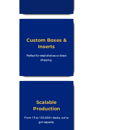
Custom Boxes &
Inserts
Perfect for retail shelves or direct
shipping.
Scalable
Production
From 15 to 100,000+ decks, we’ve
got capacity.