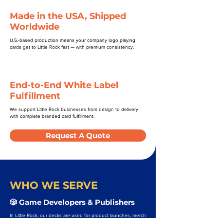
Made in the USA, Shipped
Worldwide
U.S.-based production means your company logo playing
cards get to Little Rock fast — with premium consistency.
End-to-End White Label
Fulfillment
We support Little Rock businesses from design to delivery
with complete branded card fulfillment.
Request A Quote
WHO WE SERVE
🎲 Game Developers & Publishers
In Little Rock, our decks are used for product launches, merch