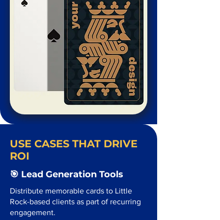
USE CASES THAT DRIVE
ROI
🎯 Lead Generation Tools
Distribute memorable cards to Little
Rock-based clients as part of recurring
engagement.