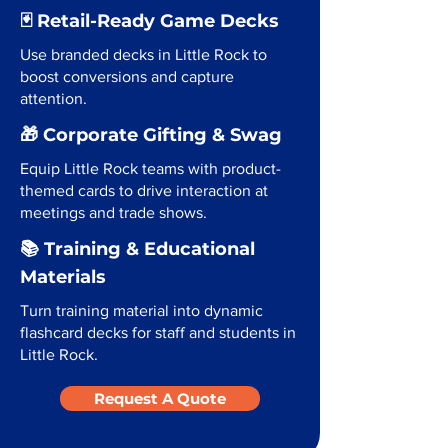
🃏 Retail-Ready Game Decks
Use branded decks in Little Rock to
boost conversions and capture
attention.
🎁 Corporate Gifting & Swag
Equip Little Rock teams with product-
themed cards to drive interaction at
meetings and trade shows.
📚 Training & Educational
Materials
Turn training material into dynamic
flashcard decks for staff and students in
Little Rock.
Request A Quote