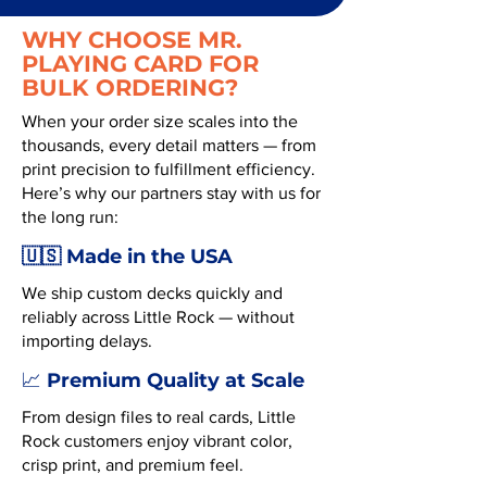
WHY CHOOSE MR.
PLAYING CARD FOR
BULK ORDERING?
When your order size scales into the
thousands, every detail matters — from
print precision to fulfillment efficiency.
Here’s why our partners stay with us for
the long run:
🇺🇸 Made in the USA
We ship custom decks quickly and
reliably across Little Rock — without
importing delays.
Premium Quality at Scale
📈
From design files to real cards, Little
Rock customers enjoy vibrant color,
crisp print, and premium feel.