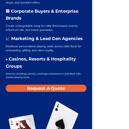
drops, and bundled offers.
Corporate Buyers & Enterprise
🏢
Brands
Create unforgettable swag for Little Rock-based events,
influencer kits, and brand giveaways.
Marketing & Lead Gen Agencies
📈
Distribute personalized playing cards across Little Rock for
onboarding, gifting, and client loyalty.
Casinos, Resorts & Hospitality
♠️
Groups
Enhance weddings, parties, and large activations in Little Rock with
custom playing cards.
Request A Quote