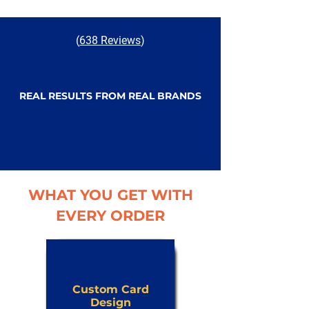
(
638 Reviews
)
REAL RESULTS FROM REAL BRANDS
WHAT YOU GET WITH
EVERY ORDER
Custom Card
Design