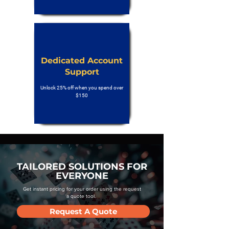
Dedicated Account
Support
Unlock 25% off when you spend over
$150
TAILORED SOLUTIONS FOR
EVERYONE
Get instant pricing for your order using the request
a quote tool.
Request A Quote