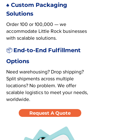
♠️ Custom Packaging
Solutions
Order 100 or 100,000 — we
accommodate Little Rock businesses
with scalable solutions.
End-to-End Fulfillment
📦
Options
Need warehousing? Drop shipping?
Split shipments across multiple
locations? No problem. We offer
scalable logistics to meet your needs,
worldwide.
Request A Quote