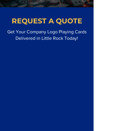
REQUEST A QUOTE
Get Your Company Logo Playing Cards
Delivered in Little Rock Today!