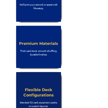
We’ll print your artwork or assist with
file setup.
Premium Materials
Thick card stock, smooth shuffling,
durable finishes.
Flexible Deck
Configurations
Standard 52-card, expansion packs,
or custom layouts.