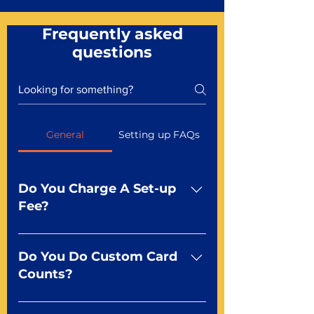
Frequently asked
questions
General
Setting up FAQs
Do You Charge A Set-up
Fee?
No For most of our products,
there is no set-up fee for
Do You Do Custom Card
standard playing cards. Specialty
Counts?
finishes including foil and Metal-
dfx may be subject to a setup
Yep You make the rules! Our