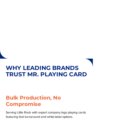
WHY LEADING BRANDS
TRUST MR. PLAYING CARD
Bulk Production, No
Compromise
Serving Little Rock with expert company logo playing cards
featuring fast turnaround and white-label options.