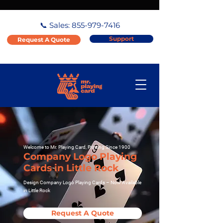
📞 Sales:
855-979-7416
Support
Request A Quote
Welcome to Mr. Playing Card, Printing Since 1900
Company Logo Playing
Cards in Little Rock
Design Company Logo Playing Cards – Now Available
in Little Rock
Request A Quote