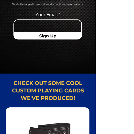
Stay in the loop with promotions, discounts and new products.
Your Email
Sign Up
CHECK OUT SOME COOL
CUSTOM PLAYING CARDS
WE'VE PRODUCED!