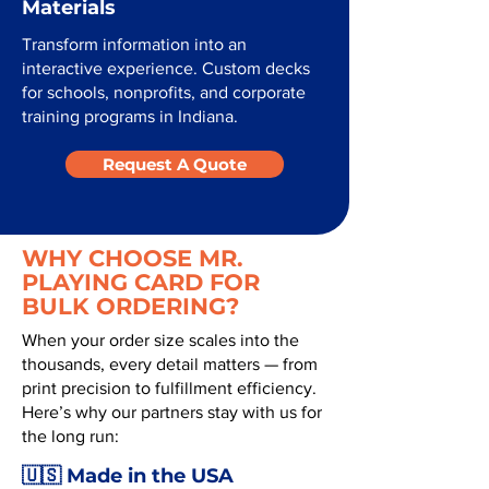
Materials
Transform information into an
interactive experience. Custom decks
for schools, nonprofits, and corporate
training programs in Indiana.
Request A Quote
WHY CHOOSE MR.
PLAYING CARD FOR
BULK ORDERING?
When your order size scales into the
thousands, every detail matters — from
print precision to fulfillment efficiency.
Here’s why our partners stay with us for
the long run:
🇺🇸 Made in the USA