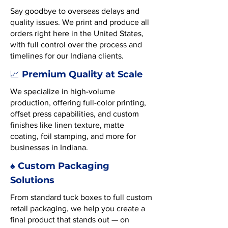
Say goodbye to overseas delays and
quality issues. We print and produce all
orders right here in the United States,
with full control over the process and
timelines for our Indiana clients.
Premium Quality at Scale
📈
We specialize in high-volume
production, offering full-color printing,
offset press capabilities, and custom
finishes like linen texture, matte
coating, foil stamping, and more for
businesses in Indiana.
♠️ Custom Packaging
Solutions
From standard tuck boxes to full custom
retail packaging, we help you create a
final product that stands out — on