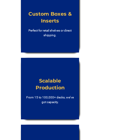
Custom Boxes &
Inserts
Perfect for retail shelves or direct
shipping.
Scalable
Production
From 15 to 100,000+ decks, we’ve
got capacity.