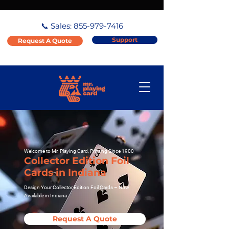
📞 Sales:
855-979-7416
Support
Request A Quote
Welcome to Mr. Playing Card, Printing Since 1900
Collector Edition Foil
Cards in Indiana
Design Your Collector Edition Foil Cards – Now
Available in Indiana
Request A Quote