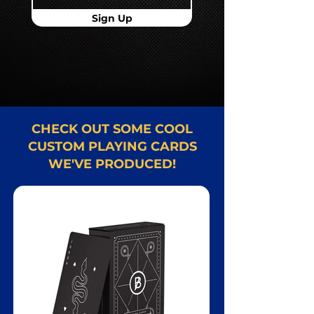
Sign Up
CHECK OUT SOME COOL
CUSTOM PLAYING CARDS
WE'VE PRODUCED!