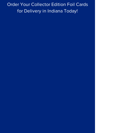
Order Your Collector Edition Foil Cards
for Delivery in Indiana Today!