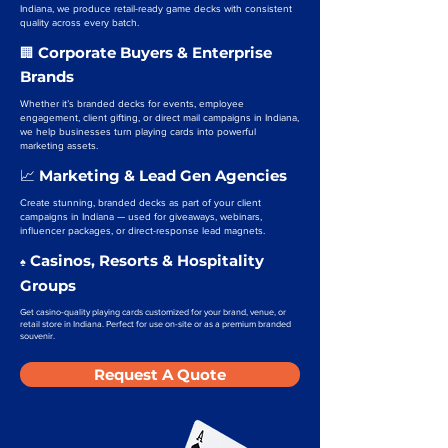
Indiana, we produce retail-ready game decks with consistent
quality across every batch.
Corporate Buyers & Enterprise
🏢
Brands
Whether it’s branded decks for events, employee
engagement, client gifting, or direct mail campaigns in Indiana,
we help businesses turn playing cards into powerful
marketing assets.
Marketing & Lead Gen Agencies
📈
Create stunning, branded decks as part of your client
campaigns in Indiana — used for giveaways, webinars,
influencer packages, or direct-response lead magnets.
Casinos, Resorts & Hospitality
♠️
Groups
Get casino-quality playing cards customized for your brand, venue, or
retail store in Indiana. Perfect for use on-site or as a premium branded
souvenir.
Request A Quote