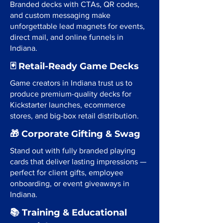
Branded decks with CTAs, QR codes,
and custom messaging make
unforgettable lead magnets for events,
direct mail, and online funnels in
Indiana.
🃏 Retail-Ready Game Decks
Game creators in Indiana trust us to
produce premium-quality decks for
Kickstarter launches, ecommerce
stores, and big-box retail distribution.
🎁 Corporate Gifting & Swag
Stand out with fully branded playing
cards that deliver lasting impressions —
perfect for client gifts, employee
onboarding, or event giveaways in
Indiana.
📚 Training & Educational