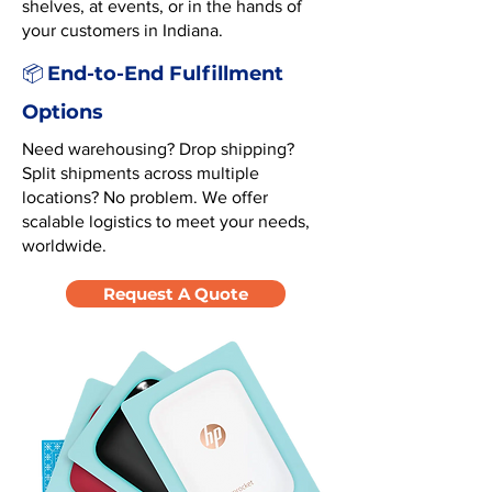
shelves, at events, or in the hands of
your customers in Indiana.
End-to-End Fulfillment
📦
Options
Need warehousing? Drop shipping?
Split shipments across multiple
locations? No problem. We offer
scalable logistics to meet your needs,
worldwide.
Request A Quote