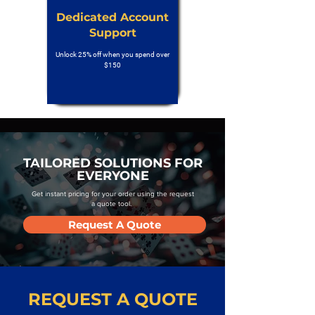
Dedicated Account
Support
Unlock 25% off when you spend over
$150
TAILORED SOLUTIONS FOR
EVERYONE
Get instant pricing for your order using the request
a quote tool.
Request A Quote
REQUEST A QUOTE