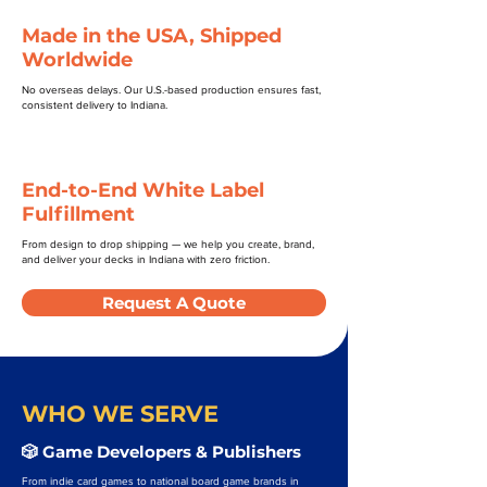
Made in the USA, Shipped
Worldwide
No overseas delays. Our U.S.-based production ensures fast,
consistent delivery to Indiana.
End-to-End White Label
Fulfillment
From design to drop shipping — we help you create, brand,
and deliver your decks in Indiana with zero friction.
Request A Quote
WHO WE SERVE
🎲 Game Developers & Publishers
From indie card games to national board game brands in