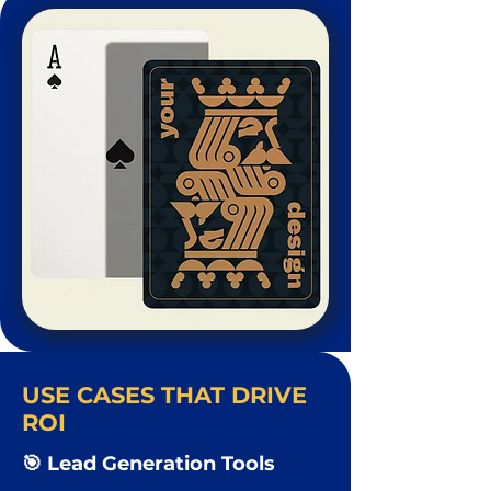
USE CASES THAT DRIVE
ROI
🎯 Lead Generation Tools