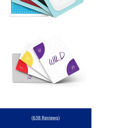
(
638 Reviews
)