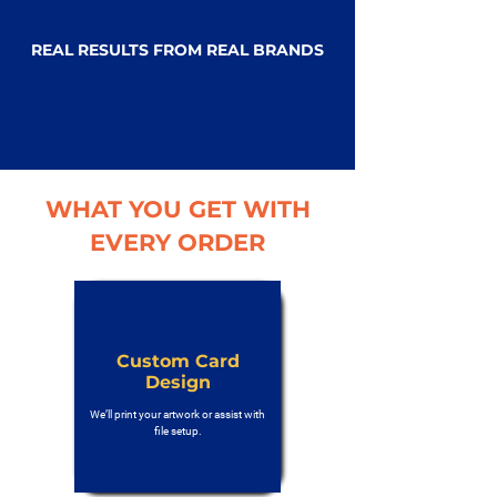
REAL RESULTS FROM REAL BRANDS
WHAT YOU GET WITH
EVERY ORDER
Custom Card
Design
We’ll print your artwork or assist with
file setup.