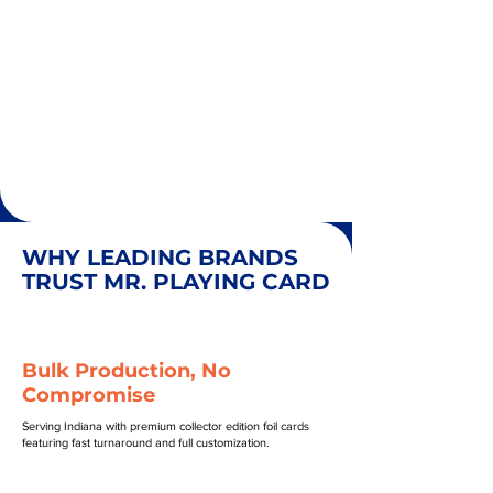
WHY LEADING BRANDS
TRUST MR. PLAYING CARD
Bulk Production, No
Compromise
Serving Indiana with premium collector edition foil cards
featuring fast turnaround and full customization.