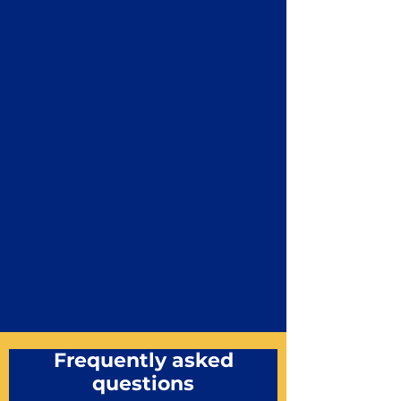
Frequently asked
questions