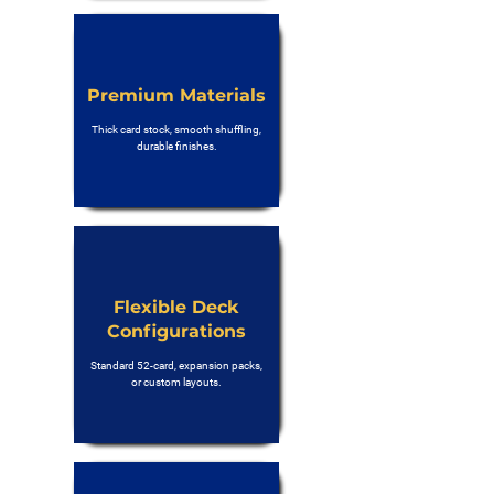
Premium Materials
Thick card stock, smooth shuffling,
durable finishes.
Flexible Deck
Configurations
Standard 52-card, expansion packs,
or custom layouts.