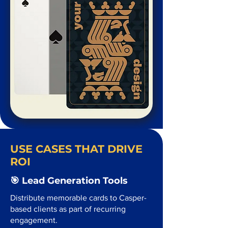
USE CASES THAT DRIVE
ROI
🎯 Lead Generation Tools
Distribute memorable cards to Casper-
based clients as part of recurring
engagement.