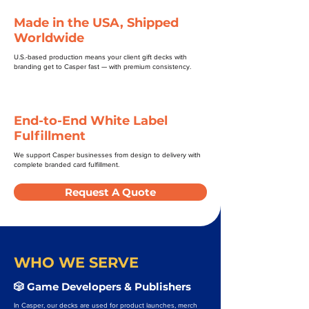
Made in the USA, Shipped
Worldwide
U.S.-based production means your client gift decks with
branding get to Casper fast — with premium consistency.
End-to-End White Label
Fulfillment
We support Casper businesses from design to delivery with
complete branded card fulfillment.
Request A Quote
WHO WE SERVE
🎲 Game Developers & Publishers
In Casper, our decks are used for product launches, merch