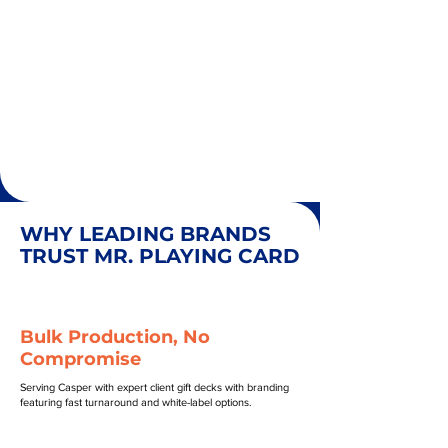
WHY LEADING BRANDS
TRUST MR. PLAYING CARD
Bulk Production, No
Compromise
Serving Casper with expert client gift decks with branding
featuring fast turnaround and white-label options.