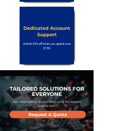
Dedicated Account
Support
Unlock 25% off when you spend over
$150
TAILORED SOLUTIONS FOR
EVERYONE
Get instant pricing for your order using the request
a quote tool.
Request A Quote