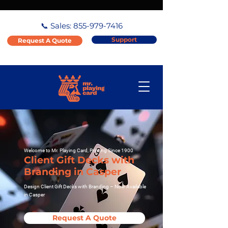
📞 Sales:
855-979-7416
Support
Request A Quote
Welcome to Mr. Playing Card, Printing Since 1900
Client Gift Decks with
Branding in Casper
Design Client Gift Decks with Branding – Now Available
in Casper
Request A Quote