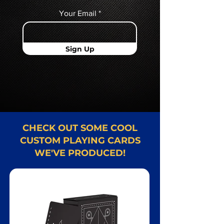
Your Email
Sign Up
CHECK OUT SOME COOL
CUSTOM PLAYING CARDS
WE'VE PRODUCED!