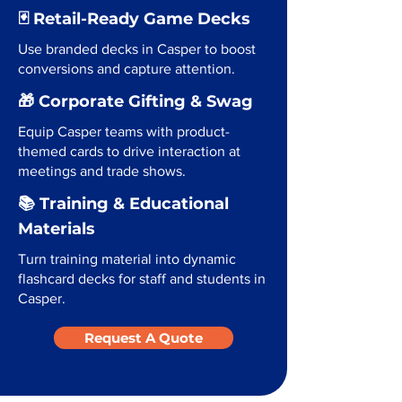
🃏 Retail-Ready Game Decks
Use branded decks in Casper to boost
conversions and capture attention.
🎁 Corporate Gifting & Swag
Equip Casper teams with product-
themed cards to drive interaction at
meetings and trade shows.
📚 Training & Educational
Materials
Turn training material into dynamic
flashcard decks for staff and students in
Casper.
Request A Quote