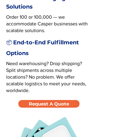
Solutions
Order 100 or 100,000 — we
accommodate Casper businesses with
scalable solutions.
End-to-End Fulfillment
📦
Options
Need warehousing? Drop shipping?
Split shipments across multiple
locations? No problem. We offer
scalable logistics to meet your needs,
worldwide.
Request A Quote