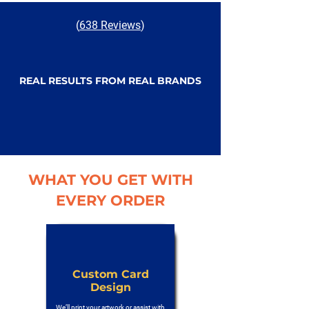
(
638 Reviews
)
REAL RESULTS FROM REAL BRANDS
WHAT YOU GET WITH
EVERY ORDER
Custom Card
Design
We’ll print your artwork or assist with