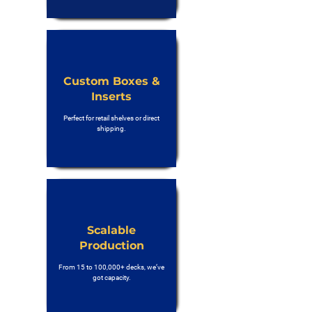
Custom Boxes &
Inserts
Perfect for retail shelves or direct
shipping.
Scalable
Production
From 15 to 100,000+ decks, we’ve
got capacity.