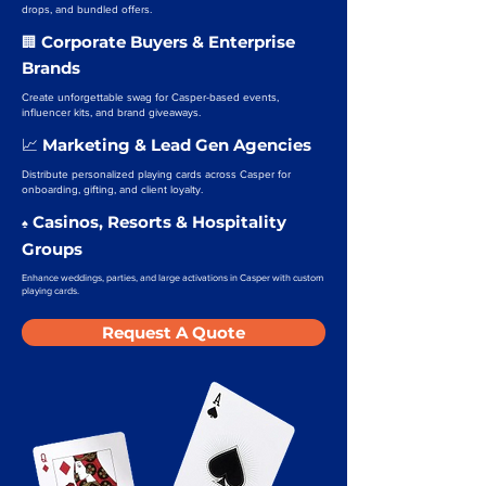
drops, and bundled offers.
Corporate Buyers & Enterprise
🏢
Brands
Create unforgettable swag for Casper-based events,
influencer kits, and brand giveaways.
Marketing & Lead Gen Agencies
📈
Distribute personalized playing cards across Casper for
onboarding, gifting, and client loyalty.
Casinos, Resorts & Hospitality
♠️
Groups
Enhance weddings, parties, and large activations in Casper with custom
playing cards.
Request A Quote