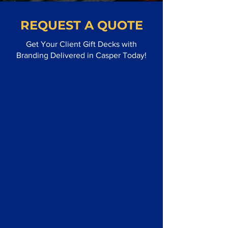
REQUEST A QUOTE
Get Your Client Gift Decks with
Branding Delivered in Casper Today!