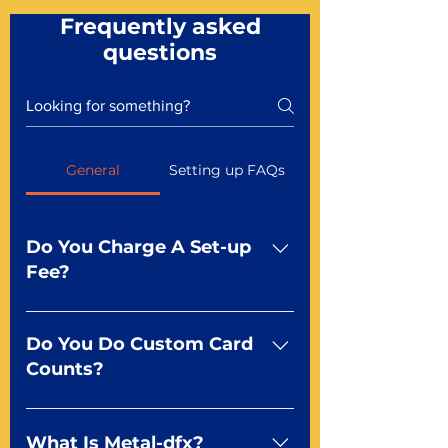
Frequently asked
questions
General
Setting up FAQs
Do You Charge A Set-up
Fee?
No For most of our products,
there is no set-up fee for
Do You Do Custom Card
standard playing cards. Specialty
Counts?
finishes including foil and Metal-
dfx may be subject to a setup
Yep You make the rules! Our
fee. Just ask a Mr. Playing Card
standard product offerings start
What Is Metal-dfx?