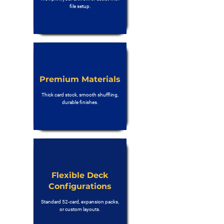
file setup.
Premium Materials
Thick card stock, smooth shuffling,
durable finishes.
Flexible Deck
Configurations
Standard 52-card, expansion packs,
or custom layouts.