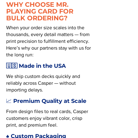
WHY CHOOSE MR.
PLAYING CARD FOR
BULK ORDERING?
When your order size scales into the
thousands, every detail matters — from
print precision to fulfillment efficiency.
Here’s why our partners stay with us for
the long run:
🇺🇸 Made in the USA
We ship custom decks quickly and
reliably across Casper — without
importing delays.
Premium Quality at Scale
📈
From design files to real cards, Casper
customers enjoy vibrant color, crisp
print, and premium feel.
♠️ Custom Packaging